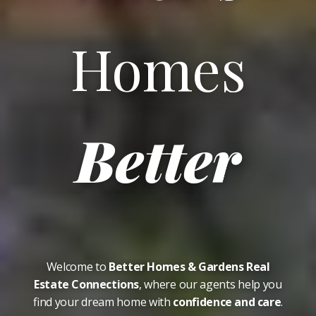
Homes
Better
Welcome to
Better Homes & Gardens Real
Estate Connections
, where our agents help you
find your dream home with
confidence and care
.