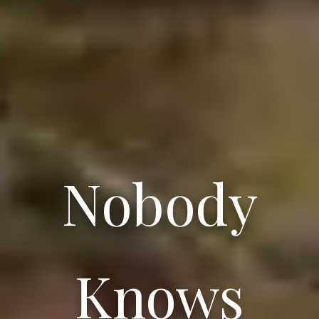
Nobody
Knows