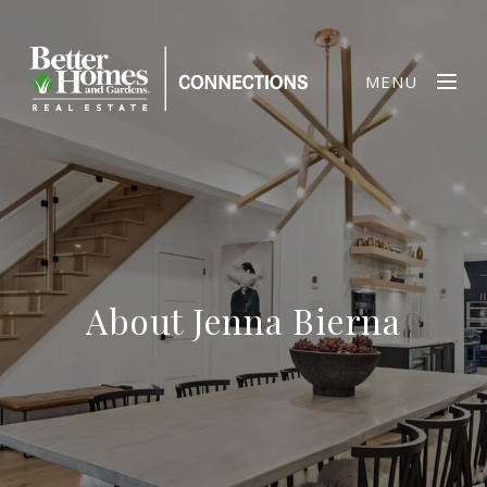
MENU
About Jenna Bierna