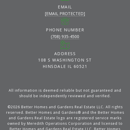
EMAIL
[EMAIL PROTECTED]
PHONE NUMBER
(708) 935-4500
ADDRESS
108 S WASHINGTON ST
HINSDALE IL 60521
All information is deemed reliable but not guaranteed and
should be independently reviewed and verified.
©
2026
Better Homes and Gardens Real Estate LLC. All rights
reserved. Better Homes and Gardens® and the Better Homes
and Gardens Real Estate logo are registered service marks
owned by Meredith Operations Corporation and licensed to
Better Homes and Gardens Real Estate LLC. Better Homes