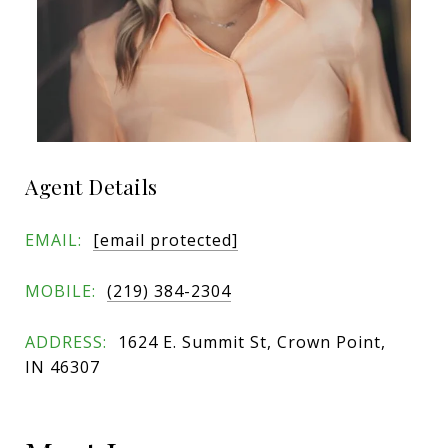
Agent Details
EMAIL:
[email protected]
MOBILE:
(219) 384-2304
ADDRESS:
1624 E. Summit St, Crown Point,
IN 46307