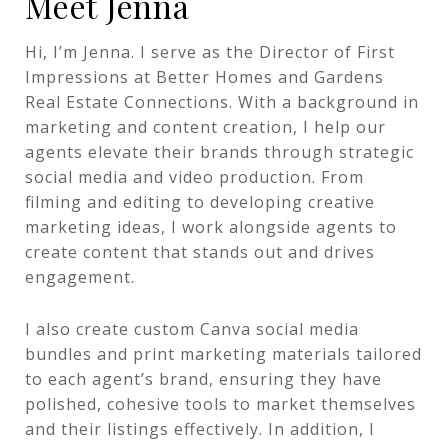
Meet Jenna
Hi, I’m Jenna. I serve as the Director of First
Impressions at Better Homes and Gardens
Real Estate Connections. With a background in
marketing and content creation, I help our
agents elevate their brands through strategic
social media and video production. From
filming and editing to developing creative
marketing ideas, I work alongside agents to
create content that stands out and drives
engagement.
I also create custom Canva social media
bundles and print marketing materials tailored
to each agent’s brand, ensuring they have
polished, cohesive tools to market themselves
and their listings effectively. In addition, I