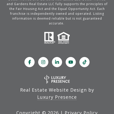
and Gardens Real Estate LLC fully supports the principles of
the Fair Housing Act and the Equal Opportunity Act. Each
franchise is independently owned and operated. Listing
information is deemed reliable but is not guaranteed
accurate.
Real Estate Website Design by
Luxury Presence
Copyright ©
2026
|
Privacy Policy