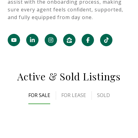
assist with the onboarding process, making
sure every agent feels confident, supported,
and fully equipped from day one.
Active & Sold Listings
FOR SALE
FOR LEASE
SOLD