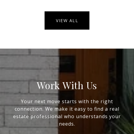
VIEW ALL
Work With Us
Your next move starts with the right
connection. We make it easy to find a real
estate professional who understands your
needs.