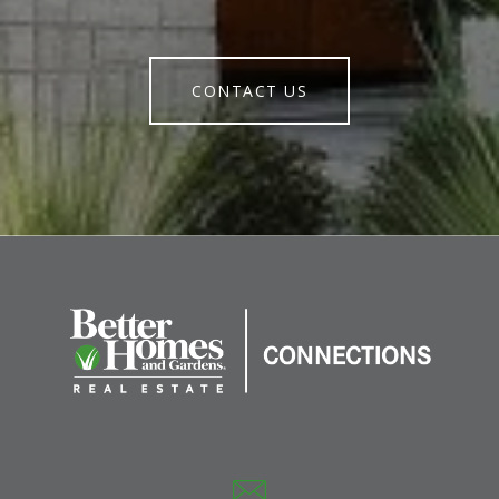
CONTACT US