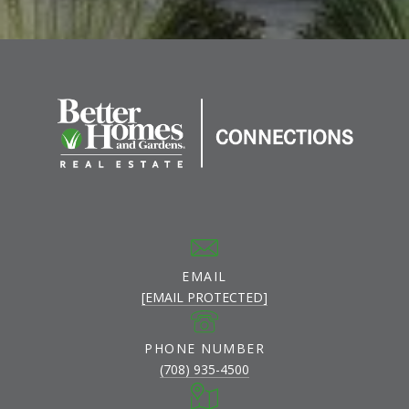
EMAIL
[EMAIL PROTECTED]
PHONE NUMBER
(708) 935-4500