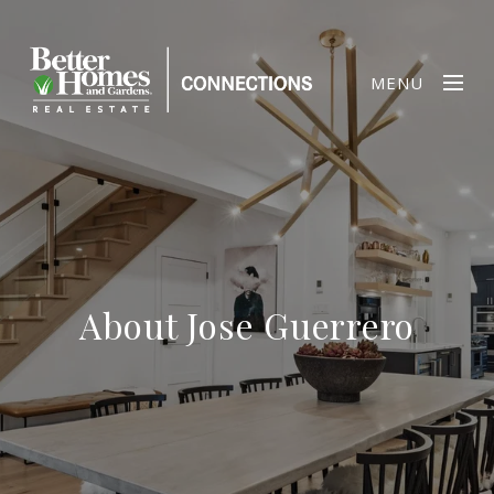
MENU
About Jose Guerrero