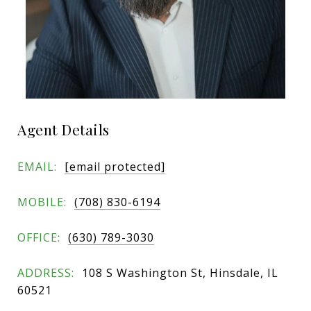
Agent Details
EMAIL:
[email protected]
MOBILE:
(708) 830-6194
OFFICE:
(630) 789-3030
ADDRESS:
108 S Washington St, Hinsdale, IL
60521