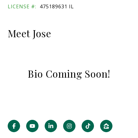
LICENSE #:
475189631 IL
Meet Jose
Bio Coming Soon!