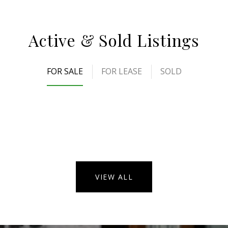
Active & Sold Listings
FOR SALE
FOR LEASE
SOLD
VIEW ALL