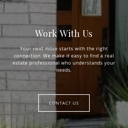
Work With Us
Your next move starts with the right
connection. We make it easy to find a real
estate professional who understands your
needs.
CONTACT US