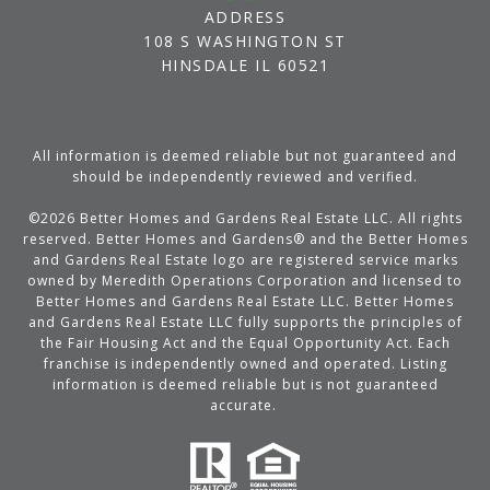
ADDRESS
108 S WASHINGTON ST
HINSDALE IL 60521
All information is deemed reliable but not guaranteed and
should be independently reviewed and verified.
©
2026
Better Homes and Gardens Real Estate LLC. All rights
reserved. Better Homes and Gardens® and the Better Homes
and Gardens Real Estate logo are registered service marks
owned by Meredith Operations Corporation and licensed to
Better Homes and Gardens Real Estate LLC. Better Homes
and Gardens Real Estate LLC fully supports the principles of
the Fair Housing Act and the Equal Opportunity Act. Each
franchise is independently owned and operated. Listing
information is deemed reliable but is not guaranteed
accurate.