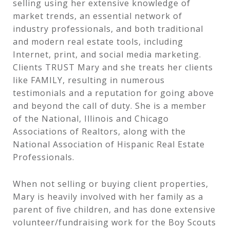
selling using her extensive knowledge of
market trends, an essential network of
industry professionals, and both traditional
and modern real estate tools, including
Internet, print, and social media marketing.
Clients TRUST Mary and she treats her clients
like FAMILY, resulting in numerous
testimonials and a reputation for going above
and beyond the call of duty. She is a member
of the National, Illinois and Chicago
Associations of Realtors, along with the
National Association of Hispanic Real Estate
Professionals.
When not selling or buying client properties,
Mary is heavily involved with her family as a
parent of five children, and has done extensive
volunteer/fundraising work for the Boy Scouts