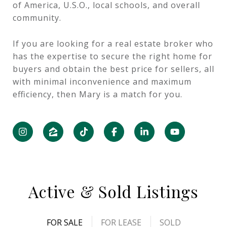
of America, U.S.O., local schools, and overall
community.
If you are looking for a real estate broker who
has the expertise to secure the right home for
buyers and obtain the best price for sellers, all
with minimal inconvenience and maximum
efficiency, then Mary is a match for you.
Active & Sold Listings
FOR SALE
FOR LEASE
SOLD