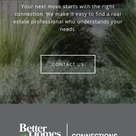
Your next move starts with the right
connection. We make it easy to find a real
estate professional who understands your
needs.
CONTACT US