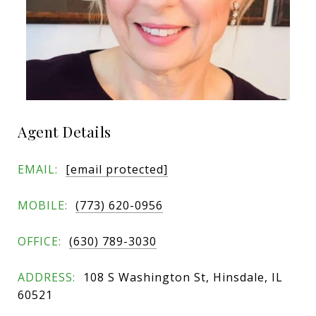
Agent Details
EMAIL:
[email protected]
MOBILE:
(773) 620-0956
OFFICE:
(630) 789-3030
ADDRESS:
108 S Washington St, Hinsdale, IL
60521