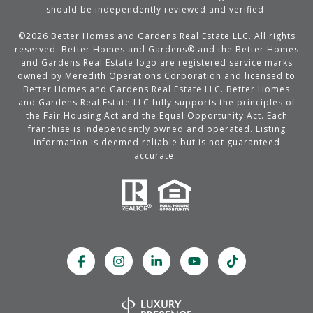
should be independently reviewed and verified.
©
2026
Better Homes and Gardens Real Estate LLC. All rights
reserved. Better Homes and Gardens® and the Better Homes
and Gardens Real Estate logo are registered service marks
owned by Meredith Operations Corporation and licensed to
Better Homes and Gardens Real Estate LLC. Better Homes
and Gardens Real Estate LLC fully supports the principles of
the Fair Housing Act and the Equal Opportunity Act. Each
franchise is independently owned and operated. Listing
information is deemed reliable but is not guaranteed
accurate.