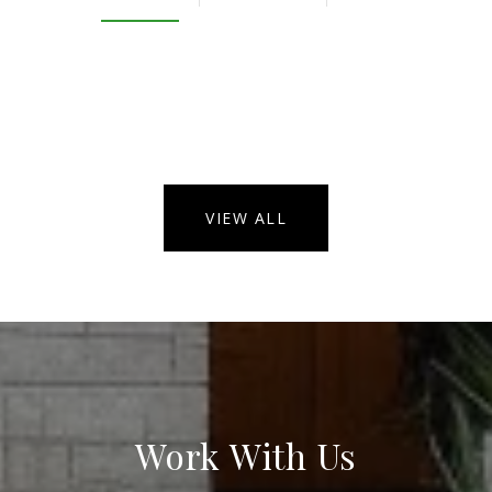
VIEW ALL
Work With Us