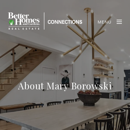
MENU
About Mary Borowski