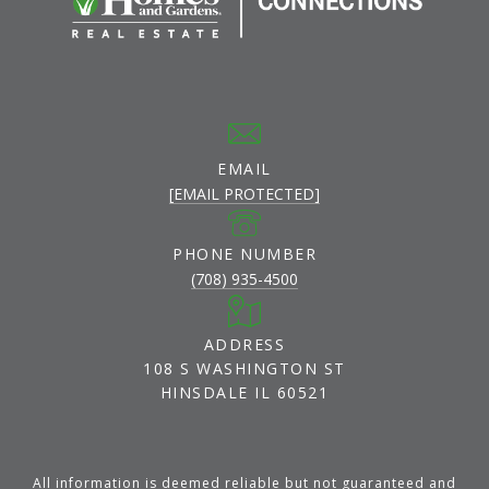
EMAIL
[EMAIL PROTECTED]
PHONE NUMBER
(708) 935-4500
ADDRESS
108 S WASHINGTON ST
HINSDALE IL 60521
All information is deemed reliable but not guaranteed and