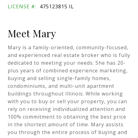
LICENSE #:
475123815 IL
Meet Mary
Mary is a family-oriented, community-focused,
and experienced real estate broker who is fully
dedicated to meeting your needs. She has 20-
plus years of combined experience marketing,
buying and selling single-family homes,
condominiums, and multi-unit apartment
buildings throughout Illinois. While working
with you to buy or sell your property, you can
rely on receiving individualized attention and
100% commitment to obtaining the best price
in the shortest amount of time. Mary assists
you through the entire process of buying and