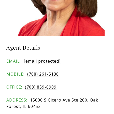
Agent Details
EMAIL:
[email protected]
MOBILE:
(708) 261-5138
OFFICE:
(708) 859-0909
ADDRESS:
15000 S Cicero Ave Ste 200, Oak
Forest, IL 60452