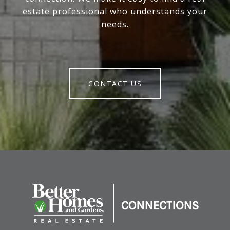
estate professional who understands your
needs.
CONTACT US