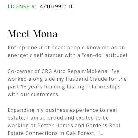
LICENSE #:
471019911 IL
Meet Mona
Entrepreneur at heart people know me as an
energetic self starter with a "can-do"​ attitude!
Co-owner of CRG Auto Repair/Mokena. I've
worked along side my husband Claude for the
past 18 years building lasting relationships
with our customers.
Expanding my business experience to real
estate, I am so proud and excited to be
working at Better Homes and Gardens Real
Estate Connections in Oak Forest, IL.