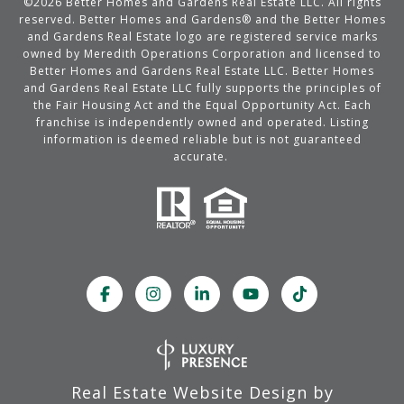
©
2026
Better Homes and Gardens Real Estate LLC. All rights
reserved. Better Homes and Gardens® and the Better Homes
and Gardens Real Estate logo are registered service marks
owned by Meredith Operations Corporation and licensed to
Better Homes and Gardens Real Estate LLC. Better Homes
and Gardens Real Estate LLC fully supports the principles of
the Fair Housing Act and the Equal Opportunity Act. Each
franchise is independently owned and operated. Listing
information is deemed reliable but is not guaranteed
accurate.
Real Estate Website Design by