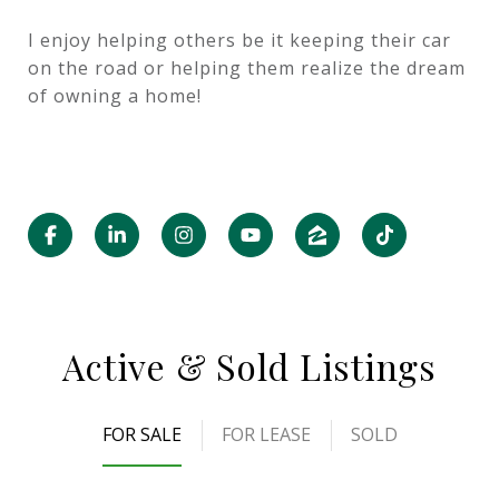
I enjoy helping others be it keeping their car
on the road or helping them realize the dream
of owning a home!
Active & Sold Listings
FOR SALE
FOR LEASE
SOLD