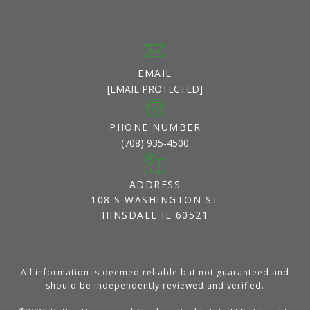
EMAIL
[EMAIL PROTECTED]
PHONE NUMBER
(708) 935-4500
ADDRESS
108 S WASHINGTON ST
HINSDALE IL 60521
All information is deemed reliable but not guaranteed and
should be independently reviewed and verified.