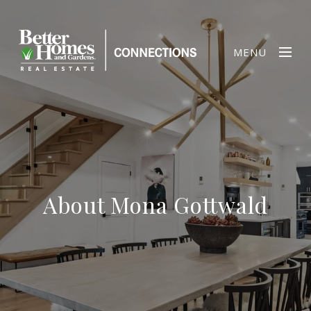
MENU
About Mona Gottwald