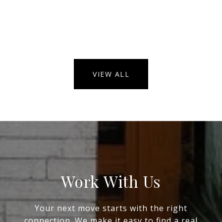
VIEW ALL
Work With Us
Your next move starts with the right
connection. We make it easy to find a real