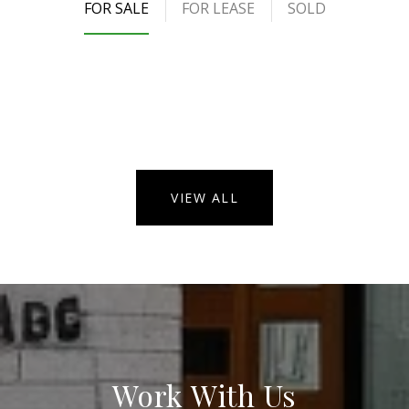
FOR SALE
FOR LEASE
SOLD
VIEW ALL
Work With Us