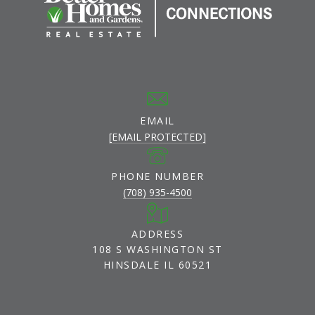
EMAIL
[EMAIL PROTECTED]
PHONE NUMBER
(708) 935-4500
ADDRESS
108 S WASHINGTON ST
HINSDALE IL 60521