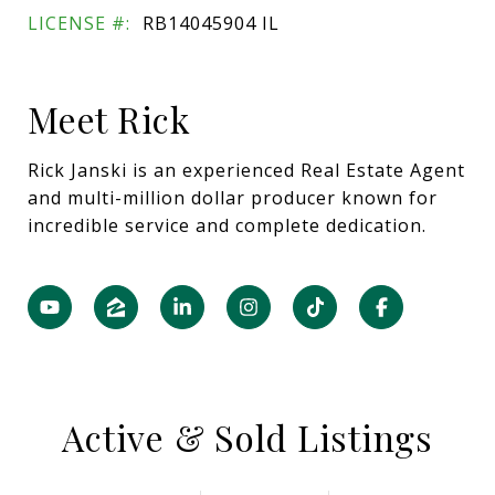
LICENSE #:
RB14045904 IL
Meet Rick
Rick Janski is an experienced Real Estate Agent
and multi-million dollar producer known for
incredible service and complete dedication.
Active & Sold Listings