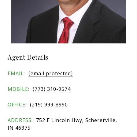
Agent Details
EMAIL:
[email protected]
MOBILE:
(773) 310-9574
OFFICE:
(219) 999-8990
ADDRESS:
752 E Lincoln Hwy, Schererville,
IN 46375