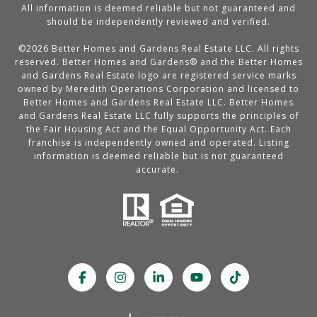
All information is deemed reliable but not guaranteed and
should be independently reviewed and verified.
©
2026
Better Homes and Gardens Real Estate LLC. All rights
reserved. Better Homes and Gardens® and the Better Homes
and Gardens Real Estate logo are registered service marks
owned by Meredith Operations Corporation and licensed to
Better Homes and Gardens Real Estate LLC. Better Homes
and Gardens Real Estate LLC fully supports the principles of
the Fair Housing Act and the Equal Opportunity Act. Each
franchise is independently owned and operated. Listing
information is deemed reliable but is not guaranteed
accurate.