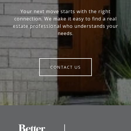
Your next move starts with the right
connection. We make it easy to find a real
estate professional who understands your
needs.
CONTACT US