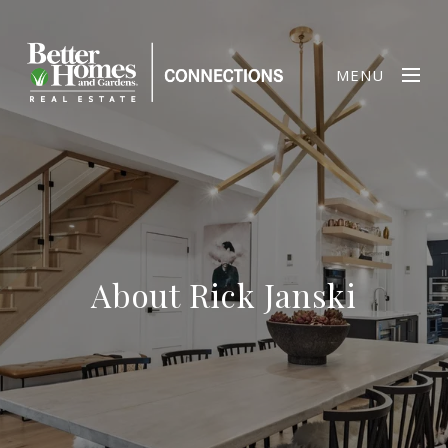
MENU
About Rick Janski