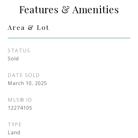
Features & Amenities
Area & Lot
STATUS
Sold
DATE SOLD
March 10, 2025
MLS® ID
12274105
TYPE
Land