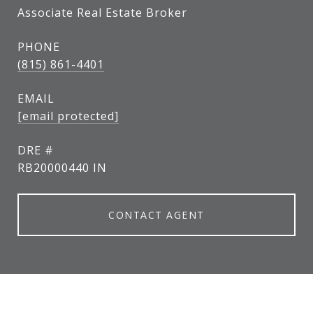
Associate Real Estate Broker
PHONE
(815) 861-4401
EMAIL
[email protected]
DRE #
RB20000440 IN
CONTACT AGENT