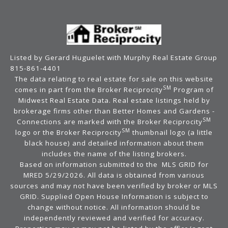
Listed by Gerard Huguelet with Murphy Real Estate Group
815-861-4401
The data relating to real estate for sale on this website
SM
comes in part from the Broker Reciprocity
Program of
Midwest Real Estate Data. Real estate listings held by
brokerage firms other than Better Homes and Gardens -
SM
Connections are marked with the Broker Reciprocity
SM
logo or the Broker Reciprocity
thumbnail logo (a little
black house) and detailed information about them
includes the name of the listing brokers.
Based on information submitted to the MLS GRID for
MRED 5/29/2026. All data is obtained from various
sources and may not have been verified by broker or MLS
GRID. Supplied Open House Information is subject to
change without notice. All information should be
independently reviewed and verified for accuracy.