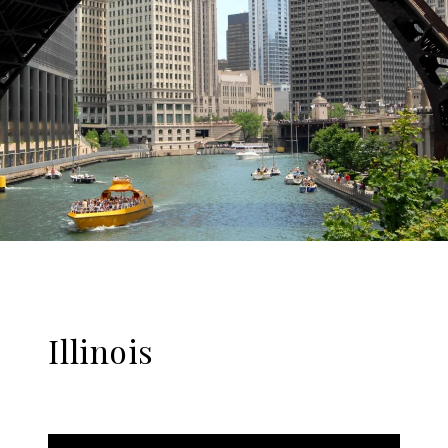
Illinois