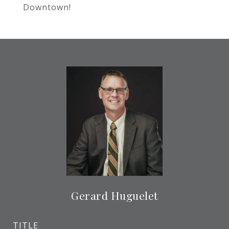
Downtown!
Gerard Huguelet
TITLE