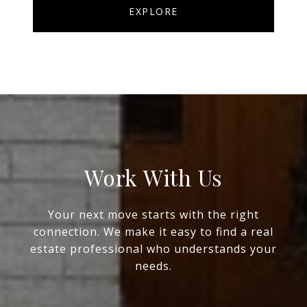
EXPLORE
Work With Us
Your next move starts with the right
connection. We make it easy to find a real
estate professional who understands your
needs.