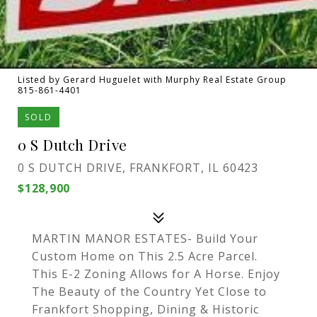
Listed by Gerard Huguelet with Murphy Real Estate Group
815-861-4401
SOLD
0 S Dutch Drive
0 S DUTCH DRIVE, FRANKFORT, IL 60423
$128,900
MARTIN MANOR ESTATES- Build Your
Custom Home on This 2.5 Acre Parcel.
This E-2 Zoning Allows for A Horse. Enjoy
The Beauty of the Country Yet Close to
Frankfort Shopping, Dining & Historic