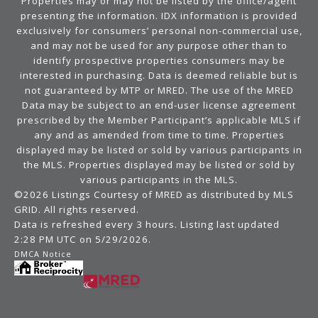
Properties may or may not be listed by the office/agent
presenting the information. IDX information is provided
exclusively for consumers’ personal non-commercial use,
and may not be used for any purpose other than to
identify prospective properties consumers may be
interested in purchasing. Data is deemed reliable but is
not guaranteed by MTP or MRED. The use of the MRED
Data may be subject to an end-user license agreement
prescribed by the Member Participant’s applicable MLS if
any and as amended from time to time. Properties
displayed may be listed or sold by various participants in
the MLS. Properties displayed may be listed or sold by
various participants in the MLS.
©2026 Listings Courtesy of MRED as distributed by MLS
GRID. All rights reserved.
Data is refreshed every 3 hours. Listing last updated
2:28 PM UTC on 5/29/2026.
DMCA Notice