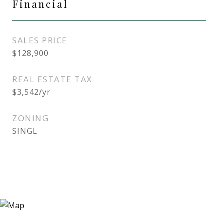
Financial
SALES PRICE
$128,900
REAL ESTATE TAX
$3,542/yr
ZONING
SINGL