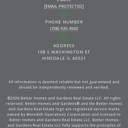
[EMAIL PROTECTED]
PHONE NUMBER
(708) 935-4500
ADDRESS
108 S WASHINGTON ST
HINSDALE IL 60521
All information is deemed reliable but not guaranteed and
should be independently reviewed and verified.
©
2026
Better Homes and Gardens Real Estate LLC. All rights
reserved. Better Homes and Gardens® and the Better Homes
and Gardens Real Estate logo are registered service marks
owned by Meredith Operations Corporation and licensed to
Better Homes and Gardens Real Estate LLC. Better Homes
and Gardens Real Estate LLC fully supports the principles of