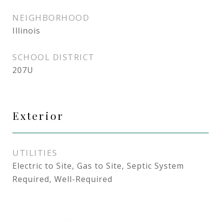
NEIGHBORHOOD
Illinois
SCHOOL DISTRICT
207U
Exterior
UTILITIES
Electric to Site, Gas to Site, Septic System
Required, Well-Required