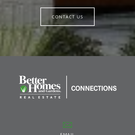
CONTACT US
EMAIL