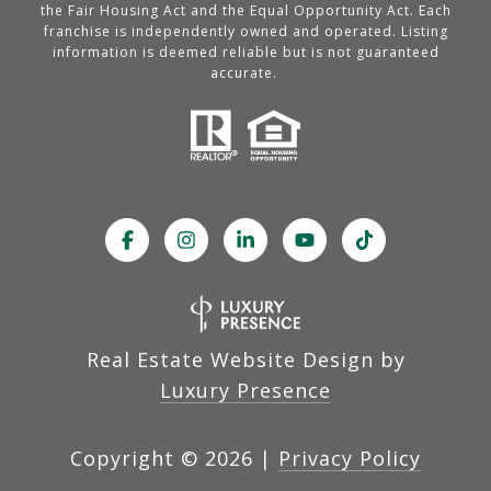
the Fair Housing Act and the Equal Opportunity Act. Each
franchise is independently owned and operated. Listing
information is deemed reliable but is not guaranteed
accurate.
Real Estate Website Design by
Luxury Presence
Copyright ©
2026
|
Privacy Policy