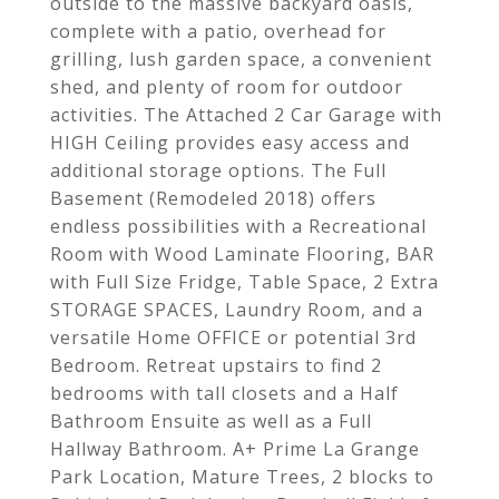
outside to the massive backyard oasis,
complete with a patio, overhead for
grilling, lush garden space, a convenient
shed, and plenty of room for outdoor
activities. The Attached 2 Car Garage with
HIGH Ceiling provides easy access and
additional storage options. The Full
Basement (Remodeled 2018) offers
endless possibilities with a Recreational
Room with Wood Laminate Flooring, BAR
with Full Size Fridge, Table Space, 2 Extra
STORAGE SPACES, Laundry Room, and a
versatile Home OFFICE or potential 3rd
Bedroom. Retreat upstairs to find 2
bedrooms with tall closets and a Half
Bathroom Ensuite as well as a Full
Hallway Bathroom. A+ Prime La Grange
Park Location, Mature Trees, 2 blocks to