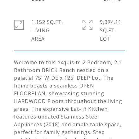
1,152 SQ.FT.
9,374.11
LIVING
SQ.FT.
Welcome to this exquisite 2 Bedroom, 2.1
Bathroom BRICK Ranch nestled on a
palatial 75' WIDE x 125' DEEP Lot. The
home boasts a seamless OPEN
FLOORPLAN, showcasing stunning
HARDWOOD Floors throughout the living
areas. The expansive Eat-In Kitchen
features updated Stainless Steel
Appliances (2018) and ample table space,
perfect for family gatherings. Step