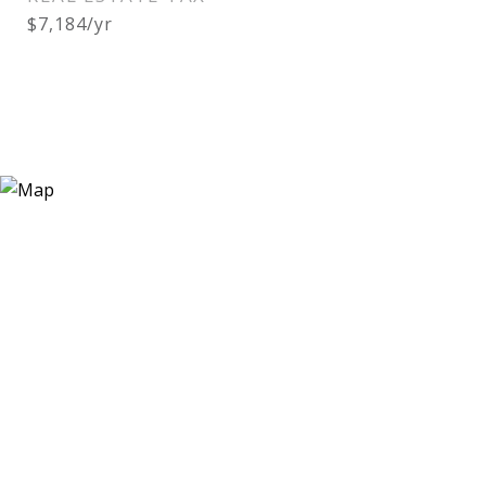
$7,184/yr