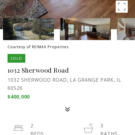
Courtesy of RE/MAX Properties
SOLD
1032 Sherwood Road
1032 SHERWOOD ROAD, LA GRANGE PARK, IL
60526
$400,000
2
3