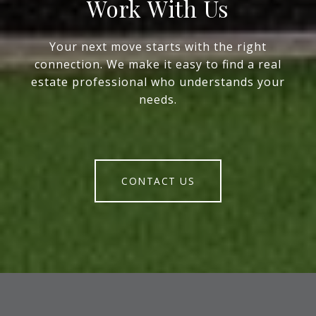
Work With Us
Your next move starts with the right
connection. We make it easy to find a real
estate professional who understands your
needs.
CONTACT US