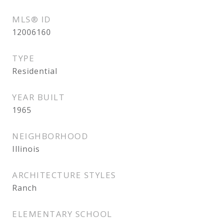
MLS® ID
12006160
TYPE
Residential
YEAR BUILT
1965
NEIGHBORHOOD
Illinois
ARCHITECTURE STYLES
Ranch
ELEMENTARY SCHOOL