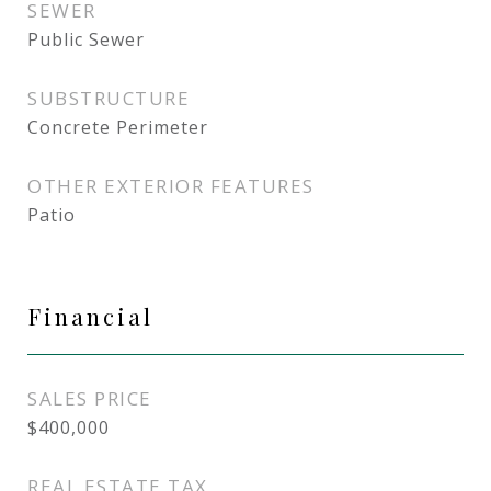
SEWER
Public Sewer
SUBSTRUCTURE
Concrete Perimeter
OTHER EXTERIOR FEATURES
Patio
Financial
SALES PRICE
$400,000
REAL ESTATE TAX