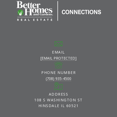
EMAIL
[EMAIL PROTECTED]
PHONE NUMBER
(708) 935-4500
ADDRESS
108 S WASHINGTON ST
HINSDALE IL 60521