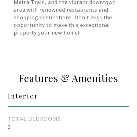
Metra Train, and the vibrant downtown
area with renowned restaurants and
shopping destinations. Don't miss the
opportunity to make this exceptional
property your new home!
Features & Amenities
Interior
TOTAL BEDROOMS
2