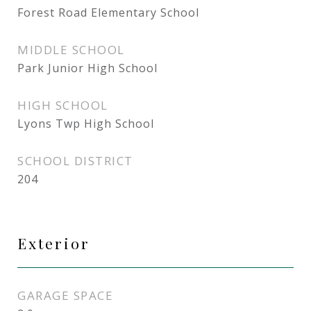
Forest Road Elementary School
MIDDLE SCHOOL
Park Junior High School
HIGH SCHOOL
Lyons Twp High School
SCHOOL DISTRICT
204
Exterior
GARAGE SPACE