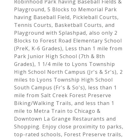
Robinhood Park having Baseball Fields &
Playground, 5 Blocks to Memorial Park
having Baseball Field, Pickleball Courts,
Tennis Courts, Basketball Courts, and
Playground with Splashpad, also only 2
Blocks to Forest Road Elementary School
(PreK, K-6 Grades), Less than 1 mile from
Park Junior High School (7th & 8th
Grades), 1 1/4 mile to Lyons Township
High School North Campus (Jr's & Sr's), 2
miles to Lyons Township High School
South Campus (Fr's & So's), less than 1
mile from Salt Creek Forest Preserve
Biking/Walking Trails, and less than 1
mile to Metra Train to Chicago &
Downtown La Grange Restaurants and
Shopping. Enjoy close proximity to parks,
top-rated schools, Forest Preserve trails,