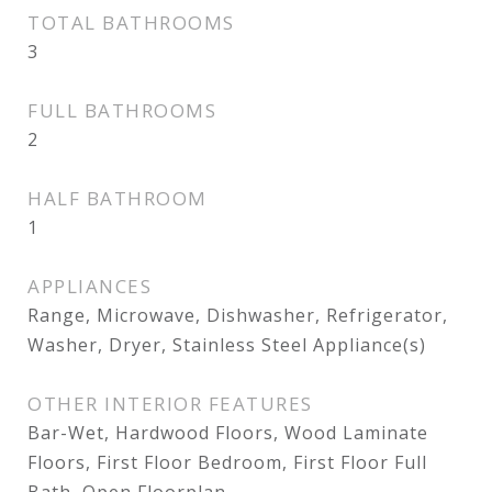
TOTAL BATHROOMS
3
FULL BATHROOMS
2
HALF BATHROOM
1
APPLIANCES
Range, Microwave, Dishwasher, Refrigerator,
Washer, Dryer, Stainless Steel Appliance(s)
OTHER INTERIOR FEATURES
Bar-Wet, Hardwood Floors, Wood Laminate
Floors, First Floor Bedroom, First Floor Full