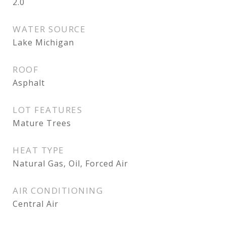
2.0
WATER SOURCE
Lake Michigan
ROOF
Asphalt
LOT FEATURES
Mature Trees
HEAT TYPE
Natural Gas, Oil, Forced Air
AIR CONDITIONING
Central Air