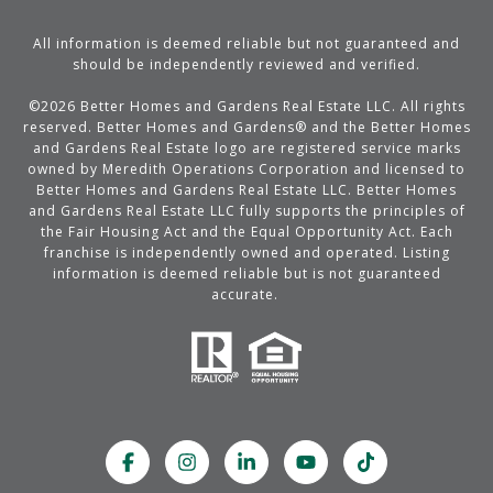
All information is deemed reliable but not guaranteed and
should be independently reviewed and verified.
©
2026
Better Homes and Gardens Real Estate LLC. All rights
reserved. Better Homes and Gardens® and the Better Homes
and Gardens Real Estate logo are registered service marks
owned by Meredith Operations Corporation and licensed to
Better Homes and Gardens Real Estate LLC. Better Homes
and Gardens Real Estate LLC fully supports the principles of
the Fair Housing Act and the Equal Opportunity Act. Each
franchise is independently owned and operated. Listing
information is deemed reliable but is not guaranteed
accurate.