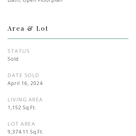
Bath, Open Floorplan
Area & Lot
STATUS
Sold
DATE SOLD
April 16, 2024
LIVING AREA
1,152
Sq.Ft.
LOT AREA
9,374.11
Sq.Ft.