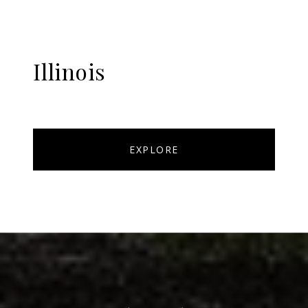
Illinois
EXPLORE