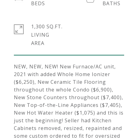
1,300 SQ.FT.
LIVING
NEW, NEW, NEW! New Furnace/AC unit,
2021 with added Whole Home Ionizer
($6,250), New Ceramic Tile Flooring
throughout the whole Condo ($6,900),
New Stone Counters throughout ($7,400),
New Top-of-the-Line Appliances ($7,405),
New Hot Water Heater ($1,075) and this is
just the beginning! Seller had Kitchen
Cabinets removed, resized, repainted and
some custom ordered to fit for oversized