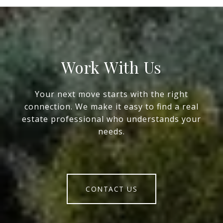
Work With Us
Your next move starts with the right
connection. We make it easy to find a real
estate professional who understands your
needs.
CONTACT US