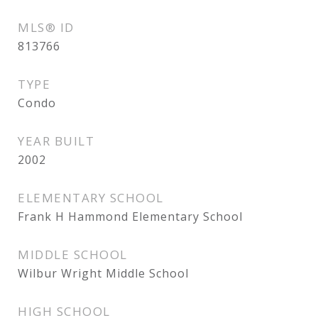
MLS® ID
813766
TYPE
Condo
YEAR BUILT
2002
ELEMENTARY SCHOOL
Frank H Hammond Elementary School
MIDDLE SCHOOL
Wilbur Wright Middle School
HIGH SCHOOL