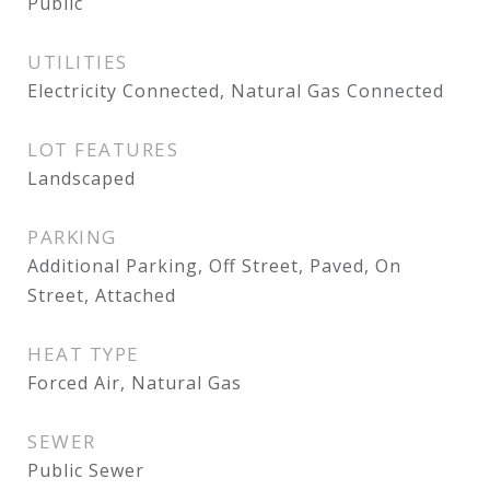
Public
UTILITIES
Electricity Connected, Natural Gas Connected
LOT FEATURES
Landscaped
PARKING
Additional Parking, Off Street, Paved, On
Street, Attached
HEAT TYPE
Forced Air, Natural Gas
SEWER
Public Sewer