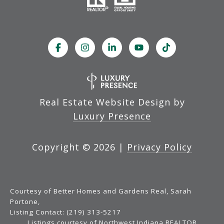
Real Estate Website Design by
Luxury Presence
Copyright ©
2026
|
Privacy Policy
Courtesy of Better Homes and Gardens Real, Sarah
Portone,
Listing Contact: (219) 313-5217
Listings courtesy of Northwest Indiana REALTOR