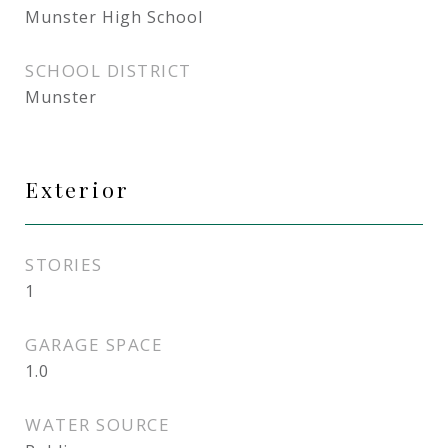
Munster High School
SCHOOL DISTRICT
Munster
Exterior
STORIES
1
GARAGE SPACE
1.0
WATER SOURCE