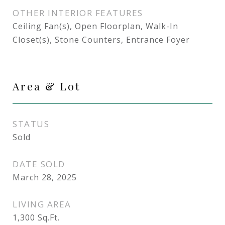
OTHER INTERIOR FEATURES
Ceiling Fan(s), Open Floorplan, Walk-In
Closet(s), Stone Counters, Entrance Foyer
Area & Lot
STATUS
Sold
DATE SOLD
March 28, 2025
LIVING AREA
1,300
Sq.Ft.