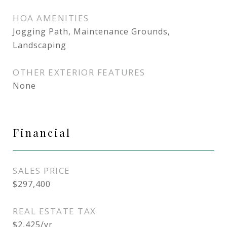
HOA AMENITIES
Jogging Path, Maintenance Grounds,
Landscaping
OTHER EXTERIOR FEATURES
None
Financial
SALES PRICE
$297,400
REAL ESTATE TAX
$2,425/yr