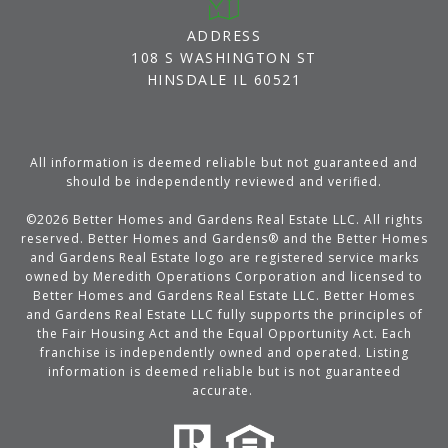
ADDRESS
108 S WASHINGTON ST
HINSDALE IL 60521
All information is deemed reliable but not guaranteed and
should be independently reviewed and verified.
©
2026
Better Homes and Gardens Real Estate LLC. All rights
reserved. Better Homes and Gardens® and the Better Homes
and Gardens Real Estate logo are registered service marks
owned by Meredith Operations Corporation and licensed to
Better Homes and Gardens Real Estate LLC. Better Homes
and Gardens Real Estate LLC fully supports the principles of
the Fair Housing Act and the Equal Opportunity Act. Each
franchise is independently owned and operated. Listing
information is deemed reliable but is not guaranteed
accurate.