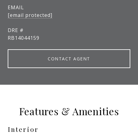
EMAIL
[email protected]
DRE #
RB14044159
CONTACT AGENT
Features & Amenities
Interior