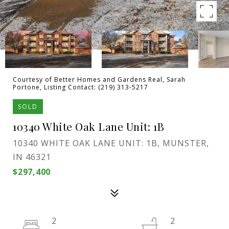
Courtesy of Better Homes and Gardens Real, Sarah
Portone, Listing Contact: (219) 313-5217
SOLD
10340 White Oak Lane Unit: 1B
10340 WHITE OAK LANE UNIT: 1B, MUNSTER,
IN 46321
$297,400
2
2