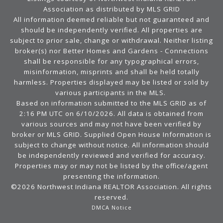
Association as distributed by MLS GRID
All information deemed reliable but not guaranteed and
should be independently verified. All properties are
subject to prior sale, change or withdrawal. Neither listing
broker(s) nor Better Homes and Gardens - Connections
shall be responsible for any typographical errors,
misinformation, misprints and shall be held totally
harmless. Properties displayed may be listed or sold by
various participants in the MLS.
Based on information submitted to the MLS GRID as of
2:16 PM UTC on 6/10/2026. All data is obtained from
various sources and may not have been verified by
broker or MLS GRID. Supplied Open House Information is
subject to change without notice. All information should
be independently reviewed and verified for accuracy.
Properties may or may not be listed by the office/agent
presenting the information.
©2026 Northwest Indiana REALTOR Association. All rights
reserved.
DMCA Notice