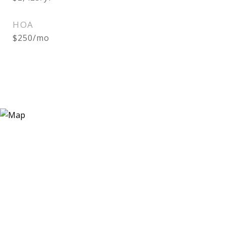
HOA
$250/mo