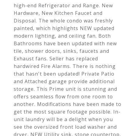
high-end Refrigerator and Range. New
Hardware, New Kitchen Faucet and
Disposal. The whole condo was freshly
painted, which highlights NEW updated
modern lighting, and ceiling fan. Both
Bathrooms have been updated with new
tile, shower doors, sinks, faucets and
Exhaust fans. Seller has replaced
hardwired Fire Alarms. There is nothing
that hasn't been updated! Private Patio
and Attached garage provide additional
storage. This Prime unit is stunning and
offers seamless flow from one room to
another. Modifications have been made to
get the most square footage possible. In-
unit laundry will be a delight when you
see the oversized front load washer and
dryer, NEW Utility sink, stone countertop,