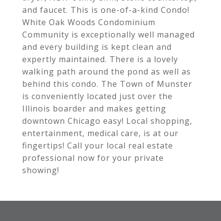
and faucet. This is one-of-a-kind Condo!
White Oak Woods Condominium
Community is exceptionally well managed
and every building is kept clean and
expertly maintained. There is a lovely
walking path around the pond as well as
behind this condo. The Town of Munster
is conveniently located just over the
Illinois boarder and makes getting
downtown Chicago easy! Local shopping,
entertainment, medical care, is at our
fingertips! Call your local real estate
professional now for your private
showing!