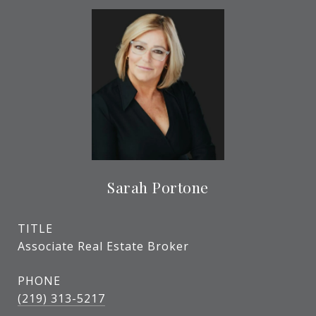
Sarah Portone
TITLE
Associate Real Estate Broker
PHONE
(219) 313-5217