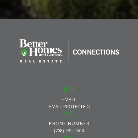
EMAIL
[EMAIL PROTECTED]
PHONE NUMBER
(708) 935-4500