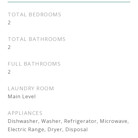
TOTAL BEDROOMS
2
TOTAL BATHROOMS
2
FULL BATHROOMS
2
LAUNDRY ROOM
Main Level
APPLIANCES
Dishwasher, Washer, Refrigerator, Microwave,
Electric Range, Dryer, Disposal