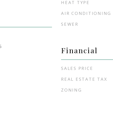
HEAT TYPE
AIR CONDITIONING
SEWER
5
Financial
SALES PRICE
REAL ESTATE TAX
ZONING