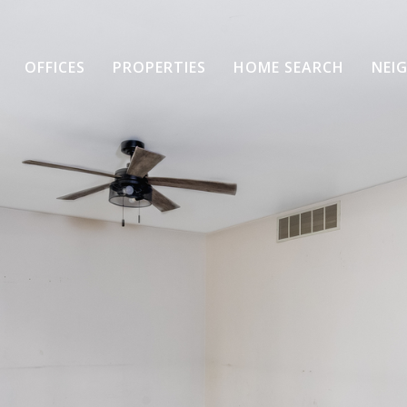
OFFICES
PROPERTIES
HOME SEARCH
NEI