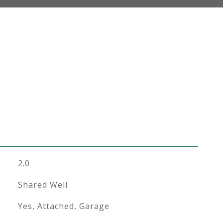
2.0
Shared Well
Yes, Attached, Garage