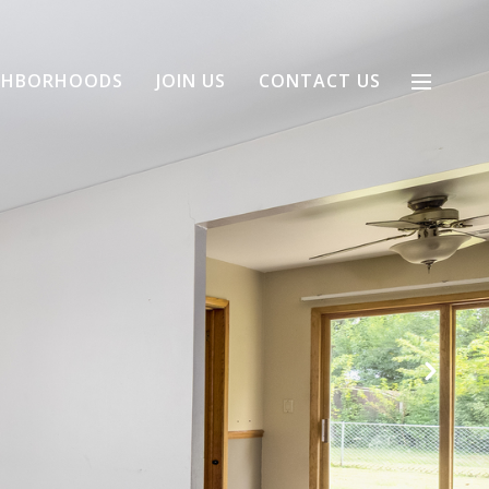
GHBORHOODS
JOIN US
CONTACT US