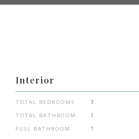
Interior
TOTAL BEDROOMS
3
TOTAL BATHROOM
1
FULL BATHROOM
1