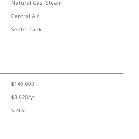
Natural Gas, Steam
Central Air
Septic Tank
$146,000
$3,028/yr
SINGL