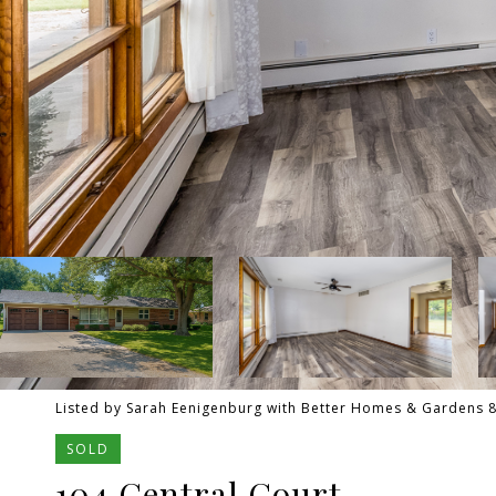
Listed by Sarah Eenigenburg with Better Homes & Gardens 
SOLD
104 Central Court