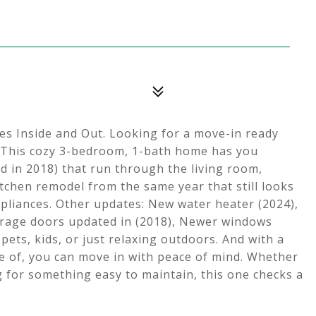
 Inside and Out. Looking for a move-in ready
 This cozy 3-bedroom, 1-bath home has you
led in 2018) that run through the living room,
itchen remodel from the same year that still looks
pliances. Other updates: New water heater (2024),
arage doors updated in (2018), Newer windows
 pets, kids, or just relaxing outdoors. And with a
re of, you can move in with peace of mind. Whether
g for something easy to maintain, this one checks a