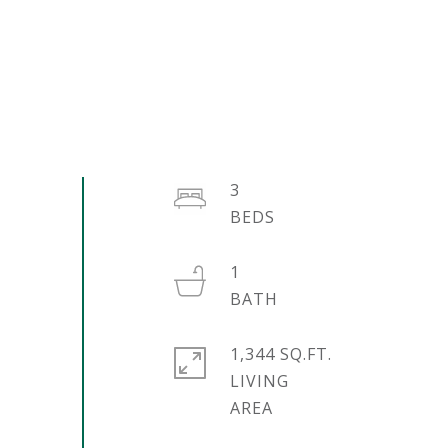
3
1
1,344 SQ.FT.
LIVING