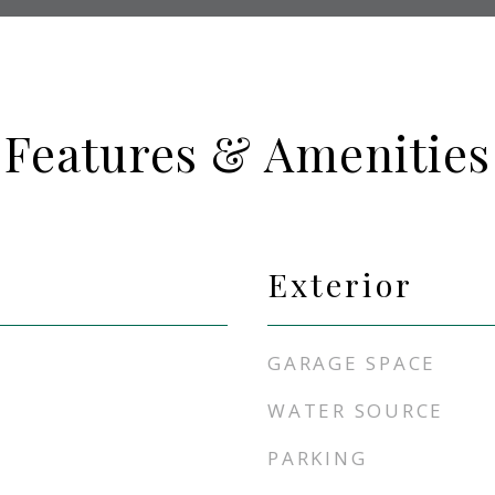
Features & Amenities
Exterior
GARAGE SPACE
WATER SOURCE
PARKING