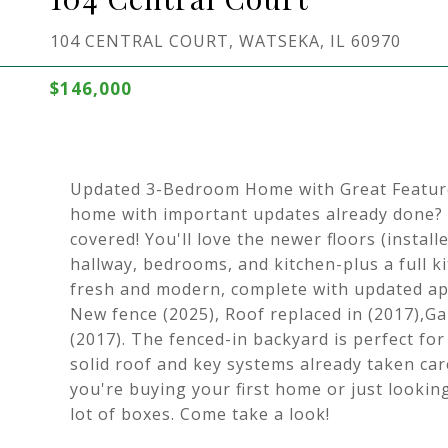
104 CENTRAL COURT, WATSEKA, IL 60970
$146,000
Updated 3-Bedroom Home with Great Features
home with important updates already done?
covered! You'll love the newer floors (instal
hallway, bedrooms, and kitchen-plus a full k
fresh and modern, complete with updated ap
New fence (2025), Roof replaced in (2017),G
(2017). The fenced-in backyard is perfect for
solid roof and key systems already taken ca
you're buying your first home or just lookin
lot of boxes. Come take a look!