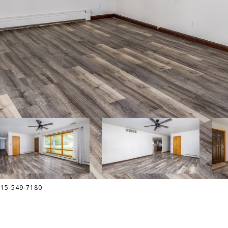
815-549-7180