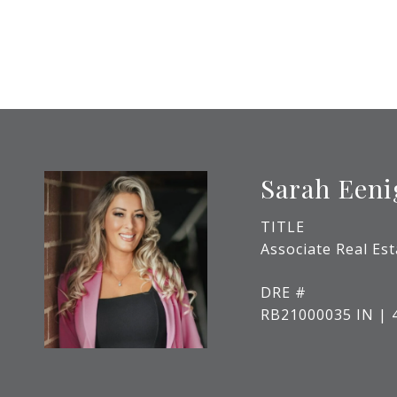
Sarah Een
TITLE
Associate Real Es
DRE #
RB21000035 IN | 