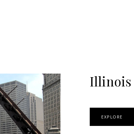
Illinois
EXPLORE