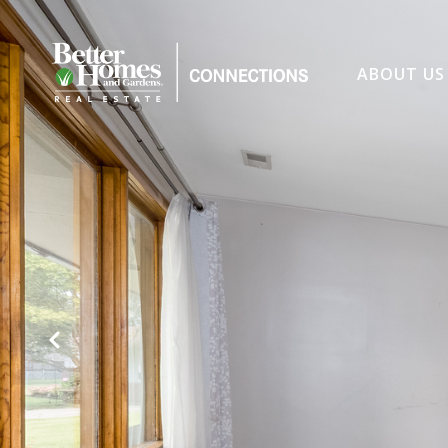
ABOUT US