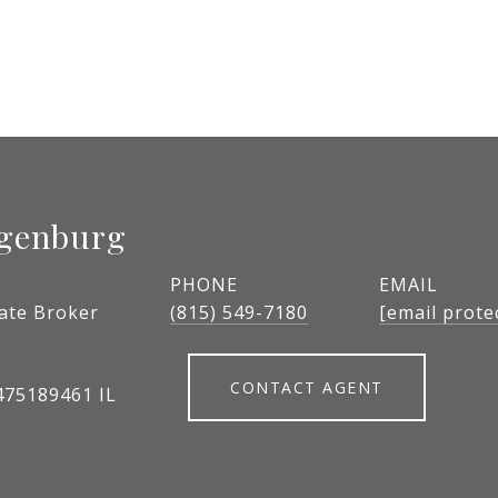
igenburg
PHONE
EMAIL
tate Broker
(815) 549-7180
[email prote
CONTACT AGENT
475189461 IL