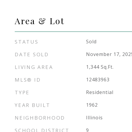
Area & Lot
STATUS
Sold
DATE SOLD
November 17, 202
LIVING AREA
1,344
Sq.Ft.
MLS® ID
12483963
TYPE
Residential
YEAR BUILT
1962
NEIGHBORHOOD
Illinois
SCHOOL DISTRICT
9