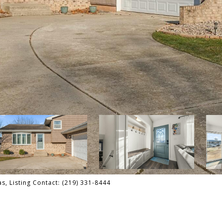
s, Listing Contact: (219) 331-8444