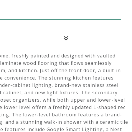
home, freshly painted and designed with vaulted
 laminate wood flooring that flows seamlessly
, and kitchen. Just off the front door, a built-in
te convenience. The stunning kitchen features
der-cabinet lighting, brand-new stainless steel
t cabinet, and new light fixtures. The secondary
oset organizers, while both upper and lower-level
 lower level offers a freshly updated L-shaped rec
ting. The lower-level bathroom features a brand-
g, and a stunning walk-in shower with a ceramic tile
e features include Google Smart Lighting, a Nest