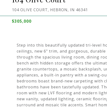
104 OLIVE COURT, HEBRON, IN 46341
$305,000
Step into this beautifully updated tri-level 
ceilings, new 6" trim, and gorgeous, durable
through the spacious living room, dining room
bench with hidden storage offers the ultima
granite countertops, a mosaic backsplash, un
appliances, a built-in pantry with a swing-ou
bedrooms boast brand-new carpeting with cl
bathrooms have been tastefully updated. The
room with new LVF flooring and modern ligh
new vanity, updated lighting, ceramic floorin
surround and mosaic tile accents. Smart hom