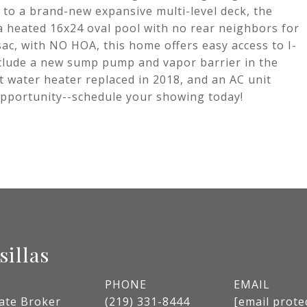
 to a brand-new expansive multi-level deck, the
a heated 16x24 oval pool with no rear neighbors for
sac, with NO HOA, this home offers easy access to I-
nclude a new sump pump and vapor barrier in the
ot water heater replaced in 2018, and an AC unit
 opportunity--schedule your showing today!
sillas
PHONE
EMAIL
tate Broker
(219) 331-8444
[email prote