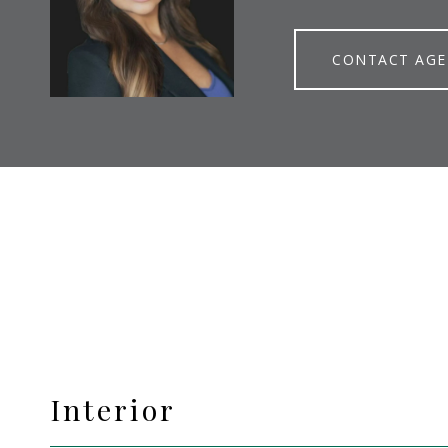
CONTACT AG
Interior