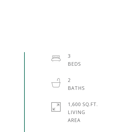
3
2
1,600 SQ.FT.
LIVING