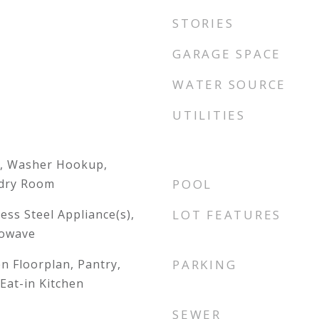
STORIES
GARAGE SPACE
WATER SOURCE
UTILITIES
, Washer Hookup,
ndry Room
POOL
ess Steel Appliance(s),
LOT FEATURES
rowave
en Floorplan, Pantry,
PARKING
Eat-in Kitchen
SEWER