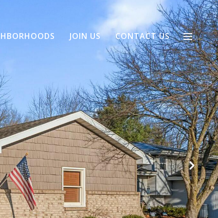
GHBORHOODS
JOIN US
CONTACT US