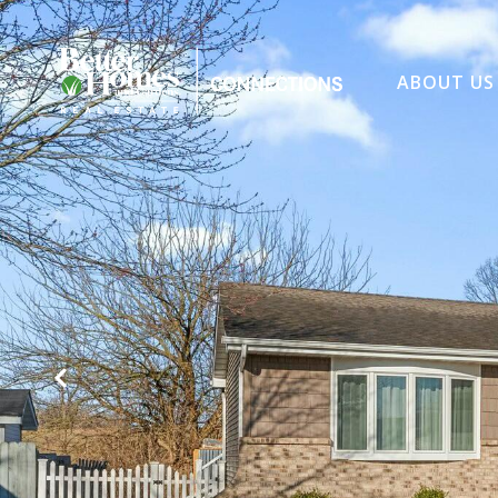
ABOUT US