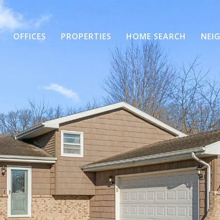
OFFICES
PROPERTIES
HOME SEARCH
NEI