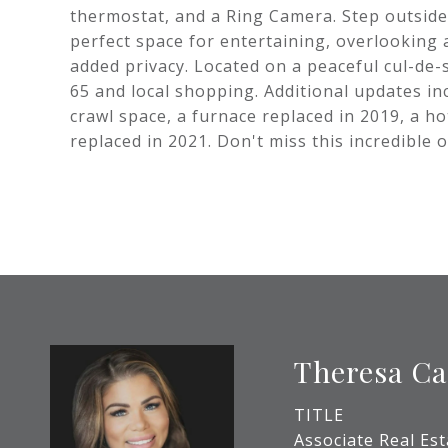
thermostat, and a Ring Camera. Step outside
perfect space for entertaining, overlooking 
added privacy. Located on a peaceful cul-de-
65 and local shopping. Additional updates i
crawl space, a furnace replaced in 2019, a h
replaced in 2021. Don't miss this incredible
Theresa Ca
TITLE
Associate Real Es