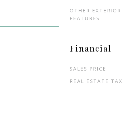
OTHER EXTERIOR
FEATURES
Financial
SALES PRICE
REAL ESTATE TAX