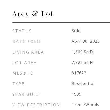
Area & Lot
STATUS
Sold
DATE SOLD
April 30, 2025
LIVING AREA
1,600
Sq.Ft.
LOT AREA
7,928
Sq.Ft.
MLS® ID
817622
TYPE
Residential
YEAR BUILT
1989
VIEW DESCRIPTION
Trees/Woods