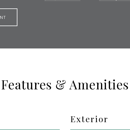
ENT
Features & Amenities
Exterior