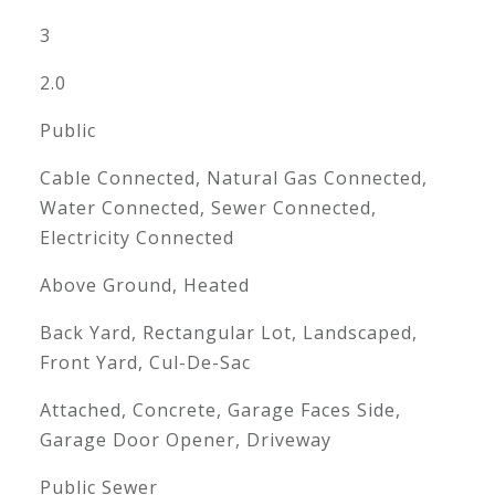
3
2.0
Public
Cable Connected, Natural Gas Connected,
Water Connected, Sewer Connected,
Electricity Connected
Above Ground, Heated
Back Yard, Rectangular Lot, Landscaped,
Front Yard, Cul-De-Sac
Attached, Concrete, Garage Faces Side,
Garage Door Opener, Driveway
Public Sewer