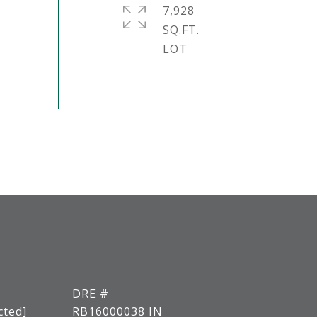
7,928
SQ.FT.
DRE #
cted]
RB16000038 IN