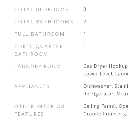
TOTAL BEDROOMS
3
TOTAL BATHROOMS
2
FULL BATHROOM
1
THREE QUARTER
1
BATHROOM
LAUNDRY ROOM
Gas Dryer Hookup
Lower Level, Lau
APPLIANCES
Dishwasher, Stainl
Refrigerator, Mic
OTHER INTERIOR
Ceiling Fan(s), Op
FEATURES
Granite Counters, 