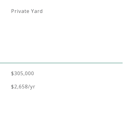
Private Yard
$305,000
$2,658/yr