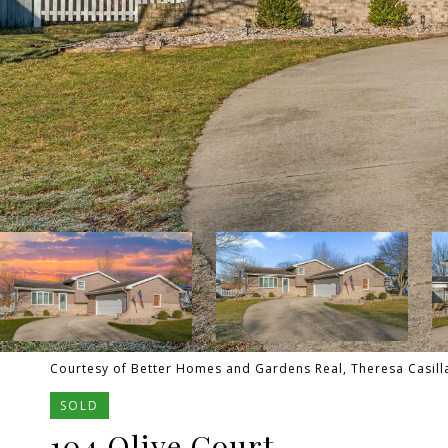
Courtesy of Better Homes and Gardens Real, Theresa Casilla
SOLD
104 Olive Court