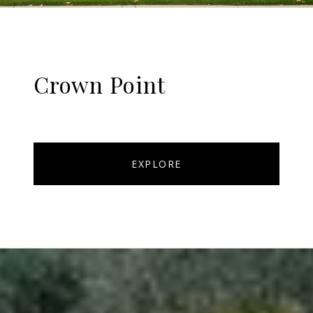
Crown Point
EXPLORE