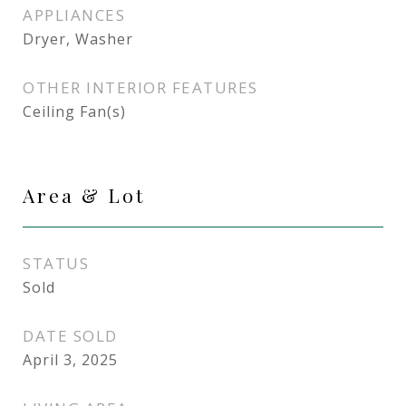
APPLIANCES
Dryer, Washer
OTHER INTERIOR FEATURES
Ceiling Fan(s)
Area & Lot
STATUS
Sold
DATE SOLD
April 3, 2025