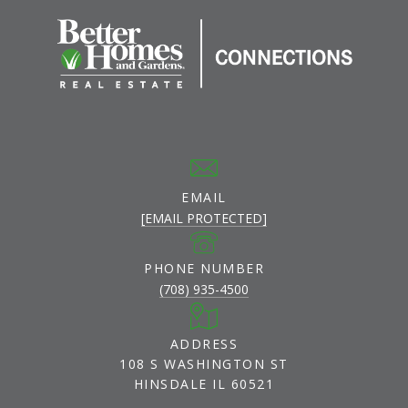
EMAIL
[EMAIL PROTECTED]
PHONE NUMBER
(708) 935-4500
ADDRESS
108 S WASHINGTON ST
HINSDALE IL 60521