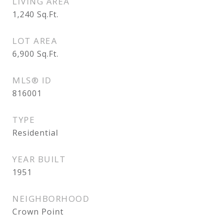
LIVING AREA
1,240
Sq.Ft.
LOT AREA
6,900
Sq.Ft.
MLS® ID
816001
TYPE
Residential
YEAR BUILT
1951
NEIGHBORHOOD
Crown Point