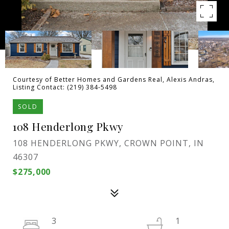
Courtesy of Better Homes and Gardens Real, Alexis Andras,
Listing Contact: (219) 384-5498
SOLD
108 Henderlong Pkwy
108 HENDERLONG PKWY, CROWN POINT, IN
46307
$275,000
3
1