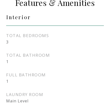
Features & Amenities
Interior
TOTAL BEDROOMS
3
TOTAL BATHROOM
1
FULL BATHROOM
1
LAUNDRY ROOM
Main Level