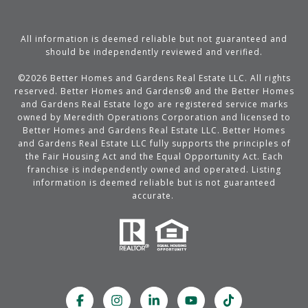
All information is deemed reliable but not guaranteed and
should be independently reviewed and verified.
©
2026
Better Homes and Gardens Real Estate LLC. All rights
reserved. Better Homes and Gardens® and the Better Homes
and Gardens Real Estate logo are registered service marks
owned by Meredith Operations Corporation and licensed to
Better Homes and Gardens Real Estate LLC. Better Homes
and Gardens Real Estate LLC fully supports the principles of
the Fair Housing Act and the Equal Opportunity Act. Each
franchise is independently owned and operated. Listing
information is deemed reliable but is not guaranteed
accurate.