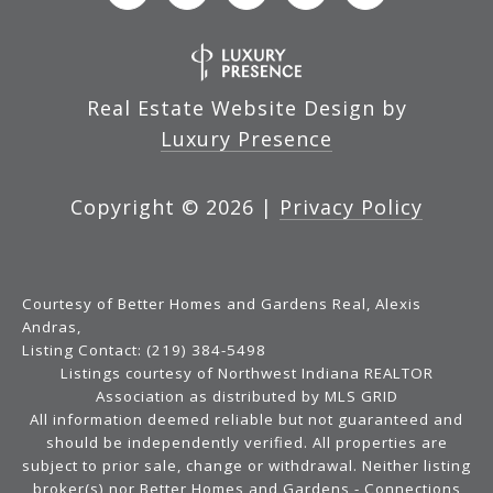
Real Estate Website Design by
Luxury Presence
Copyright ©
2026
|
Privacy Policy
Courtesy of Better Homes and Gardens Real, Alexis
Andras,
Listing Contact: (219) 384-5498
Listings courtesy of Northwest Indiana REALTOR
Association as distributed by MLS GRID
All information deemed reliable but not guaranteed and
should be independently verified. All properties are
subject to prior sale, change or withdrawal. Neither listing
broker(s) nor Better Homes and Gardens - Connections