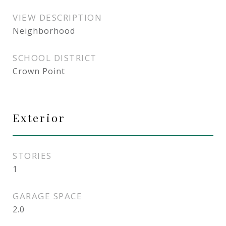
VIEW DESCRIPTION
Neighborhood
SCHOOL DISTRICT
Crown Point
Exterior
STORIES
1
GARAGE SPACE
2.0