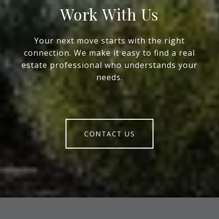
Work With Us
Your next move starts with the right
connection. We make it easy to find a real
estate professional who understands your
needs.
CONTACT US