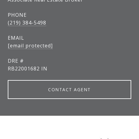
PHONE
(219) 384-5498
EMAIL
[email protected]
DRE #
RB22001682 IN
CONTACT AGENT