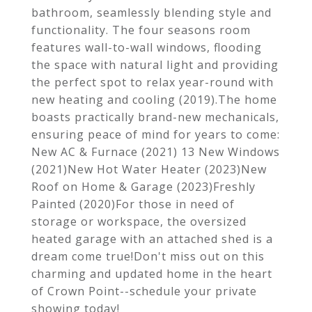
bathroom, seamlessly blending style and
functionality. The four seasons room
features wall-to-wall windows, flooding
the space with natural light and providing
the perfect spot to relax year-round with
new heating and cooling (2019).The home
boasts practically brand-new mechanicals,
ensuring peace of mind for years to come:
New AC & Furnace (2021) 13 New Windows
(2021)New Hot Water Heater (2023)New
Roof on Home & Garage (2023)Freshly
Painted (2020)For those in need of
storage or workspace, the oversized
heated garage with an attached shed is a
dream come true!Don't miss out on this
charming and updated home in the heart
of Crown Point--schedule your private
showing today!