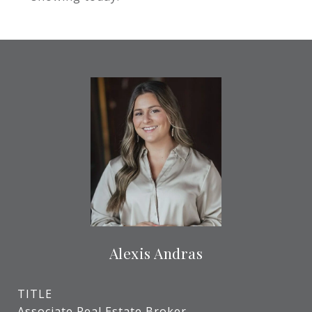
Alexis Andras
TITLE
Associate Real Estate Broker