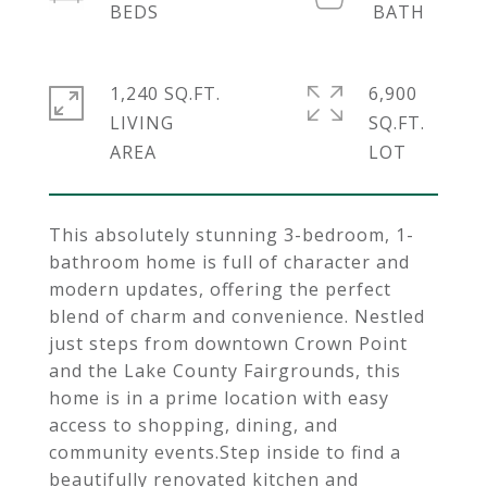
1,240 SQ.FT.
6,900
LIVING
SQ.FT.
This absolutely stunning 3-bedroom, 1-
bathroom home is full of character and
modern updates, offering the perfect
blend of charm and convenience. Nestled
just steps from downtown Crown Point
and the Lake County Fairgrounds, this
home is in a prime location with easy
access to shopping, dining, and
community events.Step inside to find a
beautifully renovated kitchen and