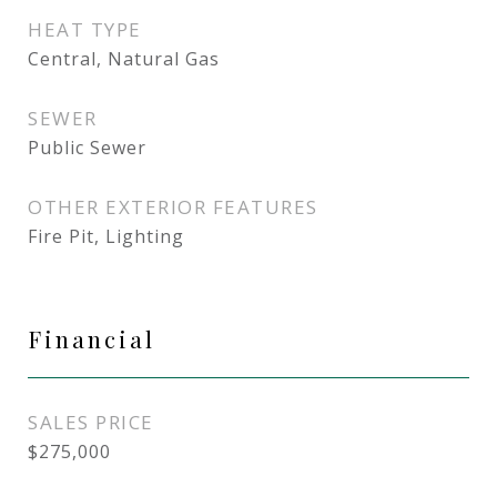
HEAT TYPE
Central, Natural Gas
SEWER
Public Sewer
OTHER EXTERIOR FEATURES
Fire Pit, Lighting
Financial
SALES PRICE
$275,000