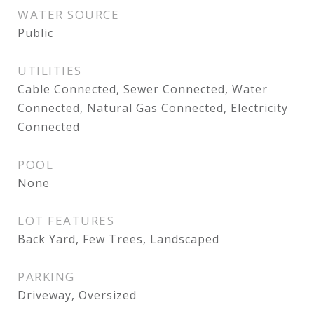
WATER SOURCE
Public
UTILITIES
Cable Connected, Sewer Connected, Water
Connected, Natural Gas Connected, Electricity
Connected
POOL
None
LOT FEATURES
Back Yard, Few Trees, Landscaped
PARKING
Driveway, Oversized