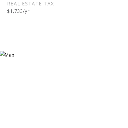
REAL ESTATE TAX
$1,733/yr