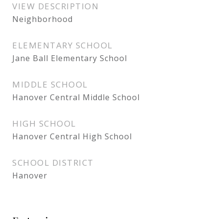
VIEW DESCRIPTION
Neighborhood
ELEMENTARY SCHOOL
Jane Ball Elementary School
MIDDLE SCHOOL
Hanover Central Middle School
HIGH SCHOOL
Hanover Central High School
SCHOOL DISTRICT
Hanover