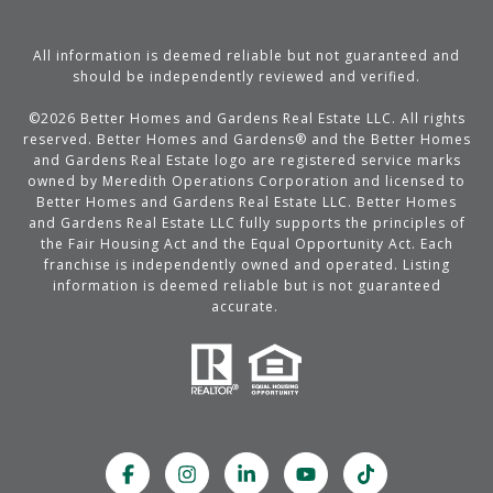
All information is deemed reliable but not guaranteed and
should be independently reviewed and verified.
©
2026
Better Homes and Gardens Real Estate LLC. All rights
reserved. Better Homes and Gardens® and the Better Homes
and Gardens Real Estate logo are registered service marks
owned by Meredith Operations Corporation and licensed to
Better Homes and Gardens Real Estate LLC. Better Homes
and Gardens Real Estate LLC fully supports the principles of
the Fair Housing Act and the Equal Opportunity Act. Each
franchise is independently owned and operated. Listing
information is deemed reliable but is not guaranteed
accurate.