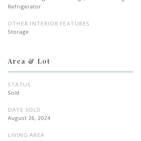
Refrigerator
OTHER INTERIOR FEATURES
Storage
Area & Lot
STATUS
Sold
DATE SOLD
August 26, 2024
LIVING AREA