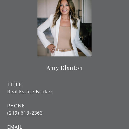
Amy Blanton
TITLE
Real Estate Broker
PHONE
(219) 613-2363
EMAIL