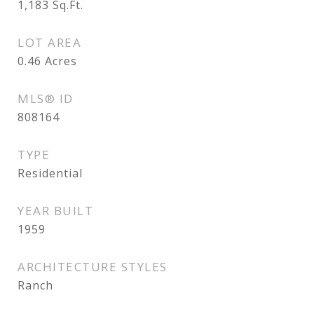
1,183
Sq.Ft.
LOT AREA
0.46
Acres
MLS® ID
808164
TYPE
Residential
YEAR BUILT
1959
ARCHITECTURE STYLES
Ranch