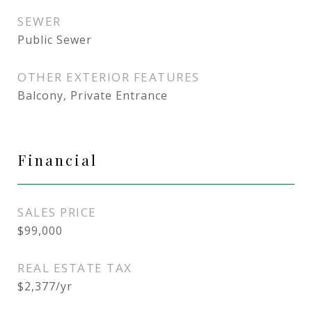
SEWER
Public Sewer
OTHER EXTERIOR FEATURES
Balcony, Private Entrance
Financial
SALES PRICE
$99,000
REAL ESTATE TAX
$2,377/yr