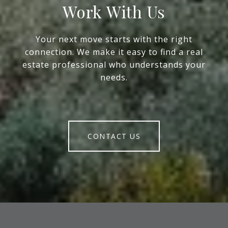
Work With Us
Your next move starts with the right
connection. We make it easy to find a real
estate professional who understands your
needs.
CONTACT US