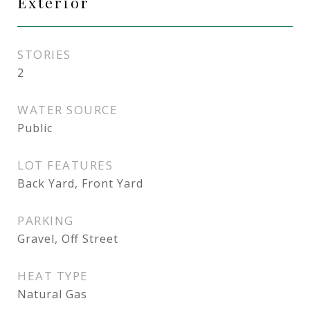
Exterior
STORIES
2
WATER SOURCE
Public
LOT FEATURES
Back Yard, Front Yard
PARKING
Gravel, Off Street
HEAT TYPE
Natural Gas