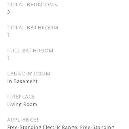
TOTAL BEDROOMS
3
TOTAL BATHROOM
1
FULL BATHROOM
1
LAUNDRY ROOM
In Basement
FIREPLACE
Living Room
APPLIANCES
Free-Standing Electric Range, Free-Standing