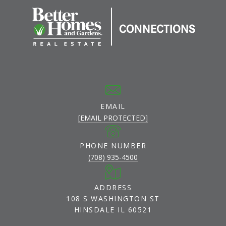
EMAIL
[EMAIL PROTECTED]
PHONE NUMBER
(708) 935-4500
ADDRESS
108 S WASHINGTON ST
HINSDALE IL 60521