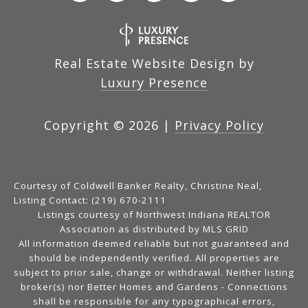
Real Estate Website Design by
Luxury Presence
Copyright ©
2026
|
Privacy Policy
Courtesy of Coldwell Banker Realty, Christine Neal,
Listing Contact: (219) 670-2111
Listings courtesy of Northwest Indiana REALTOR
Association as distributed by MLS GRID
All information deemed reliable but not guaranteed and
should be independently verified. All properties are
subject to prior sale, change or withdrawal. Neither listing
broker(s) nor Better Homes and Gardens - Connections
shall be responsible for any typographical errors,