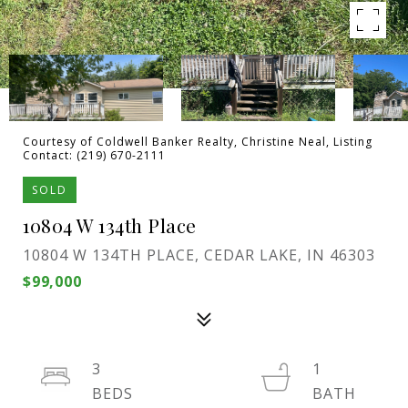
Courtesy of Coldwell Banker Realty, Christine Neal, Listing
Contact: (219) 670-2111
SOLD
10804 W 134th Place
10804 W 134TH PLACE, CEDAR LAKE, IN 46303
$99,000
3
1