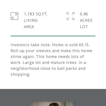
1,183 SQ.FT.
0.46
LIVING
ACRES
Investors take note. Home is sold AS IS.
Roll up your sleeves and make this home
shine again. This home needs lots of
work. Large lot and mature trees. in a
neighborhood close to ball parks and
shopping.