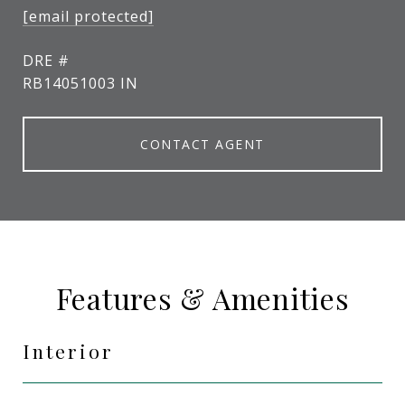
[email protected]
DRE #
RB14051003 IN
CONTACT AGENT
Features & Amenities
Interior