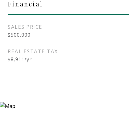
Financial
SALES PRICE
$500,000
REAL ESTATE TAX
$8,911/yr