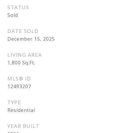
STATUS
Sold
DATE SOLD
December 15, 2025
LIVING AREA
1,800
Sq.Ft.
MLS® ID
12493207
TYPE
Residential
YEAR BUILT