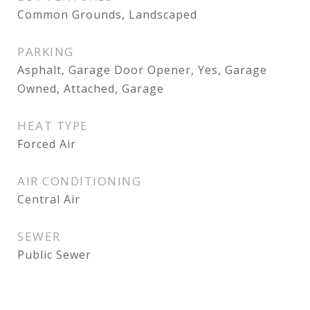
Common Grounds, Landscaped
PARKING
Asphalt, Garage Door Opener, Yes, Garage
Owned, Attached, Garage
HEAT TYPE
Forced Air
AIR CONDITIONING
Central Air
SEWER
Public Sewer