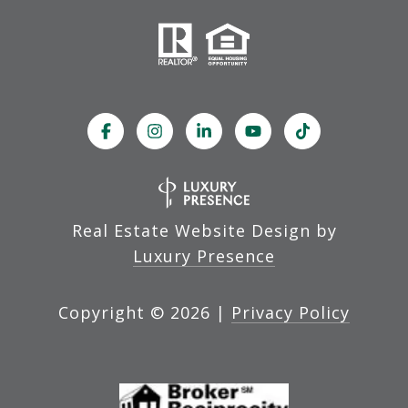
Real Estate Website Design by
Luxury Presence
Copyright ©
2026
|
Privacy Policy