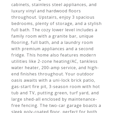
cabinets, stainless steel appliances, and
luxury vinyl and hardwood floors
throughout. Upstairs, enjoy 3 spacious
bedrooms, plenty of storage, and a stylish
full bath. The cozy lower level includes a
family room with a granite bar, unique
flooring, full bath, and a laundry room
with premium appliances and a second
fridge. This home also features modern
utilities like 2-zone heating/AC, tankless
water heater, 200-amp service, and high-
end finishes throughout. Your outdoor
oasis awaits with a uni-lock brick patio,
gas-start fire pit, 3-season room with hot
tub and TV, putting green, turf yard, and
large shed-all enclosed by maintenance-
free fencing. The two-car garage boasts a
sleek poly-coated floor, perfect for both