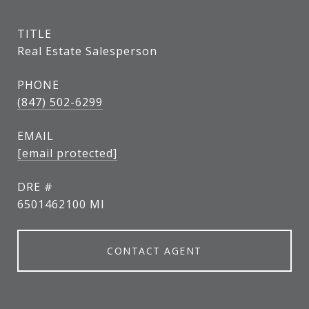
TITLE
Real Estate Salesperson
PHONE
(847) 502-6299
EMAIL
[email protected]
DRE #
6501462100 MI
CONTACT AGENT