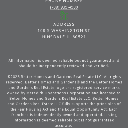
PHONE NUMBER
(708) 935-4500
ADDRESS
108 S WASHINGTON ST
HINSDALE IL 60521
All information is deemed reliable but not guaranteed and
should be independently reviewed and verified.
©
2026
Better Homes and Gardens Real Estate LLC. All rights
reserved. Better Homes and Gardens® and the Better Homes
and Gardens Real Estate logo are registered service marks
owned by Meredith Operations Corporation and licensed to
Better Homes and Gardens Real Estate LLC. Better Homes
and Gardens Real Estate LLC fully supports the principles of
the Fair Housing Act and the Equal Opportunity Act. Each
franchise is independently owned and operated. Listing
information is deemed reliable but is not guaranteed
accurate.