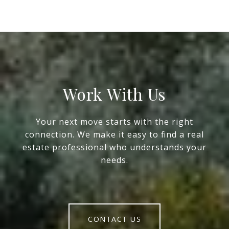
Work With Us
Your next move starts with the right
connection. We make it easy to find a real
estate professional who understands your
needs.
CONTACT US