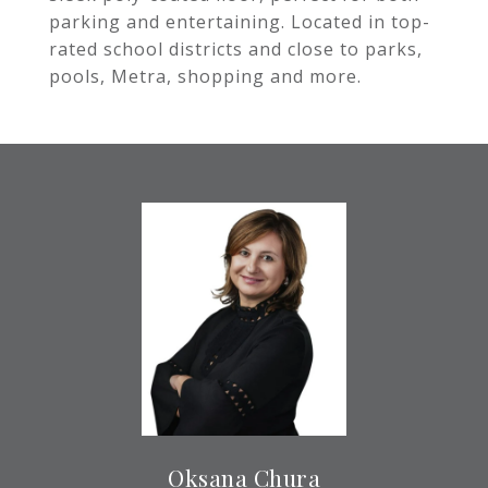
parking and entertaining. Located in top-
rated school districts and close to parks,
pools, Metra, shopping and more.
Oksana Chura