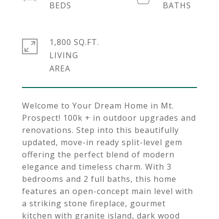
1,800 SQ.FT.
LIVING
Welcome to Your Dream Home in Mt.
Prospect! 100k + in outdoor upgrades and
renovations. Step into this beautifully
updated, move-in ready split-level gem
offering the perfect blend of modern
elegance and timeless charm. With 3
bedrooms and 2 full baths, this home
features an open-concept main level with
a striking stone fireplace, gourmet
kitchen with granite island, dark wood