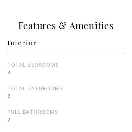
Features & Amenities
Interior
TOTAL BEDROOMS
3
TOTAL BATHROOMS
2
FULL BATHROOMS
2