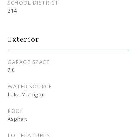
SCHOOL DISTRICT
214
Exterior
GARAGE SPACE
2.0
WATER SOURCE
Lake Michigan
ROOF
Asphalt
LOT FEATURES