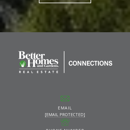
EMAIL
[EMAIL PROTECTED]