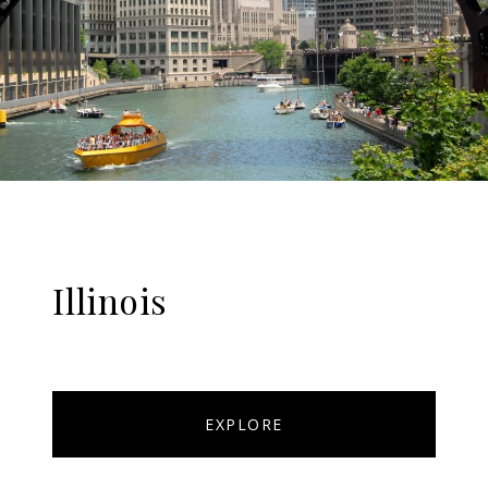
Illinois
EXPLORE