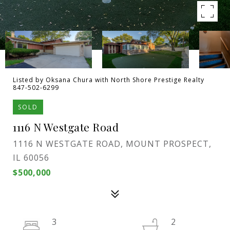
Listed by Oksana Chura with North Shore Prestige Realty
847-502-6299
SOLD
1116 N Westgate Road
1116 N WESTGATE ROAD, MOUNT PROSPECT,
IL 60056
$500,000
3
2