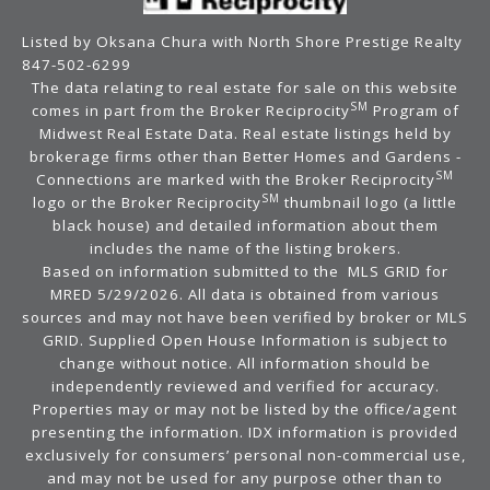
Listed by Oksana Chura with North Shore Prestige Realty
847-502-6299
The data relating to real estate for sale on this website
SM
comes in part from the Broker Reciprocity
Program of
Midwest Real Estate Data. Real estate listings held by
brokerage firms other than Better Homes and Gardens -
SM
Connections are marked with the Broker Reciprocity
SM
logo or the Broker Reciprocity
thumbnail logo (a little
black house) and detailed information about them
includes the name of the listing brokers.
Based on information submitted to the MLS GRID for
MRED 5/29/2026. All data is obtained from various
sources and may not have been verified by broker or MLS
GRID. Supplied Open House Information is subject to
change without notice. All information should be
independently reviewed and verified for accuracy.
Properties may or may not be listed by the office/agent
presenting the information. IDX information is provided
exclusively for consumers’ personal non-commercial use,
and may not be used for any purpose other than to