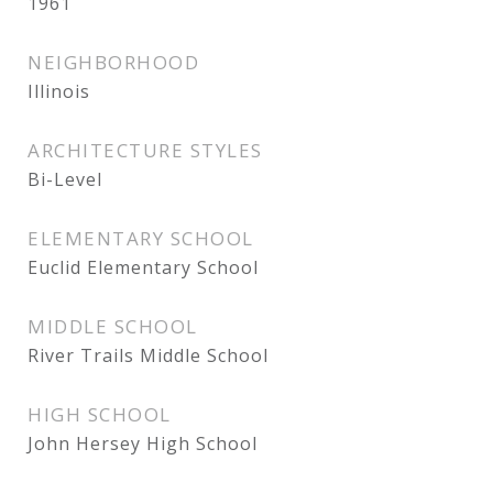
1961
NEIGHBORHOOD
Illinois
ARCHITECTURE STYLES
Bi-Level
ELEMENTARY SCHOOL
Euclid Elementary School
MIDDLE SCHOOL
River Trails Middle School
HIGH SCHOOL
John Hersey High School