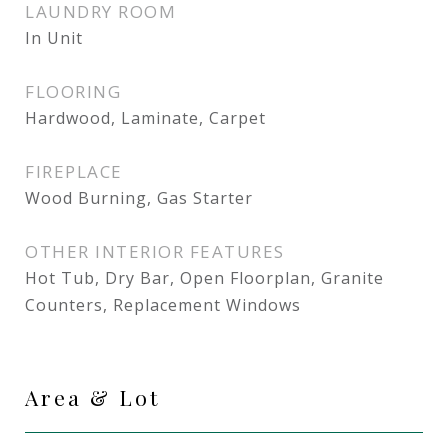
LAUNDRY ROOM
In Unit
FLOORING
Hardwood, Laminate, Carpet
FIREPLACE
Wood Burning, Gas Starter
OTHER INTERIOR FEATURES
Hot Tub, Dry Bar, Open Floorplan, Granite
Counters, Replacement Windows
Area & Lot