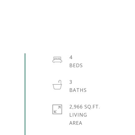
4
3
2,966 SQ.FT.
LIVING