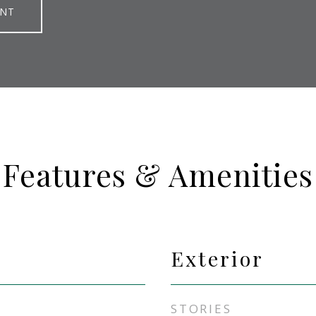
ENT
Features & Amenities
Exterior
STORIES