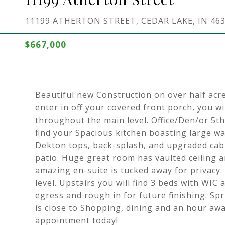
11199 ATHERTON STREET, CEDAR LAKE, IN 46
$667,000
Beautiful new Construction on over half acr
enter in off your covered front porch, you w
throughout the main level. Office/Den/or 5th
find your Spacious kitchen boasting large wa
Dekton tops, back-splash, and upgraded cabin
patio. Huge great room has vaulted ceiling an
amazing en-suite is tucked away for privac
level. Upstairs you will find 3 beds with WIC
egress and rough in for future finishing. Sp
is close to Shopping, dining and an hour a
appointment today!