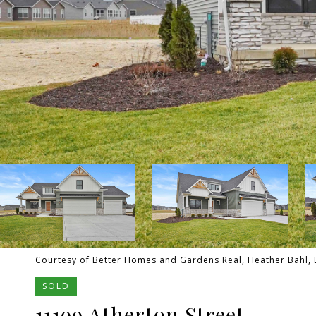
Courtesy of Better Homes and Gardens Real, Heather Bahl, L
SOLD
11199 Atherton Street