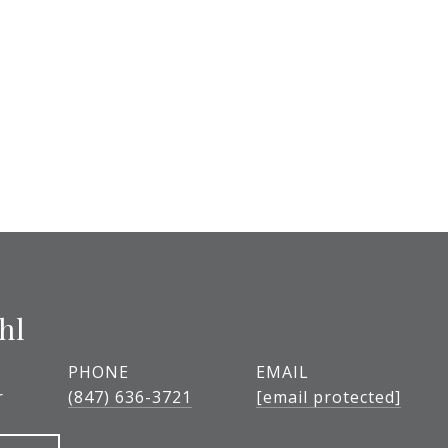
hl
PHONE
EMAIL
r
(847) 636-3721
[email protected]