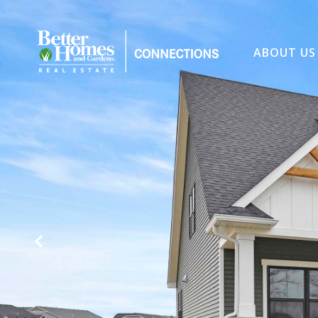
ABOUT US