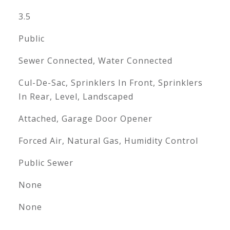
3.5
Public
Sewer Connected, Water Connected
Cul-De-Sac, Sprinklers In Front, Sprinklers
In Rear, Level, Landscaped
Attached, Garage Door Opener
Forced Air, Natural Gas, Humidity Control
Public Sewer
None
None