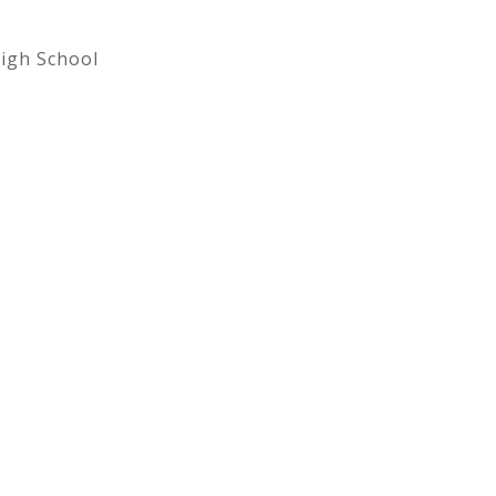
igh School