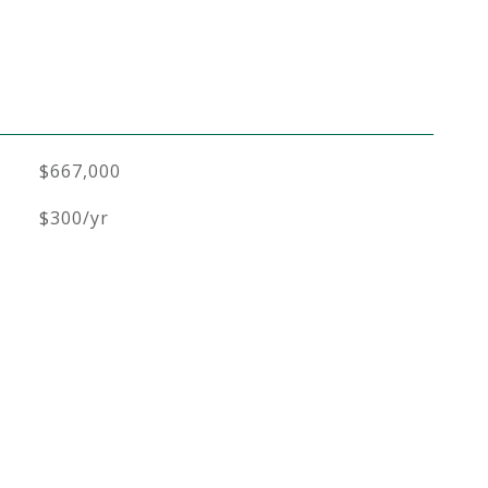
$667,000
$300/yr