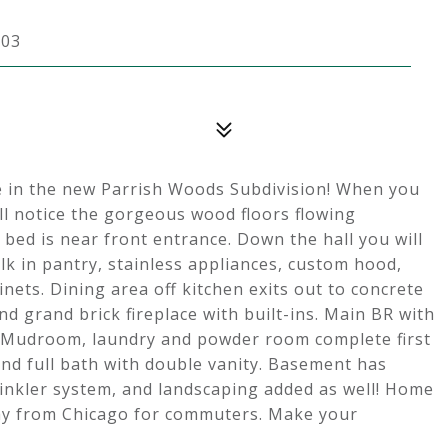
303
e in the new Parrish Woods Subdivision! When you
ill notice the gorgeous wood floors flowing
 bed is near front entrance. Down the hall you will
lk in pantry, stainless appliances, custom hood,
ets. Dining area off kitchen exits out to concrete
d grand brick fireplace with built-ins. Main BR with
y. Mudroom, laundry and powder room complete first
 and full bath with double vanity. Basement has
rinkler system, and landscaping added as well! Home
way from Chicago for commuters. Make your