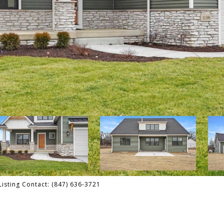
isting Contact: (847) 636-3721