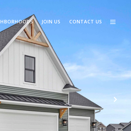
GHBORHOODS
JOIN US
CONTACT US