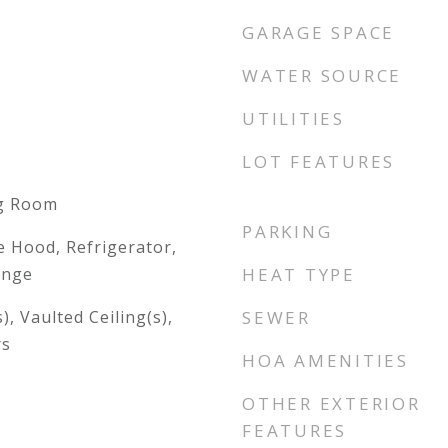
GARAGE SPACE
WATER SOURCE
UTILITIES
LOT FEATURES
ng Room
PARKING
 Hood, Refrigerator,
ange
HEAT TYPE
), Vaulted Ceiling(s),
SEWER
rs
HOA AMENITIES
OTHER EXTERIOR
FEATURES