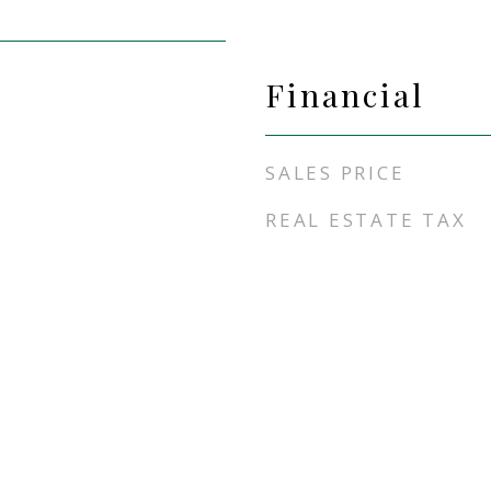
Financial
SALES PRICE
REAL ESTATE TAX