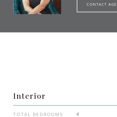
CONTACT AG
Interior
TOTAL BEDROOMS
4