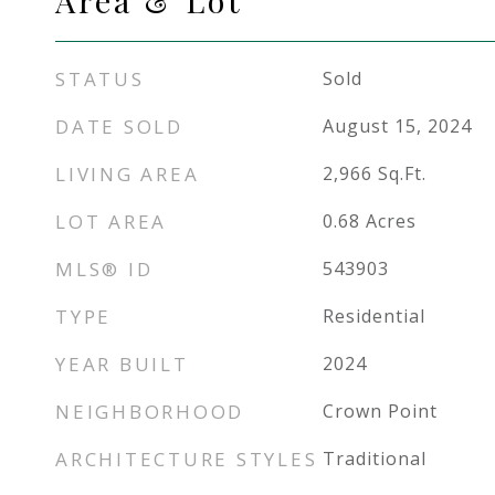
Area & Lot
STATUS
Sold
DATE SOLD
August 15, 2024
LIVING AREA
2,966
Sq.Ft.
LOT AREA
0.68
Acres
MLS® ID
543903
TYPE
Residential
YEAR BUILT
2024
NEIGHBORHOOD
Crown Point
ARCHITECTURE STYLES
Traditional