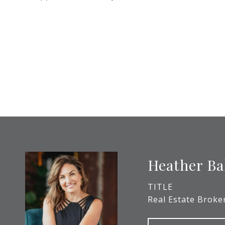
Heather Ba
TITLE
Real Estate Broke