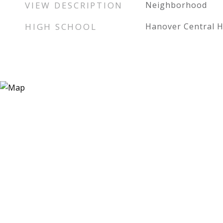
VIEW DESCRIPTION
Neighborhood
HIGH SCHOOL
Hanover Central H