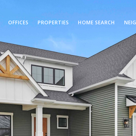
OFFICES
PROPERTIES
HOME SEARCH
NEI