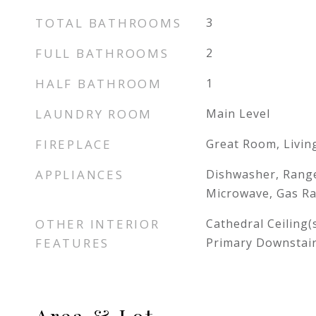
TOTAL BATHROOMS
3
FULL BATHROOMS
2
HALF BATHROOM
1
LAUNDRY ROOM
Main Level
FIREPLACE
Great Room, Livi
APPLIANCES
Dishwasher, Range
Microwave, Gas R
OTHER INTERIOR
Cathedral Ceiling(s
FEATURES
Primary Downstai