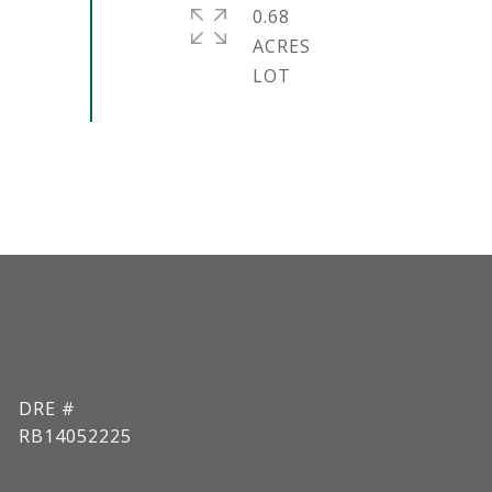
0.68
ACRES
DRE #
RB14052225