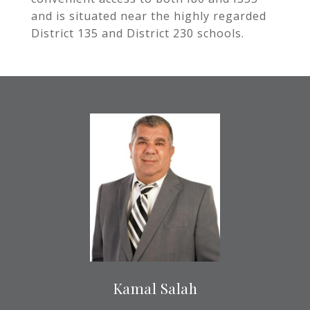
and is situated near the highly regarded
District 135 and District 230 schools.
Kamal Salah