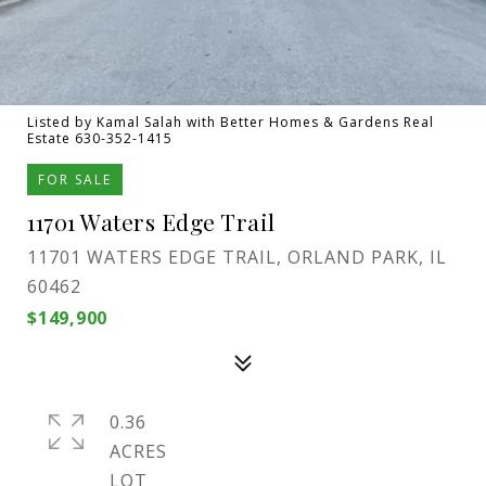
Listed by Kamal Salah with Better Homes & Gardens Real
Estate 630-352-1415
FOR SALE
11701 Waters Edge Trail
11701 WATERS EDGE TRAIL, ORLAND PARK, IL
60462
$149,900
0.36
ACRES