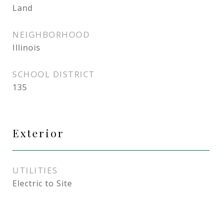
Land
NEIGHBORHOOD
Illinois
SCHOOL DISTRICT
135
Exterior
UTILITIES
Electric to Site