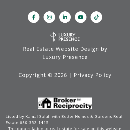
Real Estate Website Design by
Luxury Presence
Copyright ©
2026
|
Privacy Policy
Listed by Kamal Salah with Better Homes & Gardens Real
Estate 630-352-1415
The data relating to real estate for sale on this website