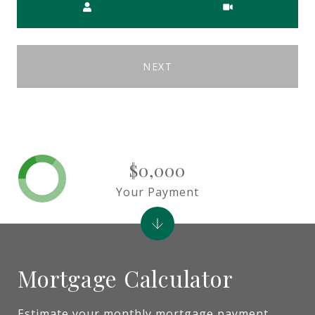
NEXT
$0,000
Your Payment
Mortgage Calculator
Estimate your monthly mortgage payment,