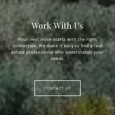
Work With Us
Your next move starts with the right
connection. We make it easy to find a real
estate professional who understands your
needs.
CONTACT US