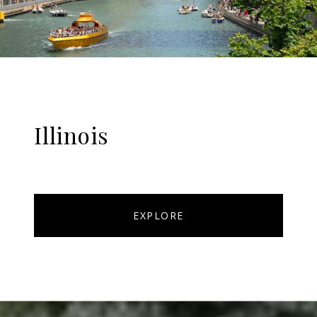
Illinois
EXPLORE