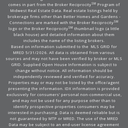
SM
comes in part from the Broker Reciprocity
Program of
Midwest Real Estate Data. Real estate listings held by
brokerage firms other than Better Homes and Gardens -
SM
Connections are marked with the Broker Reciprocity
SM
logo or the Broker Reciprocity
thumbnail logo (a little
black house) and detailed information about them
includes the name of the listing brokers.
Based on information submitted to the MLS GRID for
MRED 5/31/2026. All data is obtained from various
sources and may not have been verified by broker or MLS
GRID. Supplied Open House Information is subject to
change without notice. All information should be
independently reviewed and verified for accuracy.
Properties may or may not be listed by the office/agent
presenting the information. IDX information is provided
exclusively for consumers’ personal non-commercial use,
and may not be used for any purpose other than to
identify prospective properties consumers may be
interested in purchasing. Data is deemed reliable but is
not guaranteed by MTP or MRED. The use of the MRED
Data may be subject to an end-user license agreement