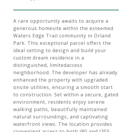
A rare opportunity awaits to acquire a
generous homesite within the esteemed
Waters Edge Trail community in Orland
Park. This exceptional parcel offers the
ideal setting to design and build your
custom dream residence in a
distinguished, limitedaccess
neighborhood. The developer has already
enhanced the property with upgraded
onsite utilities, ensuring a smooth start
to construction. Set within a secure, gated
environment, residents enjoy serene
walking paths, beautifully maintained
natural surroundings, and captivating
waterfront views. The location provides
convenient access to both I80 and I355