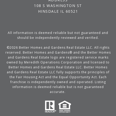
108 S WASHINGTON ST
HINSDALE IL 60521
All information is deemed reliable but not guaranteed and
should be independently reviewed and verified.
©
2026
Better Homes and Gardens Real Estate LLC. All rights
reserved. Better Homes and Gardens® and the Better Homes
and Gardens Real Estate logo are registered service marks
owned by Meredith Operations Corporation and licensed to
Better Homes and Gardens Real Estate LLC. Better Homes
and Gardens Real Estate LLC fully supports the principles of
the Fair Housing Act and the Equal Opportunity Act. Each
franchise is independently owned and operated. Listing
information is deemed reliable but is not guaranteed
accurate.