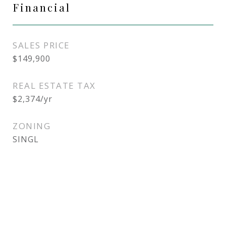
Financial
SALES PRICE
$149,900
REAL ESTATE TAX
$2,374/yr
ZONING
SINGL