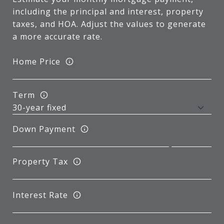
including the principal and interest, property
taxes, and HOA. Adjust the values to generate
a more accurate rate.
Home Price
Term
Down Payment
Property Tax
Interest Rate