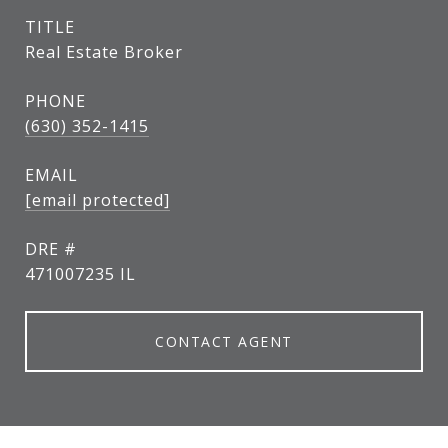
TITLE
Real Estate Broker
PHONE
(630) 352-1415
EMAIL
[email protected]
DRE #
471007235 IL
CONTACT AGENT