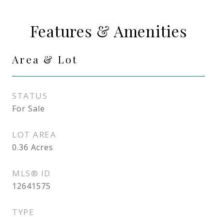
Features & Amenities
Area & Lot
STATUS
For Sale
LOT AREA
0.36
Acres
MLS® ID
12641575
TYPE