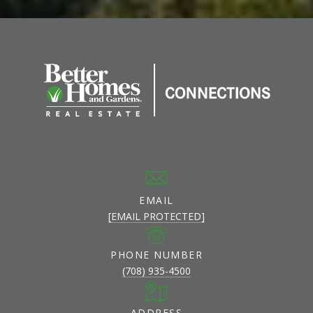
EMAIL
[EMAIL PROTECTED]
PHONE NUMBER
(708) 935-4500
ADDRESS