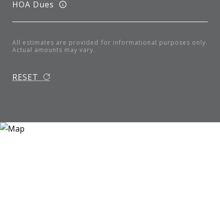
HOA Dues
All estimates are provided for informational purposes only.
Actual amounts may vary.
RESET