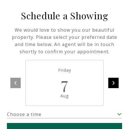
Schedule a Showing
We would love to show you our beautiful
property. Please select your preferred date
and time below. An agent will be in touch
shortly to confirm your appointment.
Friday
7
Aug
Choose a time
Meeting Type