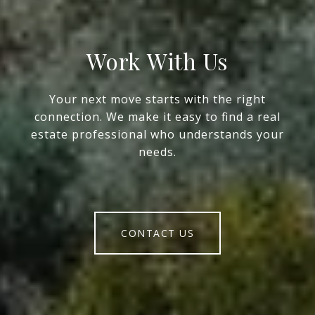
Work With Us
Your next move starts with the right
connection. We make it easy to find a real
estate professional who understands your
needs.
CONTACT US