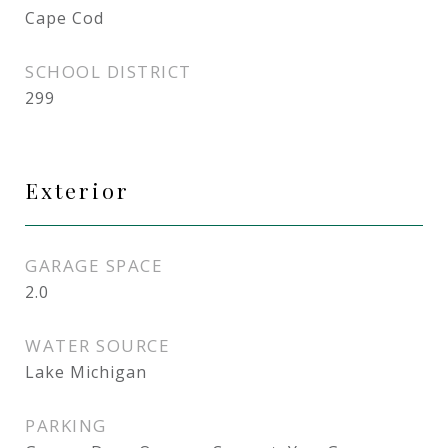
Cape Cod
SCHOOL DISTRICT
299
Exterior
GARAGE SPACE
2.0
WATER SOURCE
Lake Michigan
PARKING