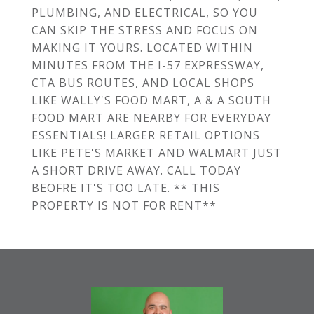
PLUMBING, AND ELECTRICAL, SO YOU
CAN SKIP THE STRESS AND FOCUS ON
MAKING IT YOURS. LOCATED WITHIN
MINUTES FROM THE I-57 EXPRESSWAY,
CTA BUS ROUTES, AND LOCAL SHOPS
LIKE WALLY'S FOOD MART, A & A SOUTH
FOOD MART ARE NEARBY FOR EVERYDAY
ESSENTIALS! LARGER RETAIL OPTIONS
LIKE PETE'S MARKET AND WALMART JUST
A SHORT DRIVE AWAY. CALL TODAY
BEOFRE IT'S TOO LATE. ** THIS
PROPERTY IS NOT FOR RENT**