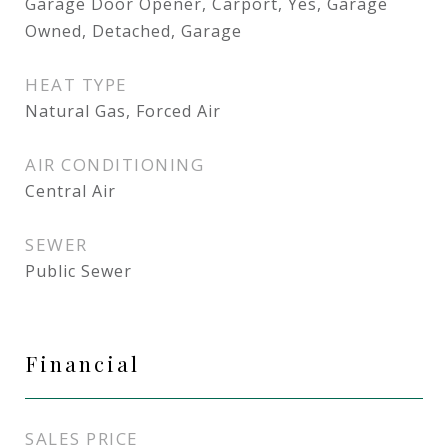
Garage Door Opener, Carport, Yes, Garage
Owned, Detached, Garage
HEAT TYPE
Natural Gas, Forced Air
AIR CONDITIONING
Central Air
SEWER
Public Sewer
Financial
SALES PRICE