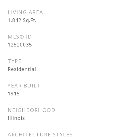
LIVING AREA
1,842
Sq.Ft.
MLS® ID
12520035
TYPE
Residential
YEAR BUILT
1915
NEIGHBORHOOD
Illinois
ARCHITECTURE STYLES