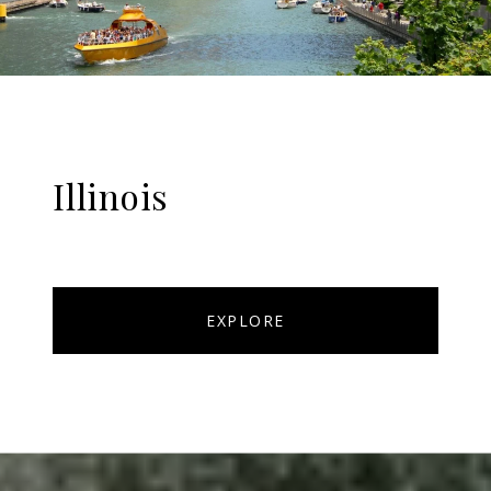
Illinois
EXPLORE