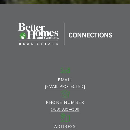
EMAIL
[EMAIL PROTECTED]
PHONE NUMBER
(708) 935-4500
ADDRESS