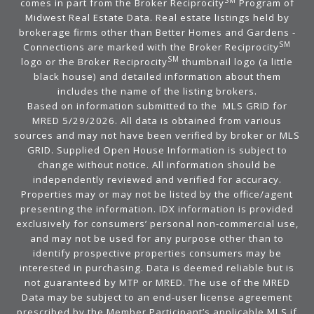
SM
comes in part from the Broker Reciprocity
Program of
Midwest Real Estate Data. Real estate listings held by
brokerage firms other than Better Homes and Gardens -
SM
Connections are marked with the Broker Reciprocity
SM
logo or the Broker Reciprocity
thumbnail logo (a little
black house) and detailed information about them
includes the name of the listing brokers.
Based on information submitted to the MLS GRID for
MRED 5/29/2026. All data is obtained from various
sources and may not have been verified by broker or MLS
GRID. Supplied Open House Information is subject to
change without notice. All information should be
independently reviewed and verified for accuracy.
Properties may or may not be listed by the office/agent
presenting the information. IDX information is provided
exclusively for consumers’ personal non-commercial use,
and may not be used for any purpose other than to
identify prospective properties consumers may be
interested in purchasing. Data is deemed reliable but is
not guaranteed by MTP or MRED. The use of the MRED
Data may be subject to an end-user license agreement
prescribed by the Member Participant’s applicable MLS if