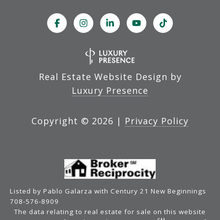
Real Estate Website Design by
Luxury Presence
Copyright ©
2026
|
Privacy Policy
Listed by Pablo Galarza with Century 21 New Beginnings
708-576-8909
The data relating to real estate for sale on this website