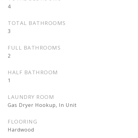
4
TOTAL BATHROOMS
3
FULL BATHROOMS
2
HALF BATHROOM
1
LAUNDRY ROOM
Gas Dryer Hookup, In Unit
FLOORING
Hardwood