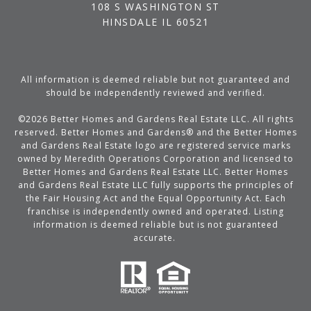
108 S WASHINGTON ST
HINSDALE IL 60521
All information is deemed reliable but not guaranteed and
should be independently reviewed and verified.
©
2026
Better Homes and Gardens Real Estate LLC. All rights
reserved. Better Homes and Gardens® and the Better Homes
and Gardens Real Estate logo are registered service marks
owned by Meredith Operations Corporation and licensed to
Better Homes and Gardens Real Estate LLC. Better Homes
and Gardens Real Estate LLC fully supports the principles of
the Fair Housing Act and the Equal Opportunity Act. Each
franchise is independently owned and operated. Listing
information is deemed reliable but is not guaranteed
accurate.