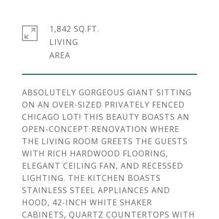
1,842 SQ.FT.
LIVING
ABSOLUTELY GORGEOUS GIANT SITTING
ON AN OVER-SIZED PRIVATELY FENCED
CHICAGO LOT! THIS BEAUTY BOASTS AN
OPEN-CONCEPT RENOVATION WHERE
THE LIVING ROOM GREETS THE GUESTS
WITH RICH HARDWOOD FLOORING,
ELEGANT CEILING FAN, AND RECESSED
LIGHTING. THE KITCHEN BOASTS
STAINLESS STEEL APPLIANCES AND
HOOD, 42-INCH WHITE SHAKER
CABINETS, QUARTZ COUNTERTOPS WITH