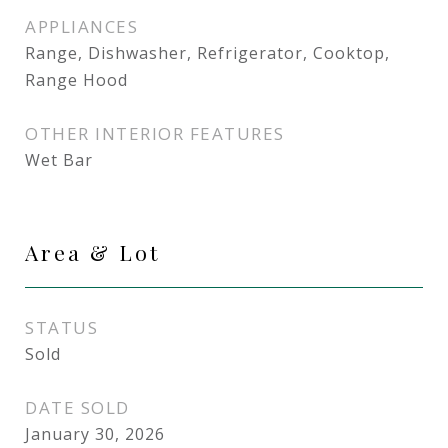
APPLIANCES
Range, Dishwasher, Refrigerator, Cooktop,
Range Hood
OTHER INTERIOR FEATURES
Wet Bar
Area & Lot
STATUS
Sold
DATE SOLD
January 30, 2026