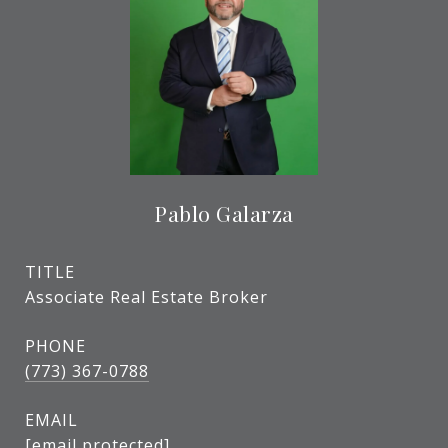
Pablo Galarza
TITLE
Associate Real Estate Broker
PHONE
(773) 367-0788
EMAIL
[email protected]