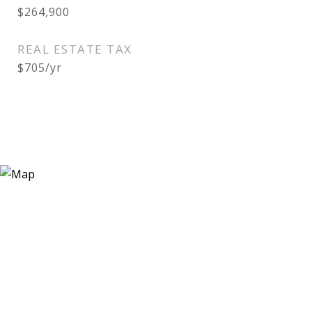
$264,900
REAL ESTATE TAX
$705/yr