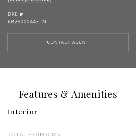
DRE #
RB25000443 IN
CONTACT AGENT
Features & Amenities
Interior
TOTAL BEDROOMS