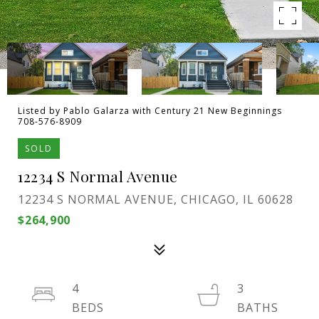
Listed by Pablo Galarza with Century 21 New Beginnings
708-576-8909
SOLD
12234 S Normal Avenue
12234 S NORMAL AVENUE, CHICAGO, IL 60628
$264,900
4
3