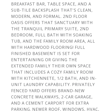
BREAKFAST BAR, TABLE SPACE, AND A
SUB-TILE BACKSPLASH THAT'S CLEAN,
MODERN, AND FORMAL. 2ND FLOOR
OASIS OFFERS THAT SANCTUARY WITH
THE TRANQUIL PRIMARY SUITE, 2ND
BEDROOM, FULL BATH WITH SOAKING
TUB, AND THE FAMILY ROOM AREA, ALL
WITH HARDWOOD FLOORING! FULL
FINISHED BASEMENT IS SET FOR
ENTERTAINING OR GIVING THE
EXTENDED FAMILY THEIR OWN SPACE
THAT INCLUDES A COZY FAMILY ROOM
WITH KITCHENNETE, 1/2 BATH, AND IN-
UNIT LAUNDRY CAPABILITY. PRIVATELY
FENCED YARD OFFERS BRAND-NEW
CONCRETE WALKWAYS, 2-CAR GARAGE,
AND A CEMENT CARPORT FOR EXTRA
PARKING. NEWER ROOF, WINDOWS, HVAC,