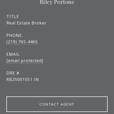
Riley Portone
TITLE
Real Estate Broker
PHONE
(219) 765-4465
EMAIL
[email protected]
DRE #
RB25001551 IN
CONTACT AGENT