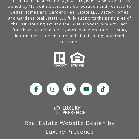
and Gardens Real Estate logo are registered service marks
owned by Meredith Operations Corporation and licensed to
Better Homes and Gardens Real Estate LLC. Better Homes
and Gardens Real Estate LLC fully supports the principles of
the Fair Housing Act and the Equal Opportunity Act. Each
franchise is independently owned and operated. Listing
information is deemed reliable but is not guaranteed
accurate.
Real Estate Website Design by
Luxury Presence