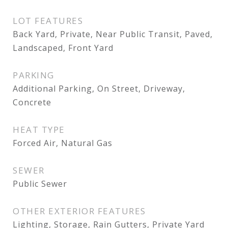
LOT FEATURES
Back Yard, Private, Near Public Transit, Paved,
Landscaped, Front Yard
PARKING
Additional Parking, On Street, Driveway,
Concrete
HEAT TYPE
Forced Air, Natural Gas
SEWER
Public Sewer
OTHER EXTERIOR FEATURES
Lighting, Storage, Rain Gutters, Private Yard