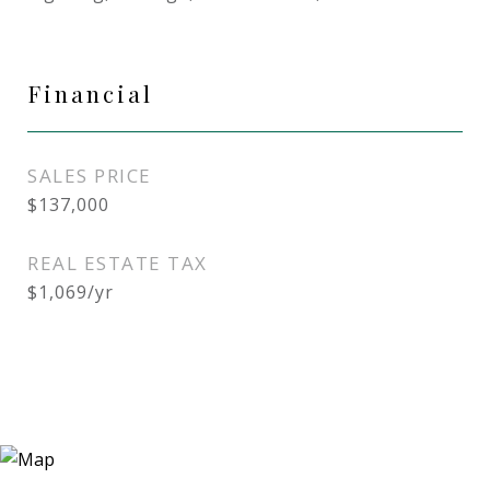
Financial
SALES PRICE
$137,000
REAL ESTATE TAX
$1,069/yr