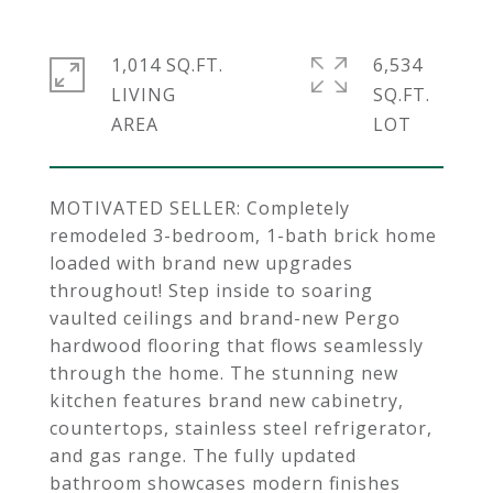
1,014 SQ.FT.
6,534
LIVING
SQ.FT.
MOTIVATED SELLER: Completely
remodeled 3-bedroom, 1-bath brick home
loaded with brand new upgrades
throughout! Step inside to soaring
vaulted ceilings and brand-new Pergo
hardwood flooring that flows seamlessly
through the home. The stunning new
kitchen features brand new cabinetry,
countertops, stainless steel refrigerator,
and gas range. The fully updated
bathroom showcases modern finishes