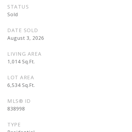
STATUS
Sold
DATE SOLD
August 3, 2026
LIVING AREA
1,014
Sq.Ft.
LOT AREA
6,534
Sq.Ft.
MLS® ID
838998
TYPE