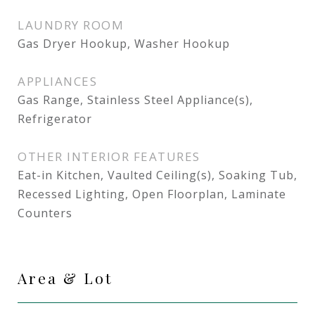
LAUNDRY ROOM
Gas Dryer Hookup, Washer Hookup
APPLIANCES
Gas Range, Stainless Steel Appliance(s),
Refrigerator
OTHER INTERIOR FEATURES
Eat-in Kitchen, Vaulted Ceiling(s), Soaking Tub,
Recessed Lighting, Open Floorplan, Laminate
Counters
Area & Lot