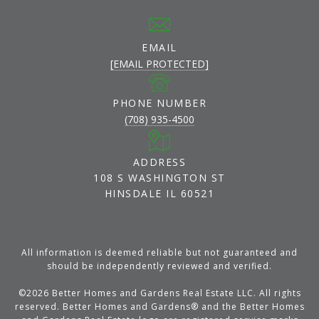
EMAIL
[EMAIL PROTECTED]
PHONE NUMBER
(708) 935-4500
ADDRESS
108 S WASHINGTON ST
HINSDALE IL 60521
All information is deemed reliable but not guaranteed and
should be independently reviewed and verified.
©
2026
Better Homes and Gardens Real Estate LLC. All rights
reserved. Better Homes and Gardens® and the Better Homes