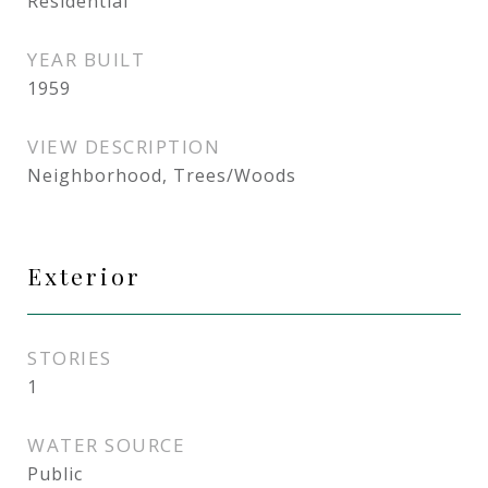
Residential
YEAR BUILT
1959
VIEW DESCRIPTION
Neighborhood, Trees/Woods
Exterior
STORIES
1
WATER SOURCE
Public