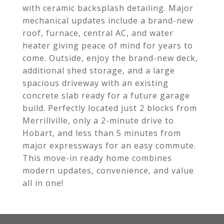
with ceramic backsplash detailing. Major
mechanical updates include a brand-new
roof, furnace, central AC, and water
heater giving peace of mind for years to
come. Outside, enjoy the brand-new deck,
additional shed storage, and a large
spacious driveway with an existing
concrete slab ready for a future garage
build. Perfectly located just 2 blocks from
Merrillville, only a 2-minute drive to
Hobart, and less than 5 minutes from
major expressways for an easy commute.
This move-in ready home combines
modern updates, convenience, and value
all in one!