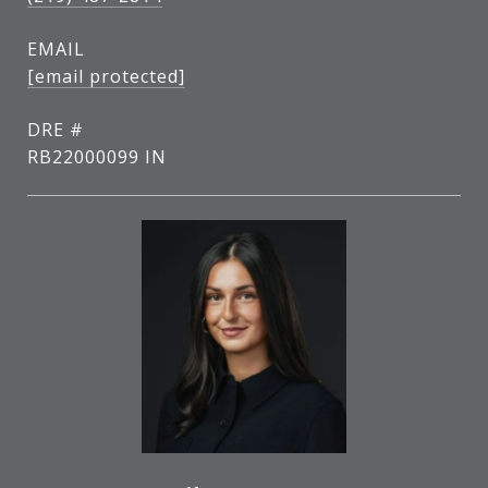
EMAIL
[email protected]
DRE #
RB22000099 IN