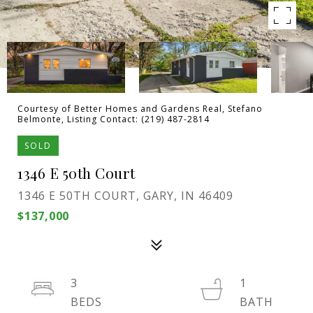
Courtesy of Better Homes and Gardens Real, Stefano
Belmonte, Listing Contact: (219) 487-2814
SOLD
1346 E 50th Court
1346 E 50TH COURT, GARY, IN 46409
$137,000
3
1