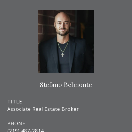
Stefano Belmonte
TITLE
Associate Real Estate Broker
PHONE
(219) 487-2814