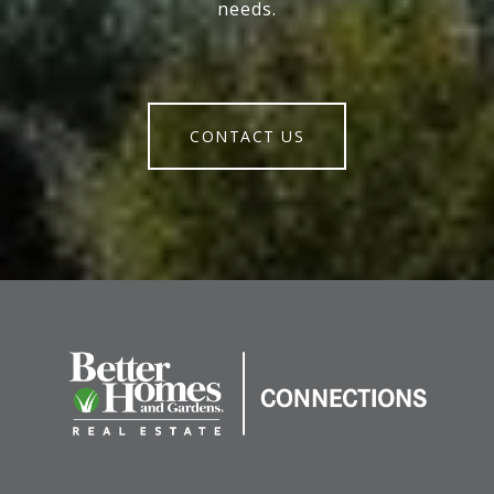
needs.
CONTACT US