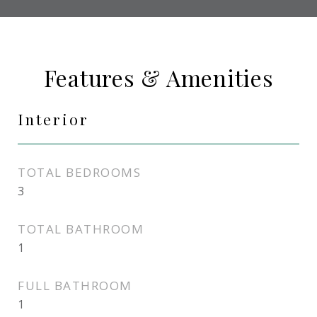
Features & Amenities
Interior
TOTAL BEDROOMS
3
TOTAL BATHROOM
1
FULL BATHROOM
1