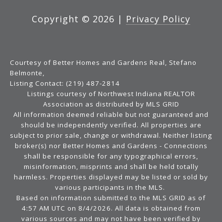
Copyright ©
2026
|
Privacy Policy
Courtesy of Better Homes and Gardens Real, Stefano
Belmonte,
Listing Contact: (219) 487-2814
Listings courtesy of Northwest Indiana REALTOR
Association as distributed by MLS GRID
All information deemed reliable but not guaranteed and
should be independently verified. All properties are
subject to prior sale, change or withdrawal. Neither listing
broker(s) nor Better Homes and Gardens - Connections
shall be responsible for any typographical errors,
misinformation, misprints and shall be held totally
harmless. Properties displayed may be listed or sold by
various participants in the MLS.
Based on information submitted to the MLS GRID as of
4:57 AM UTC on 8/4/2026. All data is obtained from
various sources and may not have been verified by