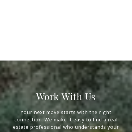
Work With Us
Your next move starts with the right
connection. We make it easy to find a real
estate professional who understands your