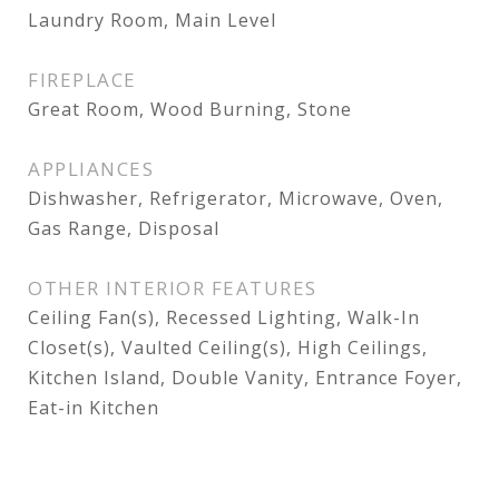
Laundry Room, Main Level
FIREPLACE
Great Room, Wood Burning, Stone
APPLIANCES
Dishwasher, Refrigerator, Microwave, Oven,
Gas Range, Disposal
OTHER INTERIOR FEATURES
Ceiling Fan(s), Recessed Lighting, Walk-In
Closet(s), Vaulted Ceiling(s), High Ceilings,
Kitchen Island, Double Vanity, Entrance Foyer,
Eat-in Kitchen