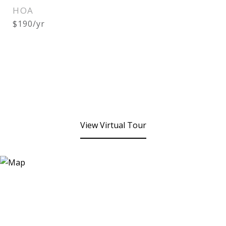
HOA
$190/yr
View Virtual Tour