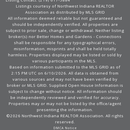
Listing Contact: (219) 617-5884
Listings courtesy of Northwest Indiana REALTOR
Association as distributed by MLS GRID
All information deemed reliable but not guaranteed and
should be independently verified. All properties are
subject to prior sale, change or withdrawal. Neither listing
broker(s) nor Better Homes and Gardens - Connections
shall be responsible for any typographical errors,
misinformation, misprints and shall be held totally
harmless. Properties displayed may be listed or sold by
various participants in the MLS.
Based on information submitted to the MLS GRID as of
2:15 PM UTC on 6/10/2026. All data is obtained from
various sources and may not have been verified by
broker or MLS GRID. Supplied Open House Information is
subject to change without notice. All information should
be independently reviewed and verified for accuracy.
Properties may or may not be listed by the office/agent
presenting the information.
©2026 Northwest Indiana REALTOR Association. All rights
reserved.
DMCA Notice