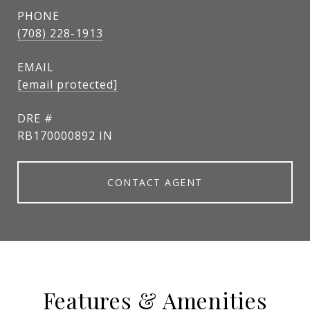
PHONE
(708) 228-1913
EMAIL
[email protected]
DRE #
RB170000892 IN
CONTACT AGENT
Features & Amenities