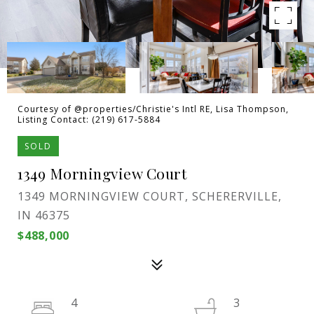
Courtesy of @properties/Christie's Intl RE, Lisa Thompson,
Listing Contact: (219) 617-5884
SOLD
1349 Morningview Court
1349 MORNINGVIEW COURT, SCHERERVILLE,
IN 46375
$488,000
4
3