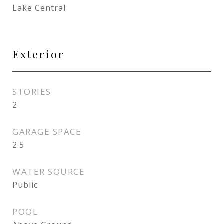
Lake Central
Exterior
STORIES
2
GARAGE SPACE
2.5
WATER SOURCE
Public
POOL