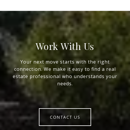
Work With Us
Your next move starts with the right
connection. We make it easy to find a real
estate professional who understands your
needs.
CONTACT US