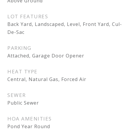
Above Ground
LOT FEATURES
Back Yard, Landscaped, Level, Front Yard, Cul-
De-Sac
PARKING
Attached, Garage Door Opener
HEAT TYPE
Central, Natural Gas, Forced Air
SEWER
Public Sewer
HOA AMENITIES
Pond Year Round