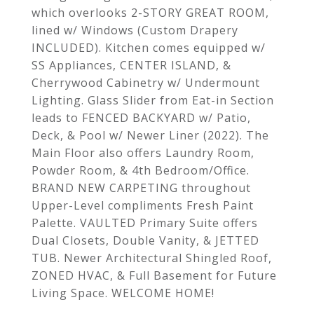
which overlooks 2-STORY GREAT ROOM,
lined w/ Windows (Custom Drapery
INCLUDED). Kitchen comes equipped w/
SS Appliances, CENTER ISLAND, &
Cherrywood Cabinetry w/ Undermount
Lighting. Glass Slider from Eat-in Section
leads to FENCED BACKYARD w/ Patio,
Deck, & Pool w/ Newer Liner (2022). The
Main Floor also offers Laundry Room,
Powder Room, & 4th Bedroom/Office.
BRAND NEW CARPETING throughout
Upper-Level compliments Fresh Paint
Palette. VAULTED Primary Suite offers
Dual Closets, Double Vanity, & JETTED
TUB. Newer Architectural Shingled Roof,
ZONED HVAC, & Full Basement for Future
Living Space. WELCOME HOME!