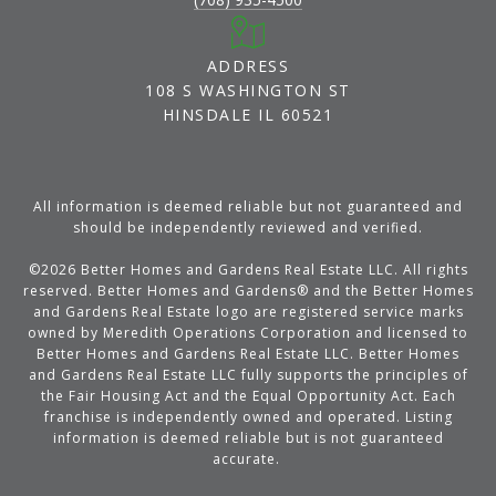
ADDRESS
108 S WASHINGTON ST
HINSDALE IL 60521
All information is deemed reliable but not guaranteed and
should be independently reviewed and verified.
©
2026
Better Homes and Gardens Real Estate LLC. All rights
reserved. Better Homes and Gardens® and the Better Homes
and Gardens Real Estate logo are registered service marks
owned by Meredith Operations Corporation and licensed to
Better Homes and Gardens Real Estate LLC. Better Homes
and Gardens Real Estate LLC fully supports the principles of
the Fair Housing Act and the Equal Opportunity Act. Each
franchise is independently owned and operated. Listing
information is deemed reliable but is not guaranteed
accurate.