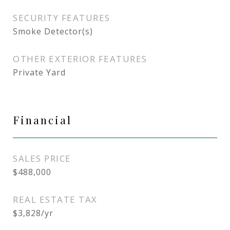
SECURITY FEATURES
Smoke Detector(s)
OTHER EXTERIOR FEATURES
Private Yard
Financial
SALES PRICE
$488,000
REAL ESTATE TAX
$3,828/yr