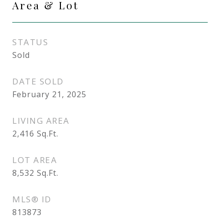
Area & Lot
STATUS
Sold
DATE SOLD
February 21, 2025
LIVING AREA
2,416
Sq.Ft.
LOT AREA
8,532
Sq.Ft.
MLS® ID
813873