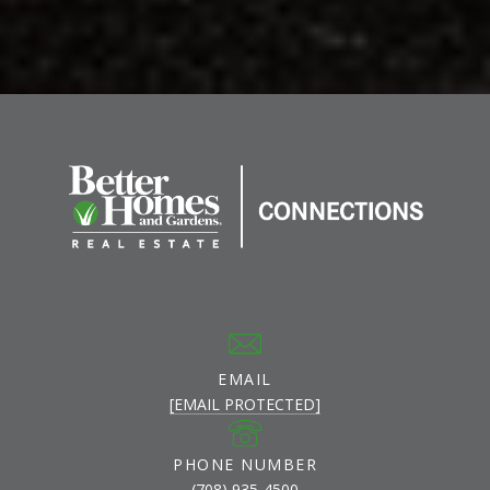
EMAIL
[EMAIL PROTECTED]
PHONE NUMBER
(708) 935-4500