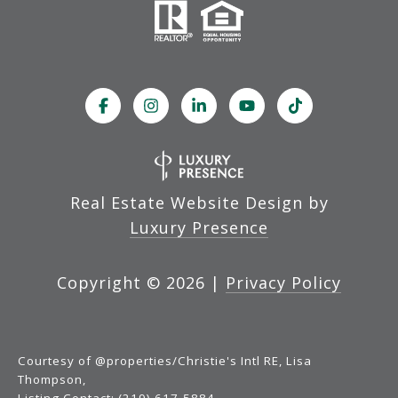
Real Estate Website Design by
Luxury Presence
Copyright ©
2026
|
Privacy Policy
Courtesy of @properties/Christie's Intl RE, Lisa
Thompson,