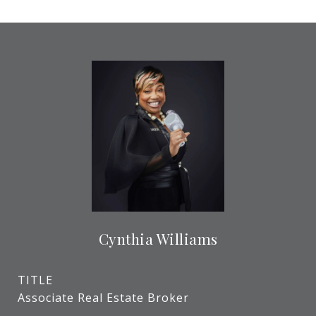
Cynthia Williams
TITLE
Associate Real Estate Broker