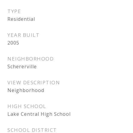
TYPE
Residential
YEAR BUILT
2005
NEIGHBORHOOD
Schererville
VIEW DESCRIPTION
Neighborhood
HIGH SCHOOL
Lake Central High School
SCHOOL DISTRICT