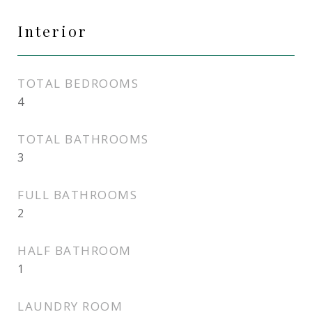
Interior
TOTAL BEDROOMS
4
TOTAL BATHROOMS
3
FULL BATHROOMS
2
HALF BATHROOM
1
LAUNDRY ROOM