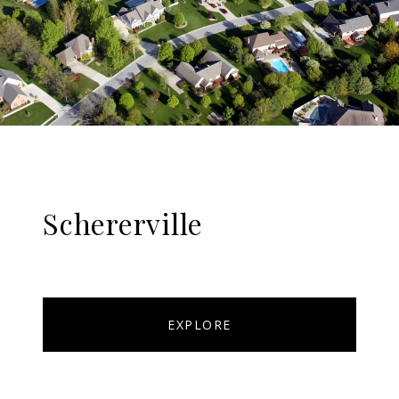
Schererville
EXPLORE