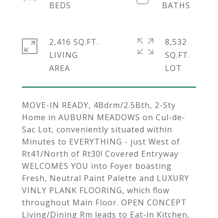
2,416 SQ.FT.
8,532
LIVING
SQ.FT.
MOVE-IN READY, 4Bdrm/2.5Bth, 2-Sty
Home in AUBURN MEADOWS on Cul-de-
Sac Lot, conveniently situated within
Minutes to EVERYTHING - just West of
Rt41/North of Rt30! Covered Entryway
WELCOMES YOU into Foyer boasting
Fresh, Neutral Paint Palette and LUXURY
VINLY PLANK FLOORING, which flow
throughout Main Floor. OPEN CONCEPT
Living/Dining Rm leads to Eat-in Kitchen,