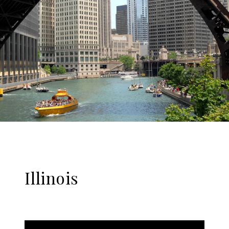
Illinois