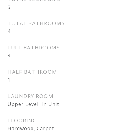
5
TOTAL BATHROOMS
4
FULL BATHROOMS
3
HALF BATHROOM
1
LAUNDRY ROOM
Upper Level, In Unit
FLOORING
Hardwood, Carpet