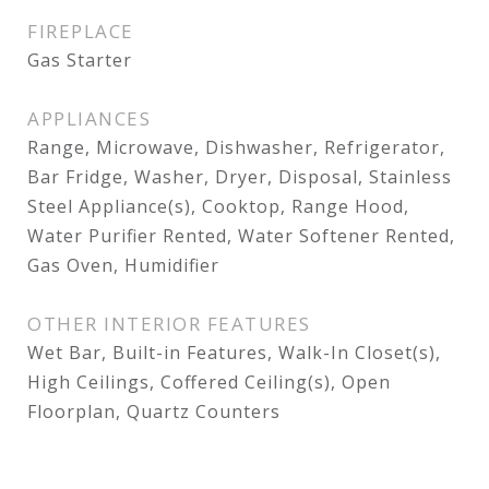
FIREPLACE
Gas Starter
APPLIANCES
Range, Microwave, Dishwasher, Refrigerator,
Bar Fridge, Washer, Dryer, Disposal, Stainless
Steel Appliance(s), Cooktop, Range Hood,
Water Purifier Rented, Water Softener Rented,
Gas Oven, Humidifier
OTHER INTERIOR FEATURES
Wet Bar, Built-in Features, Walk-In Closet(s),
High Ceilings, Coffered Ceiling(s), Open
Floorplan, Quartz Counters