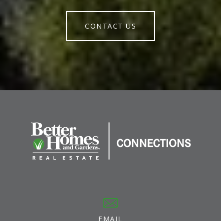
CONTACT US
EMAIL