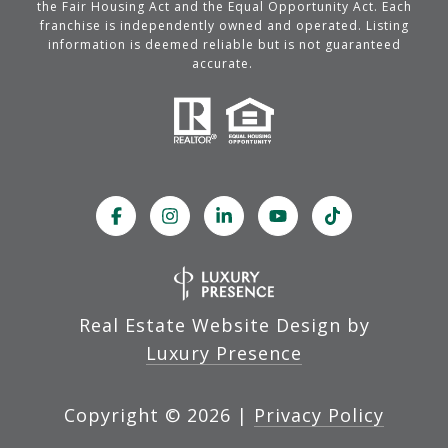
the Fair Housing Act and the Equal Opportunity Act. Each
franchise is independently owned and operated. Listing
information is deemed reliable but is not guaranteed
accurate.
Real Estate Website Design by
Luxury Presence
Copyright ©
2026
|
Privacy Policy