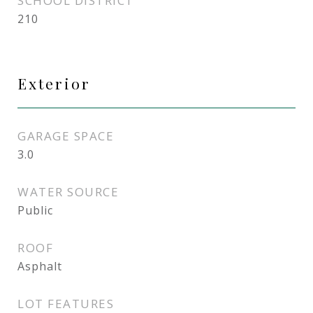
SCHOOL DISTRICT
210
Exterior
GARAGE SPACE
3.0
WATER SOURCE
Public
ROOF
Asphalt
LOT FEATURES