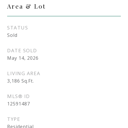
Area & Lot
STATUS
Sold
DATE SOLD
May 14, 2026
LIVING AREA
3,186
Sq.Ft.
MLS® ID
12591487
TYPE
Residential