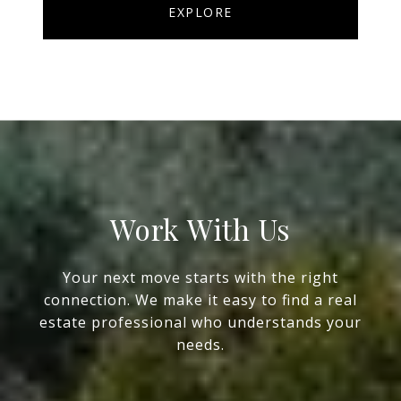
EXPLORE
Work With Us
Your next move starts with the right
connection. We make it easy to find a real
estate professional who understands your
needs.