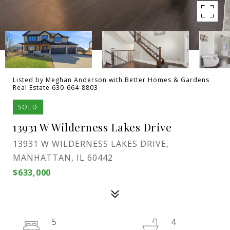
Listed by Meghan Anderson with Better Homes & Gardens
Real Estate 630-664-8803
SOLD
13931 W Wilderness Lakes Drive
13931 W WILDERNESS LAKES DRIVE,
MANHATTAN, IL 60442
$633,000
5
4