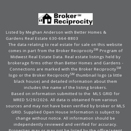
Listed by Meghan Anderson with Better Homes &
Gardens Real Estate 630-664-8803
The data relating to real estate for sale on this website
SM
comes in part from the Broker Reciprocity
Program of
Midwest Real Estate Data. Real estate listings held by
brokerage firms other than Better Homes and Gardens -
SM
Connections are marked with the Broker Reciprocity
SM
logo or the Broker Reciprocity
thumbnail logo (a little
black house) and detailed information about them
includes the name of the listing brokers.
Based on information submitted to the MLS GRID for
MRED 5/29/2026. All data is obtained from various
sources and may not have been verified by broker or MLS
GRID. Supplied Open House Information is subject to
change without notice. All information should be
independently reviewed and verified for accuracy.
Properties may or may not be listed by the office/agent