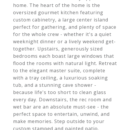
home. The heart of the home is the
oversized gourmet kitchen featuring
custom cabinetry, a large center island
perfect for gathering, and plenty of space
for the whole crew - whether it's a quiet
weeknight dinner or a lively weekend get-
together. Upstairs, generously sized
bedrooms each boast large windows that
flood the rooms with natural light. Retreat
to the elegant master suite, complete
with a tray ceiling, a luxurious soaking
tub, and a stunning cave shower -
because life's too short to clean glass
every day. Downstairs, the rec room and
wet bar are an absolute must-see - the
perfect space to entertain, unwind, and
make memories. Step outside to your
custom stamped and painted patio,