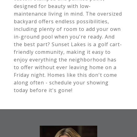
designed for beauty with low-
maintenance living in mind. The oversized
backyard offers endless possibilities,
including plenty of room to add your own
in-ground pool when you're ready. And
the best part? Sunset Lakes is a golf cart-
friendly community, making it easy to
enjoy everything the neighborhood has
to offer without ever leaving home on a
Friday night. Homes like this don't come
along often - schedule your showing
today before it's gone!