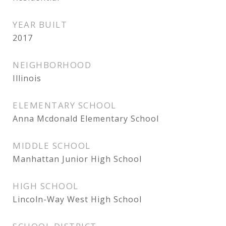
YEAR BUILT
2017
NEIGHBORHOOD
Illinois
ELEMENTARY SCHOOL
Anna Mcdonald Elementary School
MIDDLE SCHOOL
Manhattan Junior High School
HIGH SCHOOL
Lincoln-Way West High School