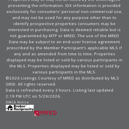
presenting the information. IDX information is provided
exclusively for consumers’ personal non-commercial use,
and may not be used for any purpose other than to
identify prospective properties consumers may be
interested in purchasing. Data is deemed reliable but is
not guaranteed by MTP or MRED. The use of the MRED
Data may be subject to an end-user license agreement
prescribed by the Member Participant’s applicable MLS if
any and as amended from time to time. Properties
displayed may be listed or sold by various participants in
the MLS. Properties displayed may be listed or sold by
various participants in the MLS.
©2026 Listings Courtesy of MRED as distributed by MLS
GRID. All rights reserved.
Data is refreshed every 3 hours. Listing last updated
2:19 PM UTC on 5/29/2026.
DMCA Notice