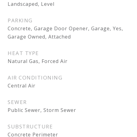
Landscaped, Level
PARKING
Concrete, Garage Door Opener, Garage, Yes,
Garage Owned, Attached
HEAT TYPE
Natural Gas, Forced Air
AIR CONDITIONING
Central Air
SEWER
Public Sewer, Storm Sewer
SUBSTRUCTURE
Concrete Perimeter