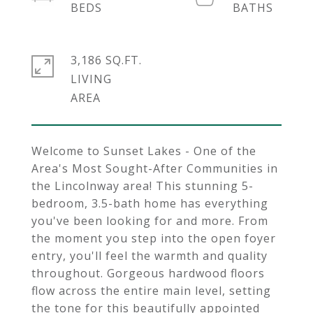
3,186 SQ.FT.
LIVING
Welcome to Sunset Lakes - One of the
Area's Most Sought-After Communities in
the Lincolnway area! This stunning 5-
bedroom, 3.5-bath home has everything
you've been looking for and more. From
the moment you step into the open foyer
entry, you'll feel the warmth and quality
throughout. Gorgeous hardwood floors
flow across the entire main level, setting
the tone for this beautifully appointed