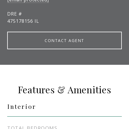
DRE #
475178156 IL
CONTACT AGENT
Features & Amenities
Interior
TOTAL BEDROOMS