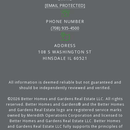
[EMAIL PROTECTED]
PHONE NUMBER
(708) 935-4500
ADDRESS
108 S WASHINGTON ST
HINSDALE IL 60521
All information is deemed reliable but not guaranteed and
should be independently reviewed and verified.
©
2026
Better Homes and Gardens Real Estate LLC. All rights
reserved. Better Homes and Gardens® and the Better Homes
and Gardens Real Estate logo are registered service marks
owned by Meredith Operations Corporation and licensed to
Better Homes and Gardens Real Estate LLC. Better Homes
and Gardens Real Estate LLC fully supports the principles of