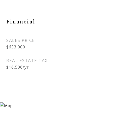
Financial
SALES PRICE
$633,000
REAL ESTATE TAX
$16,506/yr