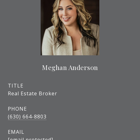
Meghan Anderson
TITLE
Real Estate Broker
PHONE
(630) 664-8803
EMAIL
[email protected]