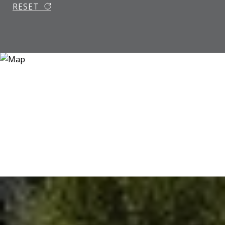
RESET