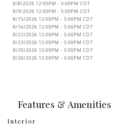
8/8/2026 12:00PM - 5:00PM CDT
8/9/2026 12:00PM - 5:00PM CDT
8/15/2026 12:00PM - 5:00PM CDT
8/16/2026 12:00PM - 5:00PM CDT
8/22/2026 12:00PM - 5:00PM CDT
8/23/2026 12:00PM - 5:00PM CDT
8/29/2026 12:00PM - 5:00PM CDT
8/30/2026 12:00PM - 5:00PM CDT
Features & Amenities
Interior