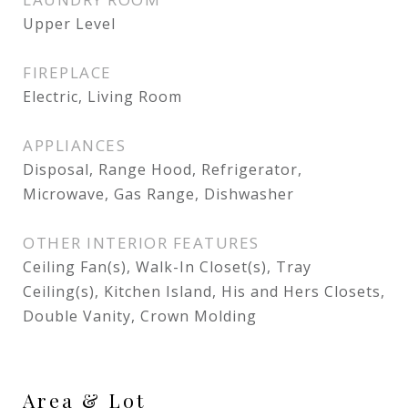
Upper Level
FIREPLACE
Electric, Living Room
APPLIANCES
Disposal, Range Hood, Refrigerator,
Microwave, Gas Range, Dishwasher
OTHER INTERIOR FEATURES
Ceiling Fan(s), Walk-In Closet(s), Tray
Ceiling(s), Kitchen Island, His and Hers Closets,
Double Vanity, Crown Molding
Area & Lot