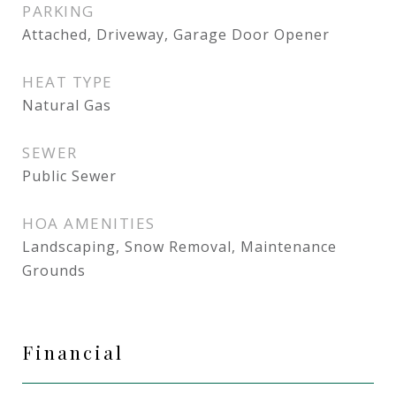
PARKING
Attached, Driveway, Garage Door Opener
HEAT TYPE
Natural Gas
SEWER
Public Sewer
HOA AMENITIES
Landscaping, Snow Removal, Maintenance
Grounds
Financial