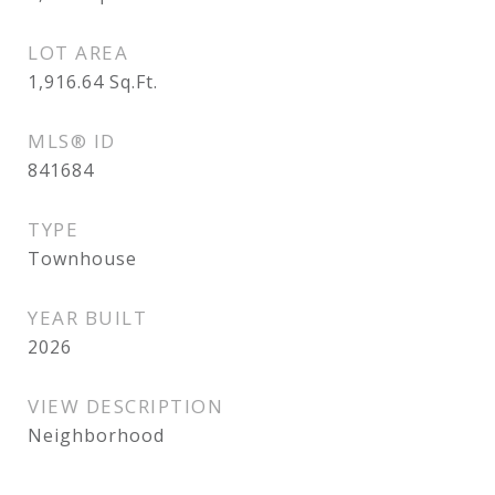
LOT AREA
1,916.64
Sq.Ft.
MLS® ID
841684
TYPE
Townhouse
YEAR BUILT
2026
VIEW DESCRIPTION
Neighborhood