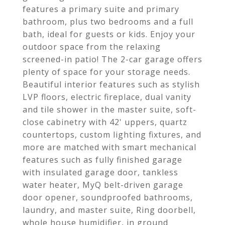
features a primary suite and primary
bathroom, plus two bedrooms and a full
bath, ideal for guests or kids. Enjoy your
outdoor space from the relaxing
screened-in patio! The 2-car garage offers
plenty of space for your storage needs.
Beautiful interior features such as stylish
LVP floors, electric fireplace, dual vanity
and tile shower in the master suite, soft-
close cabinetry with 42' uppers, quartz
countertops, custom lighting fixtures, and
more are matched with smart mechanical
features such as fully finished garage
with insulated garage door, tankless
water heater, MyQ belt-driven garage
door opener, soundproofed bathrooms,
laundry, and master suite, Ring doorbell,
whole house humidifier, in ground