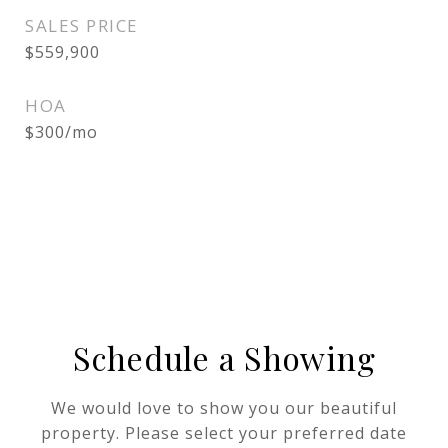
SALES PRICE
$559,900
HOA
$300/mo
Schedule a Showing
We would love to show you our beautiful
property. Please select your preferred date