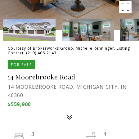
Courtesy of Brokerworks Group, Michelle Renninger, Listing
Contact: (219) 406-2143
FOR SALE
14 Moorebrooke Road
14 MOOREBROOKE ROAD, MICHIGAN CITY, IN
46360
$559,900
3
4