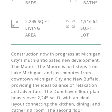
2,245 SQ.FT.
1,916.64
LIVING
SQ.FT.
Construction now in progress at Michigan
City's much-anticipated new development,
The Moore! The Moore is just steps from
Lake Michigan, and just minutes from
downtown Michigan City and New Buffalo,
providing the ideal balance of relaxation
and adventure. The Dunehaven floor plan
boasts over 2,245 sq. ft. with an ideal
layout connecting the kitchen, dining, and
gathering room. The second floor