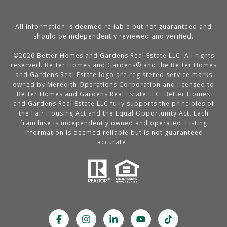
All information is deemed reliable but not guaranteed and
should be independently reviewed and verified.
©
2026
Better Homes and Gardens Real Estate LLC. All rights
reserved. Better Homes and Gardens® and the Better Homes
and Gardens Real Estate logo are registered service marks
owned by Meredith Operations Corporation and licensed to
Better Homes and Gardens Real Estate LLC. Better Homes
and Gardens Real Estate LLC fully supports the principles of
the Fair Housing Act and the Equal Opportunity Act. Each
franchise is independently owned and operated. Listing
information is deemed reliable but is not guaranteed
accurate.