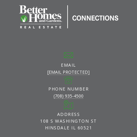
EMAIL
[EMAIL PROTECTED]
PHONE NUMBER
(708) 935-4500
ADDRESS
108 S WASHINGTON ST
HINSDALE IL 60521