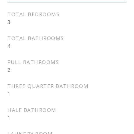
TOTAL BEDROOMS
3
TOTAL BATHROOMS
4
FULL BATHROOMS
2
THREE QUARTER BATHROOM
1
HALF BATHROOM
1
LAUNDRY ROOM