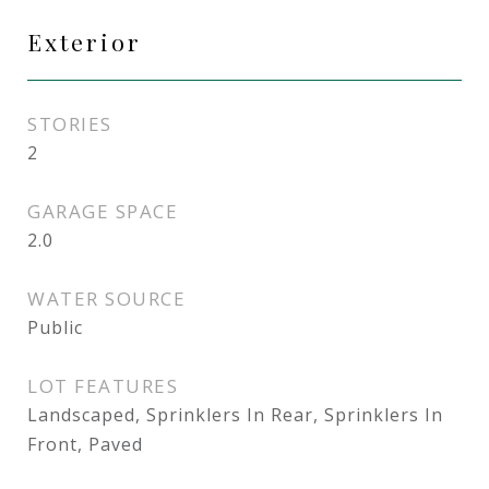
Exterior
STORIES
2
GARAGE SPACE
2.0
WATER SOURCE
Public
LOT FEATURES
Landscaped, Sprinklers In Rear, Sprinklers In
Front, Paved