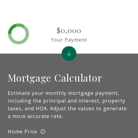
$0,000
Your Payment
Mortgage Calculator
Estimate your monthly mortgage payment,
including the principal and interest, property
taxes, and HOA. Adjust the values to generate
a more accurate rate.
Home Price