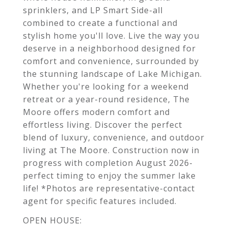
sprinklers, and LP Smart Side-all
combined to create a functional and
stylish home you'll love. Live the way you
deserve in a neighborhood designed for
comfort and convenience, surrounded by
the stunning landscape of Lake Michigan.
Whether you're looking for a weekend
retreat or a year-round residence, The
Moore offers modern comfort and
effortless living. Discover the perfect
blend of luxury, convenience, and outdoor
living at The Moore. Construction now in
progress with completion August 2026-
perfect timing to enjoy the summer lake
life! *Photos are representative-contact
agent for specific features included.