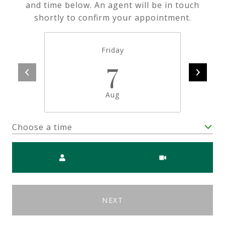
and time below. An agent will be in touch
shortly to confirm your appointment.
Friday
7
Aug
Choose a time
Meeting Type
NEXT