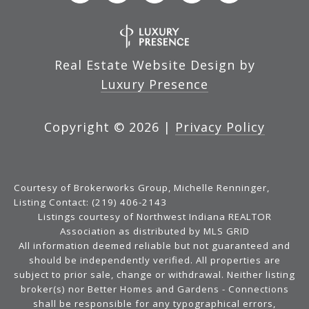
Real Estate Website Design by
Luxury Presence
Copyright ©
2026
|
Privacy Policy
Courtesy of Brokerworks Group, Michelle Renninger,
Listing Contact: (219) 406-2143
Listings courtesy of Northwest Indiana REALTOR
Association as distributed by MLS GRID
All information deemed reliable but not guaranteed and
should be independently verified. All properties are
subject to prior sale, change or withdrawal. Neither listing
broker(s) nor Better Homes and Gardens - Connections
shall be responsible for any typographical errors,