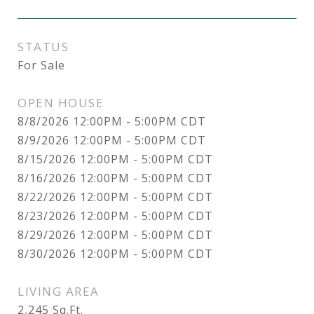
STATUS
For Sale
OPEN HOUSE
8/8/2026 12:00PM - 5:00PM CDT
8/9/2026 12:00PM - 5:00PM CDT
8/15/2026 12:00PM - 5:00PM CDT
8/16/2026 12:00PM - 5:00PM CDT
8/22/2026 12:00PM - 5:00PM CDT
8/23/2026 12:00PM - 5:00PM CDT
8/29/2026 12:00PM - 5:00PM CDT
8/30/2026 12:00PM - 5:00PM CDT
LIVING AREA
2,245
Sq.Ft.