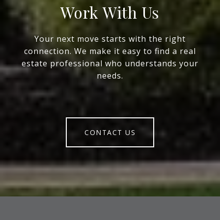
Work With Us
Your next move starts with the right
connection. We make it easy to find a real
estate professional who understands your
needs.
CONTACT US