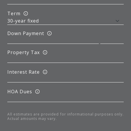
Term
Down Payment
Property Tax
Interest Rate
HOA Dues
All estimates are provided for informational purposes only.
Actual amounts may vary.