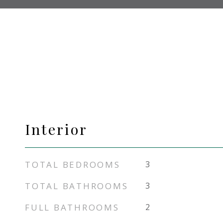
Interior
TOTAL BEDROOMS
3
TOTAL BATHROOMS
3
FULL BATHROOMS
2