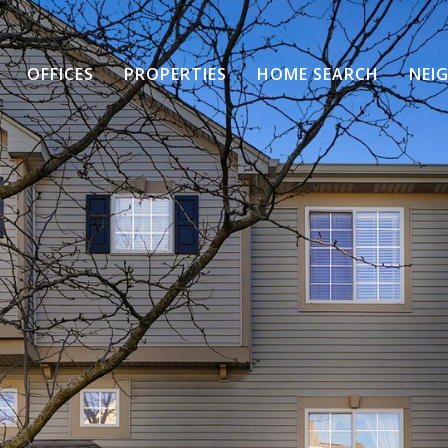
OFFICES
PROPERTIES
HOME SEARCH
NEI