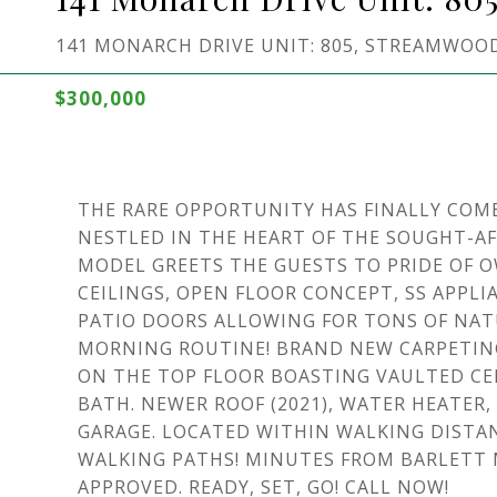
141 MONARCH DRIVE UNIT: 805, STREAMWOOD,
$300,000
THE RARE OPPORTUNITY HAS FINALLY COM
NESTLED IN THE HEART OF THE SOUGHT-A
MODEL GREETS THE GUESTS TO PRIDE OF 
CEILINGS, OPEN FLOOR CONCEPT, SS APPL
PATIO DOORS ALLOWING FOR TONS OF NA
MORNING ROUTINE! BRAND NEW CARPETING
ON THE TOP FLOOR BOASTING VAULTED CEI
BATH. NEWER ROOF (2021), WATER HEATER
GARAGE. LOCATED WITHIN WALKING DISTA
WALKING PATHS! MINUTES FROM BARLETT M
APPROVED. READY, SET, GO! CALL NOW!