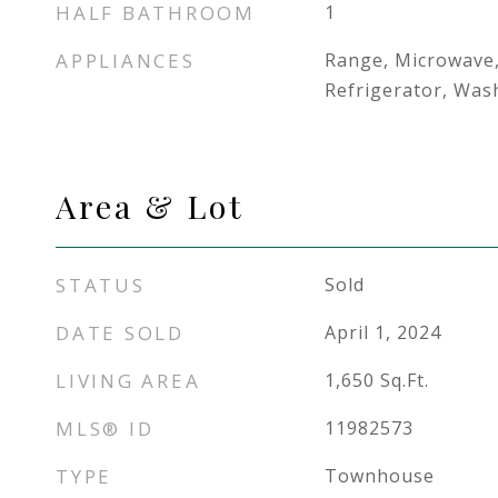
HALF BATHROOM
1
APPLIANCES
Range, Microwave
Refrigerator, Was
Area & Lot
STATUS
Sold
DATE SOLD
April 1, 2024
LIVING AREA
1,650
Sq.Ft.
MLS® ID
11982573
TYPE
Townhouse