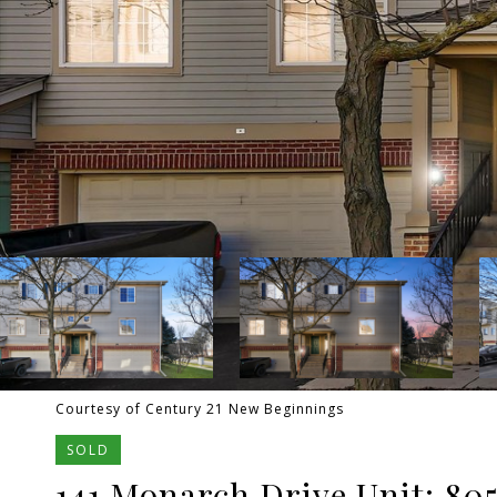
Courtesy of Century 21 New Beginnings
SOLD
141 Monarch Drive Unit: 80