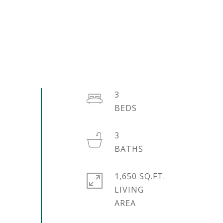
3
3
1,650 SQ.FT.
LIVING