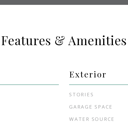
Features & Amenities
Exterior
STORIES
GARAGE SPACE
WATER SOURCE