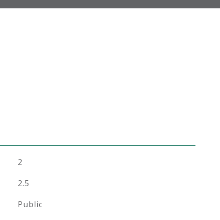
2
2.5
Public