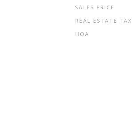
SALES PRICE
REAL ESTATE TAX
HOA