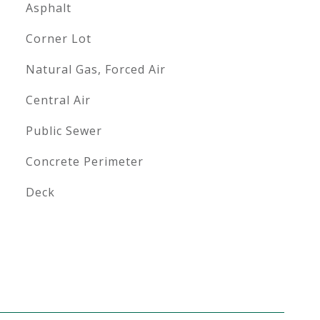
Asphalt
Corner Lot
Natural Gas, Forced Air
Central Air
Public Sewer
Concrete Perimeter
Deck