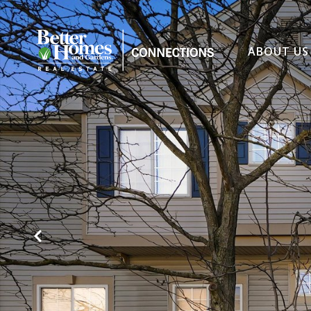
ABOUT US