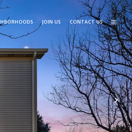
GHBORHOODS
JOIN US
CONTACT US