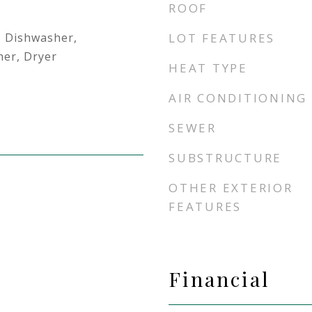
ROOF
, Dishwasher,
LOT FEATURES
her, Dryer
HEAT TYPE
AIR CONDITIONING
SEWER
SUBSTRUCTURE
OTHER EXTERIOR
FEATURES
Financial