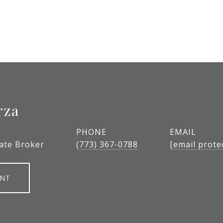
rza
PHONE
EMAIL
tate Broker
(773) 367-0788
[email prote
ENT