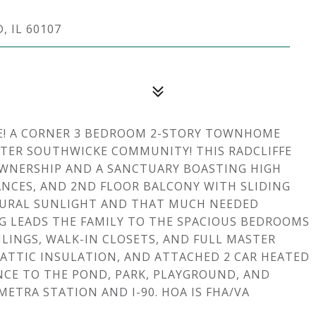
 IL 60107
E! A CORNER 3 BEDROOM 2-STORY TOWNHOME
FTER SOUTHWICKE COMMUNITY! THIS RADCLIFFE
OWNERSHIP AND A SANCTUARY BOASTING HIGH
IANCES, AND 2ND FLOOR BALCONY WITH SLIDING
TURAL SUNLIGHT AND THAT MUCH NEEDED
 LEADS THE FAMILY TO THE SPACIOUS BEDROOMS
LINGS, WALK-IN CLOSETS, AND FULL MASTER
, ATTIC INSULATION, AND ATTACHED 2 CAR HEATED
NCE TO THE POND, PARK, PLAYGROUND, AND
ETRA STATION AND I-90. HOA IS FHA/VA