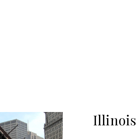
Illinois