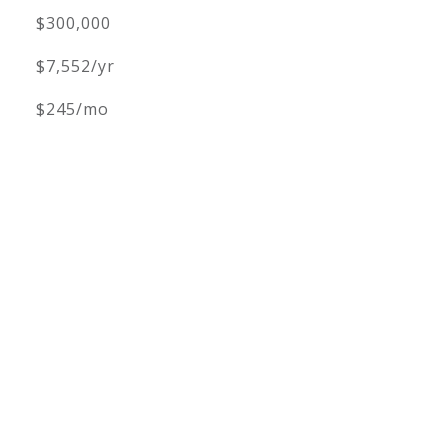
$300,000
$7,552/yr
$245/mo