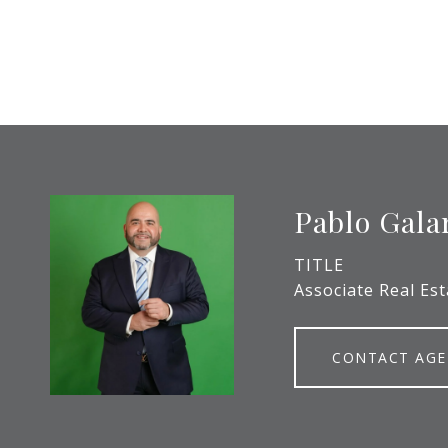
Pablo Gala
TITLE
Associate Real Es
CONTACT AG