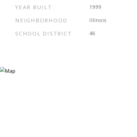
YEAR BUILT
1999
NEIGHBORHOOD
Illinois
SCHOOL DISTRICT
46