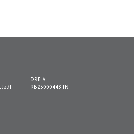
DRE #
cted]
RB25000443 IN