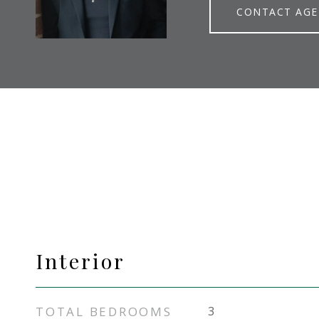
CONTACT AG
Interior
TOTAL BEDROOMS
3