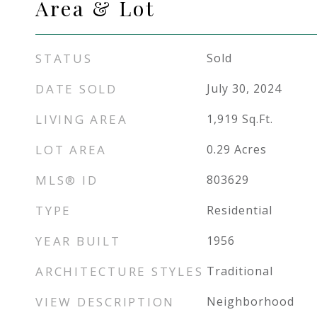
Area & Lot
STATUS
Sold
DATE SOLD
July 30, 2024
LIVING AREA
1,919
Sq.Ft.
LOT AREA
0.29
Acres
MLS® ID
803629
TYPE
Residential
YEAR BUILT
1956
ARCHITECTURE STYLES
Traditional
VIEW DESCRIPTION
Neighborhood