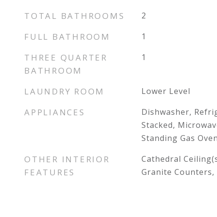
TOTAL BATHROOMS
2
FULL BATHROOM
1
THREE QUARTER
1
BATHROOM
LAUNDRY ROOM
Lower Level
APPLIANCES
Dishwasher, Refri
Stacked, Microwav
Standing Gas Oven
OTHER INTERIOR
Cathedral Ceiling(
FEATURES
Granite Counters, 