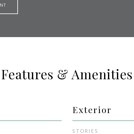
ENT
Features & Amenities
Exterior
STORIES