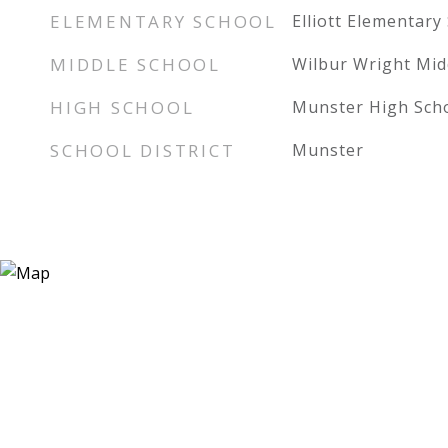
ELEMENTARY SCHOOL
Elliott Elementary
MIDDLE SCHOOL
Wilbur Wright Mid
HIGH SCHOOL
Munster High Sch
SCHOOL DISTRICT
Munster