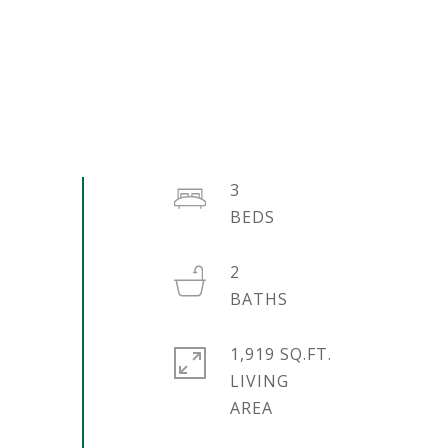
3
2
1,919 SQ.FT.
LIVING