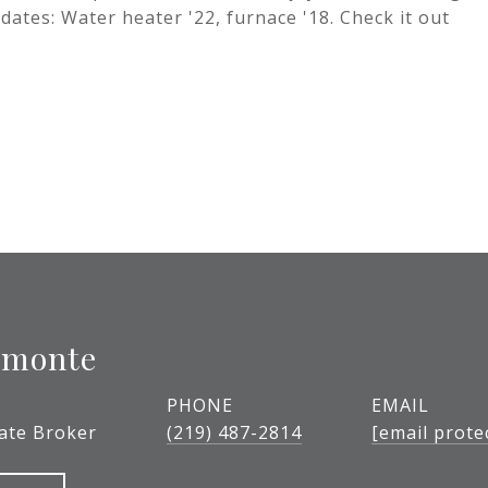
dates: Water heater '22, furnace '18. Check it out
lmonte
PHONE
EMAIL
tate Broker
(219) 487-2814
[email prote