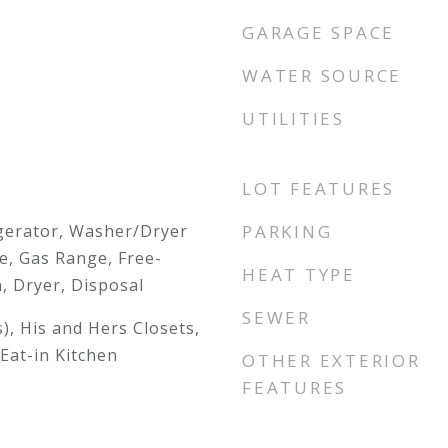
GARAGE SPACE
WATER SOURCE
UTILITIES
LOT FEATURES
gerator, Washer/Dryer
PARKING
e, Gas Range, Free-
HEAT TYPE
, Dryer, Disposal
SEWER
s), His and Hers Closets,
Eat-in Kitchen
OTHER EXTERIOR
FEATURES