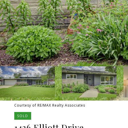
Courtesy of RE/MAX Realty Associates
SOLD
1436 Elliott Drive