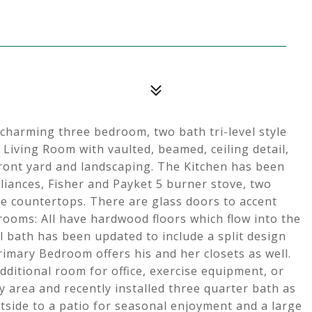
charming three bedroom, two bath tri-level style
 Living Room with vaulted, beamed, ceiling detail,
front yard and landscaping. The Kitchen has been
pliances, Fisher and Payket 5 burner stove, two
te countertops. There are glass doors to accent
drooms: All have hardwood floors which flow into the
ull bath has been updated to include a split design
rimary Bedroom offers his and her closets as well.
dditional room for office, exercise equipment, or
 area and recently installed three quarter bath as
utside to a patio for seasonal enjoyment and a large