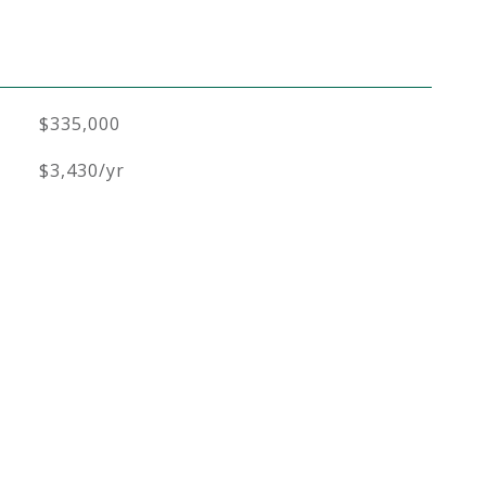
$335,000
$3,430/yr