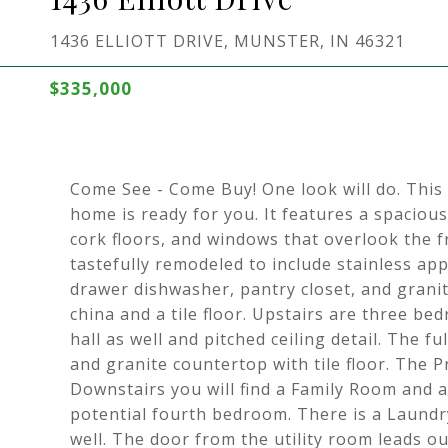
1436 ELLIOTT DRIVE, MUNSTER, IN 46321
$335,000
Come See - Come Buy! One look will do. This 
home is ready for you. It features a spacious
cork floors, and windows that overlook the 
tastefully remodeled to include stainless ap
drawer dishwasher, pantry closet, and grani
china and a tile floor. Upstairs are three be
hall as well and pitched ceiling detail. The f
and granite countertop with tile floor. The P
Downstairs you will find a Family Room and a
potential fourth bedroom. There is a Laundry
well. The door from the utility room leads o