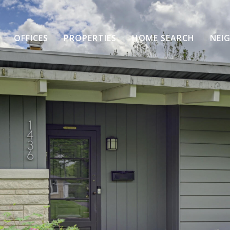
OFFICES
PROPERTIES
HOME SEARCH
NEI