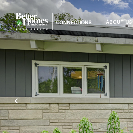
ABOUT US