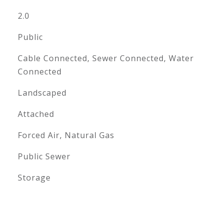
2.0
Public
Cable Connected, Sewer Connected, Water
Connected
Landscaped
Attached
Forced Air, Natural Gas
Public Sewer
Storage