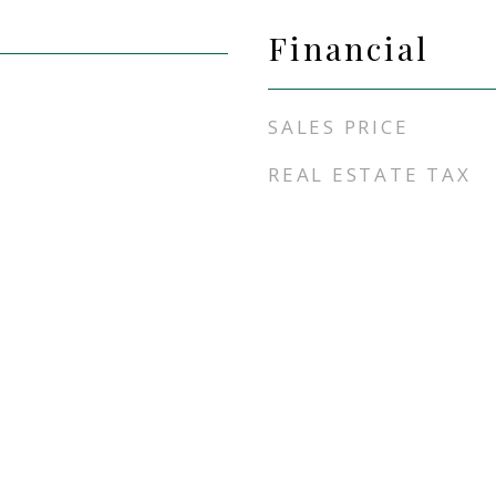
Financial
SALES PRICE
REAL ESTATE TAX