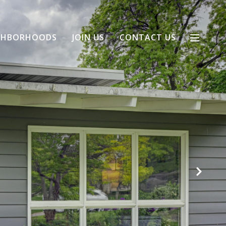
GHBORHOODS
JOIN US
CONTACT US