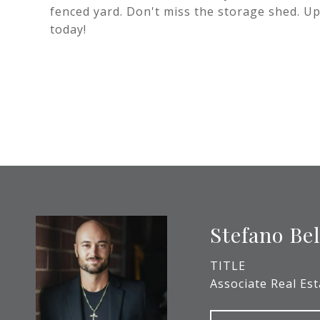
fenced yard. Don't miss the storage shed. Up
today!
Stefano Be
TITLE
Associate Real Es