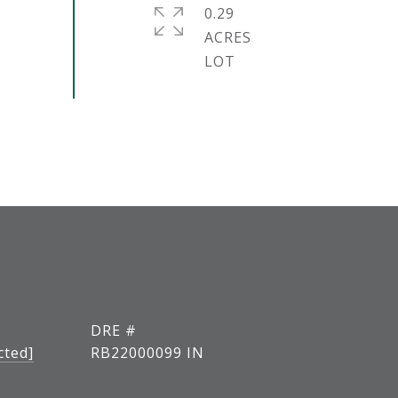
0.29
ACRES
DRE #
cted]
RB22000099 IN