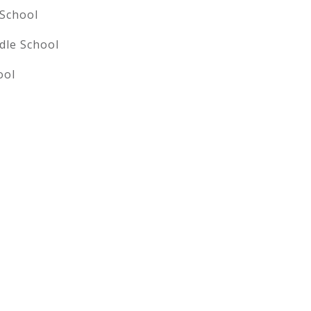
 School
dle School
ool