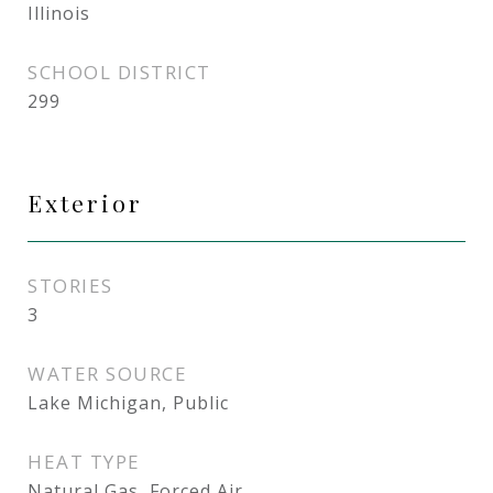
Illinois
SCHOOL DISTRICT
299
Exterior
STORIES
3
WATER SOURCE
Lake Michigan, Public
HEAT TYPE
Natural Gas, Forced Air