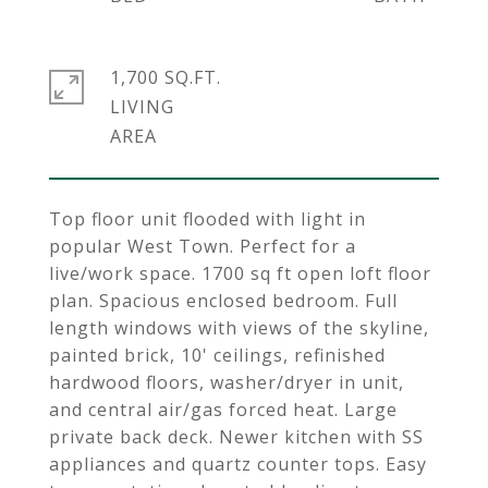
1,700 SQ.FT.
LIVING
Top floor unit flooded with light in
popular West Town. Perfect for a
live/work space. 1700 sq ft open loft floor
plan. Spacious enclosed bedroom. Full
length windows with views of the skyline,
painted brick, 10' ceilings, refinished
hardwood floors, washer/dryer in unit,
and central air/gas forced heat. Large
private back deck. Newer kitchen with SS
appliances and quartz counter tops. Easy