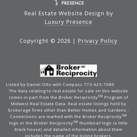
Real Estate Website Design by
Luxury Presence
Copyright ©
2026
|
Privacy Policy
Listed by Daniel Otto with Compass 773-425-7080
The data relating to real estate for sale on this website
SM
comes in part from the Broker Reciprocity
Program of
Midwest Real Estate Data. Real estate listings held by
brokerage firms other than Better Homes and Gardens -
SM
Connections are marked with the Broker Reciprocity
SM
logo or the Broker Reciprocity
thumbnail logo (a little
black house) and detailed information about them
includes the name of the listing brokers.