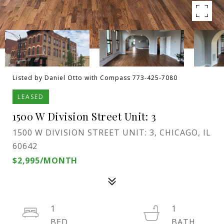
Listed by Daniel Otto with Compass 773-425-7080
LEASED
1500 W Division Street Unit: 3
1500 W DIVISION STREET UNIT: 3, CHICAGO, IL
60642
$2,995/MONTH
1
1