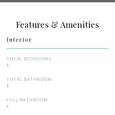
Features & Amenities
Interior
TOTAL BEDROOMS
1
TOTAL BATHROOM
1
FULL BATHROOM
1