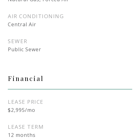
AIR CONDITIONING
Central Air
SEWER
Public Sewer
Financial
LEASE PRICE
$2,995/mo
LEASE TERM
12 months