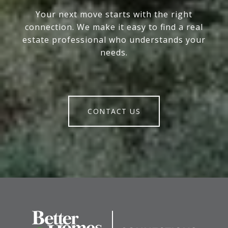
Your next move starts with the right
connection. We make it easy to find a real
estate professional who understands your
needs.
CONTACT US