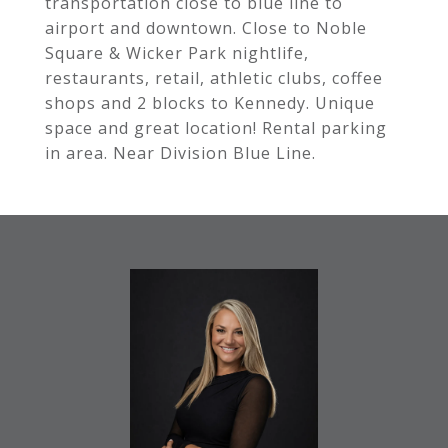
transportation close to blue line to
airport and downtown. Close to Noble
Square & Wicker Park nightlife,
restaurants, retail, athletic clubs, coffee
shops and 2 blocks to Kennedy. Unique
space and great location! Rental parking
in area. Near Division Blue Line.