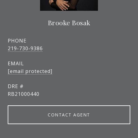
Brooke Bosak
PHONE
219-730-9386
EMAIL
[email protected]
DRE #
RB21000440
CONTACT AGENT