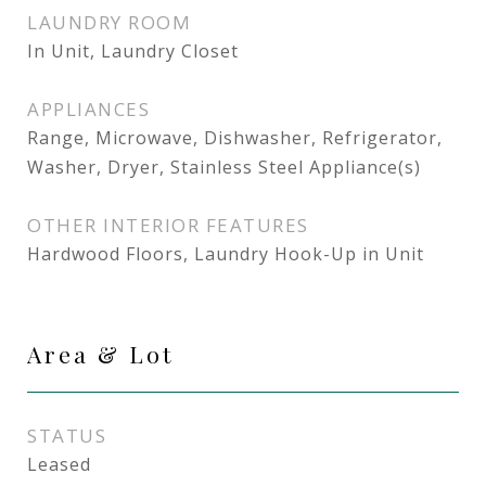
LAUNDRY ROOM
In Unit, Laundry Closet
APPLIANCES
Range, Microwave, Dishwasher, Refrigerator,
Washer, Dryer, Stainless Steel Appliance(s)
OTHER INTERIOR FEATURES
Hardwood Floors, Laundry Hook-Up in Unit
Area & Lot
STATUS
Leased