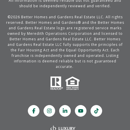
All information is deemed reliable but not guaranteed and
should be independently reviewed and verified.
©
2026
Better Homes and Gardens Real Estate LLC. All rights
reserved. Better Homes and Gardens® and the Better Homes
and Gardens Real Estate logo are registered service marks
owned by Meredith Operations Corporation and licensed to
Better Homes and Gardens Real Estate LLC. Better Homes
and Gardens Real Estate LLC fully supports the principles of
the Fair Housing Act and the Equal Opportunity Act. Each
franchise is independently owned and operated. Listing
information is deemed reliable but is not guaranteed
accurate.