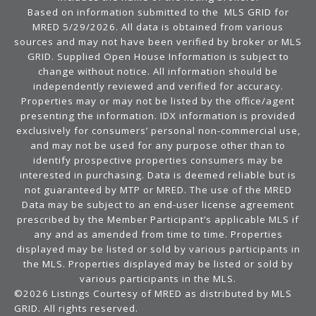
Based on information submitted to the MLS GRID for
MRED 5/29/2026. All data is obtained from various
sources and may not have been verified by broker or MLS
GRID. Supplied Open House Information is subject to
change without notice. All information should be
independently reviewed and verified for accuracy.
Properties may or may not be listed by the office/agent
presenting the information. IDX information is provided
exclusively for consumers’ personal non-commercial use,
and may not be used for any purpose other than to
identify prospective properties consumers may be
interested in purchasing. Data is deemed reliable but is
not guaranteed by MTP or MRED. The use of the MRED
Data may be subject to an end-user license agreement
prescribed by the Member Participant’s applicable MLS if
any and as amended from time to time. Properties
displayed may be listed or sold by various participants in
the MLS. Properties displayed may be listed or sold by
various participants in the MLS.
©2026 Listings Courtesy of MRED as distributed by MLS
GRID. All rights reserved.