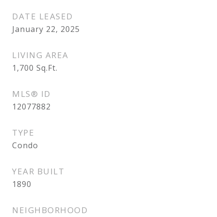
DATE LEASED
January 22, 2025
LIVING AREA
1,700
Sq.Ft.
MLS® ID
12077882
TYPE
Condo
YEAR BUILT
1890
NEIGHBORHOOD