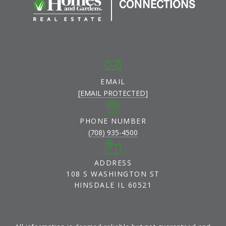
EMAIL
[EMAIL PROTECTED]
PHONE NUMBER
(708) 935-4500
ADDRESS
108 S WASHINGTON ST
HINSDALE IL 60521