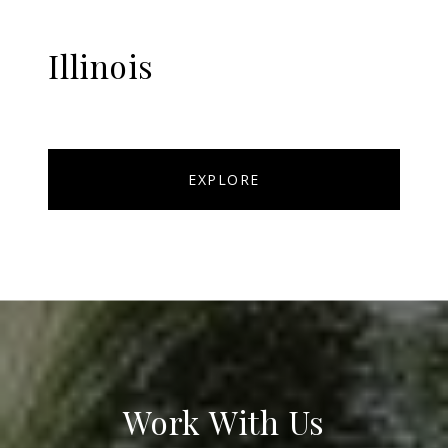
Illinois
EXPLORE
Work With Us