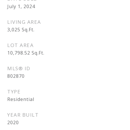
July 1, 2024
LIVING AREA
3,025
Sq.Ft.
LOT AREA
10,798.52
Sq.Ft.
MLS® ID
802870
TYPE
Residential
YEAR BUILT
2020