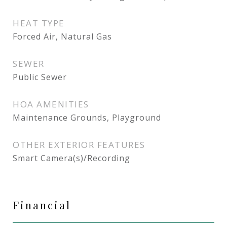
HEAT TYPE
Forced Air, Natural Gas
SEWER
Public Sewer
HOA AMENITIES
Maintenance Grounds, Playground
OTHER EXTERIOR FEATURES
Smart Camera(s)/Recording
Financial