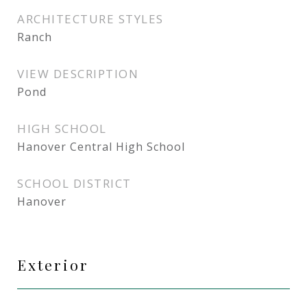
ARCHITECTURE STYLES
Ranch
VIEW DESCRIPTION
Pond
HIGH SCHOOL
Hanover Central High School
SCHOOL DISTRICT
Hanover
Exterior