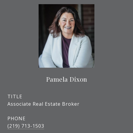
Pamela Dixon
TITLE
Associate Real Estate Broker
PHONE
(219) 713-1503