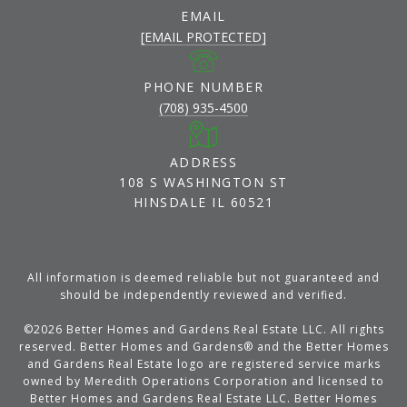
EMAIL
[EMAIL PROTECTED]
PHONE NUMBER
(708) 935-4500
ADDRESS
108 S WASHINGTON ST
HINSDALE IL 60521
All information is deemed reliable but not guaranteed and
should be independently reviewed and verified.
©
2026
Better Homes and Gardens Real Estate LLC. All rights
reserved. Better Homes and Gardens® and the Better Homes
and Gardens Real Estate logo are registered service marks
owned by Meredith Operations Corporation and licensed to
Better Homes and Gardens Real Estate LLC. Better Homes