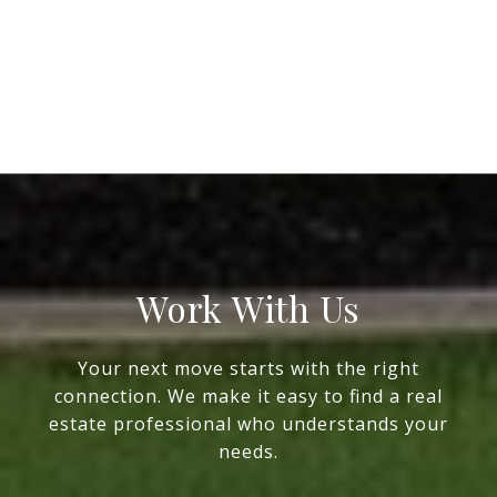
Work With Us
Your next move starts with the right
connection. We make it easy to find a real
estate professional who understands your
needs.