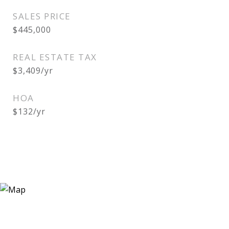
SALES PRICE
$445,000
REAL ESTATE TAX
$3,409/yr
HOA
$132/yr