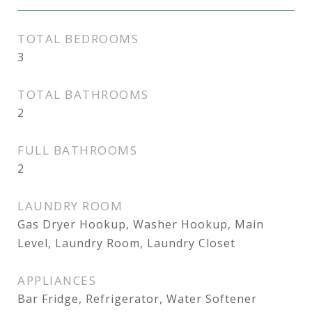
TOTAL BEDROOMS
3
TOTAL BATHROOMS
2
FULL BATHROOMS
2
LAUNDRY ROOM
Gas Dryer Hookup, Washer Hookup, Main
Level, Laundry Room, Laundry Closet
APPLIANCES
Bar Fridge, Refrigerator, Water Softener