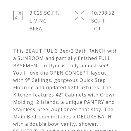
3,025 SQ.FT.
10,798.52
LIVING
SQ.FT.
This BEAUTIFUL 3 Bed/2 Bath RANCH with
a SUNROOM and partially finished FULL
BASEMENT in Dyer is truly a must see!
You'll love the OPEN CONCEPT layout
with 9" Ceilings, gorgeous Quick Step
Flooring and updated light fixtures. The
Kitchen features 42" Cabinets with Crown
Molding, 2 Islands, a unique PANTRY and
Stainless-Steel Appliances that stay. The
Main Bedroom includes a DELUXE BATH
with a double bowl vanity, shower,