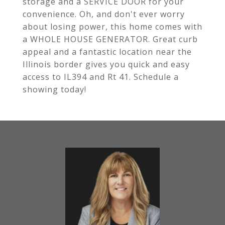
storage and a SERVICE DOOR for your
convenience. Oh, and don't ever worry
about losing power, this home comes with
a WHOLE HOUSE GENERATOR. Great curb
appeal and a fantastic location near the
Illinois border gives you quick and easy
access to IL394 and Rt 41. Schedule a
showing today!