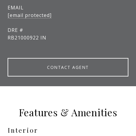
EMAIL
[email protected]
DRE #
RB21000922 IN
CONTACT AGENT
Features & Amenities
Interior