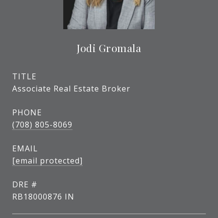
Jodi Gromala
TITLE
Associate Real Estate Broker
PHONE
(708) 805-8069
EMAIL
[email protected]
DRE #
RB18000876 IN