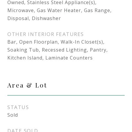
Owned, Stainless Steel Appliance(s),
Microwave, Gas Water Heater, Gas Range,
Disposal, Dishwasher
OTHER INTERIOR FEATURES
Bar, Open Floorplan, Walk-In Closet(s),
Soaking Tub, Recessed Lighting, Pantry,
Kitchen Island, Laminate Counters
Area & Lot
STATUS
Sold
DATE SOLD