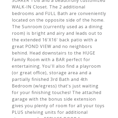
SOAKER TUB and a beautifully customized
WALK-IN Closet. The 2 additional
bedrooms and FULL Bath are conveniently
located on the opposite side of the home.
The Sunroom (currently used as a dining
room) is bright and airy and leads out to
the extended 16'X16' back patio with a
great POND VIEW and no neighbors
behind. Head downstairs to the HUGE
Family Room with a BAR perfect for
entertaining. You'll also find a playroom
(or great office), storage area and a
partially finished 3rd Bath and 4th
Bedroom (w/egress) that's just waiting
for your finishing touches! The attached
garage with the bonus side extension
gives you plenty of room for all your toys
PLUS shelving units for additional