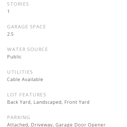
STORIES
1
GARAGE SPACE
2.5
WATER SOURCE
Public
UTILITIES
Cable Available
LOT FEATURES
Back Yard, Landscaped, Front Yard
PARKING
Attached, Driveway, Garage Door Opener