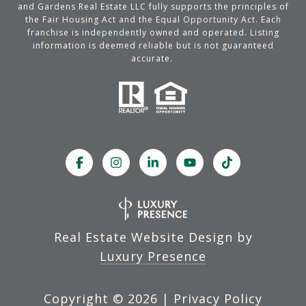
and Gardens Real Estate LLC fully supports the principles of
the Fair Housing Act and the Equal Opportunity Act. Each
franchise is independently owned and operated. Listing
information is deemed reliable but is not guaranteed
accurate.
Real Estate Website Design by
Luxury Presence
Copyright ©
2026
|
Privacy Policy