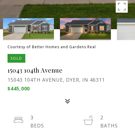
Courtesy of Better Homes and Gardens Real
SOLD
15043 104th Avenue
15043 104TH AVENUE, DYER, IN 46311
$445,000
3
2