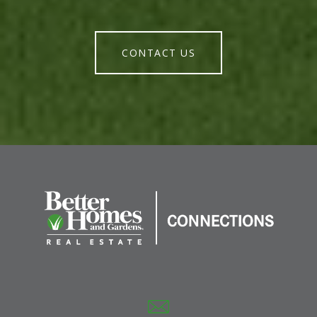
CONTACT US