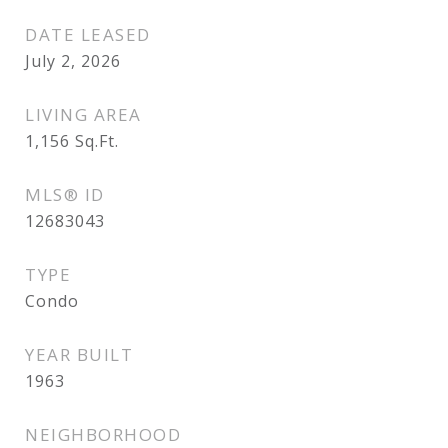
DATE LEASED
July 2, 2026
LIVING AREA
1,156
Sq.Ft.
MLS® ID
12683043
TYPE
Condo
YEAR BUILT
1963
NEIGHBORHOOD