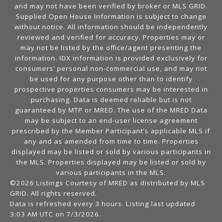
and may not have been verified by broker or MLS GRID.
Supplied Open House Information is subject to change
without notice. All information should be independently
reviewed and verified for accuracy. Properties may or
may not be listed by the office/agent presenting the
information. IDX information is provided exclusively for
consumers’ personal non-commercial use, and may not
be used for any purpose other than to identify
prospective properties consumers may be interested in
purchasing. Data is deemed reliable but is not
guaranteed by MTP or MRED. The use of the MRED Data
may be subject to an end-user license agreement
prescribed by the Member Participant’s applicable MLS if
any and as amended from time to time. Properties
displayed may be listed or sold by various participants in
the MLS. Properties displayed may be listed or sold by
various participants in the MLS.
©2026 Listings Courtesy of MRED as distributed by MLS
GRID. All rights reserved.
Data is refreshed every 3 hours. Listing last updated
3:03 AM UTC on 7/3/2026.