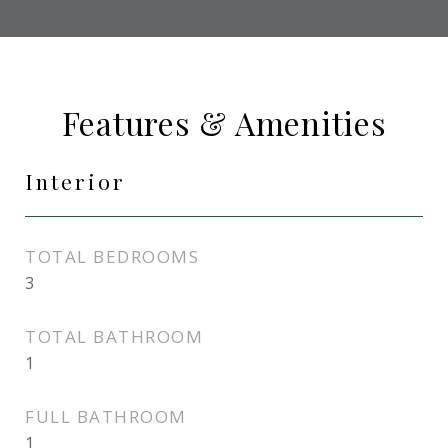
Features & Amenities
Interior
TOTAL BEDROOMS
3
TOTAL BATHROOM
1
FULL BATHROOM
1