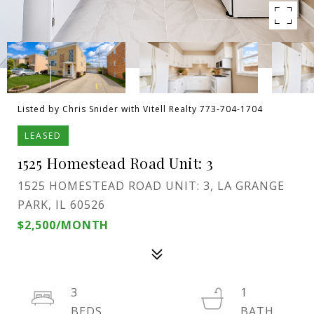
Listed by Chris Snider with Vitell Realty 773-704-1704
LEASED
1525 Homestead Road Unit: 3
1525 HOMESTEAD ROAD UNIT: 3, LA GRANGE
PARK, IL 60526
$2,500/MONTH
3
1