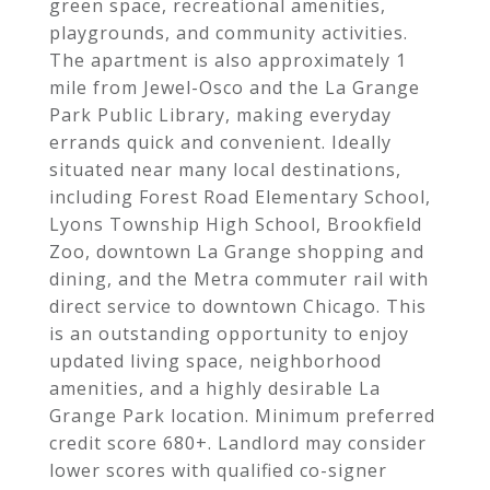
green space, recreational amenities,
playgrounds, and community activities.
The apartment is also approximately 1
mile from Jewel-Osco and the La Grange
Park Public Library, making everyday
errands quick and convenient. Ideally
situated near many local destinations,
including Forest Road Elementary School,
Lyons Township High School, Brookfield
Zoo, downtown La Grange shopping and
dining, and the Metra commuter rail with
direct service to downtown Chicago. This
is an outstanding opportunity to enjoy
updated living space, neighborhood
amenities, and a highly desirable La
Grange Park location. Minimum preferred
credit score 680+. Landlord may consider
lower scores with qualified co-signer