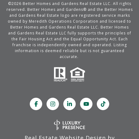
©
2026
Better Homes and Gardens Real Estate LLC. All rights
reserved. Better Homes and Gardens® and the Better Homes
and Gardens Real Estate logo are registered service marks
owned by Meredith Operations Corporation and licensed to
Better Homes and Gardens Real Estate LLC. Better Homes
and Gardens Real Estate LLC fully supports the principles of
the Fair Housing Act and the Equal Opportunity Act. Each
franchise is independently owned and operated. Listing
information is deemed reliable but is not guaranteed
accurate.
Real Estate Website Design by