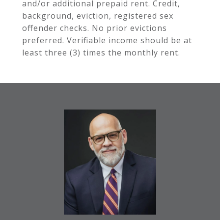
and/or additional prepaid rent. Credit,
background, eviction, registered sex
offender checks. No prior evictions
preferred. Verifiable income should be at
least three (3) times the monthly rent.