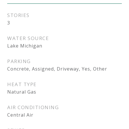
STORIES
3
WATER SOURCE
Lake Michigan
PARKING
Concrete, Assigned, Driveway, Yes, Other
HEAT TYPE
Natural Gas
AIR CONDITIONING
Central Air