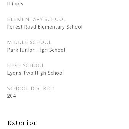
Illinois
ELEMENTARY SCHOOL
Forest Road Elementary School
MIDDLE SCHOOL
Park Junior High School
HIGH SCHOOL
Lyons Twp High School
SCHOOL DISTRICT
204
Exterior