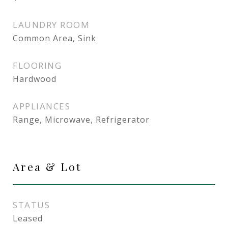
LAUNDRY ROOM
Common Area, Sink
FLOORING
Hardwood
APPLIANCES
Range, Microwave, Refrigerator
Area & Lot
STATUS
Leased