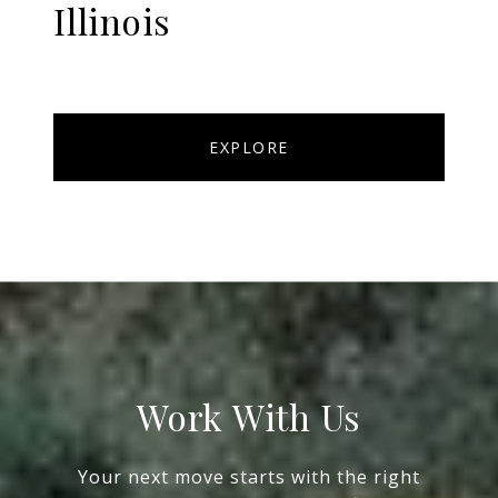
Illinois
EXPLORE
Work With Us
Your next move starts with the right