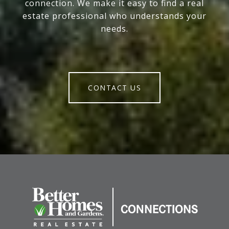
connection. We make it easy to find a real
estate professional who understands your
needs.
CONTACT US