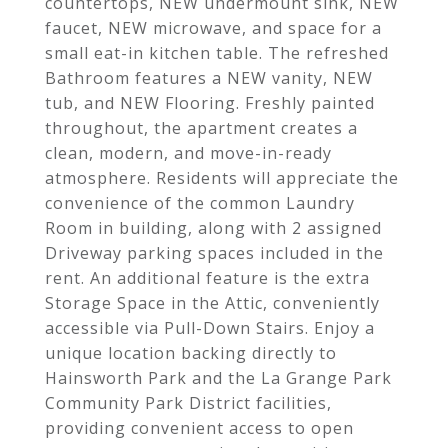
countertops, NEW undermount sink, NEW
faucet, NEW microwave, and space for a
small eat-in kitchen table. The refreshed
Bathroom features a NEW vanity, NEW
tub, and NEW Flooring. Freshly painted
throughout, the apartment creates a
clean, modern, and move-in-ready
atmosphere. Residents will appreciate the
convenience of the common Laundry
Room in building, along with 2 assigned
Driveway parking spaces included in the
rent. An additional feature is the extra
Storage Space in the Attic, conveniently
accessible via Pull-Down Stairs. Enjoy a
unique location backing directly to
Hainsworth Park and the La Grange Park
Community Park District facilities,
providing convenient access to open