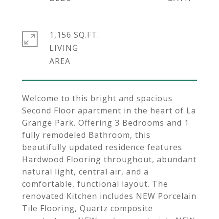
1,156 SQ.FT.
LIVING
Welcome to this bright and spacious
Second Floor apartment in the heart of La
Grange Park. Offering 3 Bedrooms and 1
fully remodeled Bathroom, this
beautifully updated residence features
Hardwood Flooring throughout, abundant
natural light, central air, and a
comfortable, functional layout. The
renovated Kitchen includes NEW Porcelain
Tile Flooring, Quartz composite