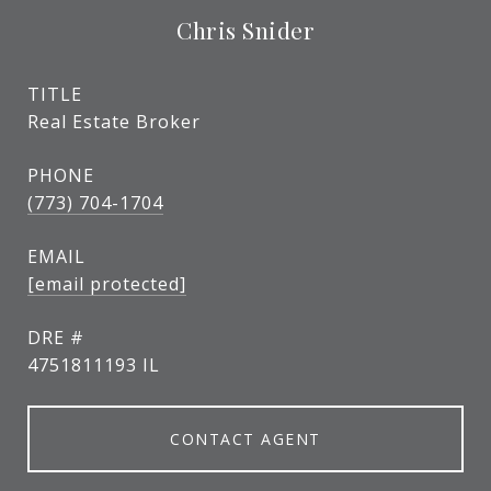
Chris Snider
TITLE
Real Estate Broker
PHONE
(773) 704-1704
EMAIL
[email protected]
DRE #
4751811193 IL
CONTACT AGENT