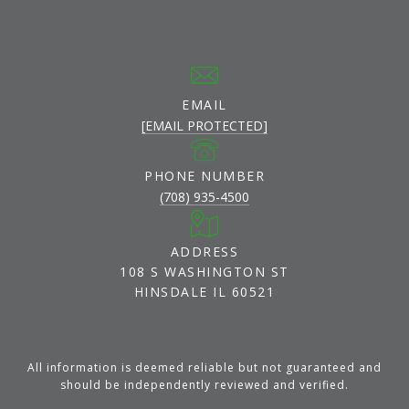
EMAIL
[EMAIL PROTECTED]
PHONE NUMBER
(708) 935-4500
ADDRESS
108 S WASHINGTON ST
HINSDALE IL 60521
All information is deemed reliable but not guaranteed and
should be independently reviewed and verified.