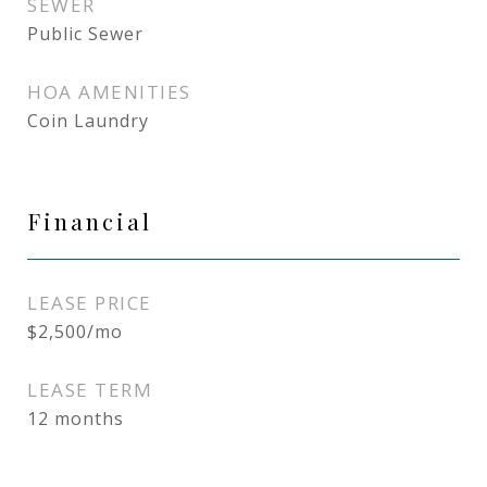
SEWER
Public Sewer
HOA AMENITIES
Coin Laundry
Financial
LEASE PRICE
$2,500/mo
LEASE TERM
12 months