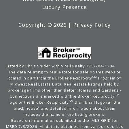
Luxury Presence
Copyright ©
2026
|
Privacy Policy
Listed by Chris Snider with Vitell Realty 773-704-1704
The data relating to real estate for sale on this website
SM
comes in part from the Broker Reciprocity
Program of
Midwest Real Estate Data. Real estate listings held by
brokerage firms other than Better Homes and Gardens -
SM
Connections are marked with the Broker Reciprocity
SM
logo or the Broker Reciprocity
thumbnail logo (a little
black house) and detailed information about them
includes the name of the listing brokers.
Based on information submitted to the MLS GRID for
MRED 7/3/2026. All data is obtained from various sources