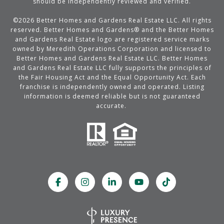
should be independently reviewed and verified.
©
2026
Better Homes and Gardens Real Estate LLC. All rights
reserved. Better Homes and Gardens® and the Better Homes
and Gardens Real Estate logo are registered service marks
owned by Meredith Operations Corporation and licensed to
Better Homes and Gardens Real Estate LLC. Better Homes
and Gardens Real Estate LLC fully supports the principles of
the Fair Housing Act and the Equal Opportunity Act. Each
franchise is independently owned and operated. Listing
information is deemed reliable but is not guaranteed
accurate.