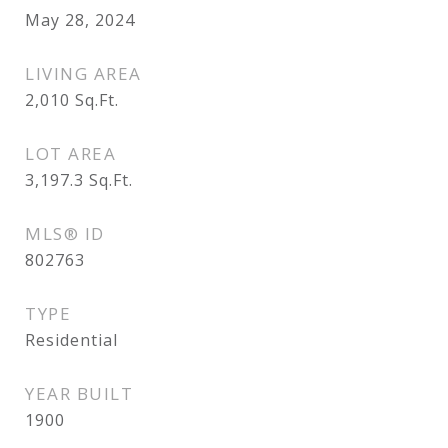
May 28, 2024
LIVING AREA
2,010
Sq.Ft.
LOT AREA
3,197.3
Sq.Ft.
MLS® ID
802763
TYPE
Residential
YEAR BUILT
1900