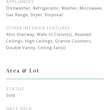
APPLIANCES
Dishwasher, Refrigerator, Washer, Microwave,
Gas Range, Dryer, Disposal
OTHER INTERIOR FEATURES
Attic Stairway, Walk-In Closet(s), Beamed
Ceilings, High Ceilings, Granite Counters,
Double Vanity, Ceiling Fan(s)
Area & Lot
STATUS
Sold
DATE SOLD