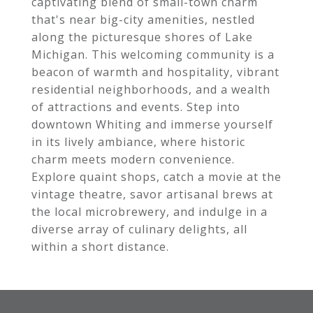
captivating blend of small-town charm
that's near big-city amenities, nestled
along the picturesque shores of Lake
Michigan. This welcoming community is a
beacon of warmth and hospitality, vibrant
residential neighborhoods, and a wealth
of attractions and events. Step into
downtown Whiting and immerse yourself
in its lively ambiance, where historic
charm meets modern convenience.
Explore quaint shops, catch a movie at the
vintage theatre, savor artisanal brews at
the local microbrewery, and indulge in a
diverse array of culinary delights, all
within a short distance.