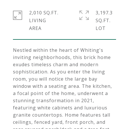
2,010 SQ.FT.
3,197.3
LIVING
SQ.FT.
Nestled within the heart of Whiting's
inviting neighborhoods, this brick home
exudes timeless charm and modern
sophistication. As you enter the living
room, you will notice the large bay
window with a seating area. The kitchen,
a focal point of the home, underwent a
stunning transformation in 2021,
featuring white cabinets and luxurious
granite countertops. Home features tall
ceilings, fenced yard, front porch, and