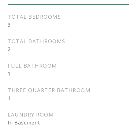
TOTAL BEDROOMS
3
TOTAL BATHROOMS
2
FULL BATHROOM
1
THREE QUARTER BATHROOM
1
LAUNDRY ROOM
In Basement