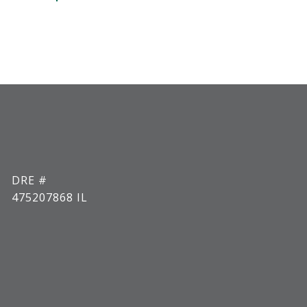
DRE #
475207868 IL