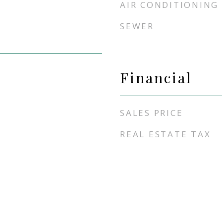
AIR CONDITIONING
SEWER
Financial
SALES PRICE
REAL ESTATE TAX