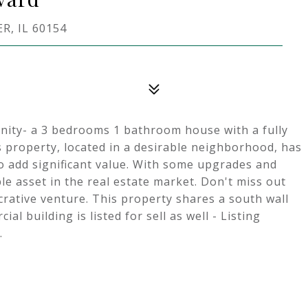
, IL 60154
nity- a 3 bedrooms 1 bathroom house with a fully
s property, located in a desirable neighborhood, has
to add significant value. With some upgrades and
le asset in the real estate market. Don't miss out
crative venture. This property shares a south wall
l building is listed for sell as well - Listing
.