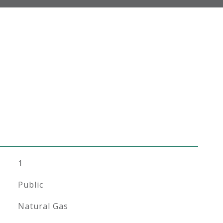
1
Public
Natural Gas