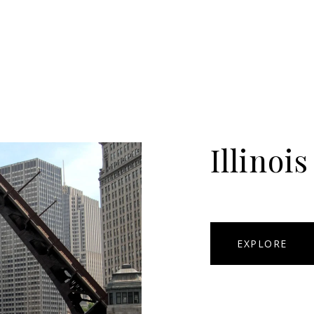
Illinois
EXPLORE