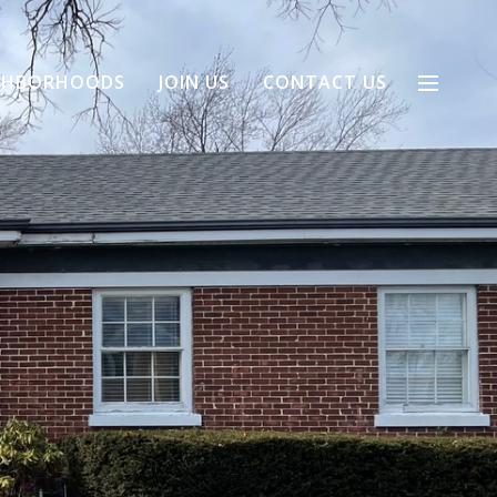
GHBORHOODS
JOIN US
CONTACT US