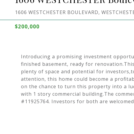
1606 WESTCHESTER BOULEVARD, WESTCHESTER
$200,000
Introducing a promising investment opportu
finished basement, ready for renovation.Thi
plenty of space and potential for investors,
attention, this home could become a profitab
on the chance to turn this property into a lu
with 1 story commercial building.The commercia
#11925764. Investors for both are welcomed