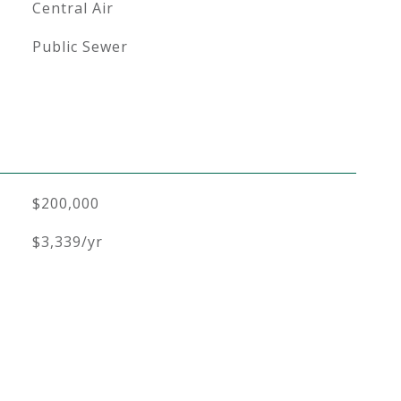
Central Air
Public Sewer
$200,000
$3,339/yr