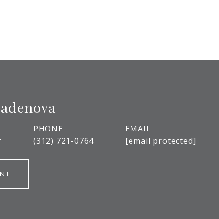
ladenova
PHONE
EMAIL
r
(312) 721-0764
[email protected]
ENT