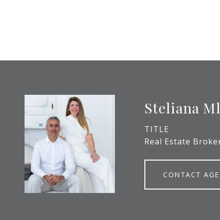
Steliana M
TITLE
Real Estate Broke
CONTACT AG