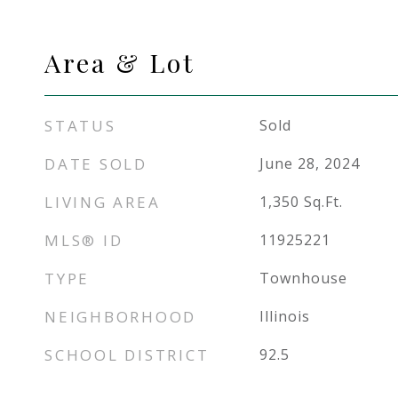
Area & Lot
STATUS
Sold
DATE SOLD
June 28, 2024
LIVING AREA
1,350
Sq.Ft.
MLS® ID
11925221
TYPE
Townhouse
NEIGHBORHOOD
Illinois
SCHOOL DISTRICT
92.5