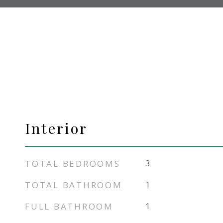
Interior
TOTAL BEDROOMS
3
TOTAL BATHROOM
1
FULL BATHROOM
1