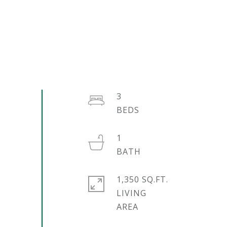
3
1
1,350 SQ.FT.
LIVING