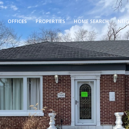
OFFICES
PROPERTIES
HOME SEARCH
NEI