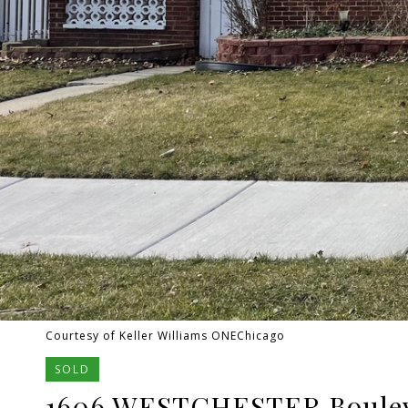
Courtesy of Keller Williams ONEChicago
SOLD
1606 WESTCHESTER Boule