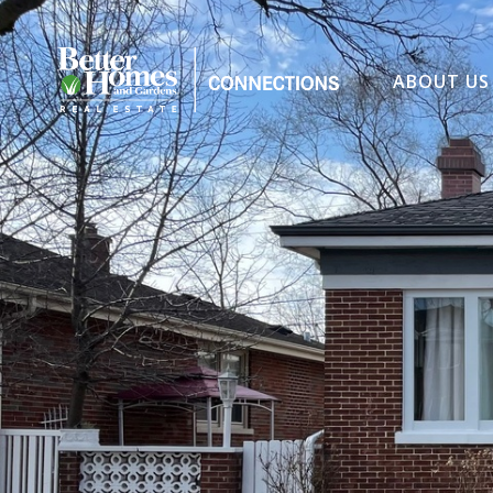
ABOUT US