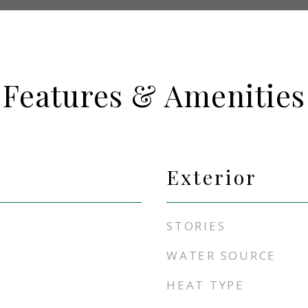
Features & Amenities
Exterior
STORIES
WATER SOURCE
HEAT TYPE