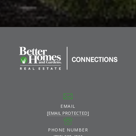
EMAIL
[EMAIL PROTECTED]
PHONE NUMBER