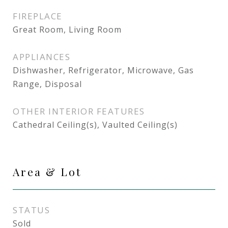
FIREPLACE
Great Room, Living Room
APPLIANCES
Dishwasher, Refrigerator, Microwave, Gas
Range, Disposal
OTHER INTERIOR FEATURES
Cathedral Ceiling(s), Vaulted Ceiling(s)
Area & Lot
STATUS
Sold