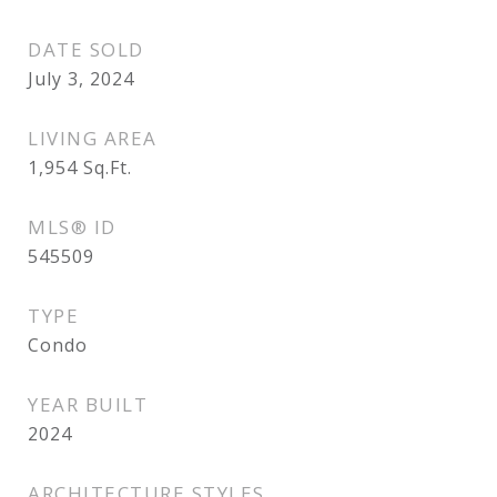
DATE SOLD
July 3, 2024
LIVING AREA
1,954
Sq.Ft.
MLS® ID
545509
TYPE
Condo
YEAR BUILT
2024
ARCHITECTURE STYLES