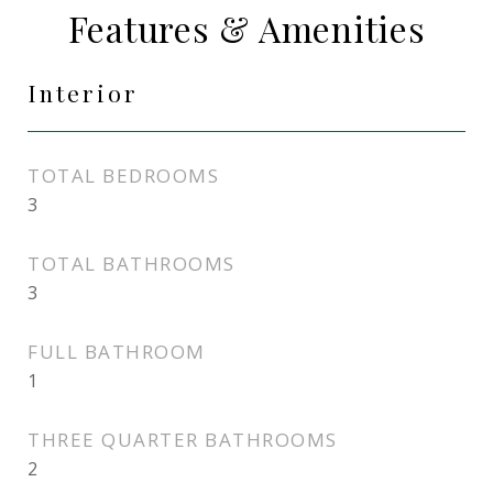
Features & Amenities
Interior
TOTAL BEDROOMS
3
TOTAL BATHROOMS
3
FULL BATHROOM
1
THREE QUARTER BATHROOMS
2