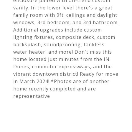
enclosure paired with on-trend custom
vanity. In the lower level there's a great
family room with 9ft. ceilings and daylight
windows, 3rd bedroom, and 3rd bathroom.
Additional upgrades include custom
lighting fixtures, composite deck, custom
backsplash, soundproofing, tankless
water heater, and more! Don't miss this
home located just minutes from the IN
Dunes, commuter expressways, and the
vibrant downtown district! Ready for move
in March 2024! *Photos are of another
home recently completed and are
representative