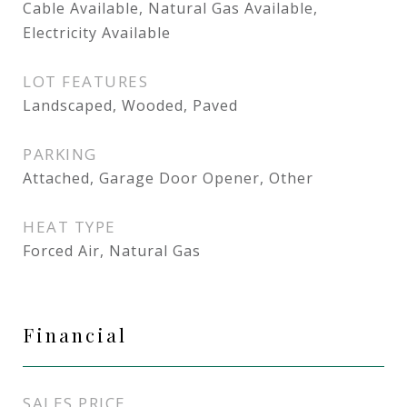
Cable Available, Natural Gas Available,
Electricity Available
LOT FEATURES
Landscaped, Wooded, Paved
PARKING
Attached, Garage Door Opener, Other
HEAT TYPE
Forced Air, Natural Gas
Financial
SALES PRICE