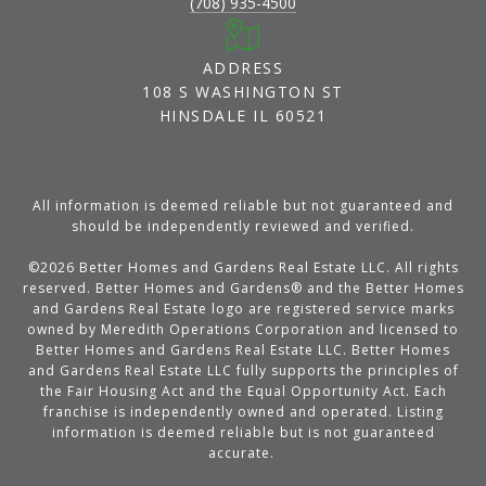
(708) 935-4500
ADDRESS
108 S WASHINGTON ST
HINSDALE IL 60521
All information is deemed reliable but not guaranteed and
should be independently reviewed and verified.
©
2026
Better Homes and Gardens Real Estate LLC. All rights
reserved. Better Homes and Gardens® and the Better Homes
and Gardens Real Estate logo are registered service marks
owned by Meredith Operations Corporation and licensed to
Better Homes and Gardens Real Estate LLC. Better Homes
and Gardens Real Estate LLC fully supports the principles of
the Fair Housing Act and the Equal Opportunity Act. Each
franchise is independently owned and operated. Listing
information is deemed reliable but is not guaranteed
accurate.