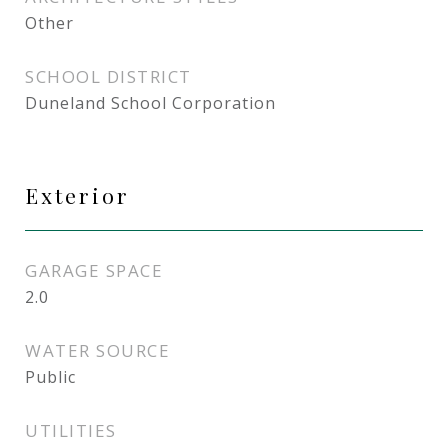
Other
SCHOOL DISTRICT
Duneland School Corporation
Exterior
GARAGE SPACE
2.0
WATER SOURCE
Public
UTILITIES