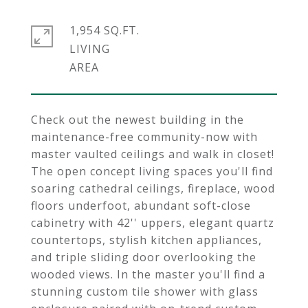
1,954 SQ.FT.
LIVING
Check out the newest building in the
maintenance-free community-now with
master vaulted ceilings and walk in closet!
The open concept living spaces you'll find
soaring cathedral ceilings, fireplace, wood
floors underfoot, abundant soft-close
cabinetry with 42'' uppers, elegant quartz
countertops, stylish kitchen appliances,
and triple sliding door overlooking the
wooded views. In the master you'll find a
stunning custom tile shower with glass