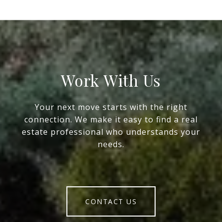
Work With Us
Your next move starts with the right
connection. We make it easy to find a real
estate professional who understands your
needs.
CONTACT US