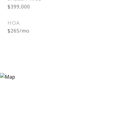
$399,000
HOA
$265/mo