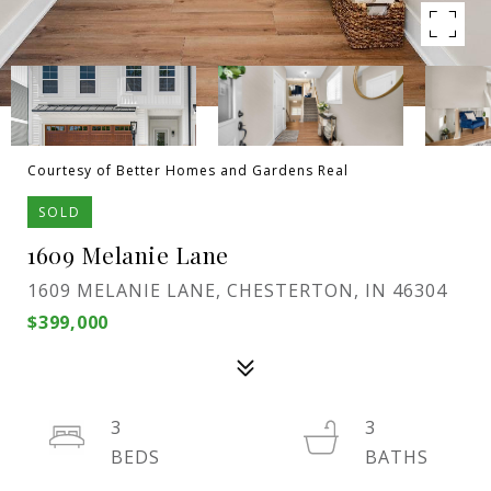
Courtesy of Better Homes and Gardens Real
SOLD
1609 Melanie Lane
1609 MELANIE LANE, CHESTERTON, IN 46304
$399,000
3
3