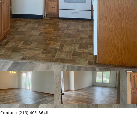
g Contact: (219) 405-8648