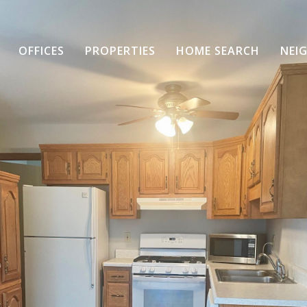
OFFICES
PROPERTIES
HOME SEARCH
NEI