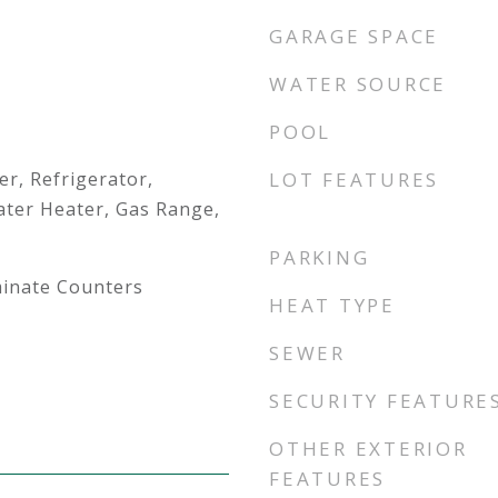
GARAGE SPACE
WATER SOURCE
POOL
r, Refrigerator,
LOT FEATURES
ter Heater, Gas Range,
PARKING
minate Counters
HEAT TYPE
SEWER
SECURITY FEATURE
OTHER EXTERIOR
FEATURES