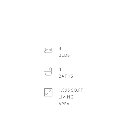
4
4
1,996 SQ.FT.
LIVING