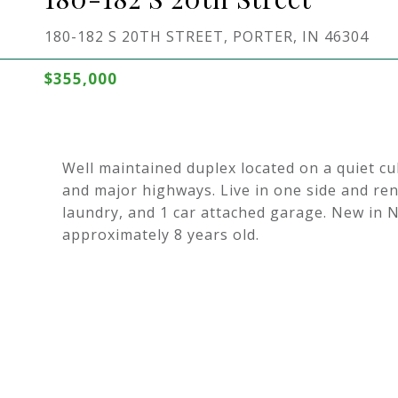
180-182 S 20TH STREET, PORTER, IN 46304
$355,000
Well maintained duplex located on a quiet c
and major highways. Live in one side and ren
laundry, and 1 car attached garage. New in 
approximately 8 years old.