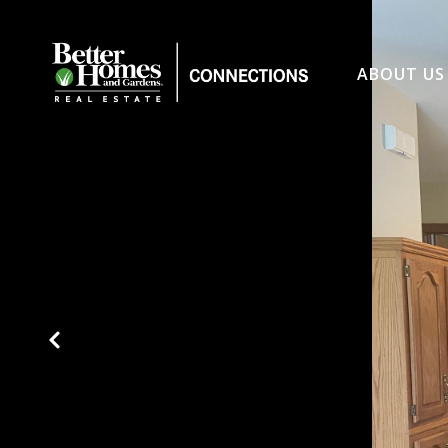
ABOUT US