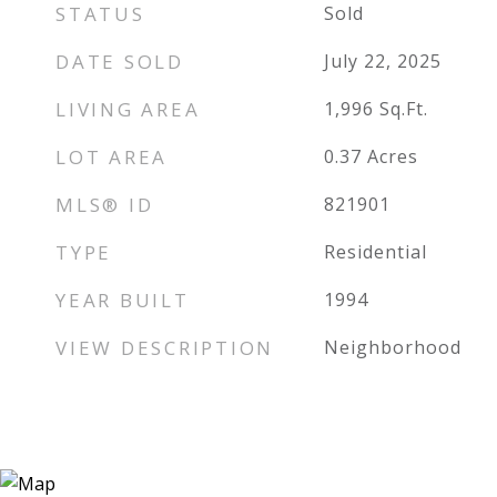
STATUS
Sold
DATE SOLD
July 22, 2025
LIVING AREA
1,996
Sq.Ft.
LOT AREA
0.37
Acres
MLS® ID
821901
TYPE
Residential
YEAR BUILT
1994
VIEW DESCRIPTION
Neighborhood