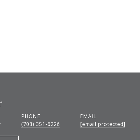
r
PHONE
EMAIL
r
(708) 351-6226
[email protected]