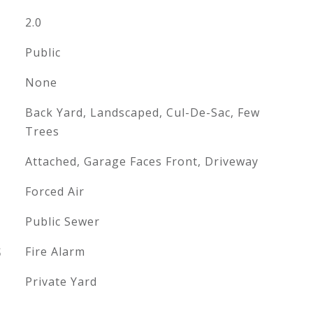
2.0
Public
None
Back Yard, Landscaped, Cul-De-Sac, Few
Trees
Attached, Garage Faces Front, Driveway
Forced Air
Public Sewer
S
Fire Alarm
Private Yard