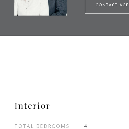
CONTACT AG
Interior
TOTAL BEDROOMS
4