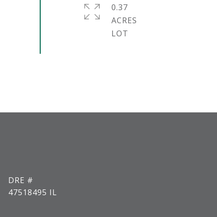
0.37
ACRES
DRE #
47518495 IL