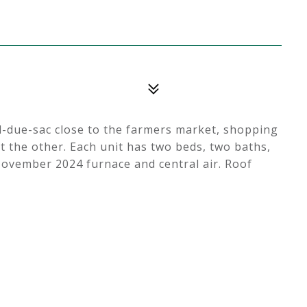
ul-due-sac close to the farmers market, shopping
t the other. Each unit has two beds, two baths,
November 2024 furnace and central air. Roof