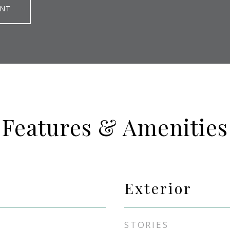
ENT
Features & Amenities
Exterior
STORIES