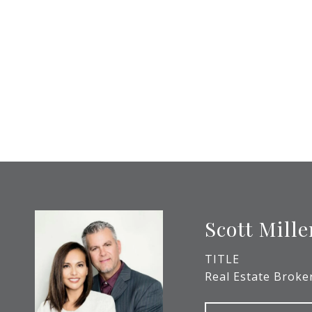
Scott Mille
TITLE
Real Estate Broke