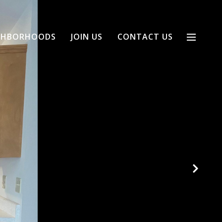
GHBORHOODS
JOIN US
CONTACT US