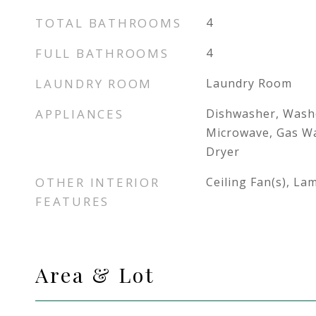
TOTAL BATHROOMS
4
FULL BATHROOMS
4
LAUNDRY ROOM
Laundry Room
APPLIANCES
Dishwasher, Washe
Microwave, Gas Wa
Dryer
OTHER INTERIOR
Ceiling Fan(s), La
FEATURES
Area & Lot