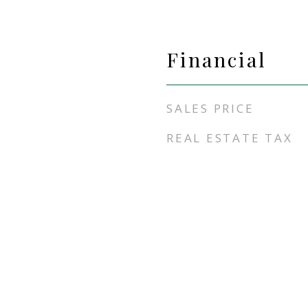
Financial
SALES PRICE
REAL ESTATE TAX