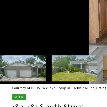
Courtesy of BHHS Executive Group RE, Debbie Miller, Listin
SOLD
180-182 S 20th Street