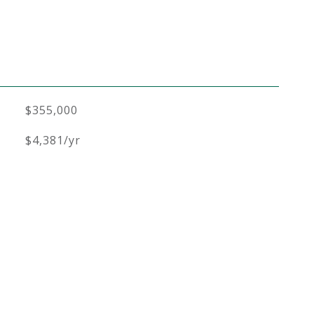
$355,000
$4,381/yr