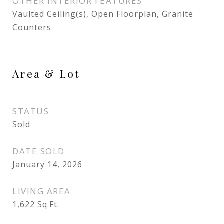
OTHER INTERIOR FEATURES
Vaulted Ceiling(s), Open Floorplan, Granite
Counters
Area & Lot
STATUS
Sold
DATE SOLD
January 14, 2026
LIVING AREA
1,622
Sq.Ft.