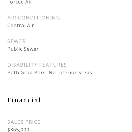
Forced Air
AIR CONDITIONING
Central Air
SEWER
Public Sewer
DISABILITY FEATURES
Bath Grab Bars, No Interior Steps
Financial
SALES PRICE
$365,000