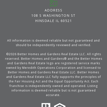
ADDRESS
108 S WASHINGTON ST
HINSDALE IL 60521
All information is deemed reliable but not guaranteed and
should be independently reviewed and verified.
©
2026
Better Homes and Gardens Real Estate LLC. All rights
reserved. Better Homes and Gardens® and the Better Homes
and Gardens Real Estate logo are registered service marks
owned by Meredith Operations Corporation and licensed to
Better Homes and Gardens Real Estate LLC. Better Homes
and Gardens Real Estate LLC fully supports the principles of
the Fair Housing Act and the Equal Opportunity Act. Each
franchise is independently owned and operated. Listing
information is deemed reliable but is not guaranteed
accurate.