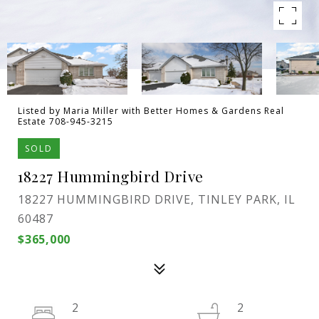
Listed by Maria Miller with Better Homes & Gardens Real
Estate 708-945-3215
SOLD
18227 Hummingbird Drive
18227 HUMMINGBIRD DRIVE, TINLEY PARK, IL
60487
$365,000
2
2