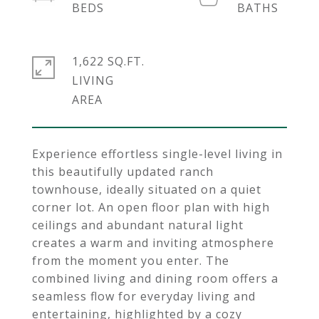
1,622 SQ.FT.
LIVING
Experience effortless single-level living in
this beautifully updated ranch
townhouse, ideally situated on a quiet
corner lot. An open floor plan with high
ceilings and abundant natural light
creates a warm and inviting atmosphere
from the moment you enter. The
combined living and dining room offers a
seamless flow for everyday living and
entertaining, highlighted by a cozy