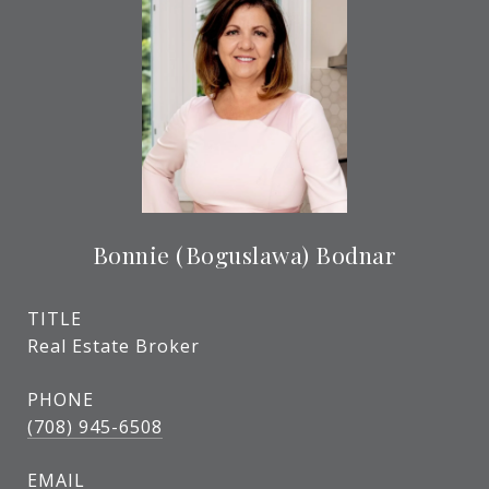
Bonnie (Boguslawa) Bodnar
TITLE
Real Estate Broker
PHONE
(708) 945-6508
EMAIL