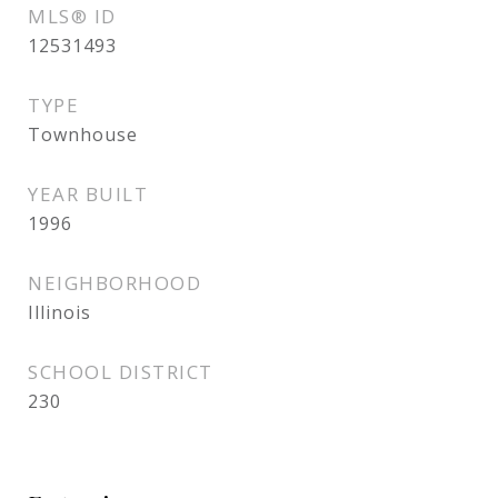
MLS® ID
12531493
TYPE
Townhouse
YEAR BUILT
1996
NEIGHBORHOOD
Illinois
SCHOOL DISTRICT
230