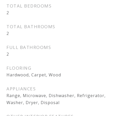
TOTAL BEDROOMS
2
TOTAL BATHROOMS
2
FULL BATHROOMS
2
FLOORING
Hardwood, Carpet, Wood
APPLIANCES
Range, Microwave, Dishwasher, Refrigerator,
Washer, Dryer, Disposal