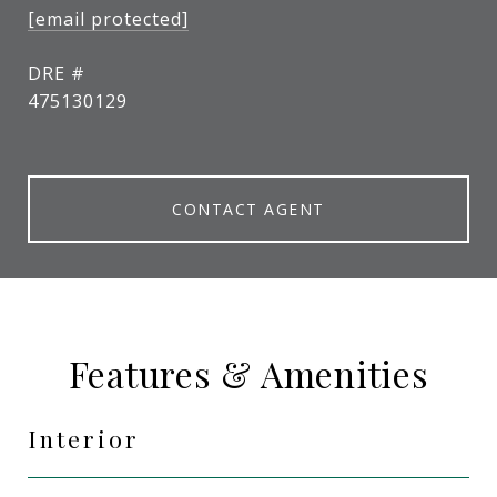
[email protected]
DRE #
475130129
CONTACT AGENT
Features & Amenities
Interior