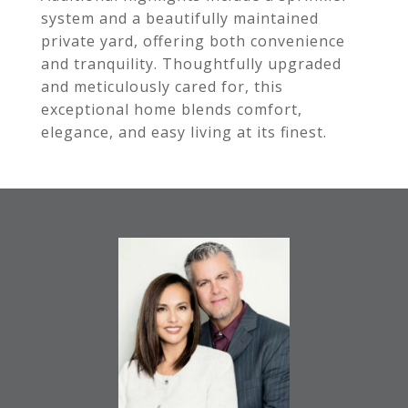
system and a beautifully maintained
private yard, offering both convenience
and tranquility. Thoughtfully upgraded
and meticulously cared for, this
exceptional home blends comfort,
elegance, and easy living at its finest.