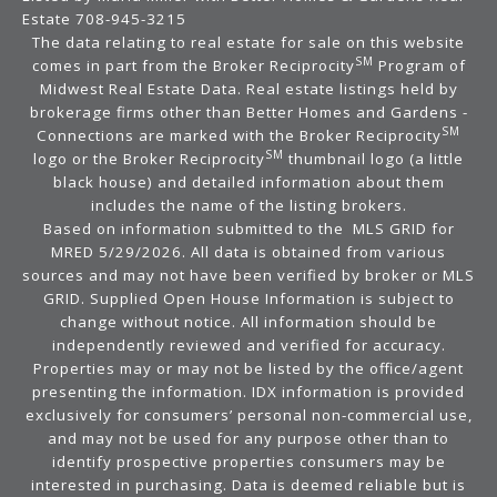
Estate 708-945-3215
The data relating to real estate for sale on this website
SM
comes in part from the Broker Reciprocity
Program of
Midwest Real Estate Data. Real estate listings held by
brokerage firms other than Better Homes and Gardens -
SM
Connections are marked with the Broker Reciprocity
SM
logo or the Broker Reciprocity
thumbnail logo (a little
black house) and detailed information about them
includes the name of the listing brokers.
Based on information submitted to the MLS GRID for
MRED 5/29/2026. All data is obtained from various
sources and may not have been verified by broker or MLS
GRID. Supplied Open House Information is subject to
change without notice. All information should be
independently reviewed and verified for accuracy.
Properties may or may not be listed by the office/agent
presenting the information. IDX information is provided
exclusively for consumers’ personal non-commercial use,
and may not be used for any purpose other than to
identify prospective properties consumers may be
interested in purchasing. Data is deemed reliable but is