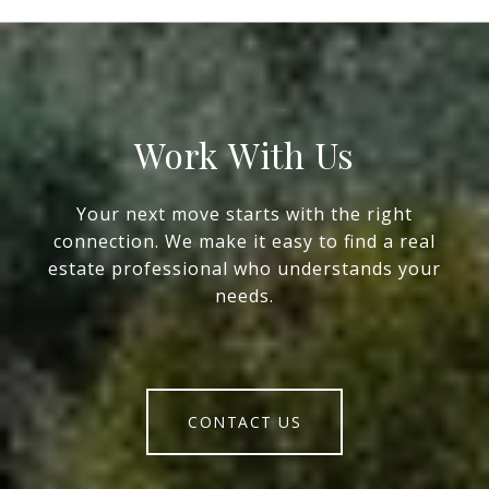
Work With Us
Your next move starts with the right
connection. We make it easy to find a real
estate professional who understands your
needs.
CONTACT US