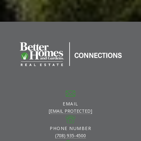
EMAIL
[EMAIL PROTECTED]
PHONE NUMBER
(708) 935-4500