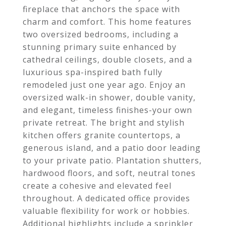
fireplace that anchors the space with
charm and comfort. This home features
two oversized bedrooms, including a
stunning primary suite enhanced by
cathedral ceilings, double closets, and a
luxurious spa-inspired bath fully
remodeled just one year ago. Enjoy an
oversized walk-in shower, double vanity,
and elegant, timeless finishes-your own
private retreat. The bright and stylish
kitchen offers granite countertops, a
generous island, and a patio door leading
to your private patio. Plantation shutters,
hardwood floors, and soft, neutral tones
create a cohesive and elevated feel
throughout. A dedicated office provides
valuable flexibility for work or hobbies.
Additional highlights include a sprinkler