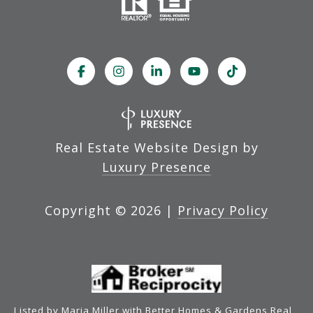
Real Estate Website Design by
Luxury Presence
Copyright ©
2026
|
Privacy Policy
Listed by Maria Miller with Better Homes & Gardens Real