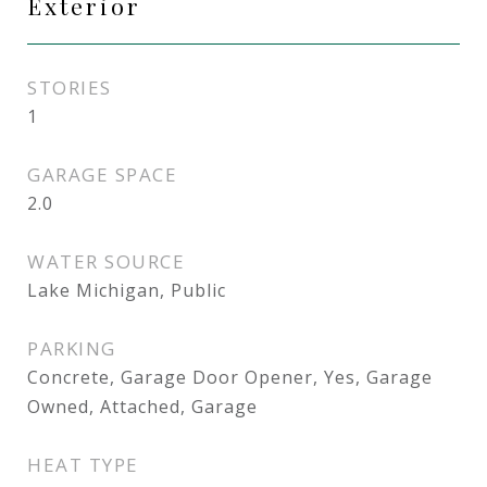
Exterior
STORIES
1
GARAGE SPACE
2.0
WATER SOURCE
Lake Michigan, Public
PARKING
Concrete, Garage Door Opener, Yes, Garage
Owned, Attached, Garage
HEAT TYPE