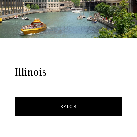
Illinois
EXPLORE