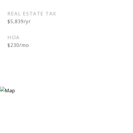
REAL ESTATE TAX
$5,839/yr
HOA
$230/mo