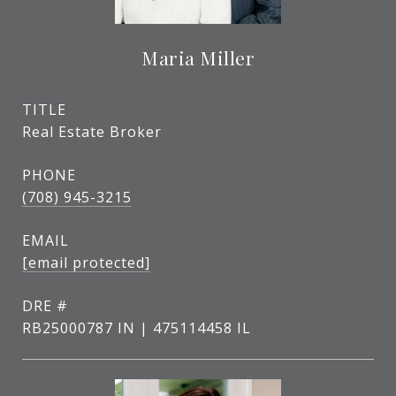
Maria Miller
TITLE
Real Estate Broker
PHONE
(708) 945-3215
EMAIL
[email protected]
DRE #
RB25000787 IN | 475114458 IL