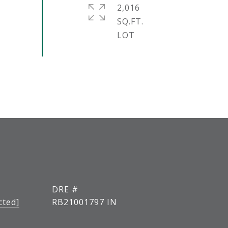
2,016
SQ.FT.
DRE #
cted]
RB21001797 IN