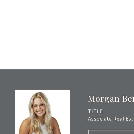
Morgan Be
TITLE
Associate Real Es