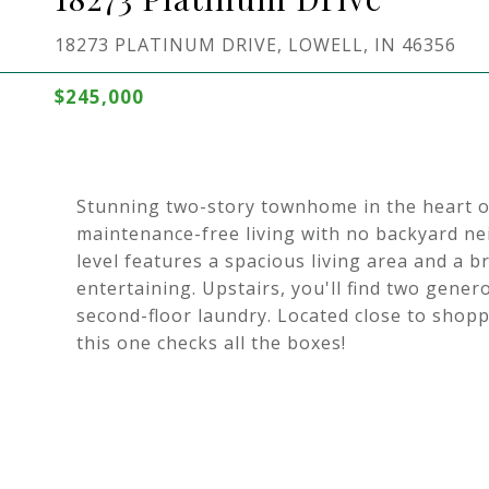
18273 PLATINUM DRIVE, LOWELL, IN 46356
$245,000
Stunning two-story townhome in the heart of
maintenance-free living with no backyard n
level features a spacious living area and a b
entertaining. Upstairs, you'll find two gene
second-floor laundry. Located close to shoppi
this one checks all the boxes!