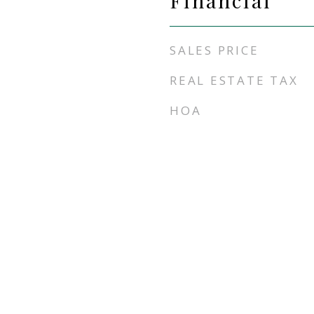
Financial
SALES PRICE
REAL ESTATE TAX
HOA