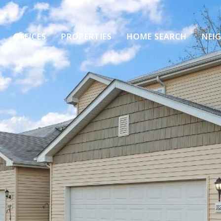
OFFICES
PROPERTIES
HOME SEARCH
NEI