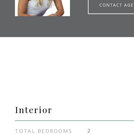
CONTACT AG
Interior
TOTAL BEDROOMS
2