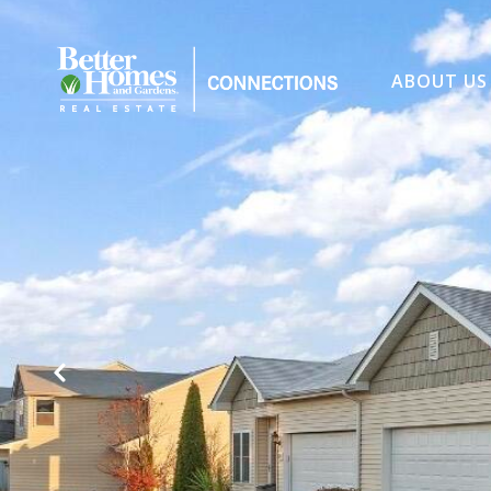
ABOUT US