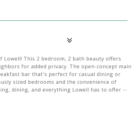
 Lowell! This 2 bedroom, 2 bath beauty offers
eighbors for added privacy. The open-concept main
reakfast bar that's perfect for casual dining or
rously sized bedrooms and the convenience of
ng, dining, and everything Lowell has to offer --