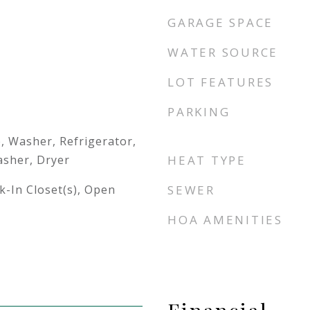
GARAGE SPACE
WATER SOURCE
LOT FEATURES
PARKING
, Washer, Refrigerator,
sher, Dryer
HEAT TYPE
lk-In Closet(s), Open
SEWER
HOA AMENITIES