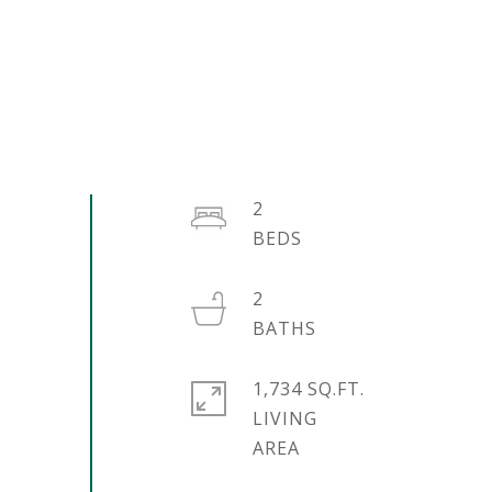
2
2
1,734 SQ.FT.
LIVING