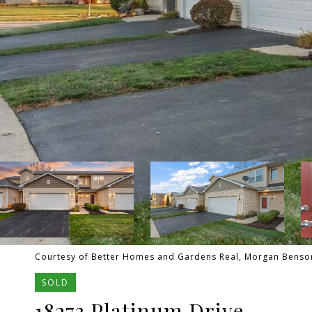
Courtesy of Better Homes and Gardens Real, Morgan Benson,
SOLD
18273 Platinum Drive