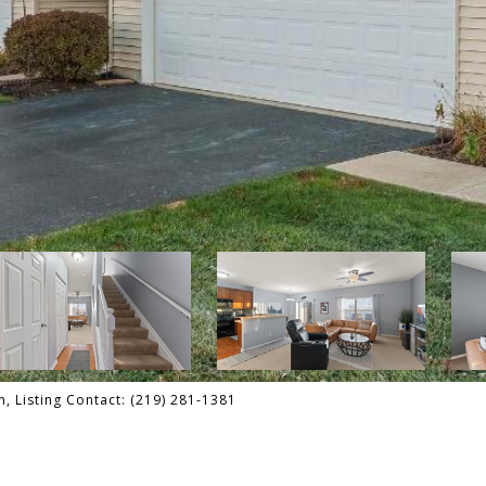
 Listing Contact: (219) 281-1381