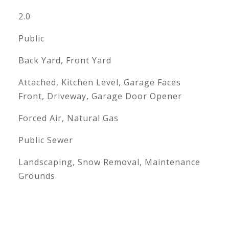
2.0
Public
Back Yard, Front Yard
Attached, Kitchen Level, Garage Faces
Front, Driveway, Garage Door Opener
Forced Air, Natural Gas
Public Sewer
Landscaping, Snow Removal, Maintenance
Grounds