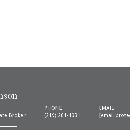
nson
PHONE
EMAIL
tate Broker
(219) 281-1381
[email prote