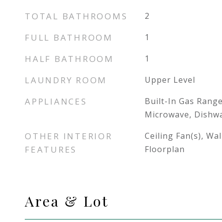
TOTAL BATHROOMS
2
FULL BATHROOM
1
HALF BATHROOM
1
LAUNDRY ROOM
Upper Level
APPLIANCES
Built-In Gas Range
Microwave, Dishwa
OTHER INTERIOR
Ceiling Fan(s), Wa
FEATURES
Floorplan
Area & Lot