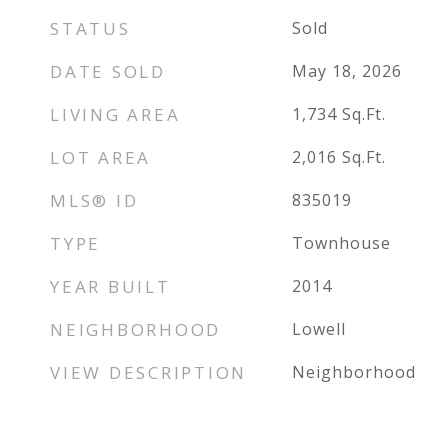
STATUS
Sold
DATE SOLD
May 18, 2026
LIVING AREA
1,734
Sq.Ft.
LOT AREA
2,016
Sq.Ft.
MLS® ID
835019
TYPE
Townhouse
YEAR BUILT
2014
NEIGHBORHOOD
Lowell
VIEW DESCRIPTION
Neighborhood