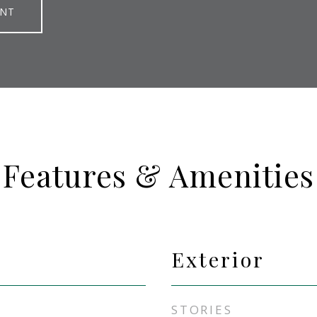
ENT
Features & Amenities
Exterior
STORIES