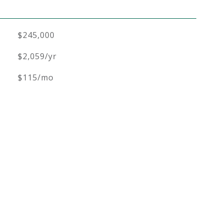
$245,000
$2,059/yr
$115/mo