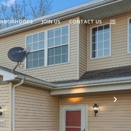
GHBORHOODS
JOIN US
CONTACT US