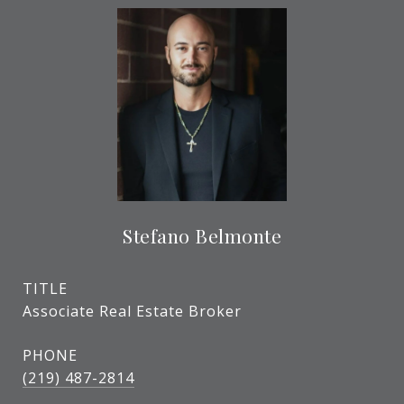
Stefano Belmonte
TITLE
Associate Real Estate Broker
PHONE
(219) 487-2814