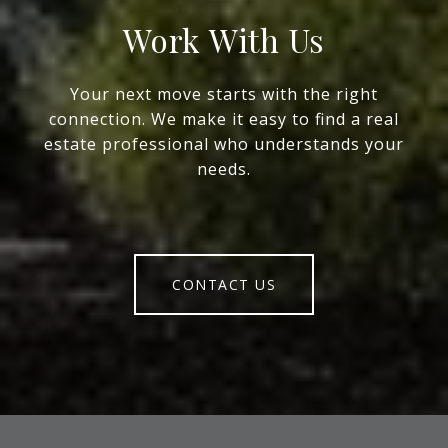
Work With Us
Your next move starts with the right
connection. We make it easy to find a real
estate professional who understands your
needs.
CONTACT US