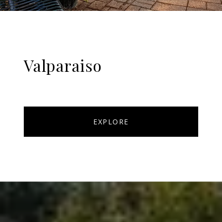
Valparaiso
EXPLORE