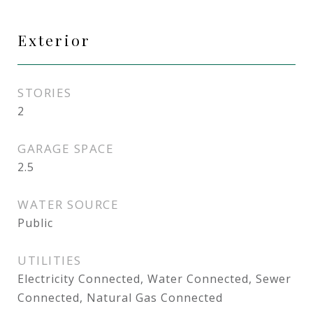
Exterior
STORIES
2
GARAGE SPACE
2.5
WATER SOURCE
Public
UTILITIES
Electricity Connected, Water Connected, Sewer
Connected, Natural Gas Connected