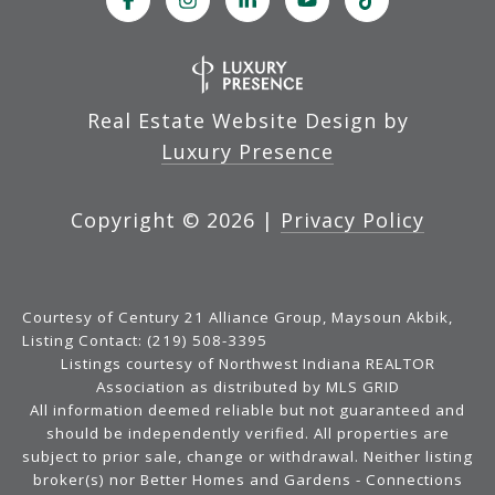
Real Estate Website Design by
Luxury Presence
Copyright ©
2026
|
Privacy Policy
Courtesy of Century 21 Alliance Group, Maysoun Akbik,
Listing Contact: (219) 508-3395
Listings courtesy of Northwest Indiana REALTOR
Association as distributed by MLS GRID
All information deemed reliable but not guaranteed and
should be independently verified. All properties are
subject to prior sale, change or withdrawal. Neither listing
broker(s) nor Better Homes and Gardens - Connections