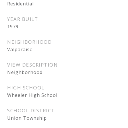
Residential
YEAR BUILT
1979
NEIGHBORHOOD
Valparaiso
VIEW DESCRIPTION
Neighborhood
HIGH SCHOOL
Wheeler High School
SCHOOL DISTRICT
Union Township