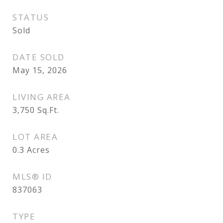
STATUS
Sold
DATE SOLD
May 15, 2026
LIVING AREA
3,750
Sq.Ft.
LOT AREA
0.3
Acres
MLS® ID
837063
TYPE