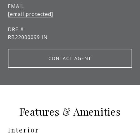
EMAIL
[email protected]
DRE #
RB22000099 IN
CONTACT AGENT
Features & Amenities
Interior