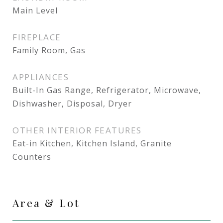
Main Level
FIREPLACE
Family Room, Gas
APPLIANCES
Built-In Gas Range, Refrigerator, Microwave,
Dishwasher, Disposal, Dryer
OTHER INTERIOR FEATURES
Eat-in Kitchen, Kitchen Island, Granite
Counters
Area & Lot