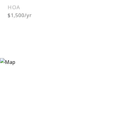
HOA
$1,500/yr