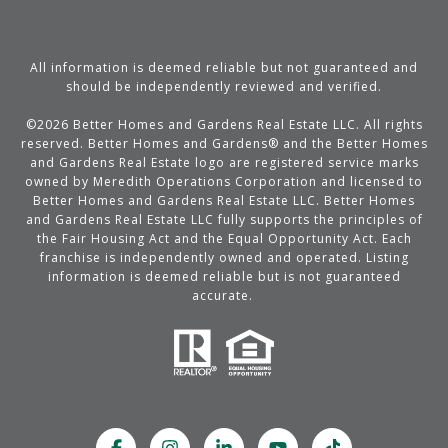
All information is deemed reliable but not guaranteed and
should be independently reviewed and verified.
©
2026
Better Homes and Gardens Real Estate LLC. All rights
reserved. Better Homes and Gardens® and the Better Homes
and Gardens Real Estate logo are registered service marks
owned by Meredith Operations Corporation and licensed to
Better Homes and Gardens Real Estate LLC. Better Homes
and Gardens Real Estate LLC fully supports the principles of
the Fair Housing Act and the Equal Opportunity Act. Each
franchise is independently owned and operated. Listing
information is deemed reliable but is not guaranteed
accurate.