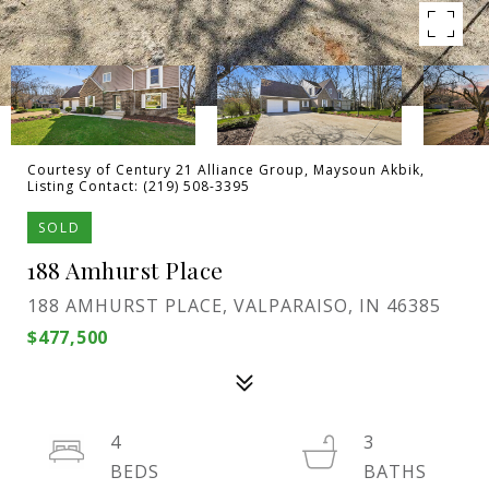
Courtesy of Century 21 Alliance Group, Maysoun Akbik,
Listing Contact: (219) 508-3395
SOLD
188 Amhurst Place
188 AMHURST PLACE, VALPARAISO, IN 46385
$477,500
4
3