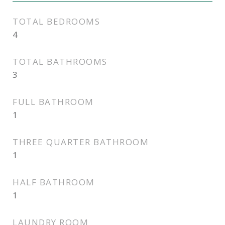
TOTAL BEDROOMS
4
TOTAL BATHROOMS
3
FULL BATHROOM
1
THREE QUARTER BATHROOM
1
HALF BATHROOM
1
LAUNDRY ROOM