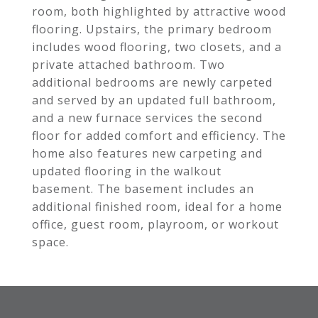
room, both highlighted by attractive wood
flooring. Upstairs, the primary bedroom
includes wood flooring, two closets, and a
private attached bathroom. Two
additional bedrooms are newly carpeted
and served by an updated full bathroom,
and a new furnace services the second
floor for added comfort and efficiency. The
home also features new carpeting and
updated flooring in the walkout
basement. The basement includes an
additional finished room, ideal for a home
office, guest room, playroom, or workout
space.