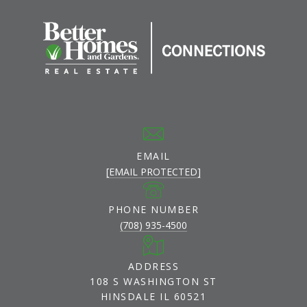
EMAIL
[EMAIL PROTECTED]
PHONE NUMBER
(708) 935-4500
ADDRESS
108 S WASHINGTON ST
HINSDALE IL 60521