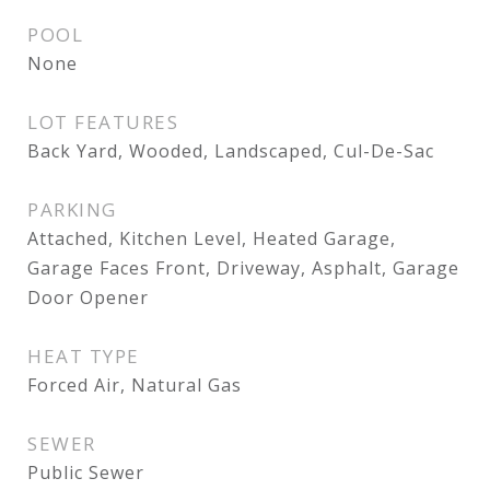
POOL
None
LOT FEATURES
Back Yard, Wooded, Landscaped, Cul-De-Sac
PARKING
Attached, Kitchen Level, Heated Garage,
Garage Faces Front, Driveway, Asphalt, Garage
Door Opener
HEAT TYPE
Forced Air, Natural Gas
SEWER
Public Sewer