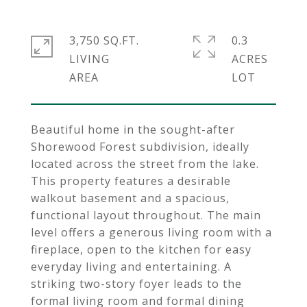
3,750 SQ.FT.
0.3
LIVING
ACRES
Beautiful home in the sought-after
Shorewood Forest subdivision, ideally
located across the street from the lake.
This property features a desirable
walkout basement and a spacious,
functional layout throughout. The main
level offers a generous living room with a
fireplace, open to the kitchen for easy
everyday living and entertaining. A
striking two-story foyer leads to the
formal living room and formal dining