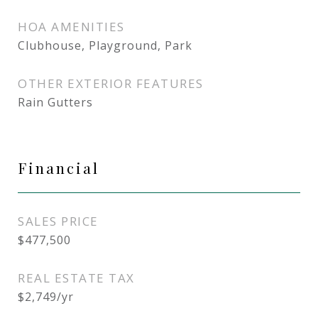
HOA AMENITIES
Clubhouse, Playground, Park
OTHER EXTERIOR FEATURES
Rain Gutters
Financial
SALES PRICE
$477,500
REAL ESTATE TAX
$2,749/yr