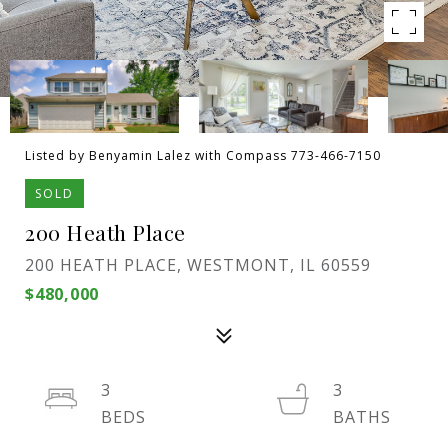
Listed by Benyamin Lalez with Compass 773-466-7150
SOLD
200 Heath Place
200 HEATH PLACE, WESTMONT, IL 60559
$480,000
3
3