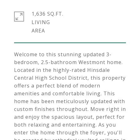
1,636 SQ.FT.
LIVING
Welcome to this stunning updated 3-
bedroom, 2.5-bathroom Westmont home.
Located in the highly-rated Hinsdale
Central High School District, this property
offers a perfect blend of modern
amenities and comfortable living. This
home has been meticulously updated with
custom finishes throughout. Move right in
and enjoy the spacious layout, perfect for
both relaxing and entertaining. As you
enter the home through the foyer, you'll