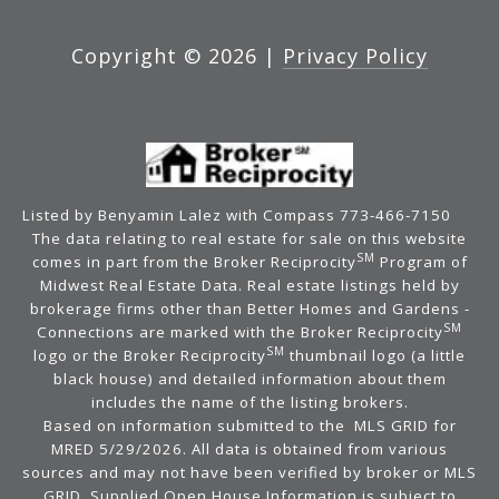
Copyright ©
2026
|
Privacy Policy
Listed by Benyamin Lalez with Compass 773-466-7150
The data relating to real estate for sale on this website
SM
comes in part from the Broker Reciprocity
Program of
Midwest Real Estate Data. Real estate listings held by
brokerage firms other than Better Homes and Gardens -
SM
Connections are marked with the Broker Reciprocity
SM
logo or the Broker Reciprocity
thumbnail logo (a little
black house) and detailed information about them
includes the name of the listing brokers.
Based on information submitted to the MLS GRID for
MRED 5/29/2026. All data is obtained from various
sources and may not have been verified by broker or MLS
GRID. Supplied Open House Information is subject to