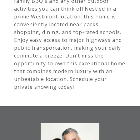
family BBQ's and any other outdoor
activities you can think of! Nestled in a
prime Westmont location, this home is
conveniently located near parks,
shopping, dining, and top-rated schools.
Enjoy easy access to major highways and
public transportation, making your daily
commute a breeze. Don't miss the
opportunity to own this exceptional home
that combines modern luxury with an
unbeatable location. Schedule your
private showing today!