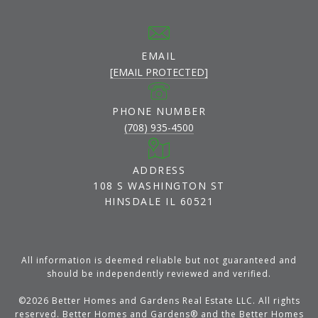
EMAIL
[EMAIL PROTECTED]
PHONE NUMBER
(708) 935-4500
ADDRESS
108 S WASHINGTON ST
HINSDALE IL 60521
All information is deemed reliable but not guaranteed and
should be independently reviewed and verified.
©
2026
Better Homes and Gardens Real Estate LLC. All rights
reserved. Better Homes and Gardens® and the Better Homes