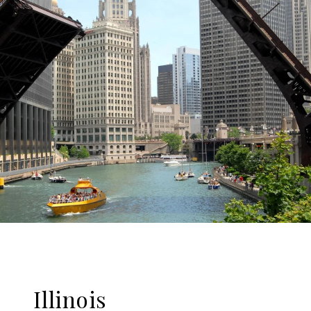
Illinois