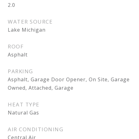
2.0
WATER SOURCE
Lake Michigan
ROOF
Asphalt
PARKING
Asphalt, Garage Door Opener, On Site, Garage
Owned, Attached, Garage
HEAT TYPE
Natural Gas
AIR CONDITIONING
Central Air