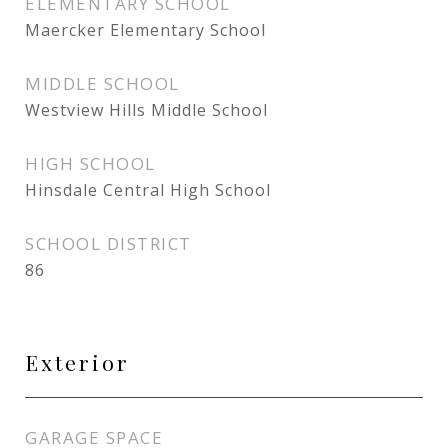
ELEMENTARY SCHOOL
Maercker Elementary School
MIDDLE SCHOOL
Westview Hills Middle School
HIGH SCHOOL
Hinsdale Central High School
SCHOOL DISTRICT
86
Exterior
GARAGE SPACE