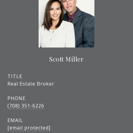
Scott Miller
TITLE
Real Estate Broker
PHONE
(708) 351-6226
EMAIL
[email protected]