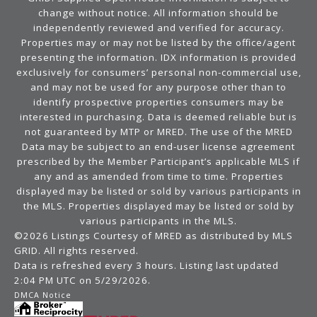
change without notice. All information should be
independently reviewed and verified for accuracy.
Properties may or may not be listed by the office/agent
presenting the information. IDX information is provided
exclusively for consumers’ personal non-commercial use,
and may not be used for any purpose other than to
identify prospective properties consumers may be
interested in purchasing. Data is deemed reliable but is
not guaranteed by MTP or MRED. The use of the MRED
Data may be subject to an end-user license agreement
prescribed by the Member Participant’s applicable MLS if
any and as amended from time to time. Properties
displayed may be listed or sold by various participants in
the MLS. Properties displayed may be listed or sold by
various participants in the MLS.
©2026 Listings Courtesy of MRED as distributed by MLS
GRID. All rights reserved.
Data is refreshed every 3 hours. Listing last updated
2:04 PM UTC on 5/29/2026.
DMCA Notice