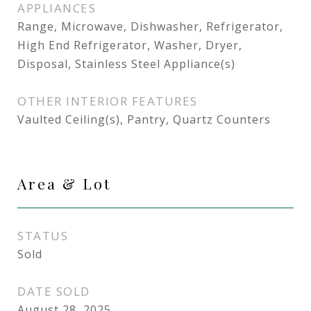
APPLIANCES
Range, Microwave, Dishwasher, Refrigerator,
High End Refrigerator, Washer, Dryer,
Disposal, Stainless Steel Appliance(s)
OTHER INTERIOR FEATURES
Vaulted Ceiling(s), Pantry, Quartz Counters
Area & Lot
STATUS
Sold
DATE SOLD
August 28, 2025