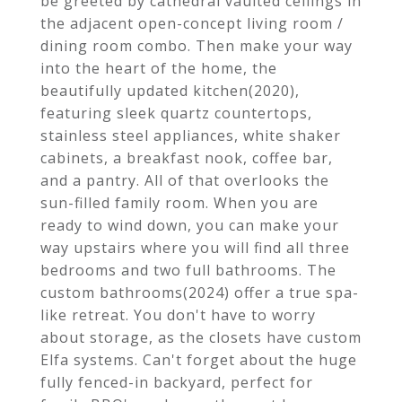
be greeted by cathedral vaulted ceilings in
the adjacent open-concept living room /
dining room combo. Then make your way
into the heart of the home, the
beautifully updated kitchen(2020),
featuring sleek quartz countertops,
stainless steel appliances, white shaker
cabinets, a breakfast nook, coffee bar,
and a pantry. All of that overlooks the
sun-filled family room. When you are
ready to wind down, you can make your
way upstairs where you will find all three
bedrooms and two full bathrooms. The
custom bathrooms(2024) offer a true spa-
like retreat. You don't have to worry
about storage, as the closets have custom
Elfa systems. Can't forget about the huge
fully fenced-in backyard, perfect for