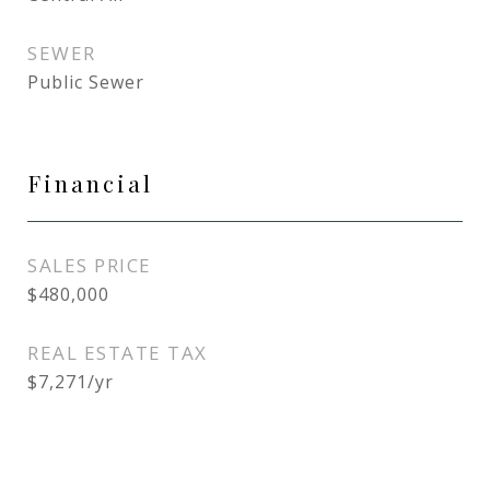
SEWER
Public Sewer
Financial
SALES PRICE
$480,000
REAL ESTATE TAX
$7,271/yr