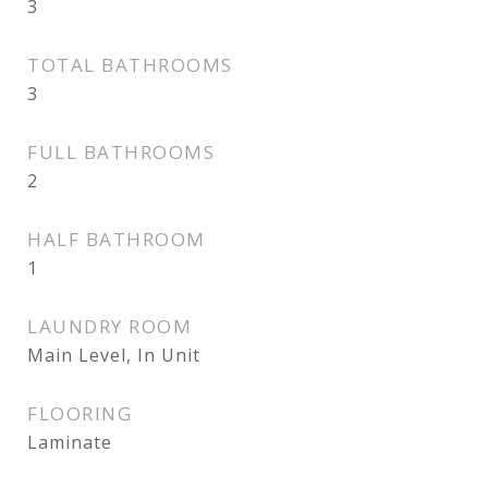
3
TOTAL BATHROOMS
3
FULL BATHROOMS
2
HALF BATHROOM
1
LAUNDRY ROOM
Main Level, In Unit
FLOORING
Laminate