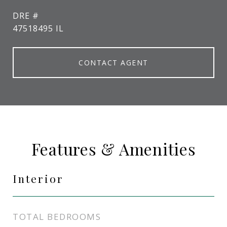
DRE #
47518495 IL
CONTACT AGENT
Features & Amenities
Interior
TOTAL BEDROOMS