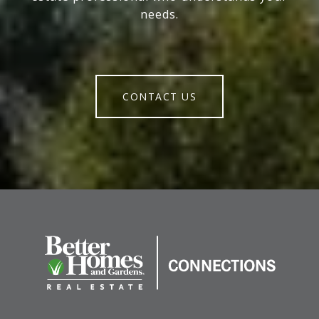
needs.
CONTACT US