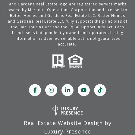
and Gardens Real Estate logo are registered service marks
owned by Meredith Operations Corporation and licensed to
Better Homes and Gardens Real Estate LLC. Better Homes
and Gardens Real Estate LLC fully supports the principles of
the Fair Housing Act and the Equal Opportunity Act. Each
franchise is independently owned and operated. Listing
information is deemed reliable but is not guaranteed
accurate.
Real Estate Website Design by
Luxury Presence