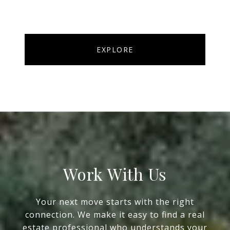
EXPLORE
Work With Us
Your next move starts with the right
connection. We make it easy to find a real
estate professional who understands your