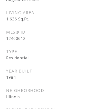
LIVING AREA
1,636
Sq.Ft.
MLS® ID
12400612
TYPE
Residential
YEAR BUILT
1984
NEIGHBORHOOD
Illinois