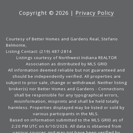
Copyright ©
2026
|
Privacy Policy
Courtesy of Better Homes and Gardens Real, Stefano
Belmonte,
Listing Contact: (219) 487-2814
Listings courtesy of Northwest Indiana REALTOR
Association as distributed by MLS GRID
All information deemed reliable but not guaranteed and
should be independently verified. All properties are
subject to prior sale, change or withdrawal. Neither listing
broker(s) nor Better Homes and Gardens - Connections
shall be responsible for any typographical errors,
misinformation, misprints and shall be held totally
harmless. Properties displayed may be listed or sold by
various participants in the MLS.
Based on information submitted to the MLS GRID as of
2:20 PM UTC on 6/10/2026. All data is obtained from
various sources and may not have been verified by