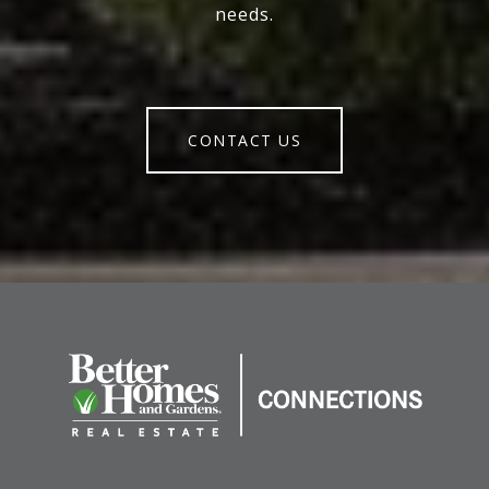
needs.
CONTACT US