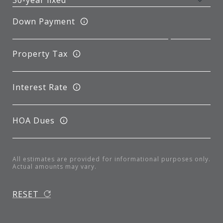
Down Payment
Property Tax
Interest Rate
HOA Dues
All estimates are provided for informational purposes only.
Actual amounts may vary.
RESET