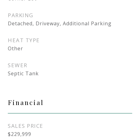
PARKING
Detached, Driveway, Additional Parking
HEAT TYPE
Other
SEWER
Septic Tank
Financial
SALES PRICE
$229,999