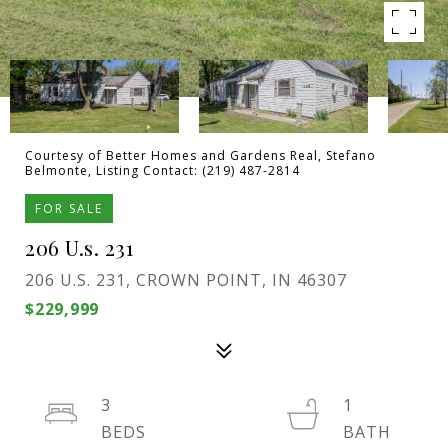
Courtesy of Better Homes and Gardens Real, Stefano
Belmonte, Listing Contact: (219) 487-2814
FOR SALE
206 U.s. 231
206 U.S. 231, CROWN POINT, IN 46307
$229,999
3
1