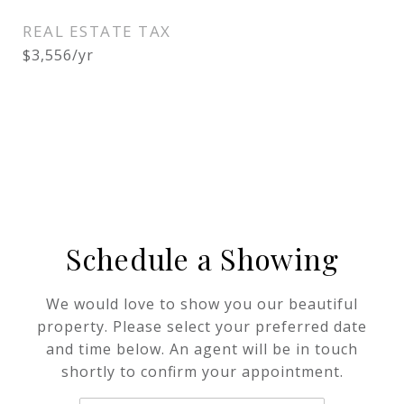
REAL ESTATE TAX
$3,556/yr
Schedule a Showing
We would love to show you our beautiful
property. Please select your preferred date
and time below. An agent will be in touch
shortly to confirm your appointment.