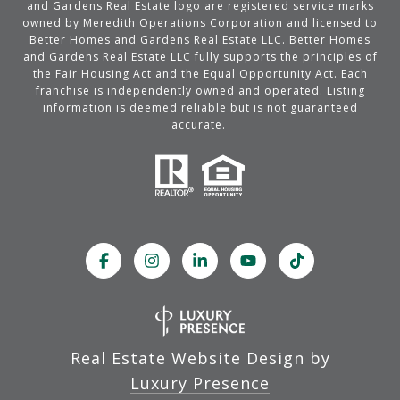
and Gardens Real Estate logo are registered service marks
owned by Meredith Operations Corporation and licensed to
Better Homes and Gardens Real Estate LLC. Better Homes
and Gardens Real Estate LLC fully supports the principles of
the Fair Housing Act and the Equal Opportunity Act. Each
franchise is independently owned and operated. Listing
information is deemed reliable but is not guaranteed
accurate.
Real Estate Website Design by
Luxury Presence