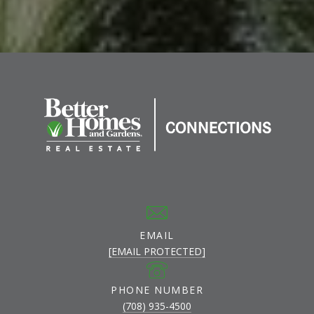
EMAIL
[EMAIL PROTECTED]
PHONE NUMBER
(708) 935-4500