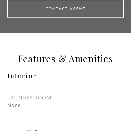
CONTACT AGENT
Features & Amenities
Interior
LAUNDRY ROOM
None