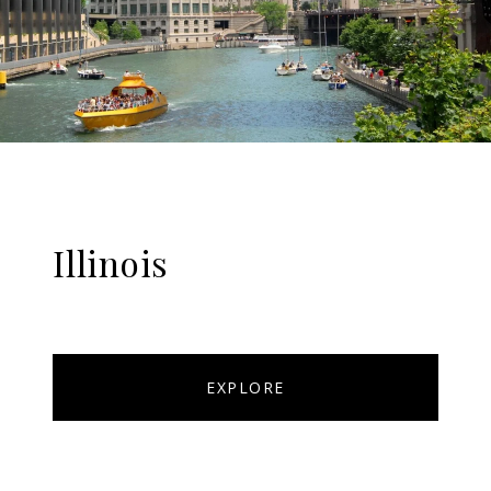
Illinois
EXPLORE