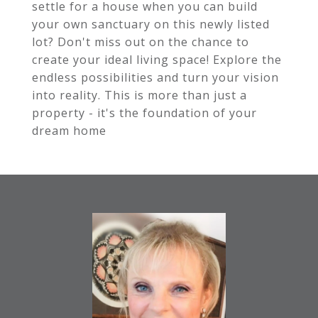
settle for a house when you can build
your own sanctuary on this newly listed
lot? Don't miss out on the chance to
create your ideal living space! Explore the
endless possibilities and turn your vision
into reality. This is more than just a
property - it's the foundation of your
dream home