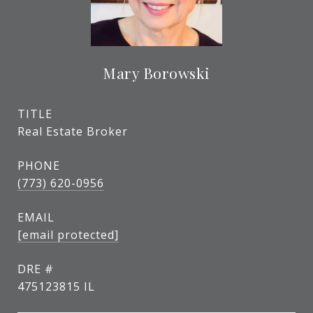
Mary Borowski
TITLE
Real Estate Broker
PHONE
(773) 620-0956
EMAIL
[email protected]
DRE #
475123815 IL