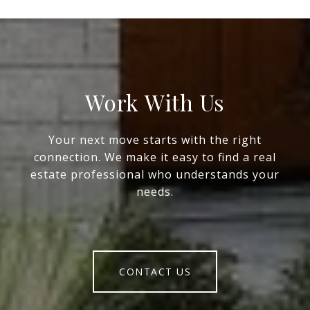
Work With Us
Your next move starts with the right
connection. We make it easy to find a real
estate professional who understands your
needs.
CONTACT US