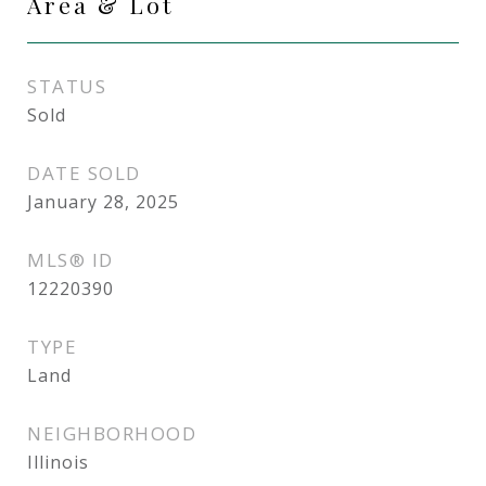
Area & Lot
STATUS
Sold
DATE SOLD
January 28, 2025
MLS® ID
12220390
TYPE
Land
NEIGHBORHOOD
Illinois