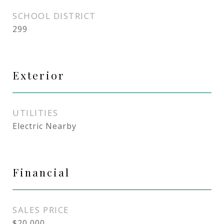
SCHOOL DISTRICT
299
Exterior
UTILITIES
Electric Nearby
Financial
SALES PRICE
$20,000