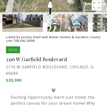
Listed by Jeremy Vitell with Better Homes & Gardens County
Line 708-642-9566
SOLD
2116 W Garfield Boulevard
2116 W GARFIELD BOULEVARD, CHICAGO, IL
60609
$20,000
Exciting Opportunity Alert! Just listed: the
perfect canvas for your dream home! Why