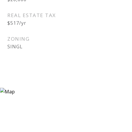
REAL ESTATE TAX
$517/yr
ZONING
SINGL