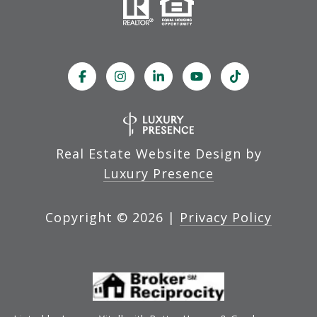
Real Estate Website Design by
Luxury Presence
Copyright ©
2026
|
Privacy Policy