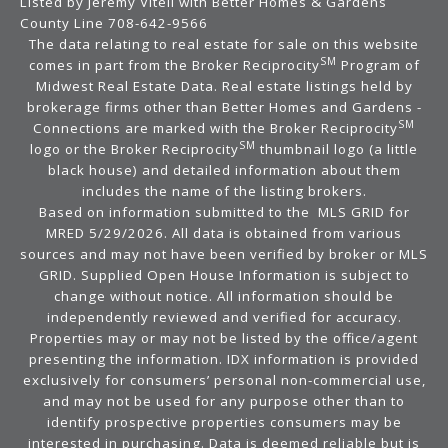
Listed by Jeremy Vitell with Better Homes & Gardens
County Line 708-642-9566
The data relating to real estate for sale on this website
SM
comes in part from the Broker Reciprocity
Program of
Midwest Real Estate Data. Real estate listings held by
brokerage firms other than Better Homes and Gardens -
SM
Connections are marked with the Broker Reciprocity
SM
logo or the Broker Reciprocity
thumbnail logo (a little
black house) and detailed information about them
includes the name of the listing brokers.
Based on information submitted to the MLS GRID for
MRED 5/29/2026. All data is obtained from various
sources and may not have been verified by broker or MLS
GRID. Supplied Open House Information is subject to
change without notice. All information should be
independently reviewed and verified for accuracy.
Properties may or may not be listed by the office/agent
presenting the information. IDX information is provided
exclusively for consumers’ personal non-commercial use,
and may not be used for any purpose other than to
identify prospective properties consumers may be
interested in purchasing. Data is deemed reliable but is