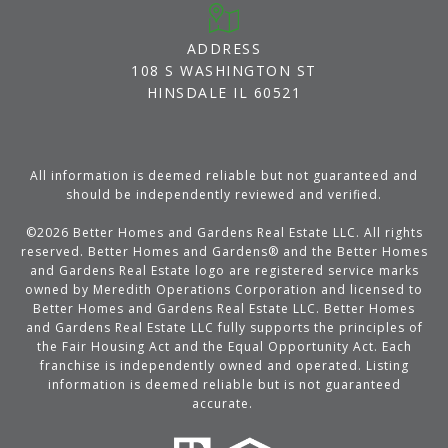
ADDRESS
108 S WASHINGTON ST
HINSDALE IL 60521
All information is deemed reliable but not guaranteed and
should be independently reviewed and verified.
©
2026
Better Homes and Gardens Real Estate LLC. All rights
reserved. Better Homes and Gardens® and the Better Homes
and Gardens Real Estate logo are registered service marks
owned by Meredith Operations Corporation and licensed to
Better Homes and Gardens Real Estate LLC. Better Homes
and Gardens Real Estate LLC fully supports the principles of
the Fair Housing Act and the Equal Opportunity Act. Each
franchise is independently owned and operated. Listing
information is deemed reliable but is not guaranteed
accurate.