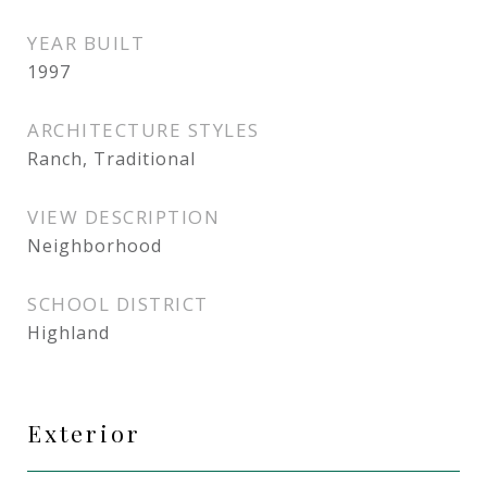
YEAR BUILT
1997
ARCHITECTURE STYLES
Ranch, Traditional
VIEW DESCRIPTION
Neighborhood
SCHOOL DISTRICT
Highland
Exterior