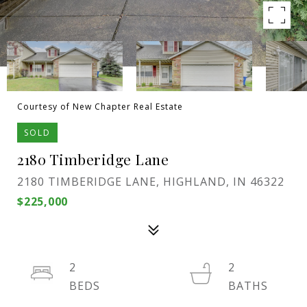
Courtesy of New Chapter Real Estate
SOLD
2180 Timberidge Lane
2180 TIMBERIDGE LANE, HIGHLAND, IN 46322
$225,000
2
2