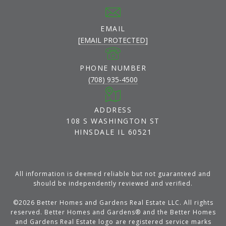
EMAIL
[EMAIL PROTECTED]
PHONE NUMBER
(708) 935-4500
ADDRESS
108 S WASHINGTON ST
HINSDALE IL 60521
All information is deemed reliable but not guaranteed and
should be independently reviewed and verified.
©
2026
Better Homes and Gardens Real Estate LLC. All rights
reserved. Better Homes and Gardens® and the Better Homes
and Gardens Real Estate logo are registered service marks