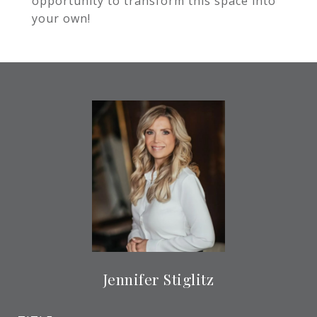
opportunity to transform this space into
your own!
Jennifer Stiglitz