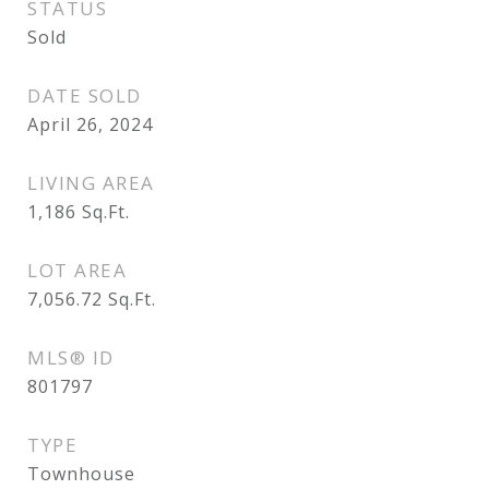
STATUS
Sold
DATE SOLD
April 26, 2024
LIVING AREA
1,186
Sq.Ft.
LOT AREA
7,056.72
Sq.Ft.
MLS® ID
801797
TYPE
Townhouse