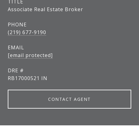
TITLE
Associate Real Estate Broker
PHONE
(219) 677-9190
EMAIL
[email protected]
DRE #
RB17000521 IN
CONTACT AGENT