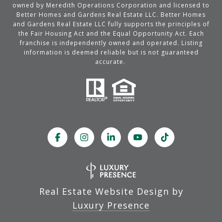
owned by Meredith Operations Corporation and licensed to
Better Homes and Gardens Real Estate LLC. Better Homes
and Gardens Real Estate LLC fully supports the principles of
the Fair Housing Act and the Equal Opportunity Act. Each
franchise is independently owned and operated. Listing
information is deemed reliable but is not guaranteed
accurate.
Real Estate Website Design by
Luxury Presence