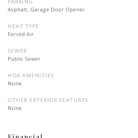
PARKING
Asphalt, Garage Door Opener
HEAT TYPE
Forced Air
SEWER
Public Sewer
HOA AMENITIES
None
OTHER EXTERIOR FEATURES
None
Financial