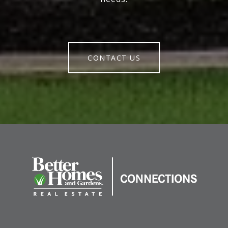
CONTACT US