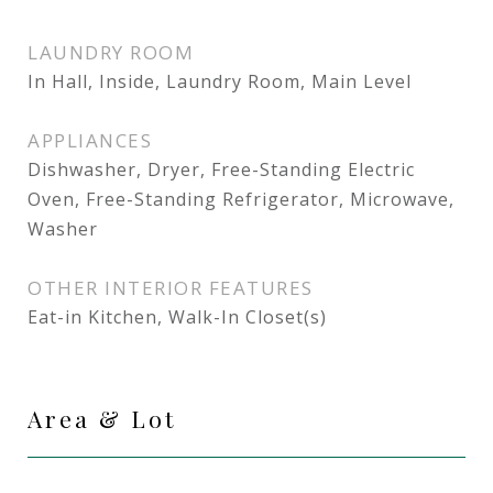
LAUNDRY ROOM
In Hall, Inside, Laundry Room, Main Level
APPLIANCES
Dishwasher, Dryer, Free-Standing Electric
Oven, Free-Standing Refrigerator, Microwave,
Washer
OTHER INTERIOR FEATURES
Eat-in Kitchen, Walk-In Closet(s)
Area & Lot