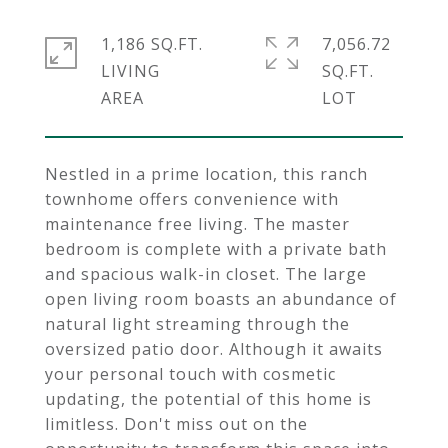
1,186 SQ.FT.
7,056.72
LIVING
SQ.FT.
Nestled in a prime location, this ranch
townhome offers convenience with
maintenance free living. The master
bedroom is complete with a private bath
and spacious walk-in closet. The large
open living room boasts an abundance of
natural light streaming through the
oversized patio door. Although it awaits
your personal touch with cosmetic
updating, the potential of this home is
limitless. Don't miss out on the