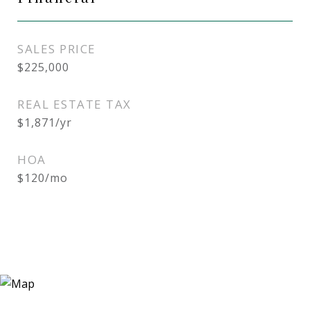
SALES PRICE
$225,000
REAL ESTATE TAX
$1,871/yr
HOA
$120/mo