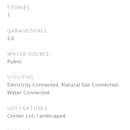
STORIES
1
GARAGE SPACE
2.0
WATER SOURCE
Public
UTILITIES
Electricity Connected, Natural Gas Connected,
Water Connected
LOT FEATURES
Corner Lot, Landscaped