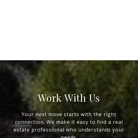
Work With Us
Your next move starts with the right
connection. We make it easy to find a real
estate professional who understands your
needs.