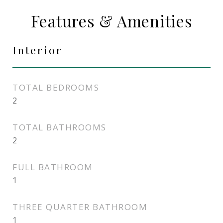
Features & Amenities
Interior
TOTAL BEDROOMS
2
TOTAL BATHROOMS
2
FULL BATHROOM
1
THREE QUARTER BATHROOM
1