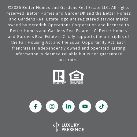
©
2026
Better Homes and Gardens Real Estate LLC. All rights
reserved. Better Homes and Gardens® and the Better Homes
and Gardens Real Estate logo are registered service marks
owned by Meredith Operations Corporation and licensed to
Better Homes and Gardens Real Estate LLC. Better Homes
and Gardens Real Estate LLC fully supports the principles of
the Fair Housing Act and the Equal Opportunity Act. Each
franchise is independently owned and operated. Listing
information is deemed reliable but is not guaranteed
accurate.