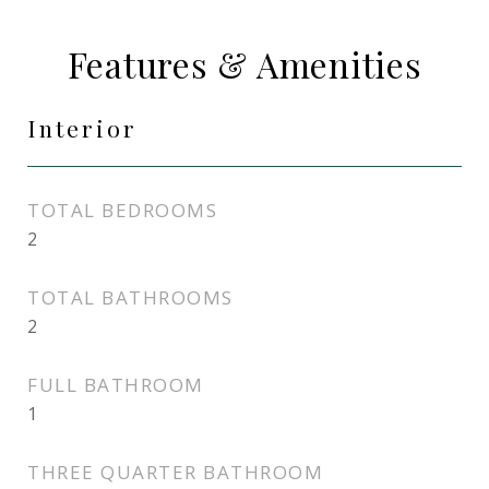
Features & Amenities
Interior
TOTAL BEDROOMS
2
TOTAL BATHROOMS
2
FULL BATHROOM
1
THREE QUARTER BATHROOM