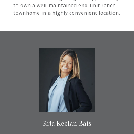
to own a well-maintained end-unit ranch
townhome in a highly convenient location.
Rita Keelan Bais