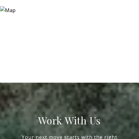
Work With Us
Your next move starts with the right