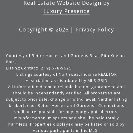
Real Estate Website Design by
Luxury Presence
Copyright ©
2026
|
Privacy Policy
Courtesy of Better Homes and Gardens Real, Rita Keelan
Bais,
Listing Contact: (219) 678-9625
Listings courtesy of Northwest Indiana REALTOR
Association as distributed by MLS GRID
All information deemed reliable but not guaranteed and
should be independently verified. All properties are
subject to prior sale, change or withdrawal. Neither listing
broker(s) nor Better Homes and Gardens - Connections
shall be responsible for any typographical errors,
misinformation, misprints and shall be held totally
harmless. Properties displayed may be listed or sold by
various participants in the MLS.