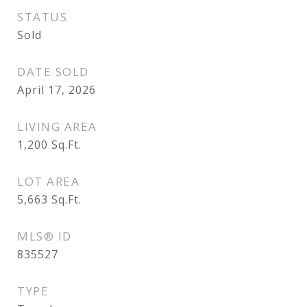
STATUS
Sold
DATE SOLD
April 17, 2026
LIVING AREA
1,200
Sq.Ft.
LOT AREA
5,663
Sq.Ft.
MLS® ID
835527
TYPE