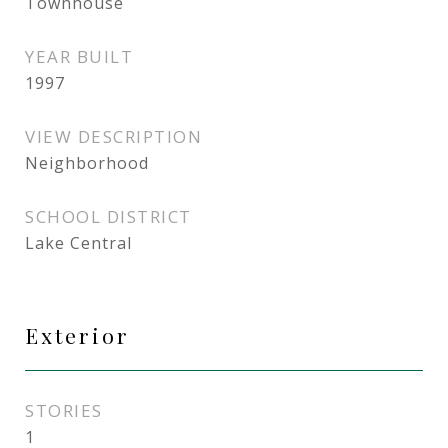
Townhouse
YEAR BUILT
1997
VIEW DESCRIPTION
Neighborhood
SCHOOL DISTRICT
Lake Central
Exterior
STORIES
1