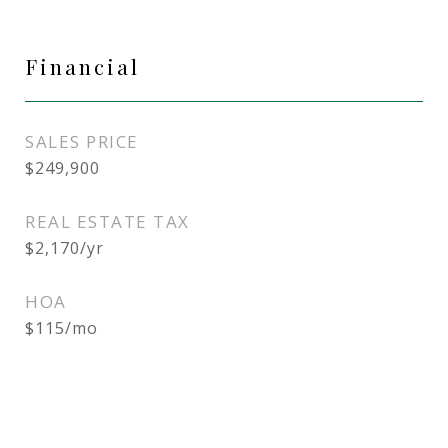
Financial
SALES PRICE
$249,900
REAL ESTATE TAX
$2,170/yr
HOA
$115/mo