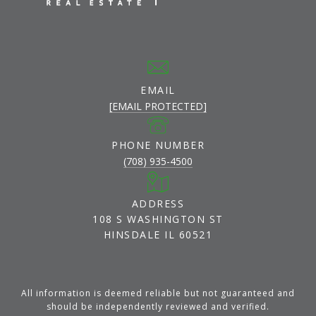
EMAIL
[EMAIL PROTECTED]
PHONE NUMBER
(708) 935-4500
ADDRESS
108 S WASHINGTON ST
HINSDALE IL 60521
All information is deemed reliable but not guaranteed and
should be independently reviewed and verified.