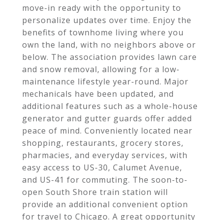
move-in ready with the opportunity to
personalize updates over time. Enjoy the
benefits of townhome living where you
own the land, with no neighbors above or
below. The association provides lawn care
and snow removal, allowing for a low-
maintenance lifestyle year-round. Major
mechanicals have been updated, and
additional features such as a whole-house
generator and gutter guards offer added
peace of mind. Conveniently located near
shopping, restaurants, grocery stores,
pharmacies, and everyday services, with
easy access to US-30, Calumet Avenue,
and US-41 for commuting. The soon-to-
open South Shore train station will
provide an additional convenient option
for travel to Chicago. A great opportunity