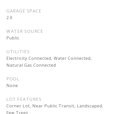
GARAGE SPACE
2.0
WATER SOURCE
Public
UTILITIES
Electricity Connected, Water Connected,
Natural Gas Connected
POOL
None
LOT FEATURES
Corner Lot, Near Public Transit, Landscaped,
Few Trees