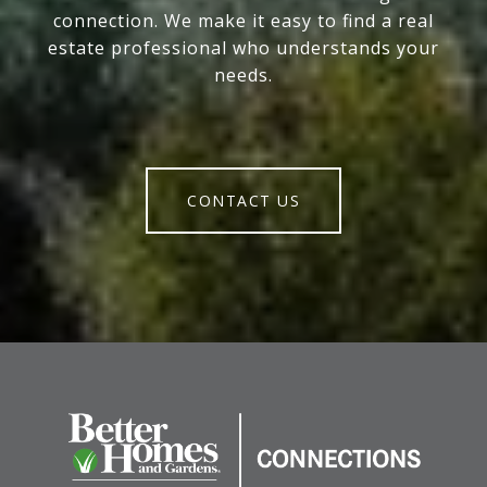
connection. We make it easy to find a real
estate professional who understands your
needs.
CONTACT US