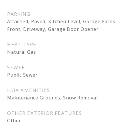
PARKING
Attached, Paved, Kitchen Level, Garage Faces
Front, Driveway, Garage Door Opener
HEAT TYPE
Natural Gas
SEWER
Public Sewer
HOA AMENITIES
Maintenance Grounds, Snow Removal
OTHER EXTERIOR FEATURES
Other