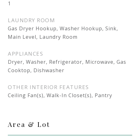
1
LAUNDRY ROOM
Gas Dryer Hookup, Washer Hookup, Sink,
Main Level, Laundry Room
APPLIANCES
Dryer, Washer, Refrigerator, Microwave, Gas
Cooktop, Dishwasher
OTHER INTERIOR FEATURES
Ceiling Fan(s), Walk-In Closet(s), Pantry
Area & Lot