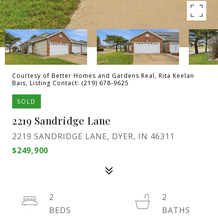
Courtesy of Better Homes and Gardens Real, Rita Keelan
Bais, Listing Contact: (219) 678-9625
SOLD
2219 Sandridge Lane
2219 SANDRIDGE LANE, DYER, IN 46311
$249,900
2
2