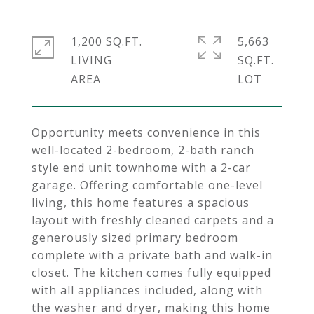
1,200 SQ.FT.
5,663
LIVING
SQ.FT.
Opportunity meets convenience in this
well-located 2-bedroom, 2-bath ranch
style end unit townhome with a 2-car
garage. Offering comfortable one-level
living, this home features a spacious
layout with freshly cleaned carpets and a
generously sized primary bedroom
complete with a private bath and walk-in
closet. The kitchen comes fully equipped
with all appliances included, along with
the washer and dryer, making this home