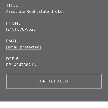
TITLE
Associate Real Estate Broker
PHONE
(219) 678-9625
EMAIL
[email protected]
DRE #
RB14047582 IN
CONTACT AGENT