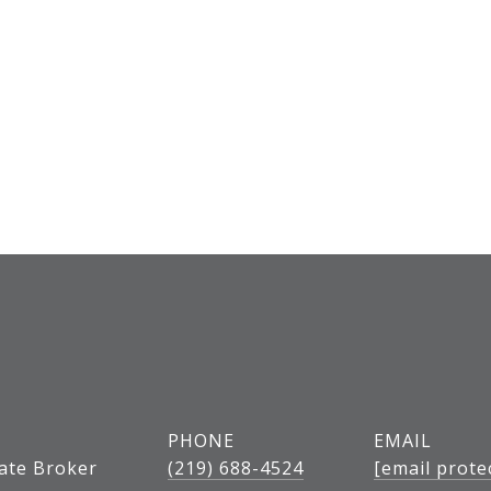
PHONE
EMAIL
tate Broker
(219) 688-4524
[email prote