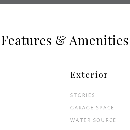
Features & Amenities
Exterior
STORIES
GARAGE SPACE
WATER SOURCE