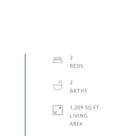
2
2
1,209 SQ.FT.
LIVING