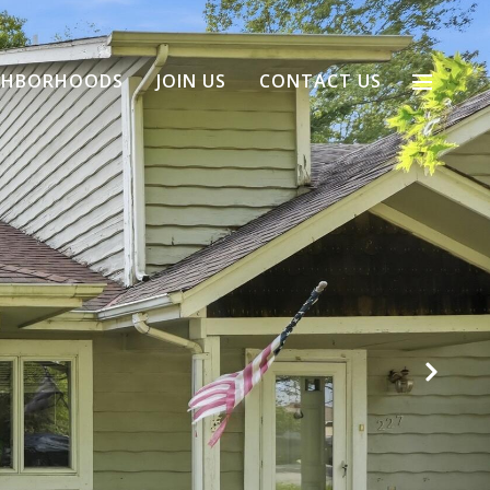
GHBORHOODS
JOIN US
CONTACT US