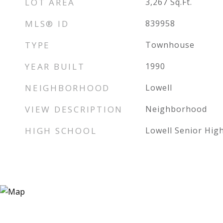
LOT AREA
3,267
Sq.Ft.
MLS® ID
839958
TYPE
Townhouse
YEAR BUILT
1990
NEIGHBORHOOD
Lowell
VIEW DESCRIPTION
Neighborhood
HIGH SCHOOL
Lowell Senior Hig