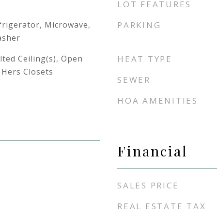
LOT FEATURES
frigerator, Microwave,
PARKING
asher
lted Ceiling(s), Open
HEAT TYPE
 Hers Closets
SEWER
HOA AMENITIES
Financial
SALES PRICE
REAL ESTATE TAX