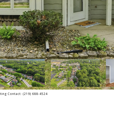
sting Contact: (219) 688-4524