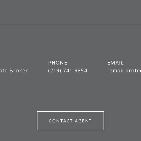
PHONE
EMAIL
tate Broker
(219) 741-9854
[email prote
CONTACT AGENT