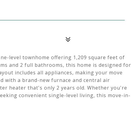
one-level townhome offering 1,209 square feet of
oms and 2 full bathrooms, this home is designed for
layout includes all appliances, making your move
nd with a brand-new furnace and central air
ter heater that's only 2 years old. Whether you're
eeking convenient single-level living, this move-in-