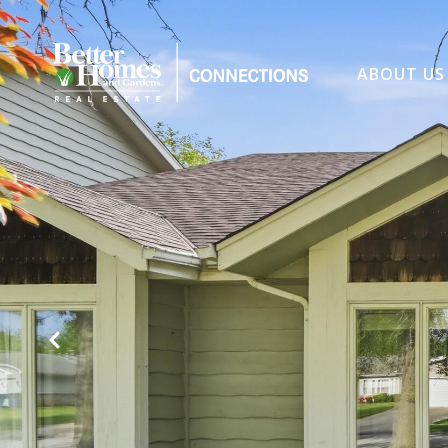
ABOUT US