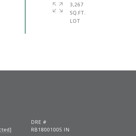
3,267
SQ.FT.
DRE #
cted]
RB18001005 IN