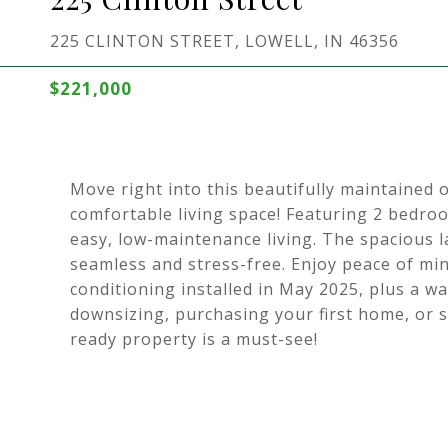
225 CLINTON STREET, LOWELL, IN 46356
$221,000
Move right into this beautifully maintained 
comfortable living space! Featuring 2 bedro
easy, low-maintenance living. The spacious 
seamless and stress-free. Enjoy peace of mi
conditioning installed in May 2025, plus a wa
downsizing, purchasing your first home, or s
ready property is a must-see!