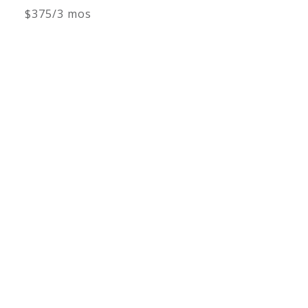
$375/3 mos