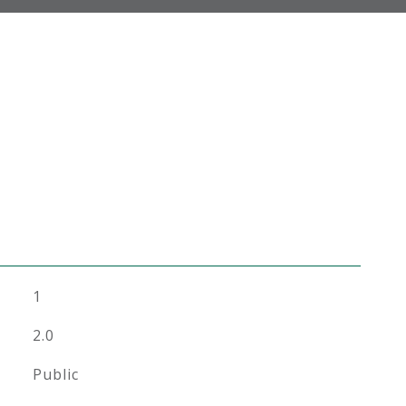
1
2.0
Public