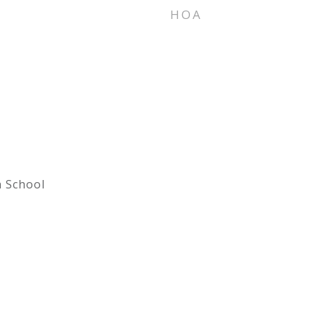
HOA
h School