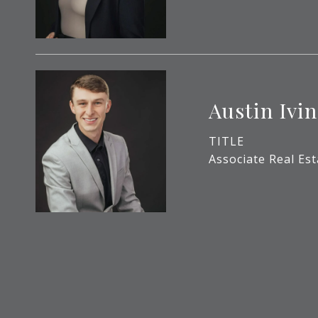
Austin Ivin
TITLE
Associate Real Es