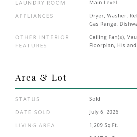
LAUNDRY ROOM
Main Level
APPLIANCES
Dryer, Washer, Re
Gas Range, Dishw
OTHER INTERIOR
Ceiling Fan(s), Vau
FEATURES
Floorplan, His and
Area & Lot
STATUS
Sold
DATE SOLD
July 6, 2026
LIVING AREA
1,209
Sq.Ft.