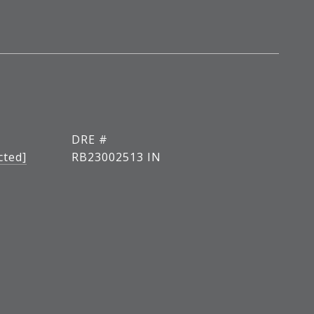
DRE #
cted]
RB23002513 IN