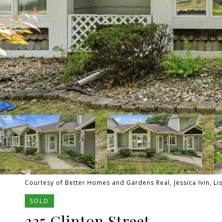
Courtesy of Better Homes and Gardens Real, Jessica Ivin, Li
SOLD
225 Clinton Street