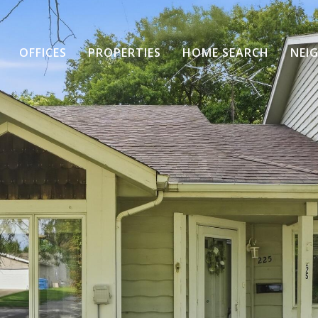
OFFICES
PROPERTIES
HOME SEARCH
NEI