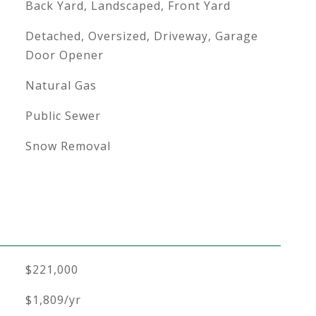
Back Yard, Landscaped, Front Yard
Detached, Oversized, Driveway, Garage
Door Opener
Natural Gas
Public Sewer
Snow Removal
$221,000
$1,809/yr