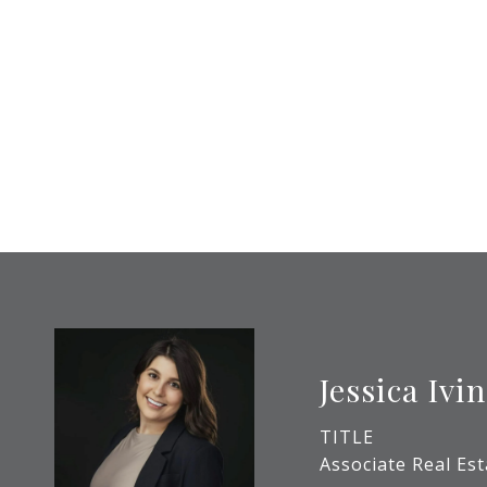
Jessica Ivin
TITLE
Associate Real Es