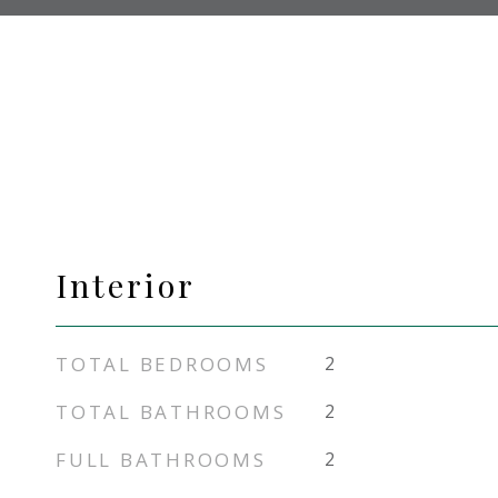
Interior
TOTAL BEDROOMS
2
TOTAL BATHROOMS
2
FULL BATHROOMS
2