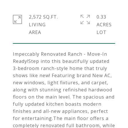
2,572 SQ.FT.
0.33
LIVING
ACRES
Impeccably Renovated Ranch - Move-In
Ready!Step into this beautifully updated
3-bedroom ranch-style home that truly
shows like new! Featuring brand New AC,
new windows, light fixtures, and carpet,
along with stunning refinished hardwood
floors on the main level. The spacious and
fully updated kitchen boasts modern
finishes and all-new appliances, perfect
for entertaining.The main floor offers a
completely renovated full bathroom, while