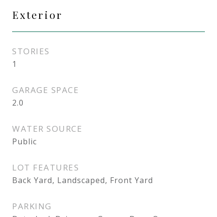
Exterior
STORIES
1
GARAGE SPACE
2.0
WATER SOURCE
Public
LOT FEATURES
Back Yard, Landscaped, Front Yard
PARKING