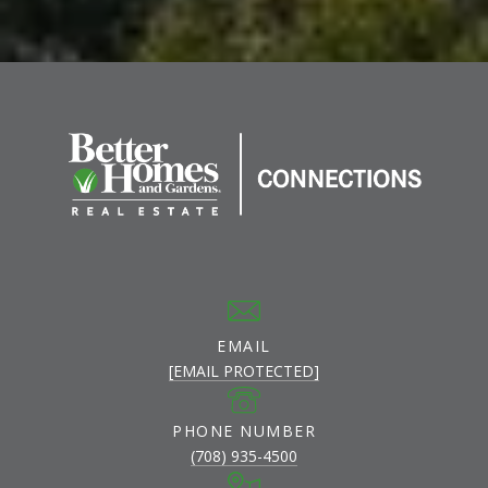
EMAIL
[EMAIL PROTECTED]
PHONE NUMBER
(708) 935-4500