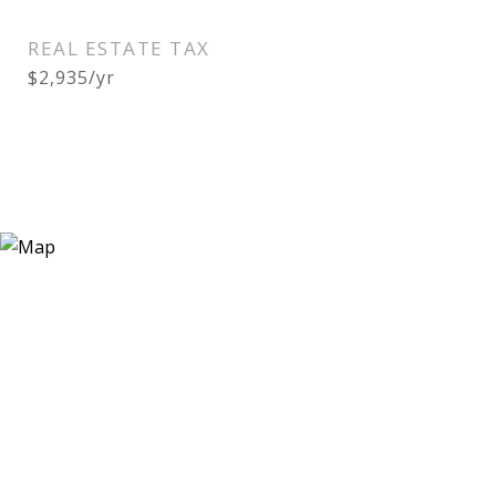
REAL ESTATE TAX
$2,935/yr