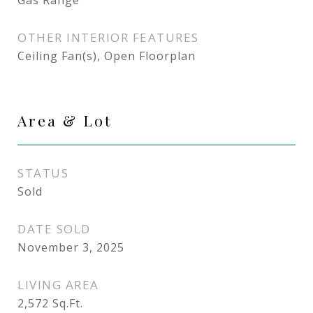
Gas Range
OTHER INTERIOR FEATURES
Ceiling Fan(s), Open Floorplan
Area & Lot
STATUS
Sold
DATE SOLD
November 3, 2025
LIVING AREA
2,572
Sq.Ft.