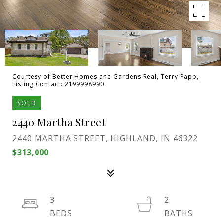
Courtesy of Better Homes and Gardens Real, Terry Papp,
Listing Contact: 2199998990
SOLD
2440 Martha Street
2440 MARTHA STREET, HIGHLAND, IN 46322
$313,000
3
2