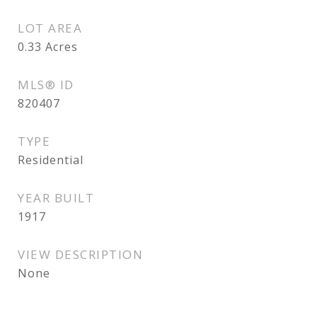
LOT AREA
0.33
Acres
MLS® ID
820407
TYPE
Residential
YEAR BUILT
1917
VIEW DESCRIPTION
None