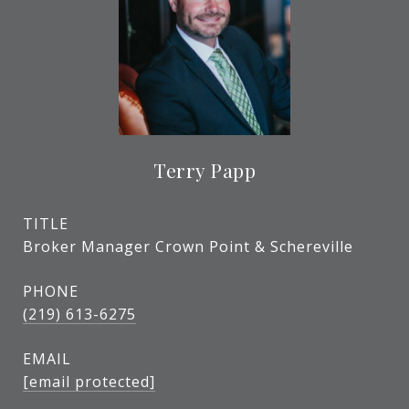
Terry Papp
TITLE
Broker Manager Crown Point & Schereville
PHONE
(219) 613-6275
EMAIL
[email protected]