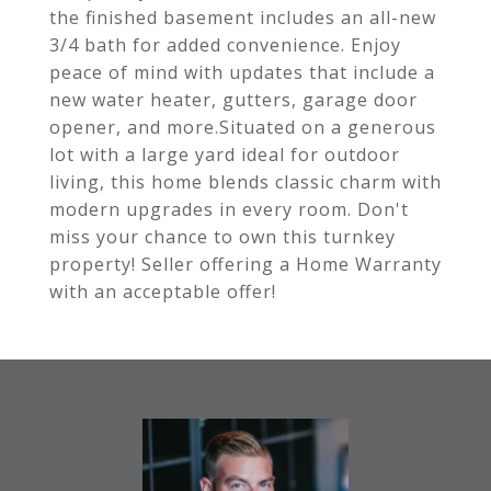
the finished basement includes an all-new
3/4 bath for added convenience. Enjoy
peace of mind with updates that include a
new water heater, gutters, garage door
opener, and more.Situated on a generous
lot with a large yard ideal for outdoor
living, this home blends classic charm with
modern upgrades in every room. Don't
miss your chance to own this turnkey
property! Seller offering a Home Warranty
with an acceptable offer!