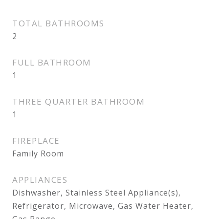
TOTAL BATHROOMS
2
FULL BATHROOM
1
THREE QUARTER BATHROOM
1
FIREPLACE
Family Room
APPLIANCES
Dishwasher, Stainless Steel Appliance(s),
Refrigerator, Microwave, Gas Water Heater,