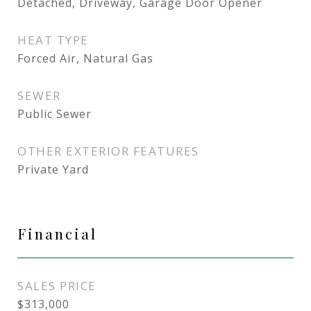
Detached, Driveway, Garage Door Opener
HEAT TYPE
Forced Air, Natural Gas
SEWER
Public Sewer
OTHER EXTERIOR FEATURES
Private Yard
Financial
SALES PRICE
$313,000