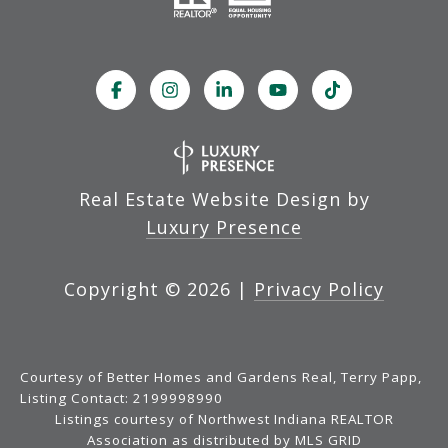
Real Estate Website Design by
Luxury Presence
Copyright ©
2026
|
Privacy Policy
Courtesy of Better Homes and Gardens Real, Terry Papp,
Listing Contact: 2199998990
Listings courtesy of Northwest Indiana REALTOR
Association as distributed by MLS GRID