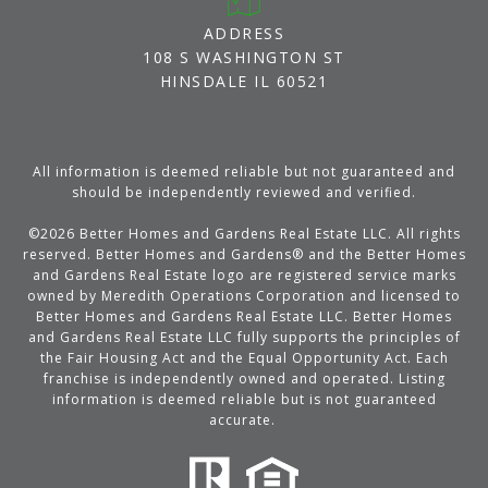
ADDRESS
108 S WASHINGTON ST
HINSDALE IL 60521
All information is deemed reliable but not guaranteed and
should be independently reviewed and verified.
©
2026
Better Homes and Gardens Real Estate LLC. All rights
reserved. Better Homes and Gardens® and the Better Homes
and Gardens Real Estate logo are registered service marks
owned by Meredith Operations Corporation and licensed to
Better Homes and Gardens Real Estate LLC. Better Homes
and Gardens Real Estate LLC fully supports the principles of
the Fair Housing Act and the Equal Opportunity Act. Each
franchise is independently owned and operated. Listing
information is deemed reliable but is not guaranteed
accurate.