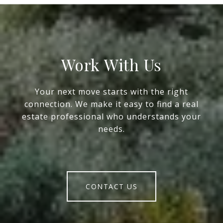
Work With Us
Your next move starts with the right
connection. We make it easy to find a real
estate professional who understands your
needs.
CONTACT US