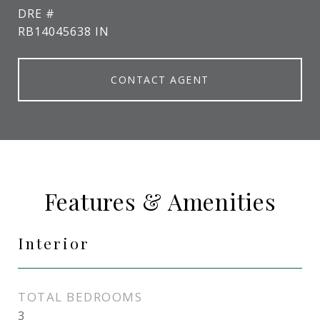
DRE #
RB14045638 IN
CONTACT AGENT
Features & Amenities
Interior
TOTAL BEDROOMS
3