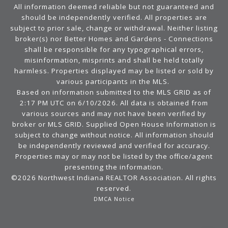
All information deemed reliable but not guaranteed and
should be independently verified. All properties are
subject to prior sale, change or withdrawal. Neither listing
broker(s) nor Better Homes and Gardens - Connections
shall be responsible for any typographical errors,
misinformation, misprints and shall be held totally
harmless. Properties displayed may be listed or sold by
various participants in the MLS.
Based on information submitted to the MLS GRID as of
2:17 PM UTC on 6/10/2026. All data is obtained from
various sources and may not have been verified by
broker or MLS GRID. Supplied Open House Information is
subject to change without notice. All information should
be independently reviewed and verified for accuracy.
Properties may or may not be listed by the office/agent
presenting the information.
©2026 Northwest Indiana REALTOR Association. All rights
reserved.
DMCA Notice