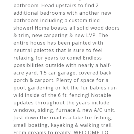
bathroom. Head upstairs to find 2
additional bedrooms with another new
bathroom including a custom tiled
shower! Home boasts all solid wood doors
& trim, new carpeting & new LVP. The
entire house has been painted with
neutral palettes that is sure to feel
relaxing for years to come! Endless
possibilities outside with nearly a half-
acre yard, 1.5 car garage, covered back
porch & carport. Plenty of space for a
pool, gardening or let the fur babies run
wild inside of the 6 ft. fencing! Notable
updates throughout the years include
windows, siding, furnace & new A/C unit.
Just down the road is a lake for fishing,
small boating, kayaking & walking trail.
From dreams to reality, WELCOME TO