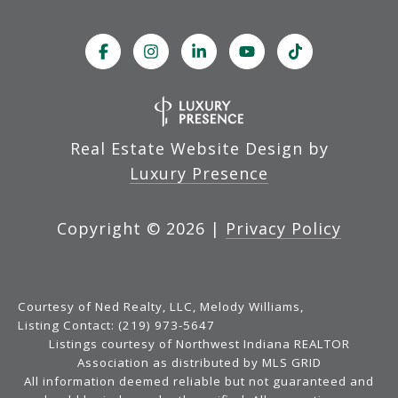
Real Estate Website Design by
Luxury Presence
Copyright ©
2026
|
Privacy Policy
Courtesy of Ned Realty, LLC, Melody Williams,
Listing Contact: (219) 973-5647
Listings courtesy of Northwest Indiana REALTOR
Association as distributed by MLS GRID
All information deemed reliable but not guaranteed and