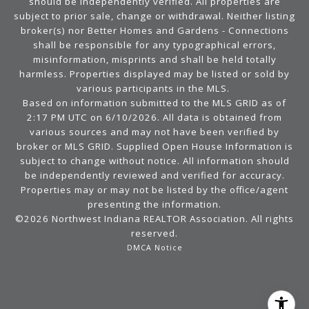
should be independently verified. All properties are
subject to prior sale, change or withdrawal. Neither listing
broker(s) nor Better Homes and Gardens - Connections
shall be responsible for any typographical errors,
misinformation, misprints and shall be held totally
harmless. Properties displayed may be listed or sold by
various participants in the MLS.
Based on information submitted to the MLS GRID as of
2:17 PM UTC on 6/10/2026. All data is obtained from
various sources and may not have been verified by
broker or MLS GRID. Supplied Open House Information is
subject to change without notice. All information should
be independently reviewed and verified for accuracy.
Properties may or may not be listed by the office/agent
presenting the information.
©2026 Northwest Indiana REALTOR Association. All rights
reserved.
DMCA Notice