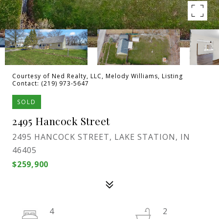
Courtesy of Ned Realty, LLC, Melody Williams, Listing
Contact: (219) 973-5647
SOLD
2495 Hancock Street
2495 HANCOCK STREET, LAKE STATION, IN
46405
$259,900
4
2