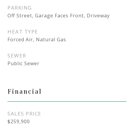
PARKING
Off Street, Garage Faces Front, Driveway
HEAT TYPE
Forced Air, Natural Gas
SEWER
Public Sewer
Financial
SALES PRICE
$259,900