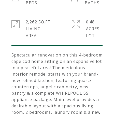
2,262 SQ.FT.
0.48
LIVING
ACRES
Spectacular renovation on this 4-bedroom
cape cod home sitting on an expansive lot
in a peaceful area! The meticulous
interior remodel starts with your brand-
new refined kitchen, featuring quartz
countertops, angelic cabinetry, new
pantry & a complete WHIRLPOOL SS
appliance package. Main level provides a
desirable layout with a spacious living
room, 2 bedrooms, laundry room & a new