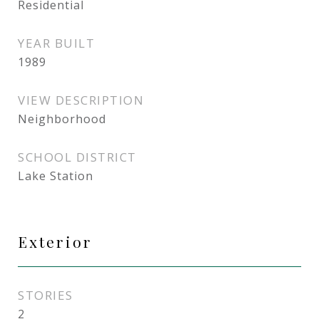
Residential
YEAR BUILT
1989
VIEW DESCRIPTION
Neighborhood
SCHOOL DISTRICT
Lake Station
Exterior
STORIES
2