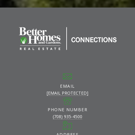
EMAIL
[EMAIL PROTECTED]
PHONE NUMBER
(708) 935-4500
ADDRESS