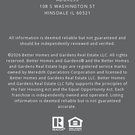
108 S WASHINGTON ST
HINSDALE IL 60521
All information is deemed reliable but not guaranteed and
should be independently reviewed and verified.
©
2026
Better Homes and Gardens Real Estate LLC. All rights
reserved. Better Homes and Gardens® and the Better Homes
and Gardens Real Estate logo are registered service marks
owned by Meredith Operations Corporation and licensed to
Better Homes and Gardens Real Estate LLC. Better Homes
and Gardens Real Estate LLC fully supports the principles of
the Fair Housing Act and the Equal Opportunity Act. Each
franchise is independently owned and operated. Listing
information is deemed reliable but is not guaranteed
accurate.