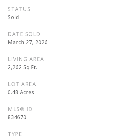
STATUS
Sold
DATE SOLD
March 27, 2026
LIVING AREA
2,262
Sq.Ft.
LOT AREA
0.48
Acres
MLS® ID
834670
TYPE