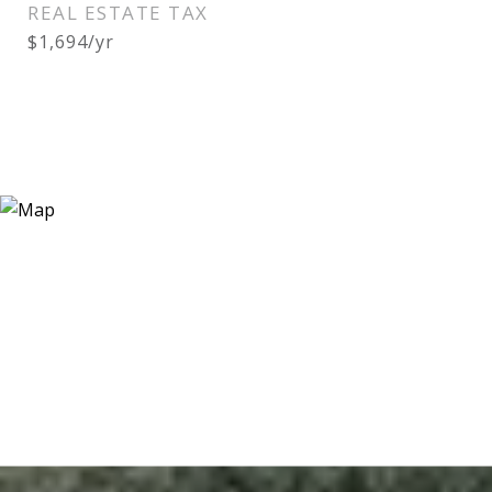
REAL ESTATE TAX
$1,694/yr