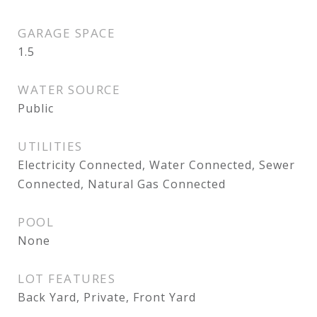
GARAGE SPACE
1.5
WATER SOURCE
Public
UTILITIES
Electricity Connected, Water Connected, Sewer
Connected, Natural Gas Connected
POOL
None
LOT FEATURES
Back Yard, Private, Front Yard