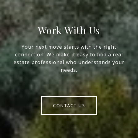
Work With Us
Your next move starts with the right
connection. We make it easy to find a real
estate professional who understands your
needs.
CONTACT US