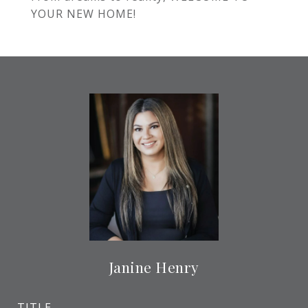
YOUR NEW HOME!
Janine Henry
TITLE