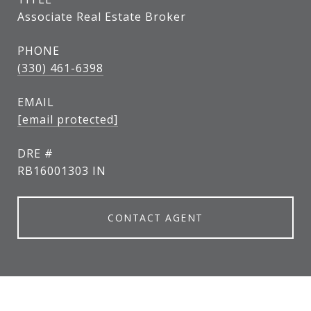
Associate Real Estate Broker
PHONE
(330) 461-6398
EMAIL
[email protected]
DRE #
RB16001303 IN
CONTACT AGENT