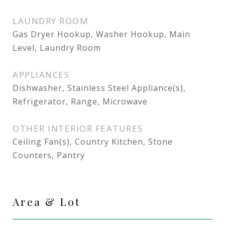
LAUNDRY ROOM
Gas Dryer Hookup, Washer Hookup, Main
Level, Laundry Room
APPLIANCES
Dishwasher, Stainless Steel Appliance(s),
Refrigerator, Range, Microwave
OTHER INTERIOR FEATURES
Ceiling Fan(s), Country Kitchen, Stone
Counters, Pantry
Area & Lot