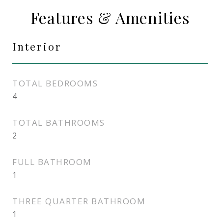
Features & Amenities
Interior
TOTAL BEDROOMS
4
TOTAL BATHROOMS
2
FULL BATHROOM
1
THREE QUARTER BATHROOM
1