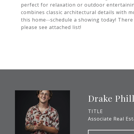
perfect for relaxation or outdoor entertain
combines classic architectural details with 
this home--schedule a showing today! Ther
please see attached list!
Drake Phil
TITLE
Associate Real Es