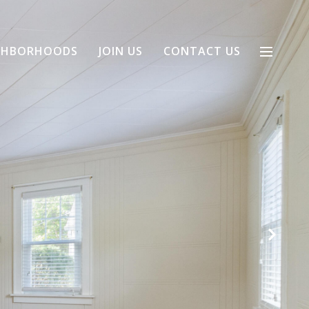
GHBORHOODS
JOIN US
CONTACT US