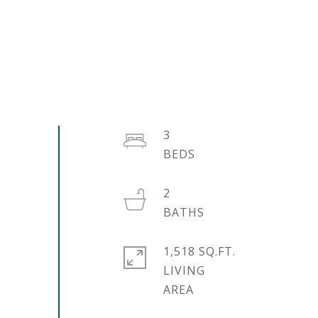
3
2
1,518 SQ.FT.
LIVING