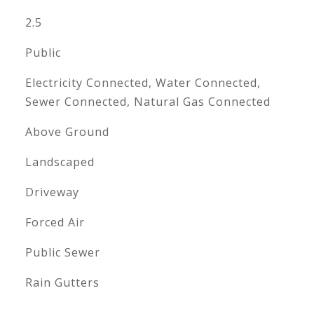
2.5
Public
Electricity Connected, Water Connected,
Sewer Connected, Natural Gas Connected
Above Ground
Landscaped
Driveway
Forced Air
Public Sewer
Rain Gutters