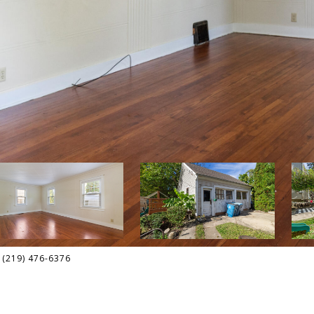
t: (219) 476-6376