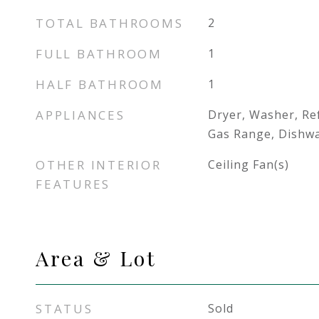
TOTAL BATHROOMS
2
FULL BATHROOM
1
HALF BATHROOM
1
APPLIANCES
Dryer, Washer, Re
Gas Range, Dishw
OTHER INTERIOR
Ceiling Fan(s)
FEATURES
Area & Lot
STATUS
Sold