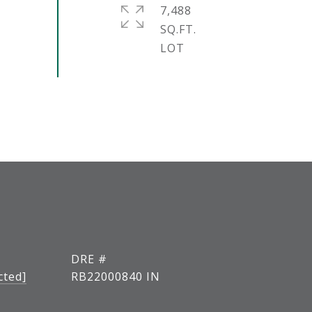
7,488
SQ.FT.
DRE #
cted]
RB22000840 IN