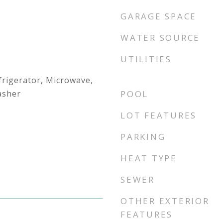
GARAGE SPACE
WATER SOURCE
UTILITIES
frigerator, Microwave,
asher
POOL
LOT FEATURES
PARKING
HEAT TYPE
SEWER
OTHER EXTERIOR
FEATURES