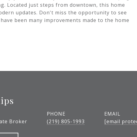
ing. Located just steps from downtown, this home
modern updates. Don't miss the opportunity to see
e have been many improvements made to the home
lips
PHONE
EMAIL
tate Broker
(219) 805-1993
[email prote