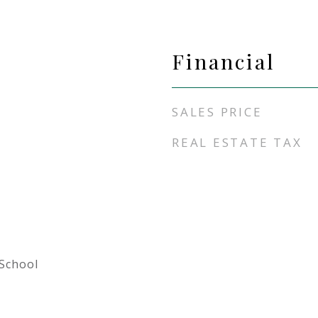
Financial
SALES PRICE
REAL ESTATE TAX
School