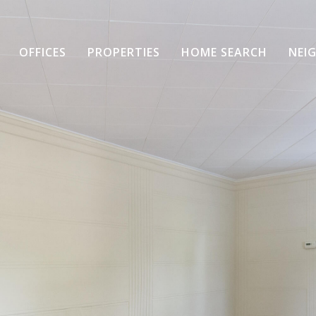
OFFICES
PROPERTIES
HOME SEARCH
NEI