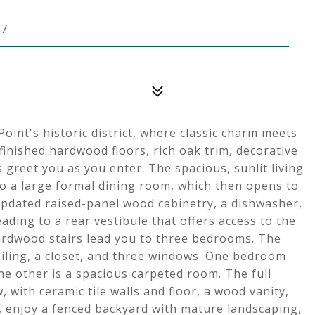
07
oint's historic district, where classic charm meets
finished hardwood floors, rich oak trim, decorative
 greet you as you enter. The spacious, sunlit living
o a large formal dining room, which then opens to
 updated raised-panel wood cabinetry, a dishwasher,
ading to a rear vestibule that offers access to the
hardwood stairs lead you to three bedrooms. The
iling, a closet, and three windows. One bedroom
e other is a spacious carpeted room. The full
with ceramic tile walls and floor, a wood vanity,
, enjoy a fenced backyard with mature landscaping,