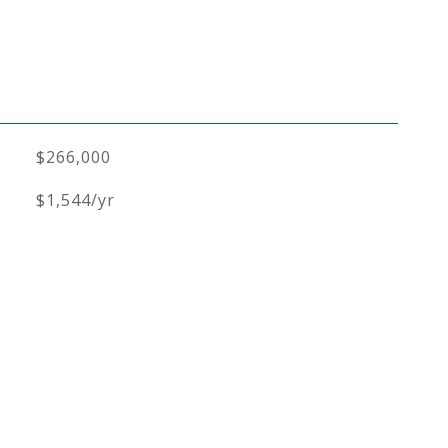
$266,000
$1,544/yr