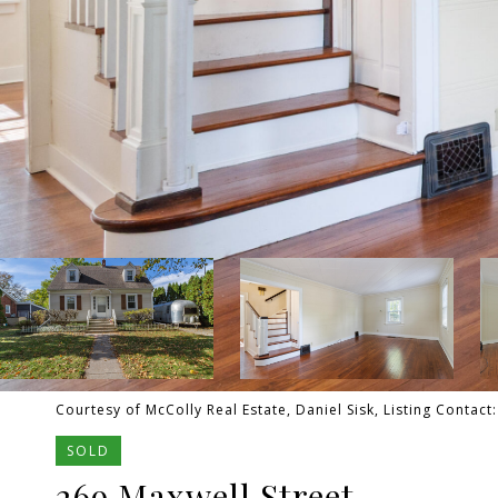
Courtesy of McColly Real Estate, Daniel Sisk, Listing Contac
SOLD
269 Maxwell Street