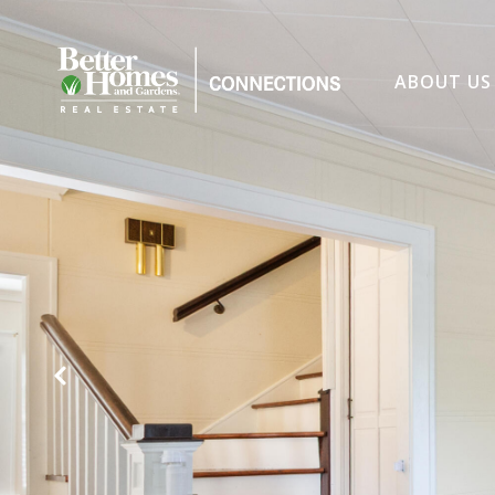
ABOUT US