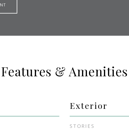
ENT
Features & Amenities
Exterior
STORIES