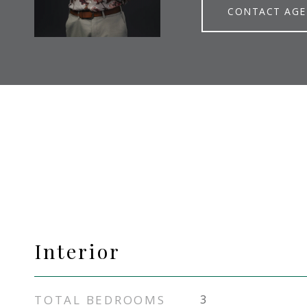
CONTACT AG
Interior
TOTAL BEDROOMS
3