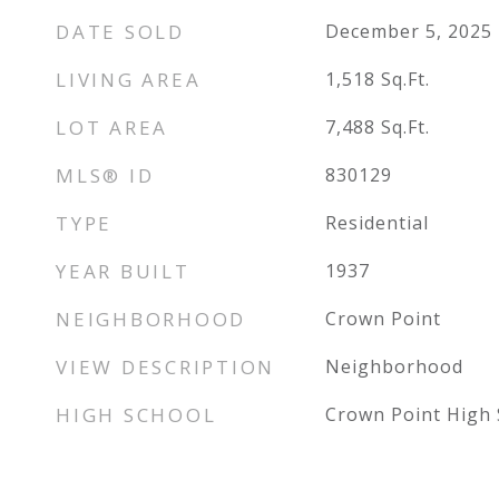
DATE SOLD
December 5, 2025
LIVING AREA
1,518
Sq.Ft.
LOT AREA
7,488
Sq.Ft.
MLS® ID
830129
TYPE
Residential
YEAR BUILT
1937
NEIGHBORHOOD
Crown Point
VIEW DESCRIPTION
Neighborhood
HIGH SCHOOL
Crown Point High 