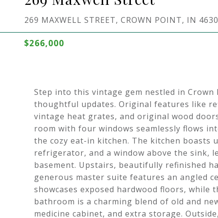
269 MAXWELL STREET, CROWN POINT, IN 463
$266,000
Step into this vintage gem nestled in Crown P
thoughtful updates. Original features like re
vintage heat grates, and original wood doors
room with four windows seamlessly flows int
the cozy eat-in kitchen. The kitchen boasts
refrigerator, and a window above the sink, le
basement. Upstairs, beautifully refinished 
generous master suite features an angled ce
showcases exposed hardwood floors, while th
bathroom is a charming blend of old and new, 
medicine cabinet, and extra storage. Outside