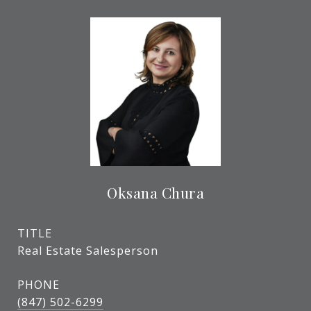
Oksana Chura
TITLE
Real Estate Salesperson
PHONE
(847) 502-6299