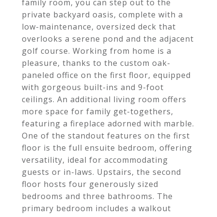
family room, you can step out to the
private backyard oasis, complete with a
low-maintenance, oversized deck that
overlooks a serene pond and the adjacent
golf course. Working from home is a
pleasure, thanks to the custom oak-
paneled office on the first floor, equipped
with gorgeous built-ins and 9-foot
ceilings. An additional living room offers
more space for family get-togethers,
featuring a fireplace adorned with marble.
One of the standout features on the first
floor is the full ensuite bedroom, offering
versatility, ideal for accommodating
guests or in-laws. Upstairs, the second
floor hosts four generously sized
bedrooms and three bathrooms. The
primary bedroom includes a walkout