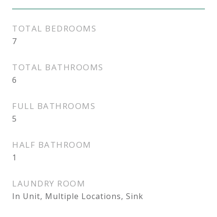
TOTAL BEDROOMS
7
TOTAL BATHROOMS
6
FULL BATHROOMS
5
HALF BATHROOM
1
LAUNDRY ROOM
In Unit, Multiple Locations, Sink