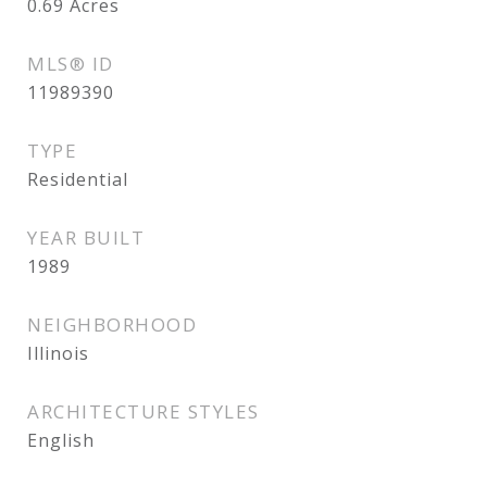
0.69
Acres
MLS® ID
11989390
TYPE
Residential
YEAR BUILT
1989
NEIGHBORHOOD
Illinois
ARCHITECTURE STYLES
English