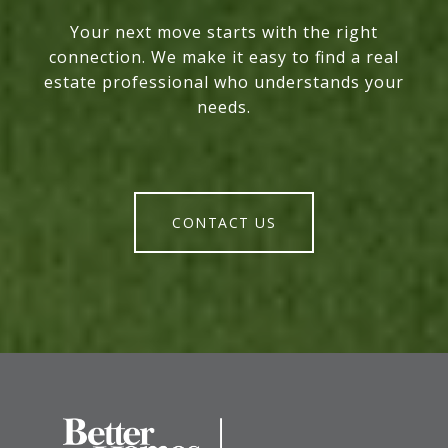
Your next move starts with the right
connection. We make it easy to find a real
estate professional who understands your
needs.
CONTACT US