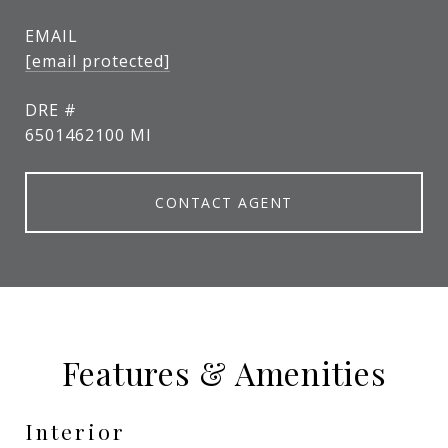
EMAIL
[email protected]
DRE #
6501462100 MI
CONTACT AGENT
Features & Amenities
Interior