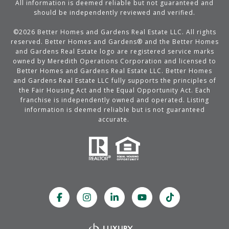
All information is deemed reliable but not guaranteed and
should be independently reviewed and verified.
©
2026
Better Homes and Gardens Real Estate LLC. All rights
reserved. Better Homes and Gardens® and the Better Homes
and Gardens Real Estate logo are registered service marks
owned by Meredith Operations Corporation and licensed to
Better Homes and Gardens Real Estate LLC. Better Homes
and Gardens Real Estate LLC fully supports the principles of
the Fair Housing Act and the Equal Opportunity Act. Each
franchise is independently owned and operated. Listing
information is deemed reliable but is not guaranteed
accurate.