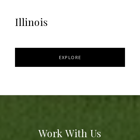
Illinois
EXPLORE
Work With Us