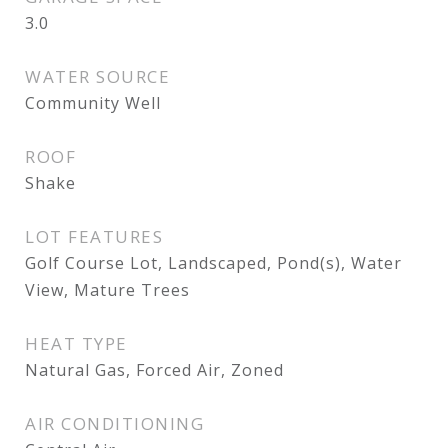
3.0
WATER SOURCE
Community Well
ROOF
Shake
LOT FEATURES
Golf Course Lot, Landscaped, Pond(s), Water
View, Mature Trees
HEAT TYPE
Natural Gas, Forced Air, Zoned
AIR CONDITIONING