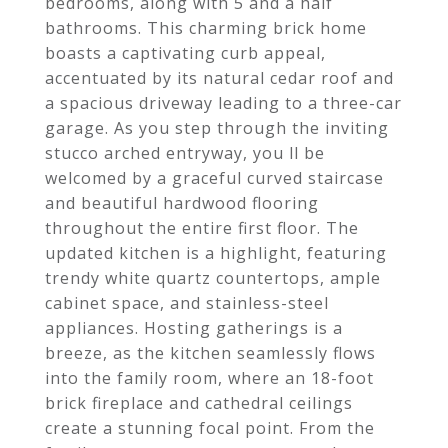
bedrooms, along with 5 and a half
bathrooms. This charming brick home
boasts a captivating curb appeal,
accentuated by its natural cedar roof and
a spacious driveway leading to a three-car
garage. As you step through the inviting
stucco arched entryway, you ll be
welcomed by a graceful curved staircase
and beautiful hardwood flooring
throughout the entire first floor. The
updated kitchen is a highlight, featuring
trendy white quartz countertops, ample
cabinet space, and stainless-steel
appliances. Hosting gatherings is a
breeze, as the kitchen seamlessly flows
into the family room, where an 18-foot
brick fireplace and cathedral ceilings
create a stunning focal point. From the