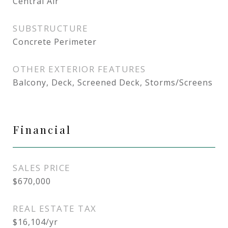
Central Air
SUBSTRUCTURE
Concrete Perimeter
OTHER EXTERIOR FEATURES
Balcony, Deck, Screened Deck, Storms/Screens
Financial
SALES PRICE
$670,000
REAL ESTATE TAX
$16,104/yr