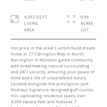
4,092 SQ.FT.
0.69
LIVING
ACRES
Hot price in the area! Custom build dream
home at 27 Clarington Way in North
Barrington in Wynston gated community
with breathtaking natural surrounding
and 24/7 security, ensuring your peace of
mind and a life of unparalleled luxury.
Located alongside the prestigious Jack
Nicklaus Signature-designed golf course,
this captivating residence spans over
4,000 square feet and features 7