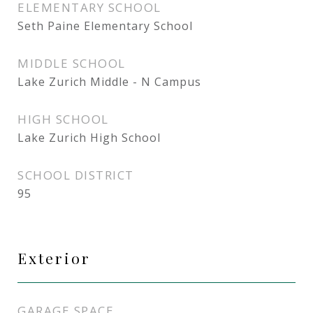
ELEMENTARY SCHOOL
Seth Paine Elementary School
MIDDLE SCHOOL
Lake Zurich Middle - N Campus
HIGH SCHOOL
Lake Zurich High School
SCHOOL DISTRICT
95
Exterior
GARAGE SPACE