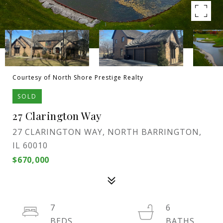
Courtesy of North Shore Prestige Realty
SOLD
27 Clarington Way
27 CLARINGTON WAY, NORTH BARRINGTON,
IL 60010
$670,000
7
6