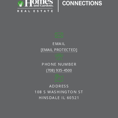
EMAIL
[EMAIL PROTECTED]
PHONE NUMBER
(708) 935-4500
ADDRESS
108 S WASHINGTON ST
HINSDALE IL 60521