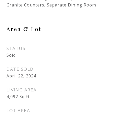
Granite Counters, Separate Dining Room
Area & Lot
STATUS
Sold
DATE SOLD
April 22, 2024
LIVING AREA
4,092
Sq.Ft.
LOT AREA