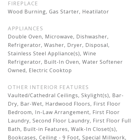
FIREPLACE
Wood Burning, Gas Starter, Heatilator
APPLIANCES
Double Oven, Microwave, Dishwasher,
Refrigerator, Washer, Dryer, Disposal,
Stainless Steel Appliance(s), Wine
Refrigerator, Built-In Oven, Water Softener
Owned, Electric Cooktop
OTHER INTERIOR FEATURES
Vaulted/Cathedral Ceilings, Skylight(s), Bar-
Dry, Bar-Wet, Hardwood Floors, First Floor
Bedroom, In-Law Arrangement, First Floor
Laundry, Second Floor Laundry, First Floor Full
Bath, Built-in Features, Walk-In Closet(s),
Bookcases, Ceiling - 9 Foot, Special Millwork,