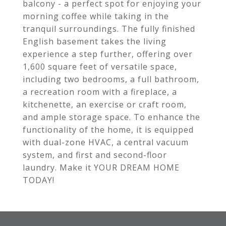
balcony - a perfect spot for enjoying your
morning coffee while taking in the
tranquil surroundings. The fully finished
English basement takes the living
experience a step further, offering over
1,600 square feet of versatile space,
including two bedrooms, a full bathroom,
a recreation room with a fireplace, a
kitchenette, an exercise or craft room,
and ample storage space. To enhance the
functionality of the home, it is equipped
with dual-zone HVAC, a central vacuum
system, and first and second-floor
laundry. Make it YOUR DREAM HOME
TODAY!