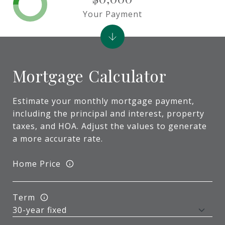
Your Payment
Mortgage Calculator
Estimate your monthly mortgage payment,
including the principal and interest, property
taxes, and HOA. Adjust the values to generate
a more accurate rate.
Home Price
Term