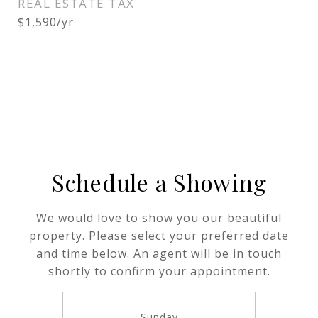
REAL ESTATE TAX
$1,590/yr
Schedule a Showing
We would love to show you our beautiful
property. Please select your preferred date
and time below. An agent will be in touch
shortly to confirm your appointment.
Sunday