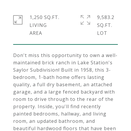
1,250 SQ.FT.
9,583.2
LIVING
SQ.FT.
Don't miss this opportunity to own a well-
maintained brick ranch in Lake Station's
Saylor Subdivision! Built in 1958, this 3-
bedroom, 1-bath home offers lasting
quality, a full dry basement, an attached
garage, and a large fenced backyard with
room to drive through to the rear of the
property. Inside, you'll find recently
painted bedrooms, hallway, and living
room, an updated bathroom, and
beautiful hardwood floors that have been