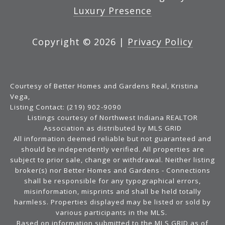
Luxury Presence
Copyright ©
2026
|
Privacy Policy
Courtesy of Better Homes and Gardens Real, Kristina
Vega,
Listing Contact: (219) 902-9090
Listings courtesy of Northwest Indiana REALTOR
Association as distributed by MLS GRID
All information deemed reliable but not guaranteed and
should be independently verified. All properties are
subject to prior sale, change or withdrawal. Neither listing
broker(s) nor Better Homes and Gardens - Connections
shall be responsible for any typographical errors,
misinformation, misprints and shall be held totally
harmless. Properties displayed may be listed or sold by
various participants in the MLS.
Based on information submitted to the MLS GRID as of