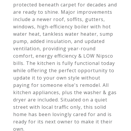
protected beneath carpet for decades and
are ready to shine. Major improvements
include a newer roof, soffits, gutters,
windows, high-efficiency boiler with hot
water heat, tankless water heater, sump
pump, added insulation, and updated
ventilation, providing year-round
comfort, energy efficiency & LOW Nipsco
bills. The kitchen is fully functional today
while offering the perfect opportunity to
update it to your own style without
paying for someone else's remodel. All
kitchen appliances, plus the washer & gas
dryer are included. Situated on a quiet
street with local traffic only, this solid
home has been lovingly cared for and is
ready for its next owner to make it their
own.