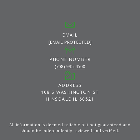
EMAIL
[EMAIL PROTECTED]
PHONE NUMBER
(708) 935-4500
ADDRESS
108 S WASHINGTON ST
HINSDALE IL 60521
All information is deemed reliable but not guaranteed and
should be independently reviewed and verified.