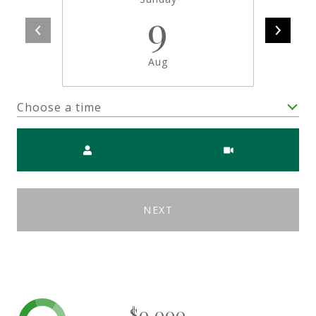
9
Aug
Choose a time
Meeting Type
NEXT
$0,000