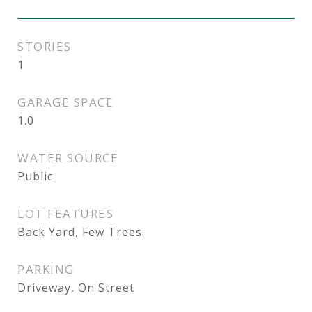
STORIES
1
GARAGE SPACE
1.0
WATER SOURCE
Public
LOT FEATURES
Back Yard, Few Trees
PARKING
Driveway, On Street