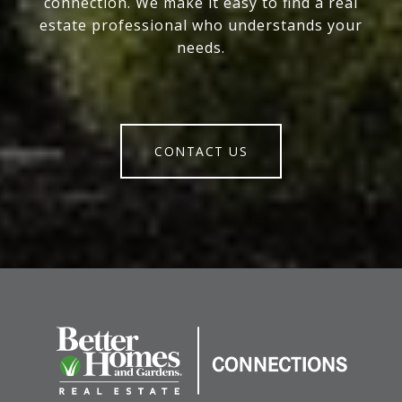
connection. We make it easy to find a real
estate professional who understands your
needs.
CONTACT US