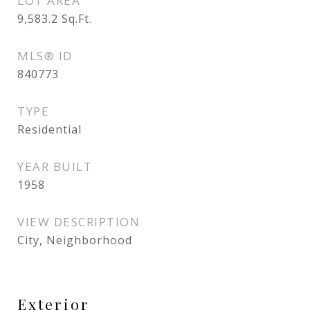
LOT AREA
9,583.2
Sq.Ft.
MLS® ID
840773
TYPE
Residential
YEAR BUILT
1958
VIEW DESCRIPTION
City, Neighborhood
Exterior