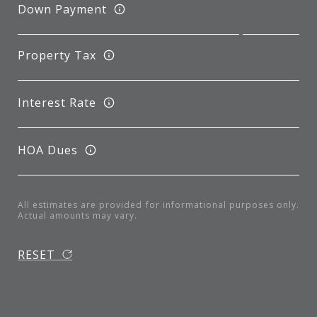
Down Payment
Property Tax
Interest Rate
HOA Dues
All estimates are provided for informational purposes only.
Actual amounts may vary.
RESET