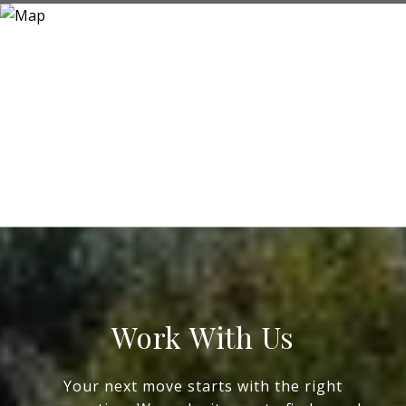
Work With Us
Your next move starts with the right