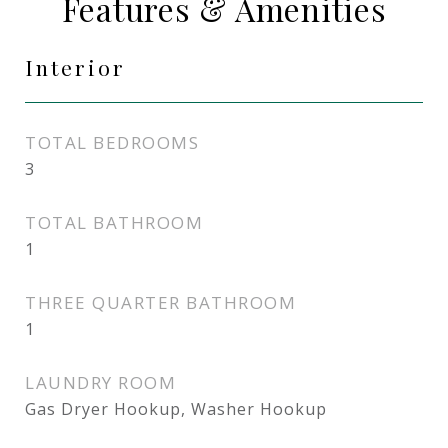
Features & Amenities
Interior
TOTAL BEDROOMS
3
TOTAL BATHROOM
1
THREE QUARTER BATHROOM
1
LAUNDRY ROOM
Gas Dryer Hookup, Washer Hookup