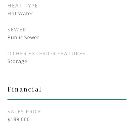
HEAT TYPE
Hot Water
SEWER
Public Sewer
OTHER EXTERIOR FEATURES
Storage
Financial
SALES PRICE
$189,000