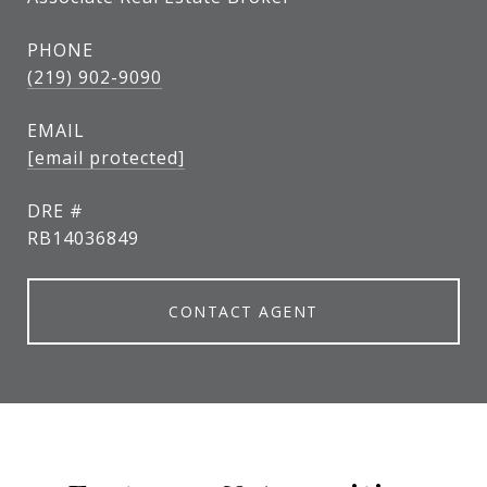
PHONE
(219) 902-9090
EMAIL
[email protected]
DRE #
RB14036849
CONTACT AGENT