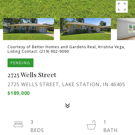
Courtesy of Better Homes and Gardens Real, Kristina Vega,
Listing Contact: (219) 902-9090
PENDING
2725 Wells Street
2725 WELLS STREET, LAKE STATION, IN 46405
$189,000
3
1