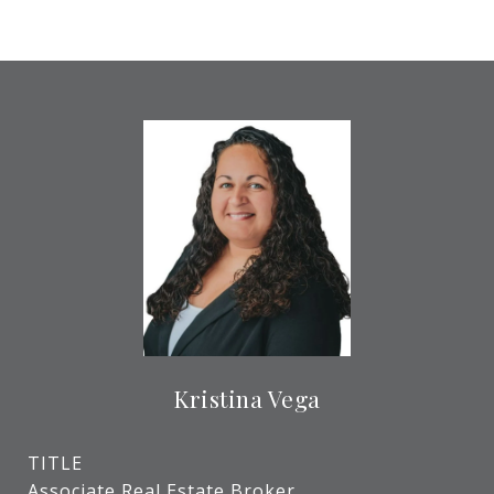
Kristina Vega
TITLE
Associate Real Estate Broker