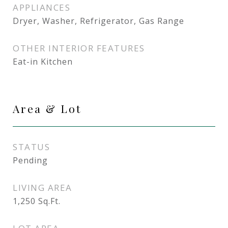
APPLIANCES
Dryer, Washer, Refrigerator, Gas Range
OTHER INTERIOR FEATURES
Eat-in Kitchen
Area & Lot
STATUS
Pending
LIVING AREA
1,250
Sq.Ft.