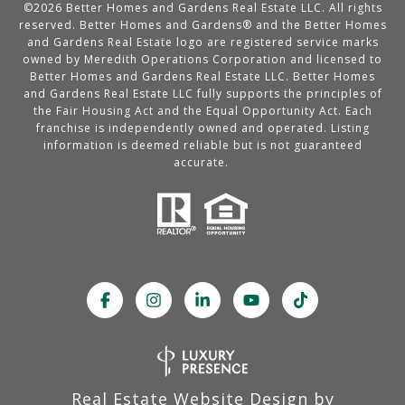
©
2026
Better Homes and Gardens Real Estate LLC. All rights
reserved. Better Homes and Gardens® and the Better Homes
and Gardens Real Estate logo are registered service marks
owned by Meredith Operations Corporation and licensed to
Better Homes and Gardens Real Estate LLC. Better Homes
and Gardens Real Estate LLC fully supports the principles of
the Fair Housing Act and the Equal Opportunity Act. Each
franchise is independently owned and operated. Listing
information is deemed reliable but is not guaranteed
accurate.
Real Estate Website Design by