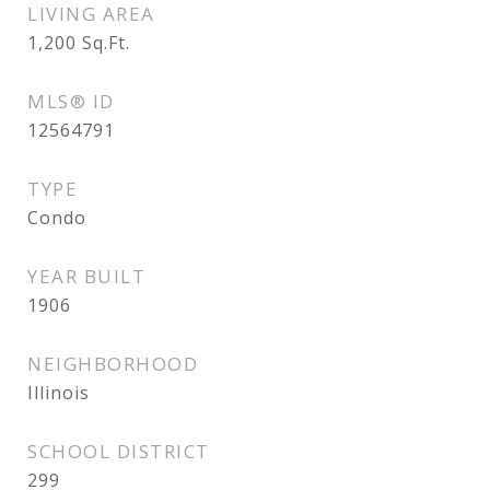
LIVING AREA
1,200
Sq.Ft.
MLS® ID
12564791
TYPE
Condo
YEAR BUILT
1906
NEIGHBORHOOD
Illinois
SCHOOL DISTRICT
299