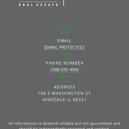
EMAIL
[EMAIL PROTECTED]
PHONE NUMBER
(708) 935-4500
ADDRESS
108 S WASHINGTON ST
HINSDALE IL 60521
All information is deemed reliable but not guaranteed and
should be independently reviewed and verified.