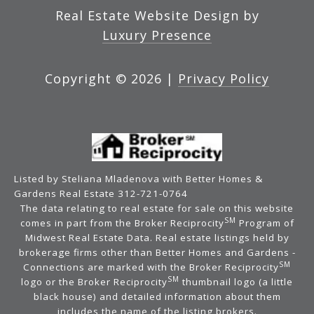
Real Estate Website Design by
Luxury Presence
Copyright ©
2026
|
Privacy Policy
Listed by Steliana Mladenova with Better Homes &
Gardens Real Estate 312-721-0764
The data relating to real estate for sale on this website
SM
comes in part from the Broker Reciprocity
Program of
Midwest Real Estate Data. Real estate listings held by
brokerage firms other than Better Homes and Gardens -
SM
Connections are marked with the Broker Reciprocity
SM
logo or the Broker Reciprocity
thumbnail logo (a little
black house) and detailed information about them
includes the name of the listing brokers.