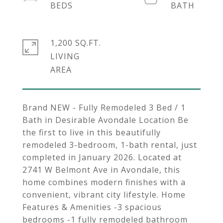
1,200 SQ.FT.
LIVING
Brand NEW - Fully Remodeled 3 Bed / 1
Bath in Desirable Avondale Location Be
the first to live in this beautifully
remodeled 3-bedroom, 1-bath rental, just
completed in January 2026. Located at
2741 W Belmont Ave in Avondale, this
home combines modern finishes with a
convenient, vibrant city lifestyle. Home
Features & Amenities -3 spacious
bedrooms -1 fully remodeled bathroom