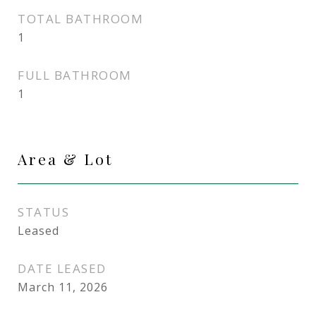
TOTAL BATHROOM
1
FULL BATHROOM
1
Area & Lot
STATUS
Leased
DATE LEASED
March 11, 2026