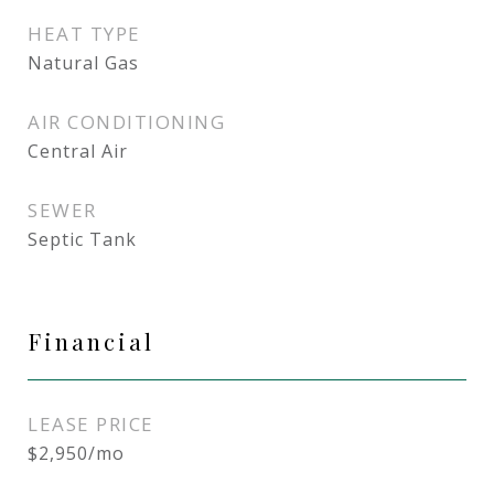
HEAT TYPE
Natural Gas
AIR CONDITIONING
Central Air
SEWER
Septic Tank
Financial
LEASE PRICE
$2,950/mo