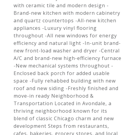
with ceramic tile and modern design -
Brand-new kitchen with modern cabinetry
and quartz countertops -All-new kitchen
appliances -Luxury vinyl flooring
throughout -All new windows for energy
efficiency and natural light -In-unit brand-
new front-load washer and dryer -Central
A/C and brand-new high-efficiency furnace
-New mechanical systems throughout -
Enclosed back porch for added usable
space -Fully rehabbed building with new
roof and new siding -Freshly finished and
move-in ready Neighborhood &
Transportation Located in Avondale, a
thriving neighborhood known for its
blend of classic Chicago charm and new
development Steps from restaurants,
cafes, bakeries, grocery stores, and local