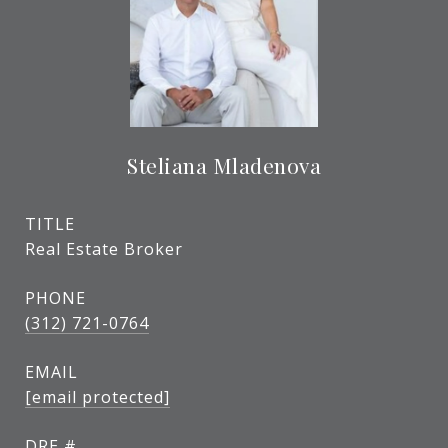
Steliana Mladenova
TITLE
Real Estate Broker
PHONE
(312) 721-0764
EMAIL
[email protected]
DRE #