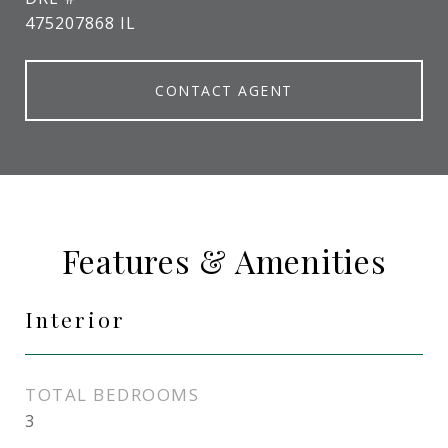
475207868 IL
CONTACT AGENT
Features & Amenities
Interior
TOTAL BEDROOMS
3