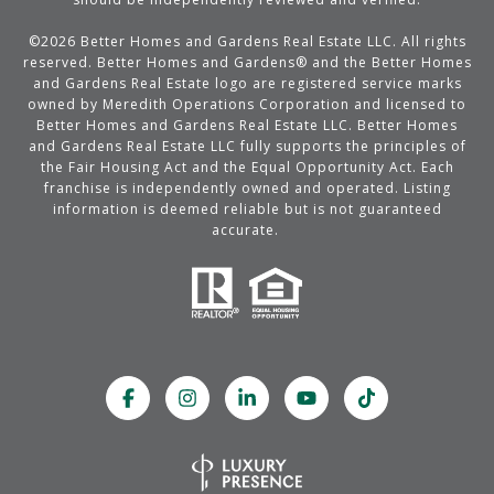
©
2026
Better Homes and Gardens Real Estate LLC. All rights
reserved. Better Homes and Gardens® and the Better Homes
and Gardens Real Estate logo are registered service marks
owned by Meredith Operations Corporation and licensed to
Better Homes and Gardens Real Estate LLC. Better Homes
and Gardens Real Estate LLC fully supports the principles of
the Fair Housing Act and the Equal Opportunity Act. Each
franchise is independently owned and operated. Listing
information is deemed reliable but is not guaranteed
accurate.