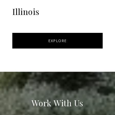
Illinois
EXPLORE
Work With Us