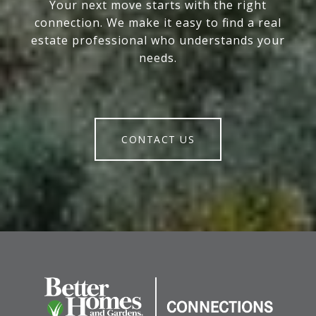
Your next move starts with the right
connection. We make it easy to find a real
estate professional who understands your
needs.
CONTACT US