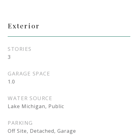
Exterior
STORIES
3
GARAGE SPACE
1.0
WATER SOURCE
Lake Michigan, Public
PARKING
Off Site, Detached, Garage