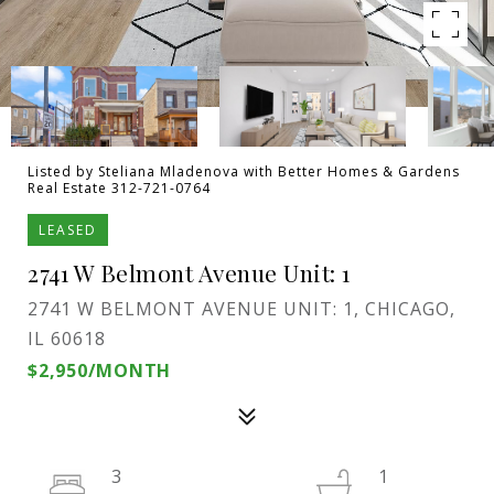
Listed by Steliana Mladenova with Better Homes & Gardens
Real Estate 312-721-0764
LEASED
2741 W Belmont Avenue Unit: 1
2741 W BELMONT AVENUE UNIT: 1, CHICAGO,
IL 60618
$2,950/MONTH
3
1