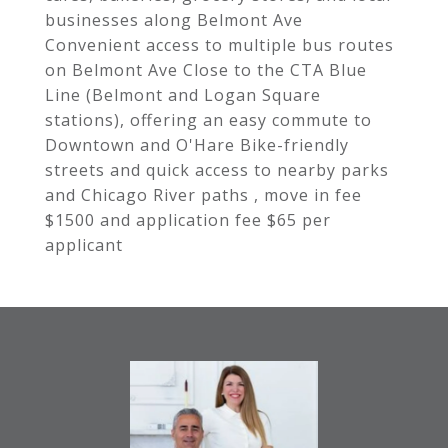
businesses along Belmont Ave
Convenient access to multiple bus routes
on Belmont Ave Close to the CTA Blue
Line (Belmont and Logan Square
stations), offering an easy commute to
Downtown and O'Hare Bike-friendly
streets and quick access to nearby parks
and Chicago River paths , move in fee
$1500 and application fee $65 per
applicant