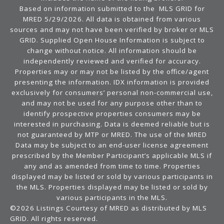
Based on information submitted to the MLS GRID for
MRED 5/29/2026. All data is obtained from various
sources and may not have been verified by broker or MLS
GRID. Supplied Open House Information is subject to
change without notice. All information should be
independently reviewed and verified for accuracy.
Properties may or may not be listed by the office/agent
presenting the information. IDX information is provided
exclusively for consumers’ personal non-commercial use,
and may not be used for any purpose other than to
identify prospective properties consumers may be
interested in purchasing. Data is deemed reliable but is
not guaranteed by MTP or MRED. The use of the MRED
Data may be subject to an end-user license agreement
prescribed by the Member Participant’s applicable MLS if
any and as amended from time to time. Properties
displayed may be listed or sold by various participants in
the MLS. Properties displayed may be listed or sold by
various participants in the MLS.
©2026 Listings Courtesy of MRED as distributed by MLS
GRID. All rights reserved.