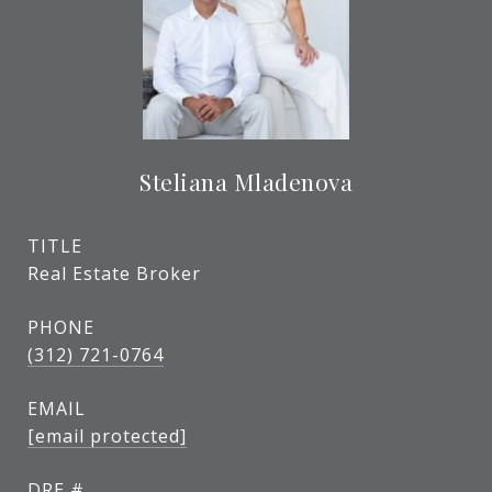
Steliana Mladenova
TITLE
Real Estate Broker
PHONE
(312) 721-0764
EMAIL
[email protected]
DRE #