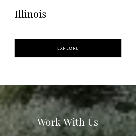
Illinois
EXPLORE
Work With Us