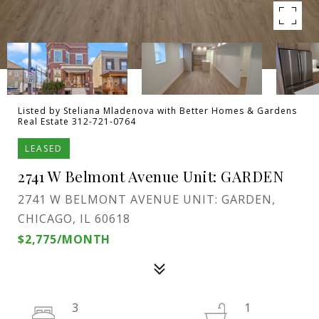
Listed by Steliana Mladenova with Better Homes & Gardens
Real Estate 312-721-0764
LEASED
2741 W Belmont Avenue Unit: GARDEN
2741 W BELMONT AVENUE UNIT: GARDEN,
CHICAGO, IL 60618
$2,775/MONTH
3
1