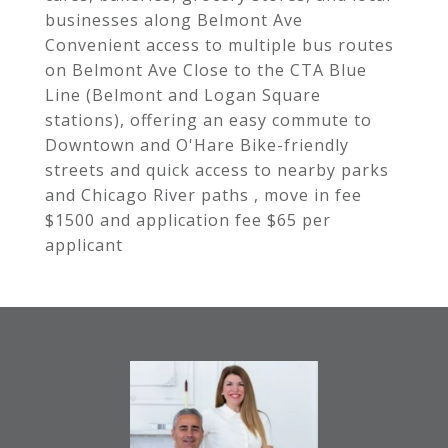
businesses along Belmont Ave
Convenient access to multiple bus routes
on Belmont Ave Close to the CTA Blue
Line (Belmont and Logan Square
stations), offering an easy commute to
Downtown and O'Hare Bike-friendly
streets and quick access to nearby parks
and Chicago River paths , move in fee
$1500 and application fee $65 per
applicant