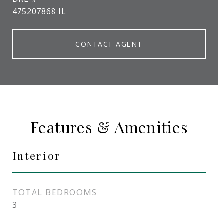
475207868 IL
CONTACT AGENT
Features & Amenities
Interior
TOTAL BEDROOMS
3