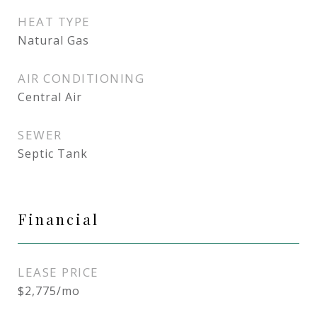
HEAT TYPE
Natural Gas
AIR CONDITIONING
Central Air
SEWER
Septic Tank
Financial
LEASE PRICE
$2,775/mo