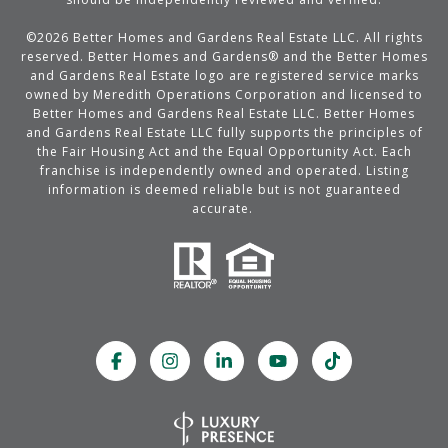
©
2026
Better Homes and Gardens Real Estate LLC. All rights
reserved. Better Homes and Gardens® and the Better Homes
and Gardens Real Estate logo are registered service marks
owned by Meredith Operations Corporation and licensed to
Better Homes and Gardens Real Estate LLC. Better Homes
and Gardens Real Estate LLC fully supports the principles of
the Fair Housing Act and the Equal Opportunity Act. Each
franchise is independently owned and operated. Listing
information is deemed reliable but is not guaranteed
accurate.