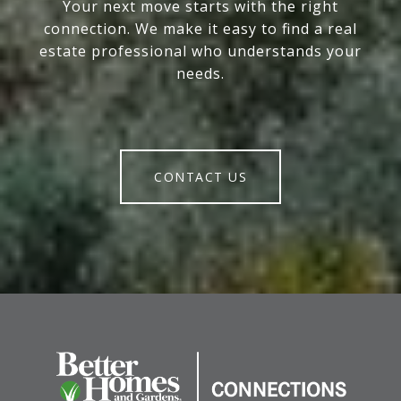
Your next move starts with the right
connection. We make it easy to find a real
estate professional who understands your
needs.
CONTACT US