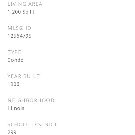
LIVING AREA
1,200
Sq.Ft.
MLS® ID
12564795
TYPE
Condo
YEAR BUILT
1906
NEIGHBORHOOD
Illinois
SCHOOL DISTRICT
299