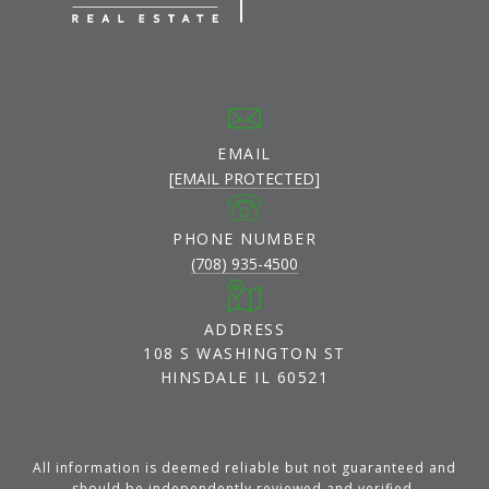
EMAIL
[EMAIL PROTECTED]
PHONE NUMBER
(708) 935-4500
ADDRESS
108 S WASHINGTON ST
HINSDALE IL 60521
All information is deemed reliable but not guaranteed and
should be independently reviewed and verified.