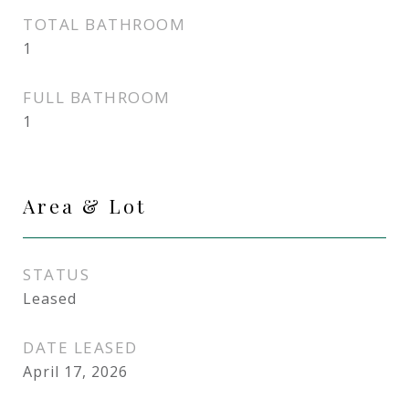
TOTAL BATHROOM
1
FULL BATHROOM
1
Area & Lot
STATUS
Leased
DATE LEASED
April 17, 2026