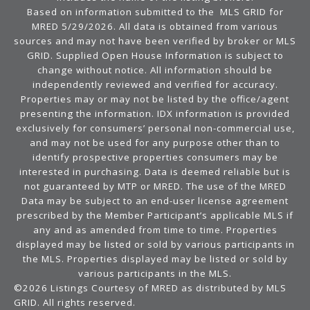
Based on information submitted to the MLS GRID for
MRED 5/29/2026. All data is obtained from various
sources and may not have been verified by broker or MLS
GRID. Supplied Open House Information is subject to
change without notice. All information should be
independently reviewed and verified for accuracy.
Properties may or may not be listed by the office/agent
presenting the information. IDX information is provided
exclusively for consumers’ personal non-commercial use,
and may not be used for any purpose other than to
identify prospective properties consumers may be
interested in purchasing. Data is deemed reliable but is
not guaranteed by MTP or MRED. The use of the MRED
Data may be subject to an end-user license agreement
prescribed by the Member Participant’s applicable MLS if
any and as amended from time to time. Properties
displayed may be listed or sold by various participants in
the MLS. Properties displayed may be listed or sold by
various participants in the MLS.
©2026 Listings Courtesy of MRED as distributed by MLS
GRID. All rights reserved.