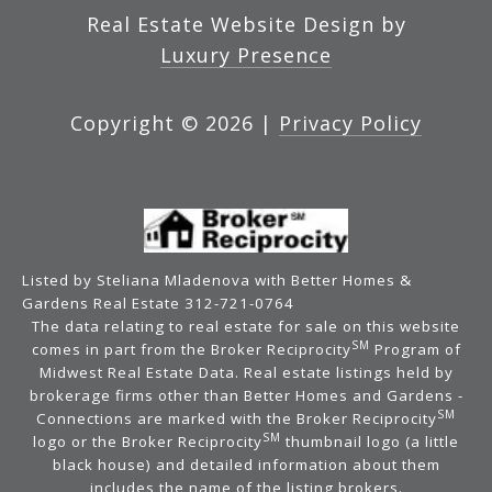
Real Estate Website Design by
Luxury Presence
Copyright ©
2026
|
Privacy Policy
Listed by Steliana Mladenova with Better Homes &
Gardens Real Estate 312-721-0764
The data relating to real estate for sale on this website
SM
comes in part from the Broker Reciprocity
Program of
Midwest Real Estate Data. Real estate listings held by
brokerage firms other than Better Homes and Gardens -
SM
Connections are marked with the Broker Reciprocity
SM
logo or the Broker Reciprocity
thumbnail logo (a little
black house) and detailed information about them
includes the name of the listing brokers.