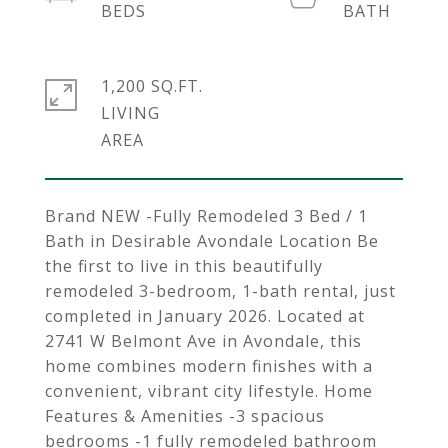
1,200 SQ.FT.
LIVING
Brand NEW -Fully Remodeled 3 Bed / 1
Bath in Desirable Avondale Location Be
the first to live in this beautifully
remodeled 3-bedroom, 1-bath rental, just
completed in January 2026. Located at
2741 W Belmont Ave in Avondale, this
home combines modern finishes with a
convenient, vibrant city lifestyle. Home
Features & Amenities -3 spacious
bedrooms -1 fully remodeled bathroom