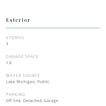
Exterior
STORIES
3
GARAGE SPACE
1.0
WATER SOURCE
Lake Michigan, Public
PARKING
Off Site, Detached, Garage