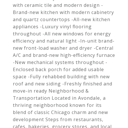
with ceramic tile and modern design -
Brand-new kitchen with modern cabinetry
and quartz countertops -All-new kitchen
appliances -Luxury vinyl flooring
throughout -All new windows for energy
efficiency and natural light -In-unit brand-
new front-load washer and dryer -Central
A/C and brand-new high-efficiency furnace
-New mechanical systems throughout -
Enclosed back porch for added usable
space -Fully rehabbed building with new
roof and new siding -Freshly finished and
move-in ready Neighborhood &
Transportation Located in Avondale, a
thriving neighborhood known for its
blend of classic Chicago charm and new
development Steps from restaurants,
cafes, bakeries, grocery stores, and local