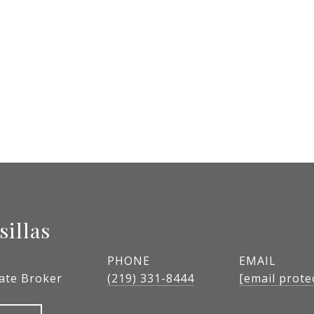
sillas
PHONE
EMAIL
tate Broker
(219) 331-8444
[email prote