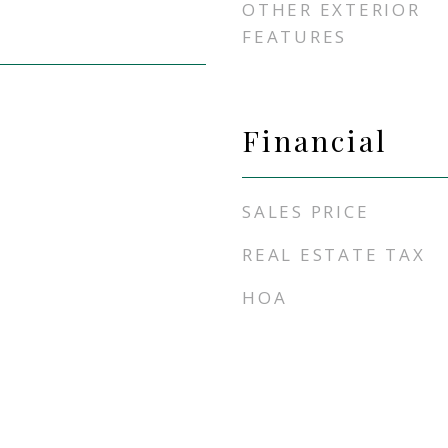
OTHER EXTERIOR
FEATURES
Financial
SALES PRICE
REAL ESTATE TAX
HOA