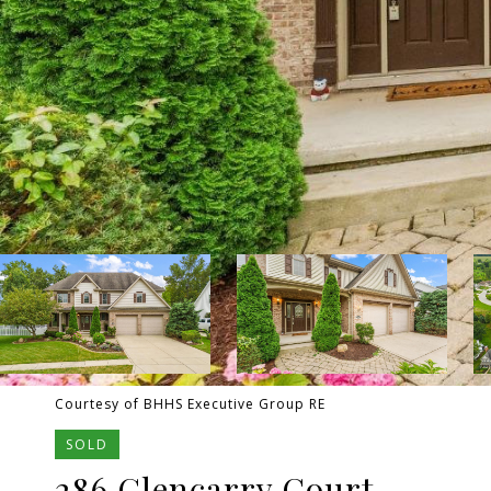
Courtesy of BHHS Executive Group RE
SOLD
286 Glencarry Court