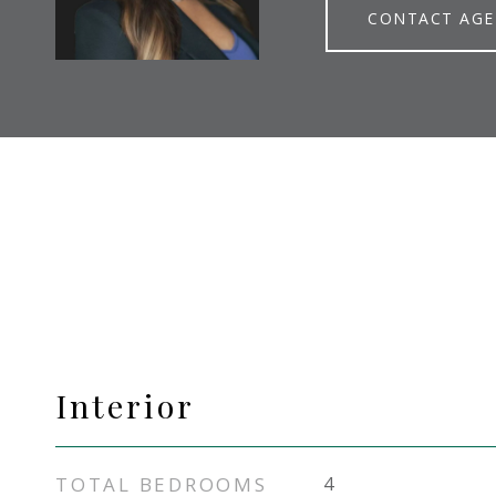
CONTACT AG
Interior
TOTAL BEDROOMS
4