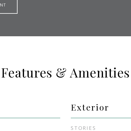
ENT
Features & Amenities
Exterior
STORIES