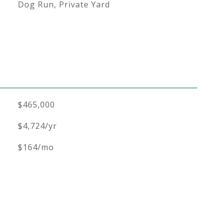
Dog Run, Private Yard
$465,000
$4,724/yr
$164/mo