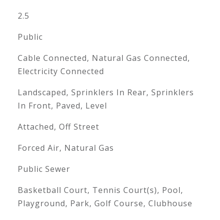
2.5
Public
Cable Connected, Natural Gas Connected,
Electricity Connected
Landscaped, Sprinklers In Rear, Sprinklers
In Front, Paved, Level
Attached, Off Street
Forced Air, Natural Gas
Public Sewer
Basketball Court, Tennis Court(s), Pool,
Playground, Park, Golf Course, Clubhouse