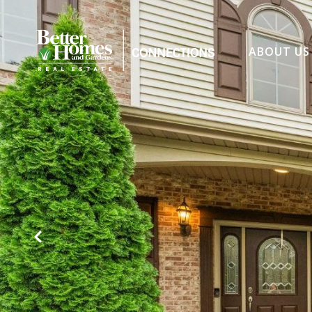
ABOUT US