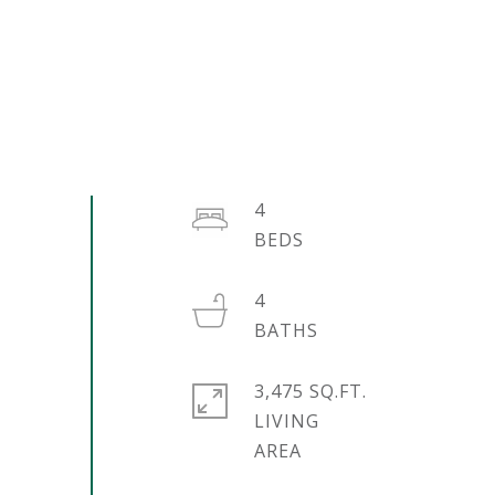
4
4
3,475 SQ.FT.
LIVING