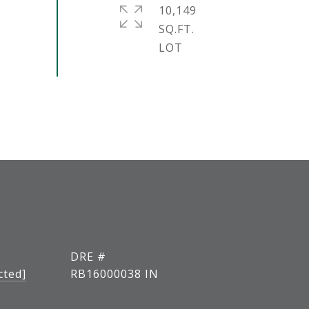
10,149
SQ.FT.
DRE #
cted]
RB16000038 IN