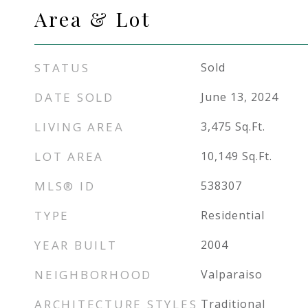
Area & Lot
STATUS
Sold
DATE SOLD
June 13, 2024
LIVING AREA
3,475
Sq.Ft.
LOT AREA
10,149
Sq.Ft.
MLS® ID
538307
TYPE
Residential
YEAR BUILT
2004
NEIGHBORHOOD
Valparaiso
ARCHITECTURE STYLES
Traditional