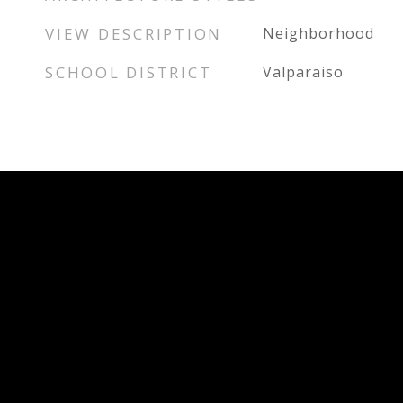
VIEW DESCRIPTION
Neighborhood
SCHOOL DISTRICT
Valparaiso