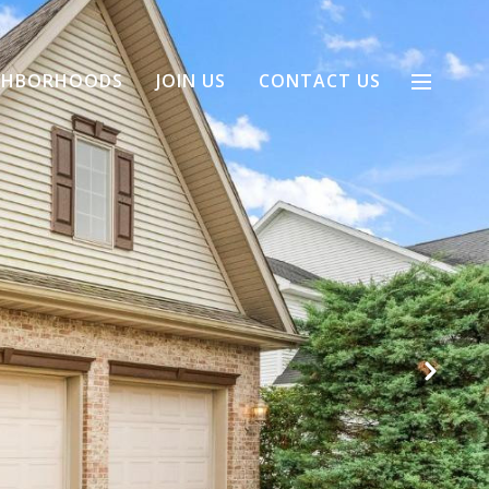
GHBORHOODS
JOIN US
CONTACT US