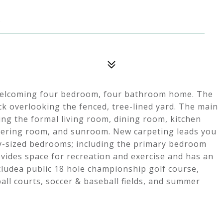
5
s welcoming four bedroom, four bathroom home. The
k overlooking the fenced, tree-lined yard. The main
ding the formal living room, dining room, kitchen
athering room, and sunroom. New carpeting leads you
y-sized bedrooms; including the primary bedroom
ovides space for recreation and exercise and has an
cludea public 18 hole championship golf course,
all courts, soccer & baseball fields, and summer