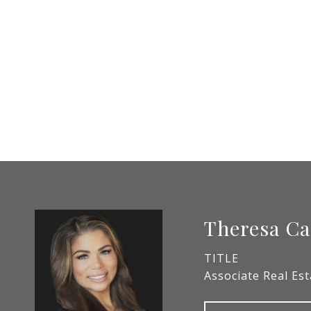
Theresa Ca
TITLE
Associate Real Es