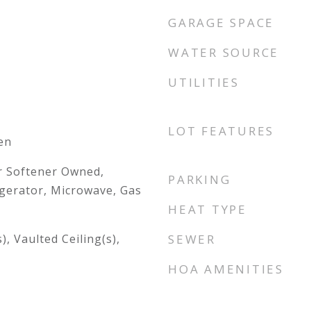
GARAGE SPACE
WATER SOURCE
UTILITIES
LOT FEATURES
en
r Softener Owned,
PARKING
gerator, Microwave, Gas
HEAT TYPE
), Vaulted Ceiling(s),
SEWER
HOA AMENITIES