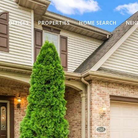
OFFICES
PROPERTIES
HOME SEARCH
NEI