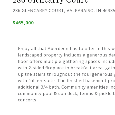
286 GLENCARRY COURT, VALPARAISO, IN 4638
$465,000
Enjoy all that Aberdeen has to offer in thi
landscaped property includes a generous dec
floor offers multiple gathering spaces inclu
with 2-sided fireplace in breakfast area, g
up the stairs throughout the fourgenerousl
with full en-suite. The finished basement pr
additional 3/4 bath. Community amenities in
community pool & sun deck, tennis & pickle b
concerts.