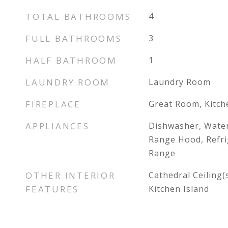
TOTAL BATHROOMS
4
FULL BATHROOMS
3
HALF BATHROOM
1
LAUNDRY ROOM
Laundry Room
FIREPLACE
Great Room, Kitch
APPLIANCES
Dishwasher, Wate
Range Hood, Refri
Range
OTHER INTERIOR
Cathedral Ceiling(s
FEATURES
Kitchen Island