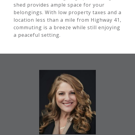
shed provides ample space for your
belongings. With low property taxes and a
location less than a mile from Highway 41,
commuting is a breeze while still enjoying
a peaceful setting.