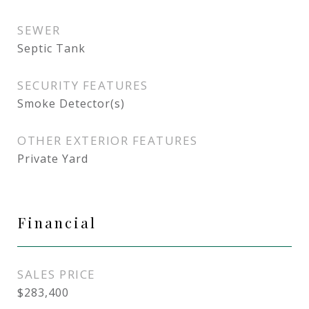
SEWER
Septic Tank
SECURITY FEATURES
Smoke Detector(s)
OTHER EXTERIOR FEATURES
Private Yard
Financial
SALES PRICE
$283,400