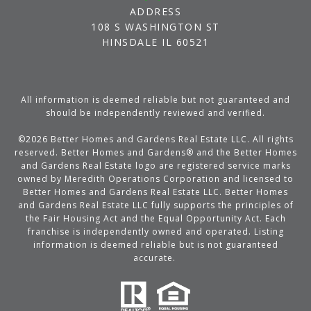
ADDRESS
108 S WASHINGTON ST
HINSDALE IL 60521
All information is deemed reliable but not guaranteed and
should be independently reviewed and verified.
©
2026
Better Homes and Gardens Real Estate LLC. All rights
reserved. Better Homes and Gardens® and the Better Homes
and Gardens Real Estate logo are registered service marks
owned by Meredith Operations Corporation and licensed to
Better Homes and Gardens Real Estate LLC. Better Homes
and Gardens Real Estate LLC fully supports the principles of
the Fair Housing Act and the Equal Opportunity Act. Each
franchise is independently owned and operated. Listing
information is deemed reliable but is not guaranteed
accurate.