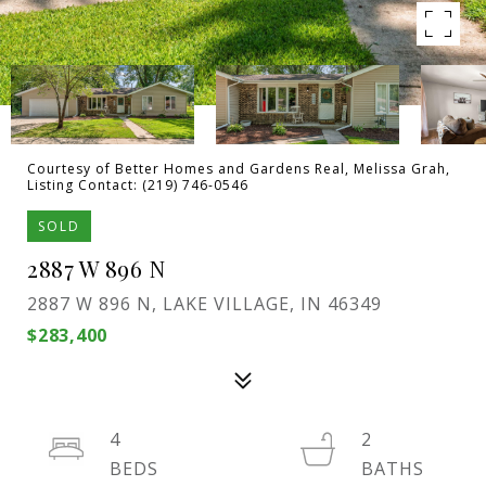
Courtesy of Better Homes and Gardens Real, Melissa Grah,
Listing Contact: (219) 746-0546
SOLD
2887 W 896 N
2887 W 896 N, LAKE VILLAGE, IN 46349
$283,400
4
2