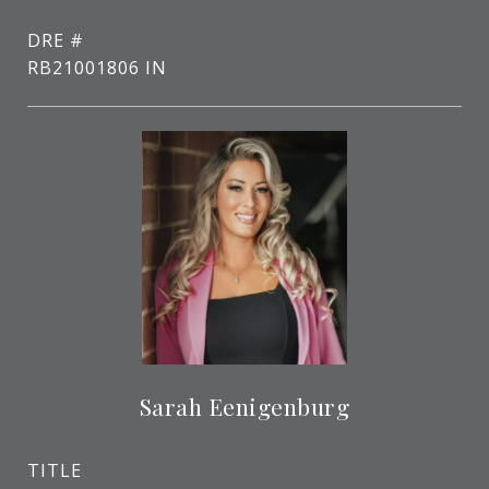
DRE #
RB21001806 IN
Sarah Eenigenburg
TITLE