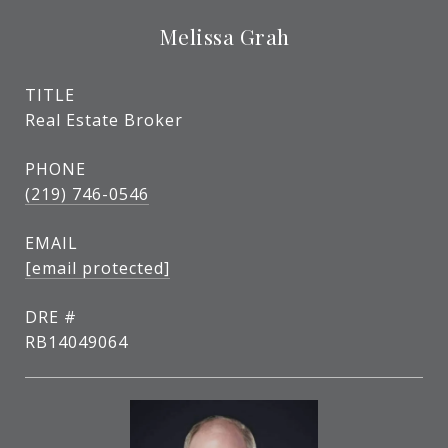
Melissa Grah
TITLE
Real Estate Broker
PHONE
(219) 746-0546
EMAIL
[email protected]
DRE #
RB14049064