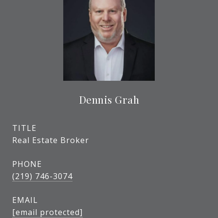
Dennis Grah
TITLE
Real Estate Broker
PHONE
(219) 746-3074
EMAIL
[email protected]