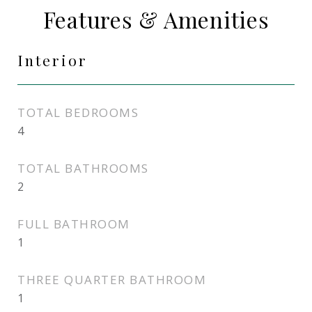
Features & Amenities
Interior
TOTAL BEDROOMS
4
TOTAL BATHROOMS
2
FULL BATHROOM
1
THREE QUARTER BATHROOM
1