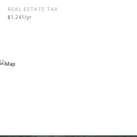
REAL ESTATE TAX
$1,241/yr