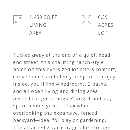
1,430 SQ.FT.
0.39
LIVING
ACRES
Tucked away at the end of a quiet, dead-
end street, this charming ranch-style
home on this oversized lot offers comfort,
convenience, and plenty of space to enjoy.
Inside, you'll find 4 bedrooms, 2 baths,
and an open living and dining area
perfect for gatherings. A bright and airy
space invites you to relax while
overlooking the expansive, fenced
backyard--ideal for play or gardening.
The attached 2-car garage plus storage