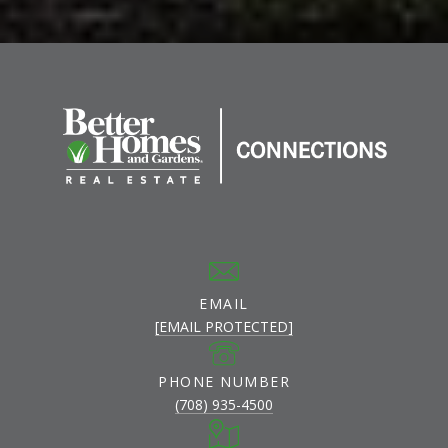
EMAIL
[EMAIL PROTECTED]
PHONE NUMBER
(708) 935-4500