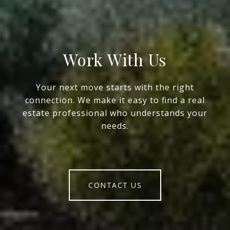
Work With Us
Your next move starts with the right
connection. We make it easy to find a real
estate professional who understands your
needs.
CONTACT US