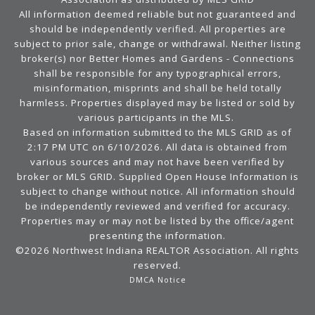
All information deemed reliable but not guaranteed and
should be independently verified. All properties are
subject to prior sale, change or withdrawal. Neither listing
broker(s) nor Better Homes and Gardens - Connections
shall be responsible for any typographical errors,
misinformation, misprints and shall be held totally
harmless. Properties displayed may be listed or sold by
various participants in the MLS.
Based on information submitted to the MLS GRID as of
2:17 PM UTC on 6/10/2026. All data is obtained from
various sources and may not have been verified by
broker or MLS GRID. Supplied Open House Information is
subject to change without notice. All information should
be independently reviewed and verified for accuracy.
Properties may or may not be listed by the office/agent
presenting the information.
©2026 Northwest Indiana REALTOR Association. All rights
reserved.
DMCA Notice