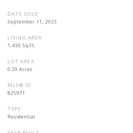
DATE SOLD
September 11, 2025
LIVING AREA
1,430
Sq.Ft.
LOT AREA
0.39
Acres
MLS® ID
825971
TYPE
Residential
YEAR BUILT