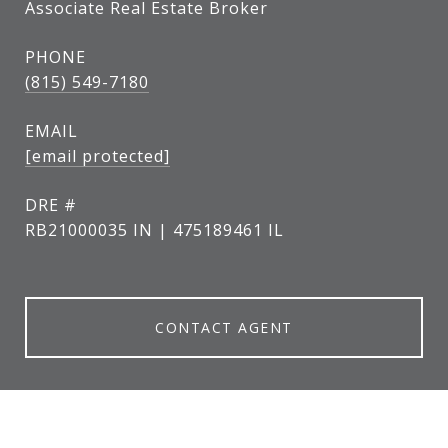
Associate Real Estate Broker
PHONE
(815) 549-7180
EMAIL
[email protected]
DRE #
RB21000035 IN | 475189461 IL
CONTACT AGENT