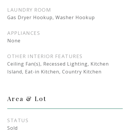
LAUNDRY ROOM
Gas Dryer Hookup, Washer Hookup
APPLIANCES
None
OTHER INTERIOR FEATURES
Ceiling Fan(s), Recessed Lighting, Kitchen
Island, Eat-in Kitchen, Country Kitchen
Area & Lot
STATUS
Sold