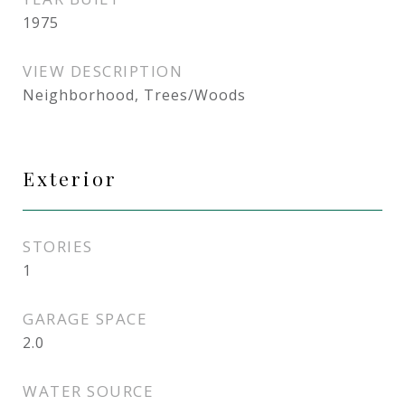
1975
VIEW DESCRIPTION
Neighborhood, Trees/Woods
Exterior
STORIES
1
GARAGE SPACE
2.0
WATER SOURCE