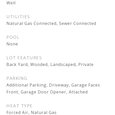
Well
UTILITIES
Natural Gas Connected, Sewer Connected
POOL
None
LOT FEATURES
Back Yard, Wooded, Landscaped, Private
PARKING
Additional Parking, Driveway, Garage Faces
Front, Garage Door Opener, Attached
HEAT TYPE
Forced Air, Natural Gas