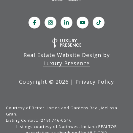
Real Estate Website Design by
Luxury Presence
Copyright ©
2026
|
Privacy Policy
Courtesy of Better Homes and Gardens Real, Melissa
Grah,
Listing Contact: (219) 746-0546
Listings courtesy of Northwest Indiana REALTOR
Association as distributed by MLS GRID