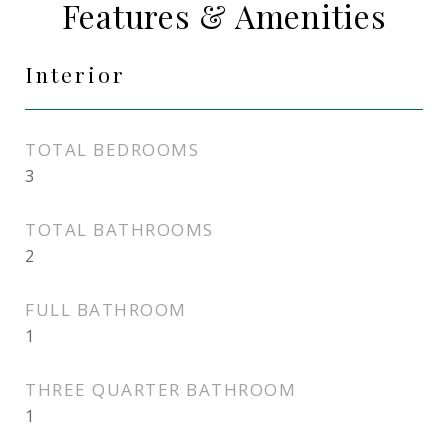
Features & Amenities
Interior
TOTAL BEDROOMS
3
TOTAL BATHROOMS
2
FULL BATHROOM
1
THREE QUARTER BATHROOM
1