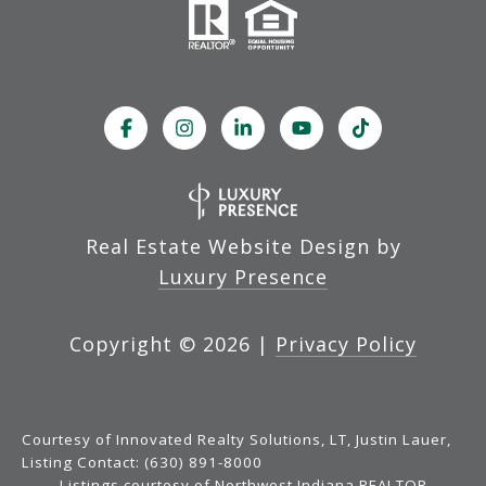
Real Estate Website Design by
Luxury Presence
Copyright ©
2026
|
Privacy Policy
Courtesy of Innovated Realty Solutions, LT, Justin Lauer,
Listing Contact: (630) 891-8000
Listings courtesy of Northwest Indiana REALTOR