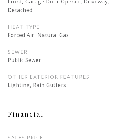
Front, Garage Door Opener, Driveway,
Detached
HEAT TYPE
Forced Air, Natural Gas
SEWER
Public Sewer
OTHER EXTERIOR FEATURES
Lighting, Rain Gutters
Financial
SALES PRICE