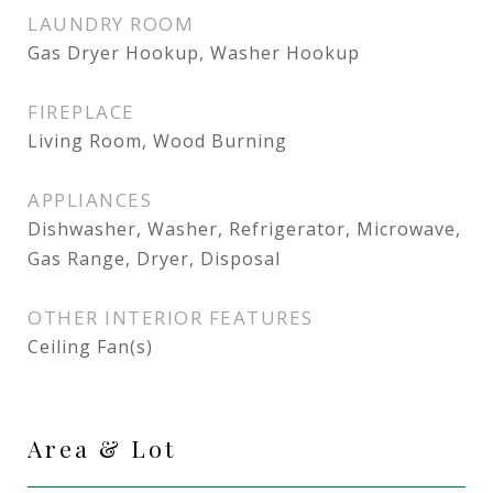
LAUNDRY ROOM
Gas Dryer Hookup, Washer Hookup
FIREPLACE
Living Room, Wood Burning
APPLIANCES
Dishwasher, Washer, Refrigerator, Microwave,
Gas Range, Dryer, Disposal
OTHER INTERIOR FEATURES
Ceiling Fan(s)
Area & Lot