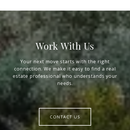
Work With Us
Your next move starts with the right
connection. We make it easy to find a real
estate professional who understands your
needs.
CONTACT US