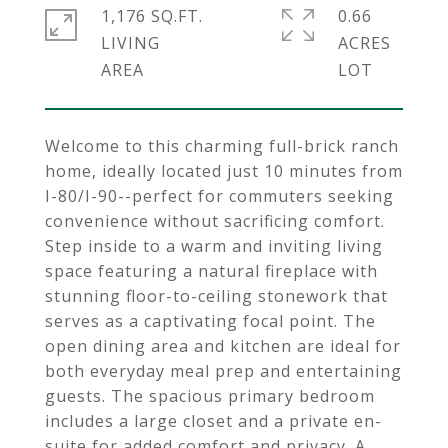
1,176 SQ.FT.
0.66
LIVING
ACRES
Welcome to this charming full-brick ranch
home, ideally located just 10 minutes from
I-80/I-90--perfect for commuters seeking
convenience without sacrificing comfort.
Step inside to a warm and inviting living
space featuring a natural fireplace with
stunning floor-to-ceiling stonework that
serves as a captivating focal point. The
open dining area and kitchen are ideal for
both everyday meal prep and entertaining
guests. The spacious primary bedroom
includes a large closet and a private en-
suite for added comfort and privacy. A