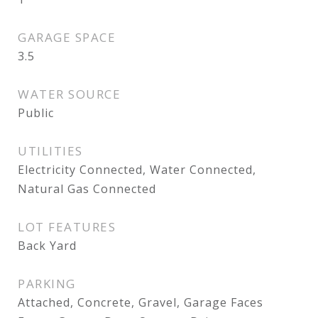
GARAGE SPACE
3.5
WATER SOURCE
Public
UTILITIES
Electricity Connected, Water Connected,
Natural Gas Connected
LOT FEATURES
Back Yard
PARKING
Attached, Concrete, Gravel, Garage Faces