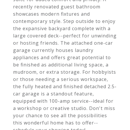
recently renovated guest bathroom
showcases modern fixtures and
contemporary style. Step outside to enjoy
the expansive backyard complete with a
large covered deck--perfect for unwinding
or hosting friends. The attached one-car
garage currently houses laundry
appliances and offers great potential to
be finished as additional living space, a
mudroom, or extra storage. For hobbyists
or those needing a serious workspace,
the fully heated and finished detached 2.5-
car garage is a standout feature,
equipped with 100-amp service--ideal for
a workshop or creative studio. Don't miss
your chance to see all the possibilities
this wonderful home has to offer--