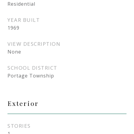
Residential
YEAR BUILT
1969
VIEW DESCRIPTION
None
SCHOOL DISTRICT
Portage Township
Exterior
STORIES
1