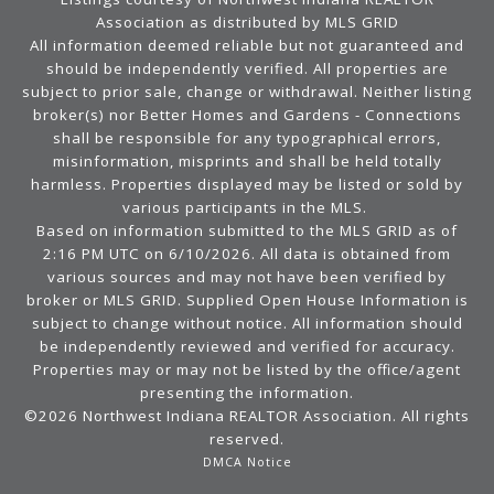
Association as distributed by MLS GRID
All information deemed reliable but not guaranteed and
should be independently verified. All properties are
subject to prior sale, change or withdrawal. Neither listing
broker(s) nor Better Homes and Gardens - Connections
shall be responsible for any typographical errors,
misinformation, misprints and shall be held totally
harmless. Properties displayed may be listed or sold by
various participants in the MLS.
Based on information submitted to the MLS GRID as of
2:16 PM UTC on 6/10/2026. All data is obtained from
various sources and may not have been verified by
broker or MLS GRID. Supplied Open House Information is
subject to change without notice. All information should
be independently reviewed and verified for accuracy.
Properties may or may not be listed by the office/agent
presenting the information.
©2026 Northwest Indiana REALTOR Association. All rights
reserved.
DMCA Notice