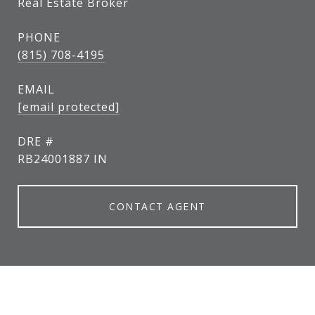
Real Estate Broker
PHONE
(815) 708-4195
EMAIL
[email protected]
DRE #
RB24001887 IN
CONTACT AGENT