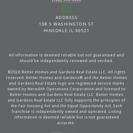
ADDRESS
108 S WASHINGTON ST
HINSDALE IL 60521
All information is deemed reliable but not guaranteed and
should be independently reviewed and verified.
©
2026
Better Homes and Gardens Real Estate LLC. All rights
reserved. Better Homes and Gardens® and the Better Homes
and Gardens Real Estate logo are registered service marks
owned by Meredith Operations Corporation and licensed to
Better Homes and Gardens Real Estate LLC. Better Homes
and Gardens Real Estate LLC fully supports the principles of
the Fair Housing Act and the Equal Opportunity Act. Each
franchise is independently owned and operated. Listing
information is deemed reliable but is not guaranteed
accurate.