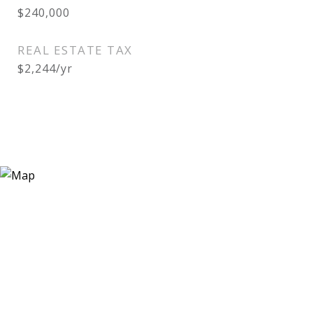
$240,000
REAL ESTATE TAX
$2,244/yr