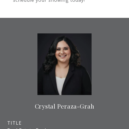
schedule your showing today!
Crystal Peraza-Grah
TITLE