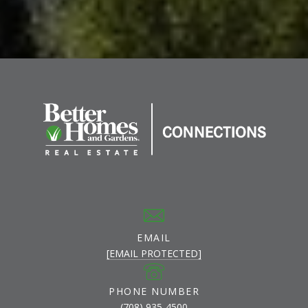
EMAIL
[EMAIL PROTECTED]
PHONE NUMBER
(708) 935-4500