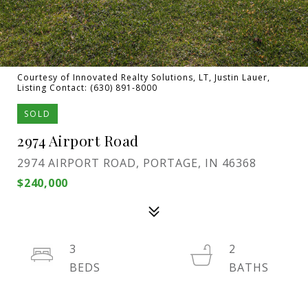
Courtesy of Innovated Realty Solutions, LT, Justin Lauer,
Listing Contact: (630) 891-8000
SOLD
2974 Airport Road
2974 AIRPORT ROAD, PORTAGE, IN 46368
$240,000
3
2