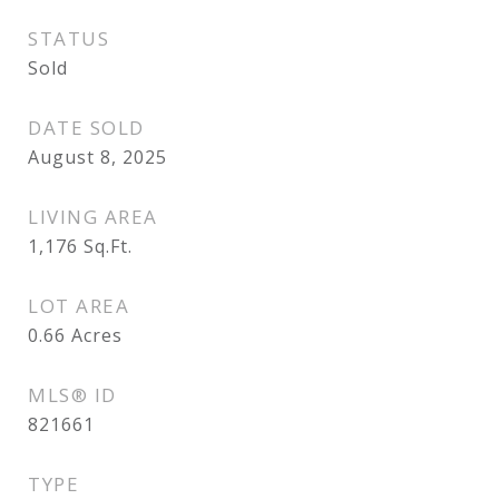
STATUS
Sold
DATE SOLD
August 8, 2025
LIVING AREA
1,176
Sq.Ft.
LOT AREA
0.66
Acres
MLS® ID
821661
TYPE