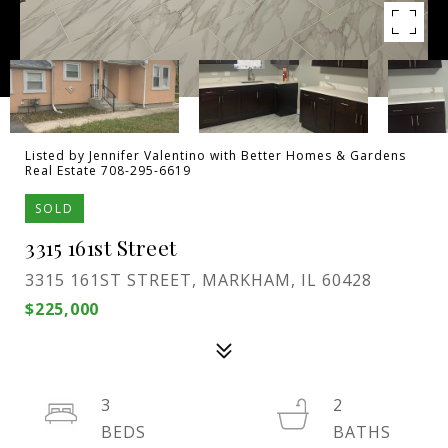
Listed by Jennifer Valentino with Better Homes & Gardens
Real Estate 708-295-6619
SOLD
3315 161st Street
3315 161ST STREET, MARKHAM, IL 60428
$225,000
3
2