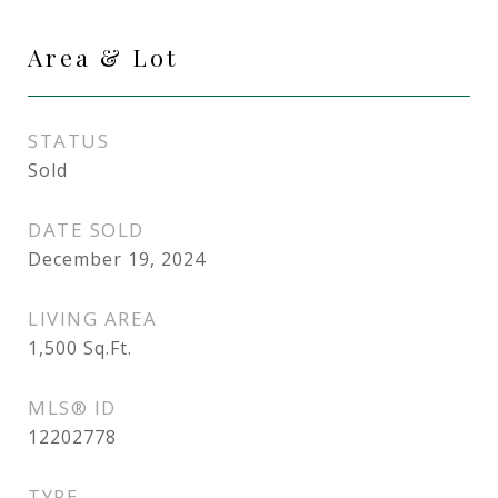
Area & Lot
STATUS
Sold
DATE SOLD
December 19, 2024
LIVING AREA
1,500
Sq.Ft.
MLS® ID
12202778
TYPE