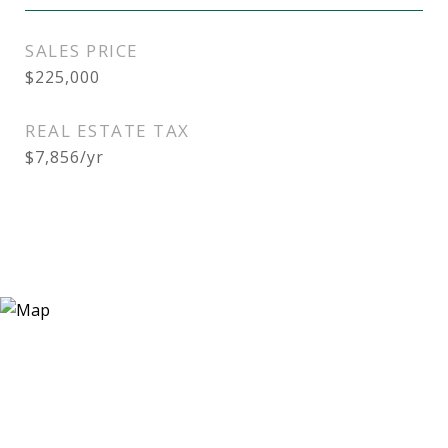
SALES PRICE
$225,000
REAL ESTATE TAX
$7,856/yr