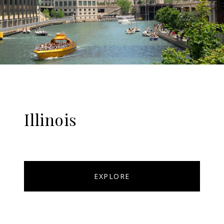
Illinois
EXPLORE