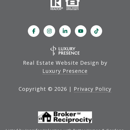
Real Estate Website Design by
Luxury Presence
Copyright ©
2026
|
Privacy Policy