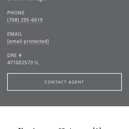
PHONE
(708) 295-6619
EMAIL
[email protected]
DRE #
471002573 IL
CONTACT AGENT