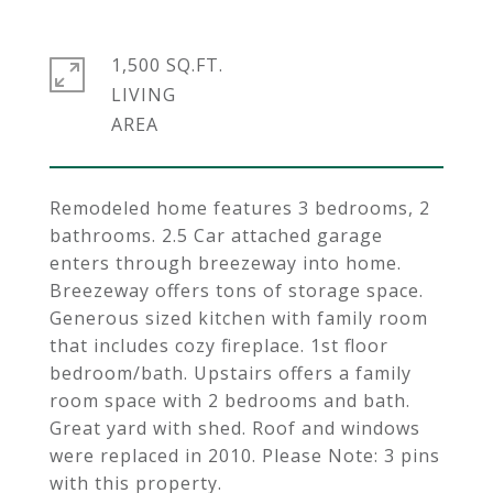
1,500 SQ.FT.
LIVING
Remodeled home features 3 bedrooms, 2
bathrooms. 2.5 Car attached garage
enters through breezeway into home.
Breezeway offers tons of storage space.
Generous sized kitchen with family room
that includes cozy fireplace. 1st floor
bedroom/bath. Upstairs offers a family
room space with 2 bedrooms and bath.
Great yard with shed. Roof and windows
were replaced in 2010. Please Note: 3 pins
with this property.