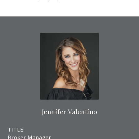
Jennifer Valentino
TITLE
Broker Manager