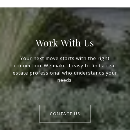
Work With Us
Your next move starts with the right
connection. We make it easy to find a real
estate professional who understands your
needs.
CONTACT US