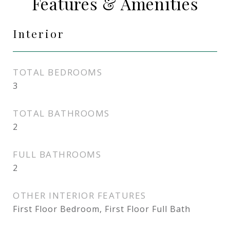
Features & Amenities
Interior
TOTAL BEDROOMS
3
TOTAL BATHROOMS
2
FULL BATHROOMS
2
OTHER INTERIOR FEATURES
First Floor Bedroom, First Floor Full Bath