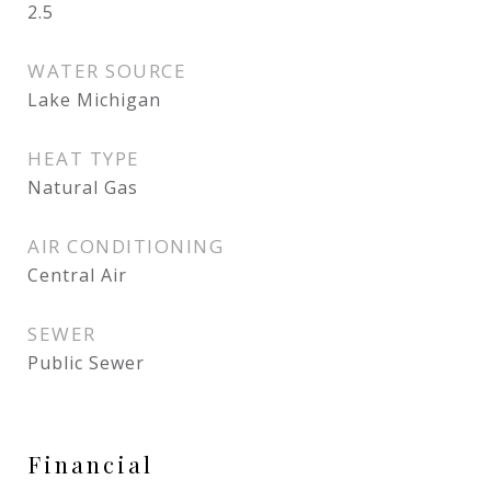
2.5
WATER SOURCE
Lake Michigan
HEAT TYPE
Natural Gas
AIR CONDITIONING
Central Air
SEWER
Public Sewer
Financial