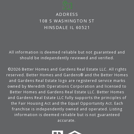
ADDRESS
108 S WASHINGTON ST
HINSDALE IL 60521
All information is deemed reliable but not guaranteed and
should be independently reviewed and verified.
©
2026
Better Homes and Gardens Real Estate LLC. All rights
reserved. Better Homes and Gardens® and the Better Homes
and Gardens Real Estate logo are registered service marks
owned by Meredith Operations Corporation and licensed to
Better Homes and Gardens Real Estate LLC. Better Homes
and Gardens Real Estate LLC fully supports the principles of
the Fair Housing Act and the Equal Opportunity Act. Each
franchise is independently owned and operated. Listing
information is deemed reliable but is not guaranteed
accurate.