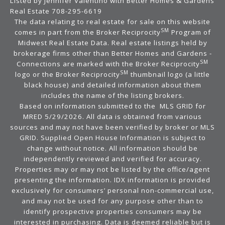
Listed by Jennifer Valentino with Better Homes & Gardens
Real Estate 708-295-6619
The data relating to real estate for sale on this website
SM
comes in part from the Broker Reciprocity
Program of
Midwest Real Estate Data. Real estate listings held by
brokerage firms other than Better Homes and Gardens -
SM
Connections are marked with the Broker Reciprocity
SM
logo or the Broker Reciprocity
thumbnail logo (a little
black house) and detailed information about them
includes the name of the listing brokers.
Based on information submitted to the MLS GRID for
MRED 5/29/2026. All data is obtained from various
sources and may not have been verified by broker or MLS
GRID. Supplied Open House Information is subject to
change without notice. All information should be
independently reviewed and verified for accuracy.
Properties may or may not be listed by the office/agent
presenting the information. IDX information is provided
exclusively for consumers’ personal non-commercial use,
and may not be used for any purpose other than to
identify prospective properties consumers may be
interested in purchasing. Data is deemed reliable but is