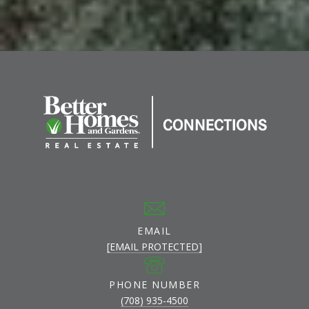
EMAIL
[EMAIL PROTECTED]
PHONE NUMBER
(708) 935-4500