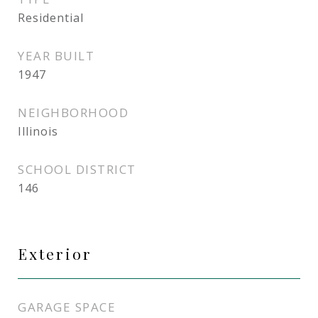
Residential
YEAR BUILT
1947
NEIGHBORHOOD
Illinois
SCHOOL DISTRICT
146
Exterior
GARAGE SPACE